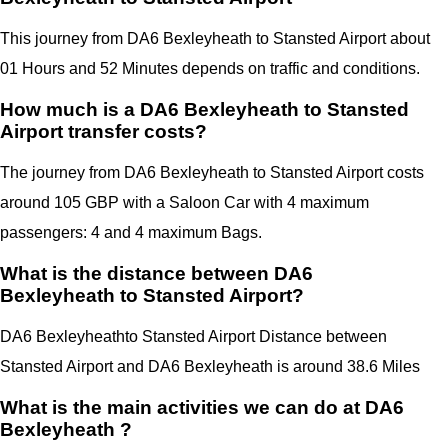
This journey from DA6 Bexleyheath to Stansted Airport about
01 Hours and 52 Minutes depends on traffic and conditions.
How much is a DA6 Bexleyheath to Stansted
Airport transfer costs?
The journey from DA6 Bexleyheath to Stansted Airport costs
around 105 GBP with a Saloon Car with 4 maximum
passengers: 4 and 4 maximum Bags.
What is the distance between DA6
Bexleyheath to Stansted Airport?
DA6 Bexleyheath
to Stansted Airport Distance between
Stansted Airport
and
DA6 Bexleyheath
is around 38.6 Miles
What is the main activities we can do at DA6
Bexleyheath ?