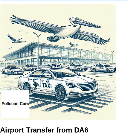
Airport Transfer from DA6