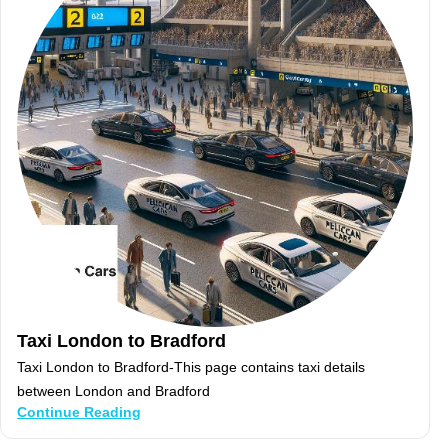
Taxi London to Bradford
Taxi London to Bradford-This page contains taxi details
between London and Bradford
Continue Reading