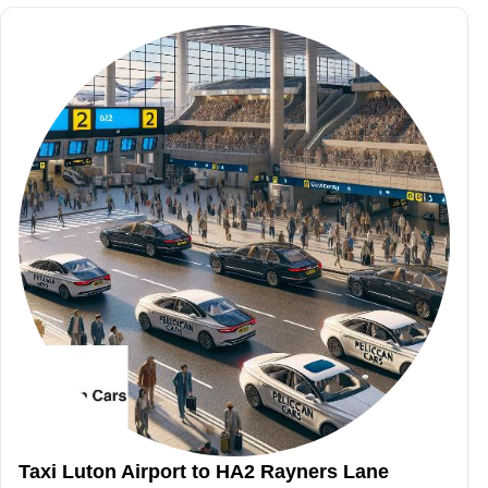
Taxi Luton Airport to HA2 Rayners Lane