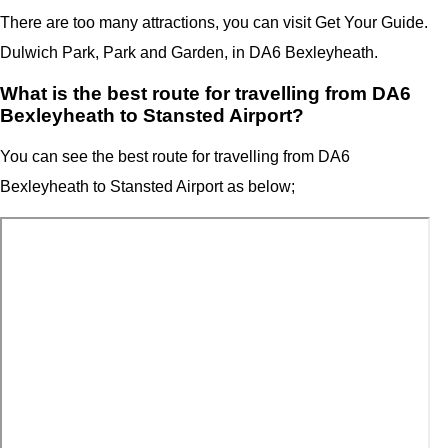
There are too many attractions, you can visit Get Your Guide.
Dulwich Park, Park and Garden, in DA6 Bexleyheath.
What is the best route for travelling from DA6
Bexleyheath to Stansted Airport?
You can see the best route for travelling from
DA6
Bexleyheath
to Stansted Airport as below;