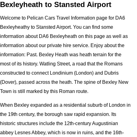
Bexleyheath to Stansted Airport
Welcome to
Pelican
Cars
Travel Information page for
DA6
Bexleyheathy to Stansted Airport
. You can find some
information about
DA6 Bexleyheath
on this page as well as
information about our private hire service. Enjoy about the
information:
Past. Bexley Heath was heath terrain for the
most of its history. Watling Street, a road that the Romans
constructed to connect Londinium (London) and Dubris
(Dover), passed across the heath. The spine of Bexley New
Town is still marked by this Roman route.
When Bexley expanded as a residential suburb of London in
the 19th century, the borough saw rapid expansion. Its
historic structures include the 12th-century Augustinian
abbey Lesnes Abbey, which is now in ruins, and the 16th-