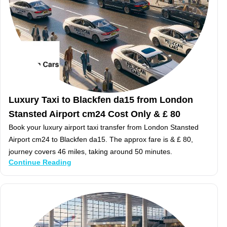
Luxury Taxi to Blackfen da15 from London
Stansted Airport cm24 Cost Only & £ 80
Book your luxury airport taxi transfer from London Stansted
Airport cm24 to Blackfen da15. The approx fare is & £ 80,
journey covers 46 miles, taking around 50 minutes.
Continue Reading