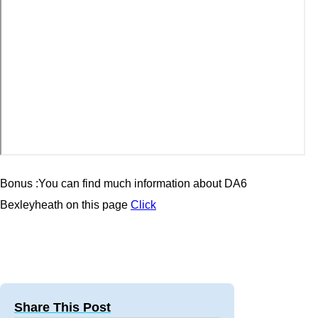
Bonus :You can find much information about
DA6
Bexleyheath
on this page
Click
Share This Post