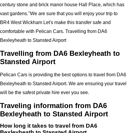
century stone and brick manor house Hall Place, which has
vast gardens.
"
We are sure that you will enjoy your trip to
BR4 West Wickham
Let's make this transfer safe and
comfortable with
Pelican
Cars.
Travelling from DA6
Bexleyheath to Stansted Airport
Travelling from DA6 Bexleyheath to
Stansted Airport
Pelican
Cars
is providing the best options to travel from DA6
Bexleyheath to Stansted Airport. We are ensuring your travel
will be the safest private hire ever you see.
Traveling information from DA6
Bexleyheath to Stansted Airport
How long it takes to travel from DA6
Bexleyheath to Stansted Airport