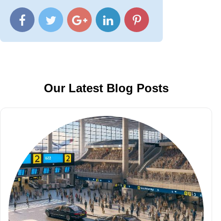
Our Latest Blog Posts