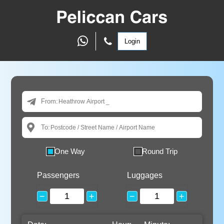
Login
From:
To:
One Way
Round Trip
Passengers
Luggages
−
+
−
+