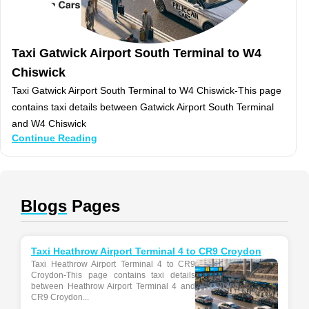
Taxi Gatwick Airport South Terminal to W4
Chiswick
Taxi Gatwick Airport South Terminal to W4 Chiswick-This page
contains taxi details between Gatwick Airport South Terminal
and W4 Chiswick
Continue Reading
Blogs
Pages
Taxi Heathrow Airport Terminal 4 to CR9 Croydon
Taxi Heathrow Airport Terminal 4 to CR9
Croydon-This page contains taxi details
between Heathrow Airport Terminal 4 and
CR9 Croydon...