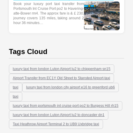
Book your luxury port taxi transfer from
Portsmouth Int Cruise Port po2 to Havering-
atte-Bower rm4. The approx fare is & £ 230,
journey covers 135 miles, taking around 2
hour 36 minutes....
Tags Cloud
luxury taxi from london Luton Airport lu2 to chippenham sn15
Airport Transfer from EC1Y Old Street to Stansted Airport-taxi
taxi
luxury taxi from london city airport e16 to greenford ub6
taxi
luxury taxi from portsmouth int cruise port po2 to Burgess Hill rh15
luxury taxi from london Luton Airport lu2 to doncaster dn1
Taxi Heathrow Airport Terminal 2 to UB9 Uxbridge taxi