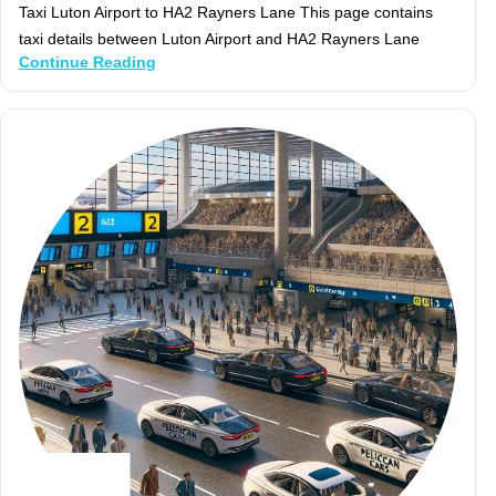
Taxi Luton Airport to HA2 Rayners Lane This page contains
taxi details between Luton Airport and HA2 Rayners Lane
Continue Reading