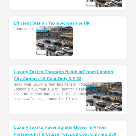
Efficient Station Taxis Across the UK
Learn about...
Luxury Taxi to Thornton Heath cr7 from London
City Airport e16 Cost Only & £ 62
Book your luxury airport taxi transfer from
London City Airport e16 to Thornton Heath
cr7. The approx fare is & £ 62, journey
covers 44.9, taking around 1 hr 10 min....
Luxury Taxi to Havering-atte-Bower rm4 from
Portsmouth Int Cruise Port po2 Cost Only & £ 230