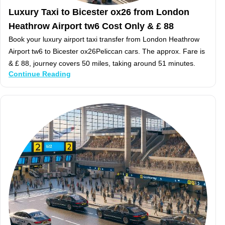
Luxury Taxi to Bicester ox26 from London
Heathrow Airport tw6 Cost Only & £ 88
Book your luxury airport taxi transfer from London Heathrow
Airport tw6 to Bicester ox26Peliccan cars. The approx. Fare is
& £ 88, journey covers 50 miles, taking around 51 minutes.
Continue Reading