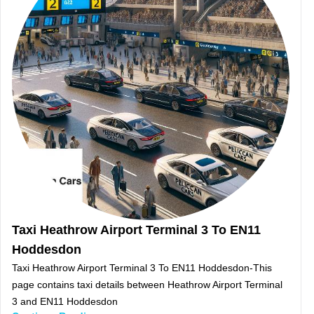
Taxi Heathrow Airport Terminal 3 To EN11
Hoddesdon
Taxi Heathrow Airport Terminal 3 To EN11 Hoddesdon-This
page contains taxi details between Heathrow Airport Terminal
3 and EN11 Hoddesdon