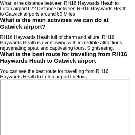
What is the distance between RH16 Haywards Heath to
Luton airport l 2? Distance between RH16 Haywards Heath
to Gatwick airports around 80 Miles
What is the main activities we can do at
Gatwick airport?
RH16 Haywards Heath full of charm and allure. RH16
Haywards Heath is overflowing with incredible attractions,
rejuvenating spas, and captivating tours, Sightseeing.
What is the best route for travelling from RH16
Haywards Heath to Gatwick airport
You can see the best route for travelling from RH16
Haywards Heath to Luton airport l below;