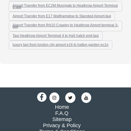
Airport Transfer from EC2M Moorgate to Heathrow Airport Terminal
5-taxi
Airport Transfer from E17 Walthamstow to Stansted Airport-taxi
Airport Transfer from RH10 Crawley to Heathrow Airport terminal 3-
taxi
Taxi Heathrow Airport Terminal 4 to Ha5 hatch end-taxi
luxury taxi from london city airport e16 to hatton garden ec1n
Home
F.A.Q
Sitemap
Privacy & Policy