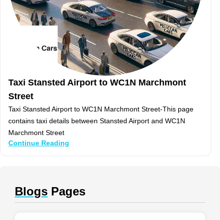
Taxi Stansted Airport to WC1N Marchmont
Street
Taxi Stansted Airport to WC1N Marchmont Street-This page
contains taxi details between Stansted Airport and WC1N
Marchmont Street
Continue Reading
Blogs
Pages