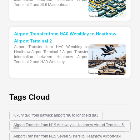
Terminal 2 and SL6 Maidenhead...
Airport Transfer from HA0 Wembley to Heathrow
Airport Terminal 2
Airport Transfer from HA0 Wembley to
Heathrow Airport Terminal 2 Airport Transfer
information between Heathrow Airport
Terminal 2 and HA0 Wembley...
Tags Cloud
luxury taxi from gatwick airport rh6 to longfield da3
Airport Transfer from N19 Archway to Heathrow Airport Terminal 5-
taxi
Airport Transfer from N15 Seven Sisters to Heathrow Airport-taxi