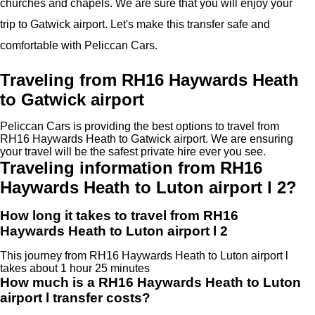
churches and chapels. We are sure that you will enjoy your
trip to Gatwick airport. Let's make this transfer safe and
comfortable with Peliccan Cars.
Traveling from RH16 Haywards Heath
to Gatwick airport
Peliccan Cars is providing the best options to travel from
RH16 Haywards Heath to Gatwick airport. We are ensuring
your travel will be the safest private hire ever you see.
Traveling information from RH16
Haywards Heath to Luton airport l 2?
How long it takes to travel from RH16
Haywards Heath to Luton airport l 2
This journey from RH16 Haywards Heath to Luton airport l
takes about 1 hour 25 minutes
How much is a RH16 Haywards Heath to Luton
airport l transfer costs?