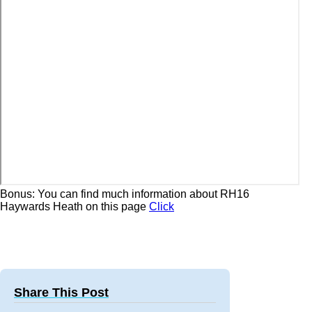
Bonus: You can find much information about RH16
Haywards Heath on this page
Click
Share This Post