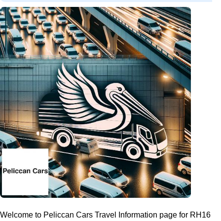
Welcome to Peliccan Cars Travel Information page for RH16