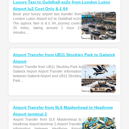
Luxury Taxi to Guildhall ec2v from London Luton
Airport lu2 Cost Only & £ 64
Book your luxury airport taxi transfer from
London Luton Airport lu2 to Guildhall ec2v.
The approx. fare is & £ 64, journey covers
35 miles, taking around 1 hour 23
minutes....
Airport Transfer from UB11 Stockley Park to Gatwick
Airport
Airport Transfer from UB11 Stockley Park to
Gatwick Airport Airport Transfer information
between Gatwick Airport and UB11 Stockley
Park...
Airport Transfer from SL6 Maidenhead to Heathrow
Airport terminal 2
Airport Transfer from SL6 Maidenhead to
Heathrow Airport terminal 2-Airport Transfer
information between Heathrow Airport