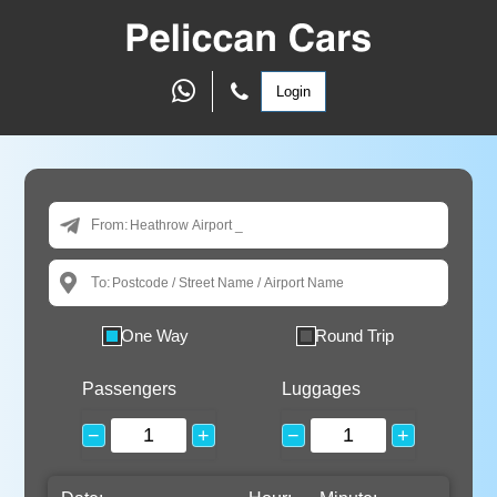
Login
From:
To:
One Way
Round Trip
Passengers
Luggages
−
+
−
+