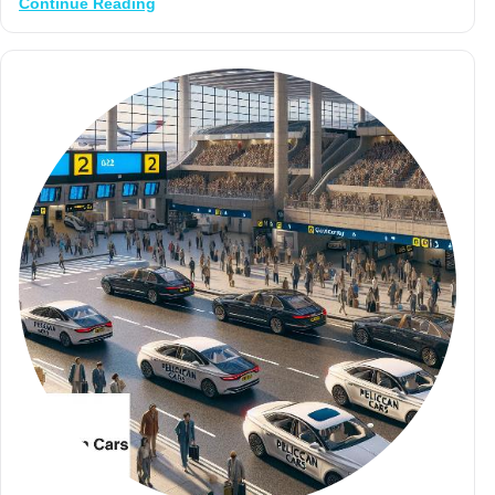
Continue Reading