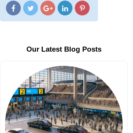
Our Latest Blog Posts