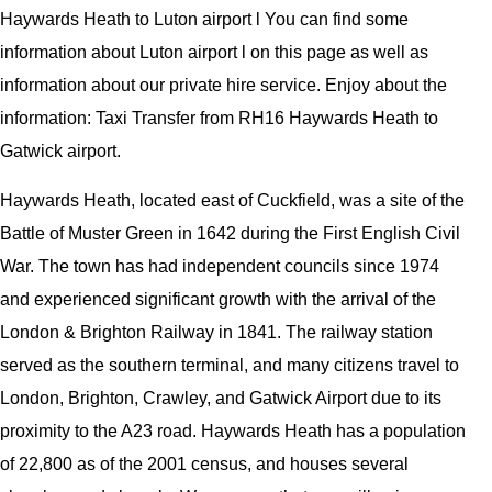
Haywards Heath to Luton airport l You can find some
information about Luton airport l on this page as well as
information about our private hire service. Enjoy about the
information: Taxi Transfer from RH16 Haywards Heath to
Gatwick airport.
Haywards Heath, located east of Cuckfield, was a site of the
Battle of Muster Green in 1642 during the First English Civil
War. The town has had independent councils since 1974
and experienced significant growth with the arrival of the
London & Brighton Railway in 1841. The railway station
served as the southern terminal, and many citizens travel to
London, Brighton, Crawley, and Gatwick Airport due to its
proximity to the A23 road. Haywards Heath has a population
of 22,800 as of the 2001 census, and houses several