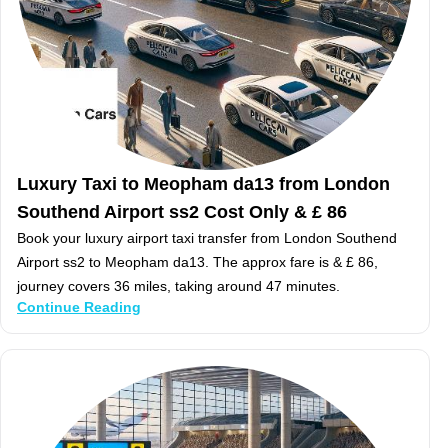
Luxury Taxi to Meopham da13 from London
Southend Airport ss2 Cost Only & £ 86
Book your luxury airport taxi transfer from London Southend
Airport ss2 to Meopham da13. The approx fare is & £ 86,
journey covers 36 miles, taking around 47 minutes.
Continue Reading