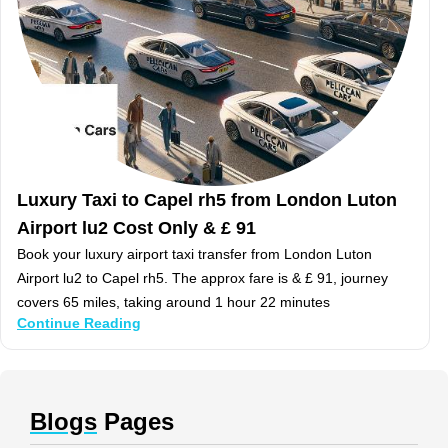
Luxury Taxi to Capel rh5 from London Luton
Airport lu2 Cost Only & £ 91
Book your luxury airport taxi transfer from London Luton
Airport lu2 to Capel rh5. The approx fare is & £ 91, journey
covers 65 miles, taking around 1 hour 22 minutes
Continue Reading
Blogs
Pages