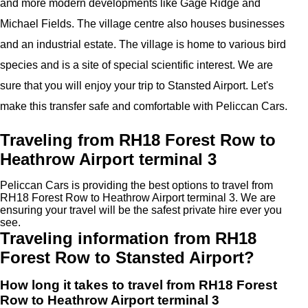
and more modern developments like Gage Ridge and
Michael Fields. The village centre also houses businesses
and an industrial estate. The village is home to various bird
species and is a site of special scientific interest. We are
sure that you will enjoy your trip to Stansted Airport. Let's
make this transfer safe and comfortable with Peliccan Cars.
Traveling from RH18 Forest Row to
Heathrow Airport terminal 3
Peliccan Cars is providing the best options to travel from
RH18 Forest Row to Heathrow Airport terminal 3. We are
ensuring your travel will be the safest private hire ever you
see.
Traveling information from RH18
Forest Row to Stansted Airport?
How long it takes to travel from RH18 Forest
Row to Heathrow Airport terminal 3