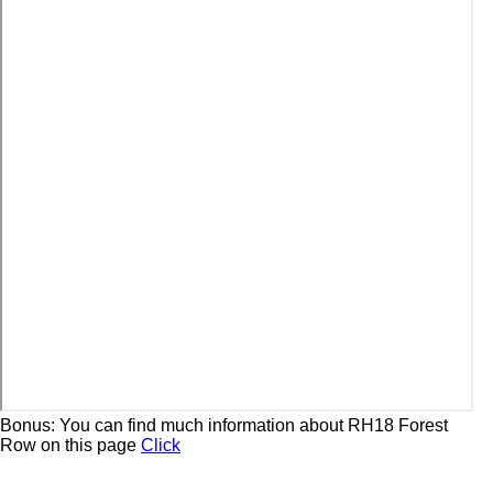
Bonus: You can find much information about RH18 Forest
Row on this page
Click