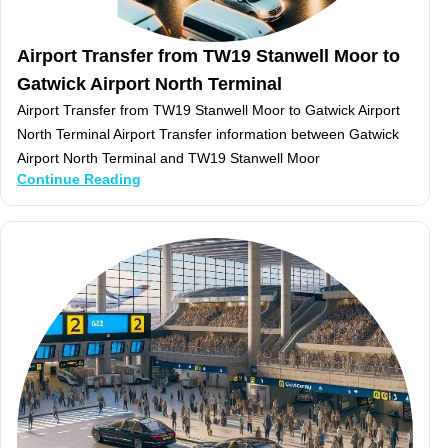
Airport Transfer from TW19 Stanwell Moor to
Gatwick Airport North Terminal
Airport Transfer from TW19 Stanwell Moor to Gatwick Airport
North Terminal Airport Transfer information between Gatwick
Airport North Terminal and TW19 Stanwell Moor
Continue Reading