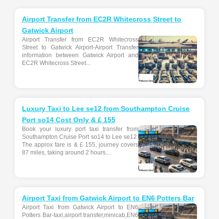
Airport Transfer from EC2R Whitecross Street to
Gatwick Airport
Airport Transfer from EC2R Whitecross
Street to Gatwick Airport-Airport Transfer
information between Gatwick Airport and
EC2R Whitecross Street...
Luxury Taxi to Lee se12 from Southampton Cruise
Port so14 Cost Only & £ 155
Book your luxury port taxi transfer from
Southampton Cruise Port so14 to Lee se12.
The approx fare is & £ 155, journey covers
87 miles, taking around 2 hours....
Airport Taxi from Gatwick Airport to EN6 Potters Bar
Airport Taxi from Gatwick Airport to EN6
Potters Bar-taxi,airport transfer,minicab,EN6