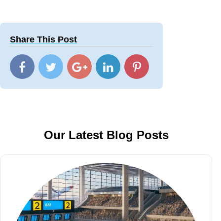
Share This Post
Our Latest Blog Posts