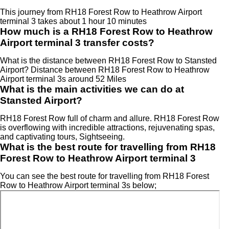
This journey from RH18 Forest Row to Heathrow Airport
terminal 3 takes about 1 hour 10 minutes
How much is a RH18 Forest Row to Heathrow
Airport terminal 3 transfer costs?
What is the distance between RH18 Forest Row to Stansted
Airport? Distance between RH18 Forest Row to Heathrow
Airport terminal 3s around 52 Miles
What is the main activities we can do at
Stansted Airport?
RH18 Forest Row full of charm and allure. RH18 Forest Row
is overflowing with incredible attractions, rejuvenating spas,
and captivating tours, Sightseeing.
What is the best route for travelling from RH18
Forest Row to Heathrow Airport terminal 3
You can see the best route for travelling from RH18 Forest
Row to Heathrow Airport terminal 3s below;