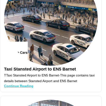
Taxi Stansted Airport to EN5 Barnet
TTaxi Stansted Airport to EN5 Barnet-This page contains taxi
details between Stansted Airport and EN5 Barnet
Continue Reading