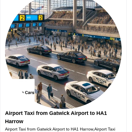
Airport Taxi from Gatwick Airport to HA1
Harrow
Airport Taxi from Gatwick Airport to HA1 Harrow,Airport Taxi