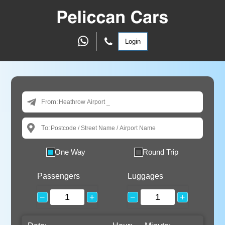
Login
From:
To:
One Way
Round Trip
Passengers
Luggages
−
+
−
+