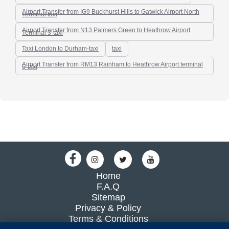
Airport Transfer from IG9 Buckhurst Hills to Gatwick Airport North
Terminal taxi
Airport Transfer from N13 Palmers Green to Heathrow Airport
Terminal 3-taxi
Taxi London to Durham-taxi
taxi
Airport Transfer from RM13 Rainham to Heathrow Airport terminal
5-taxi
Home
F.A.Q
Sitemap
Privacy & Policy
Terms & Conditions