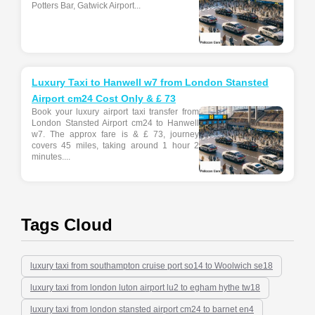
Potters Bar, Gatwick Airport...
Luxury Taxi to Hanwell w7 from London Stansted
Airport cm24 Cost Only & £ 73
Book your luxury airport taxi transfer from
London Stansted Airport cm24 to Hanwell
w7. The approx fare is & £ 73, journey
covers 45 miles, taking around 1 hour 2
minutes....
Tags Cloud
luxury taxi from southampton cruise port so14 to Woolwich se18
luxury taxi from london luton airport lu2 to egham hythe tw18
luxury taxi from london stansted airport cm24 to barnet en4