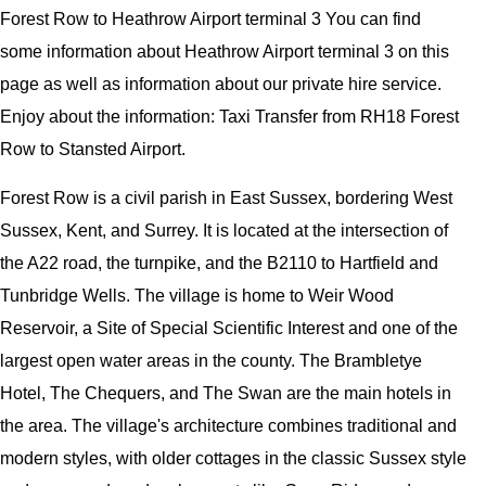
Forest Row to Heathrow Airport terminal 3 You can find
some information about Heathrow Airport terminal 3 on this
page as well as information about our private hire service.
Enjoy about the information: Taxi Transfer from RH18 Forest
Row to Stansted Airport.
Forest Row is a civil parish in East Sussex, bordering West
Sussex, Kent, and Surrey. It is located at the intersection of
the A22 road, the turnpike, and the B2110 to Hartfield and
Tunbridge Wells. The village is home to Weir Wood
Reservoir, a Site of Special Scientific Interest and one of the
largest open water areas in the county. The Brambletye
Hotel, The Chequers, and The Swan are the main hotels in
the area. The village's architecture combines traditional and
modern styles, with older cottages in the classic Sussex style