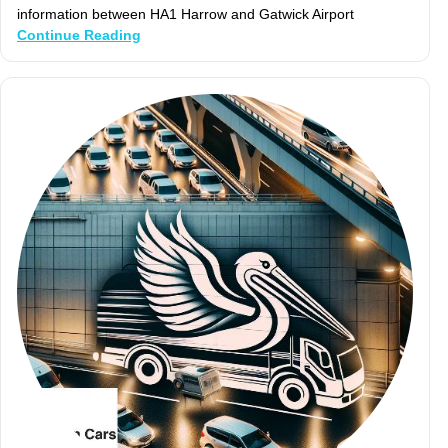
information between HA1 Harrow and Gatwick Airport
Continue Reading