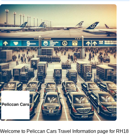
Welcome to Peliccan Cars Travel Information page for RH18