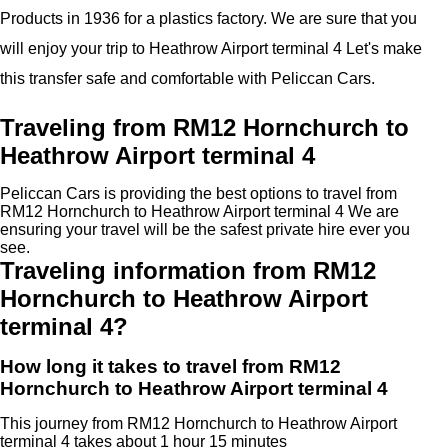
Products in 1936 for a plastics factory. We are sure that you
will enjoy your trip to Heathrow Airport terminal 4 Let's make
this transfer safe and comfortable with Peliccan Cars.
Traveling from RM12 Hornchurch to
Heathrow Airport terminal 4
Peliccan Cars is providing the best options to travel from
RM12 Hornchurch to Heathrow Airport terminal 4 We are
ensuring your travel will be the safest private hire ever you
see.
Traveling information from RM12
Hornchurch to Heathrow Airport
terminal 4?
How long it takes to travel from RM12
Hornchurch to Heathrow Airport terminal 4
This journey from RM12 Hornchurch to Heathrow Airport
terminal 4 takes about 1 hour 15 minutes