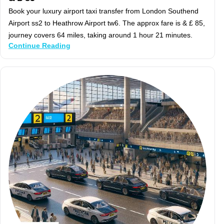
Book your luxury airport taxi transfer from London Southend
Airport ss2 to Heathrow Airport tw6. The approx fare is & £ 85,
journey covers 64 miles, taking around 1 hour 21 minutes.
Continue Reading