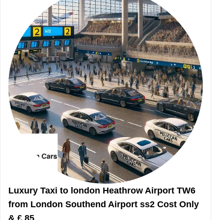
Luxury Taxi to london Heathrow Airport TW6
from London Southend Airport ss2 Cost Only
& £ 85