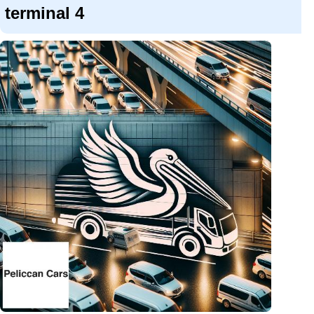
terminal 4