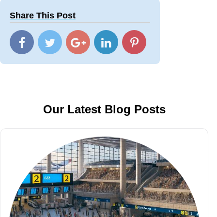
Share This Post
Our Latest Blog Posts