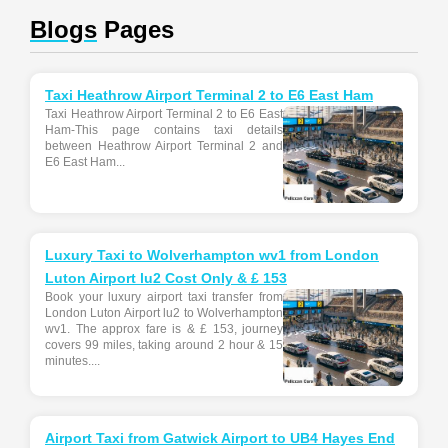
Blogs
Pages
Taxi Heathrow Airport Terminal 2 to E6 East Ham
Taxi Heathrow Airport Terminal 2 to E6 East
Ham-This page contains taxi details
between Heathrow Airport Terminal 2 and
E6 East Ham...
Luxury Taxi to Wolverhampton wv1 from London
Luton Airport lu2 Cost Only & £ 153
Book your luxury airport taxi transfer from
London Luton Airport lu2 to Wolverhampton
wv1. The approx fare is & £ 153, journey
covers 99 miles, taking around 2 hour & 15
minutes....
Airport Taxi from Gatwick Airport to UB4 Hayes End