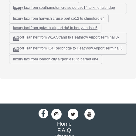
luxury taxi from southampton cruise port so14 to knightsbridge
sw1x
luxury taxi from harwich cruise port co12 to chingford e4
luxury taxi from gatwick airport rh6 to berrylands kt5
Airport Transfer from W1A Strand to Heathrow Airport Terminal 3-
taxi
Airport Transfer from IG4 Redbridge to Heathrow Airport Terminal 3
taxi
luxury taxi from london city airport e16 to barnet en4
Home
F.A.Q