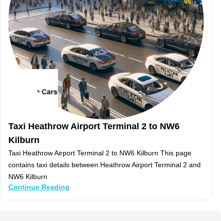
Taxi Heathrow Airport Terminal 2 to NW6
Kilburn
Taxi Heathrow Airport Terminal 2 to NW6 Kilburn This page
contains taxi details between Heathrow Airport Terminal 2 and
NW6 Kilburn
Continue Reading