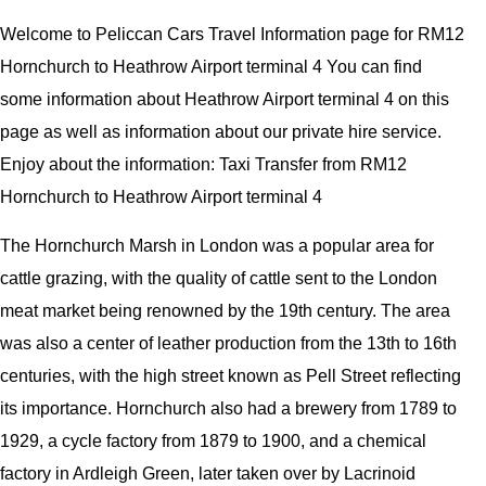
Welcome to Peliccan Cars Travel Information page for RM12
Hornchurch to Heathrow Airport terminal 4 You can find
some information about Heathrow Airport terminal 4 on this
page as well as information about our private hire service.
Enjoy about the information: Taxi Transfer from RM12
Hornchurch to Heathrow Airport terminal 4
The Hornchurch Marsh in London was a popular area for
cattle grazing, with the quality of cattle sent to the London
meat market being renowned by the 19th century. The area
was also a center of leather production from the 13th to 16th
centuries, with the high street known as Pell Street reflecting
its importance. Hornchurch also had a brewery from 1789 to
1929, a cycle factory from 1879 to 1900, and a chemical
factory in Ardleigh Green, later taken over by Lacrinoid