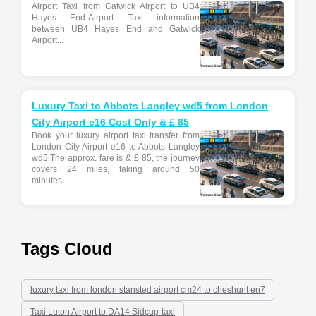
Airport Taxi from Gatwick Airport to UB4
Hayes End-Airport Taxi information
between UB4 Hayes End and Gatwick
Airport...
Luxury Taxi to Abbots Langley wd5 from London
City Airport e16 Cost Only & £ 85
Book your luxury airport taxi transfer from
London City Airport e16 to Abbots Langley
wd5.The approx. fare is & £ 85, the journey
covers 24 miles, taking around 50
minutes....
Tags Cloud
luxury taxi from london stansted airport cm24 to cheshunt en7
Taxi Luton Airport to DA14 Sidcup-taxi