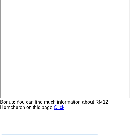
Bonus: You can find much information about RM12
Hornchurch on this page
Click