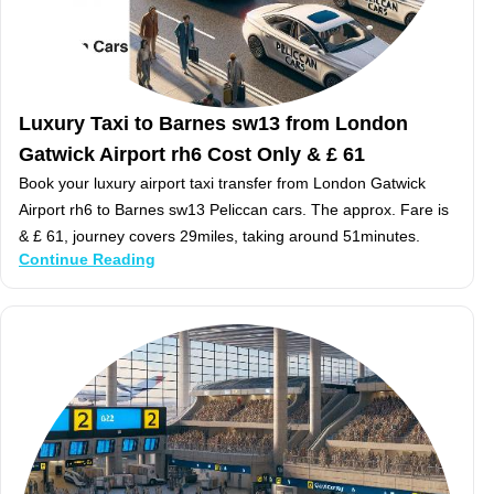
Luxury Taxi to Barnes sw13 from London
Gatwick Airport rh6 Cost Only & £ 61
Book your luxury airport taxi transfer from London Gatwick
Airport rh6 to Barnes sw13 Peliccan cars. The approx. Fare is
& £ 61, journey covers 29miles, taking around 51minutes.
Continue Reading