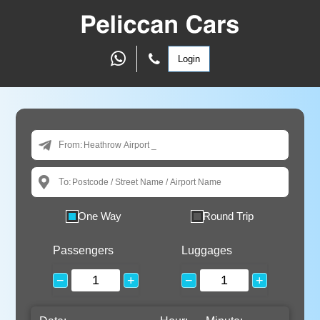
Login
From:
To:
One Way
Round Trip
Passengers
Luggages
−
+
−
+