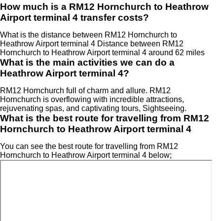
How much is a RM12 Hornchurch to Heathrow
Airport terminal 4 transfer costs?
What is the distance between RM12 Hornchurch to
Heathrow Airport terminal 4 Distance between RM12
Hornchurch to Heathrow Airport terminal 4 around 62 miles
What is the main activities we can do a
Heathrow Airport terminal 4?
RM12 Hornchurch full of charm and allure. RM12
Hornchurch is overflowing with incredible attractions,
rejuvenating spas, and captivating tours, Sightseeing.
What is the best route for travelling from RM12
Hornchurch to Heathrow Airport terminal 4
You can see the best route for travelling from RM12
Hornchurch to Heathrow Airport terminal 4 below;