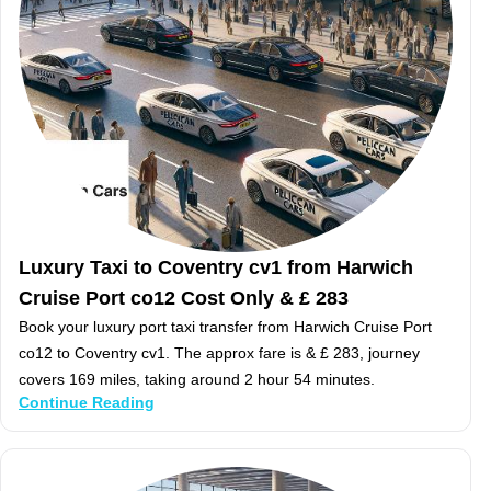
Luxury Taxi to Coventry cv1 from Harwich
Cruise Port co12 Cost Only & £ 283
Book your luxury port taxi transfer from Harwich Cruise Port
co12 to Coventry cv1. The approx fare is & £ 283, journey
covers 169 miles, taking around 2 hour 54 minutes.
Continue Reading