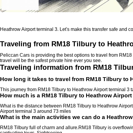
Heathrow Airport terminal 3. Let's make this transfer safe and c
Traveling from RM18 Tilbury to Heathro
Peliccan Cars is providing the best options to travel from RM18
travel will be the safest private hire ever you see.
Traveling information from RM18 Tilbur
How long it takes to travel from RM18 Tilbury to 
This journey from RM18 Tilbury to Heathrow Airport terminal 3 
How much is a RM18 Tilbury to Heathrow Airport 
What is the distance between RM18 Tilbury to Heathrow Airpor
Airport terminal 3 around 73 miles
What is the main activities we can do a Heathrow 
RM18 Tilbury full of charm and allure.RM18 Tilbury is overflowin
captivating tours, Sightseeing.