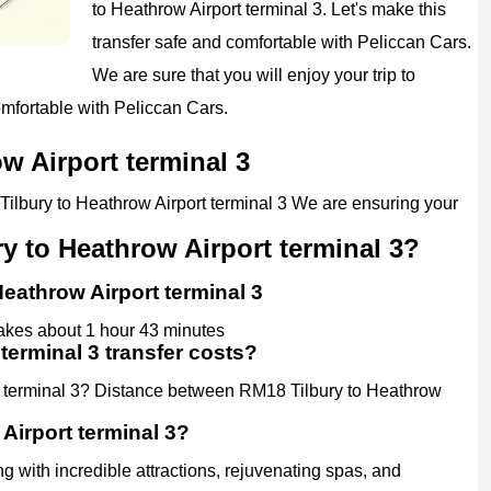
to Heathrow Airport terminal 3. Let's make this
transfer safe and comfortable with Peliccan Cars.
We are sure that you will enjoy your trip to
omfortable with Peliccan Cars.
w Airport terminal 3
 Tilbury to Heathrow Airport terminal 3 We are ensuring your
y to Heathrow Airport terminal 3?
Heathrow Airport terminal 3
takes about 1 hour 43 minutes
terminal 3 transfer costs?
t terminal 3? Distance between RM18 Tilbury to Heathrow
Airport terminal 3?
g with incredible attractions, rejuvenating spas, and