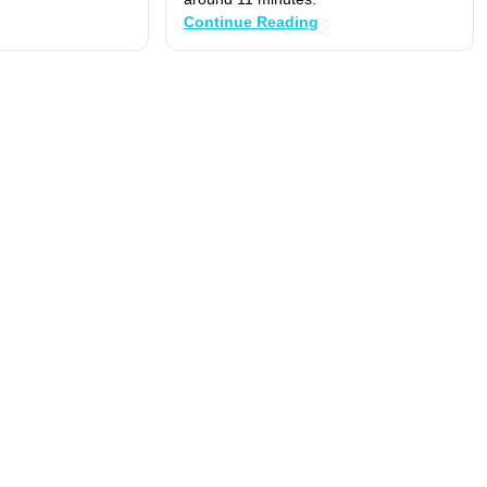
Continue Reading