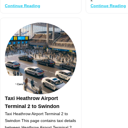
Continue Reading
Continue Reading
Taxi Heathrow Airport
Terminal 2 to Swindon
Taxi Heathrow Airport Terminal 2 to
Swindon This page contains taxi details
between Heathrow Airport Terminal 2