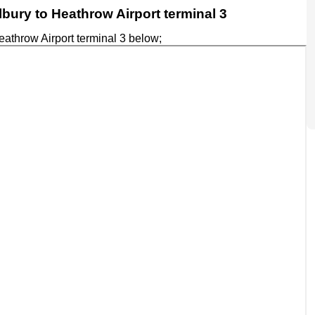
ilbury to Heathrow Airport terminal 3
eathrow Airport terminal 3 below;