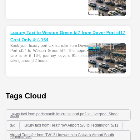
Luxury Taxi to Weston Green kt7 from Dover Port ct17
Cost Only & £ 164
Book your luxury port taxi transfer from Dover
Port ct17 to Weston Green kt7. The approx
fare is & £ 164, journey covers 91 miles,
taking around 2 hours....
Tags Cloud
luxury taxi from portsmouth int cruise port po2 to Liverpool Street
ec2m
taxi
luxury taxi from Heathrow Airport tw6 to Teddington tw11
Airport Transfer from TW13 Hanworth to Gatwick Airport South
Terminal-taxi