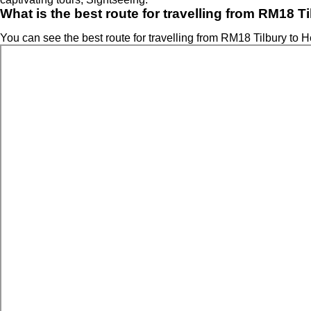
What is the best route for travelling from RM18 T
You can see the best route for travelling from RM18 Tilbury to H