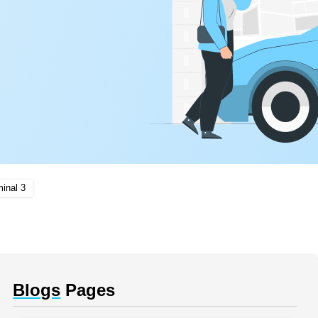
inal 3
Blogs
Pages