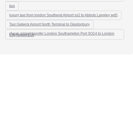
taxi
luxury taxi from london Southend Airport ss2 to Abbots Langley wd5
Taxi Gatwick Airport North Terminal to Glastonbury
cheap airport transfer London Southampton Port SO14 to London
City Airport E16