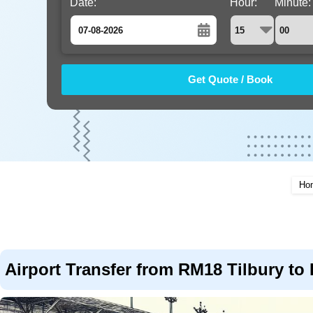
Date:
Hour:
Minute:
August
Sun
Mon
Tue
Wed
Thu
Fri
Sat
26
27
28
29
30
31
1
2
3
4
5
6
7
8
9
10
11
12
13
14
15
16
17
18
19
20
21
22
Ho
23
24
25
26
27
28
29
30
31
1
2
3
4
5
Airport Transfer from RM18 Tilbury to 