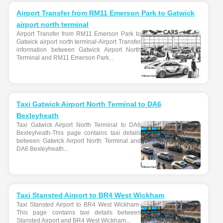
Airport Transfer from RM11 Emerson Park to Gatwick
airport north terminal
Airport Transfer from RM11 Emerson Park to
Gatwick airport north terminal-Airport Transfer
information between Gatwick Airport North
Terminal and RM11 Emerson Park...
Taxi Gatwick Airport North Terminal to DA6
Bexleyheath
Taxi Gatwick Airport North Terminal to DA6
Bexleyheath-This page contains taxi details
between Gatwick Airport North Terminal and
DA6 Bexleyheath...
Taxi Stansted Airport to BR4 West Wickham
Taxi Stansted Airport to BR4 West Wickham-
This page contains taxi details between
Stansted Airport and BR4 West Wickham...