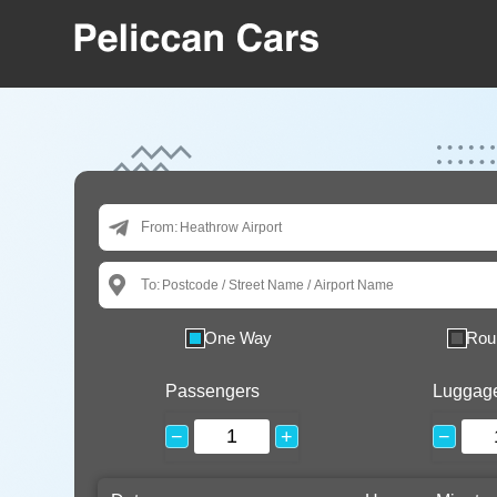
From:
To:
One Way
Rou
Passengers
Luggag
−
+
−