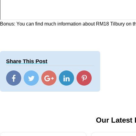
Bonus: You can find much information about RM18 Tilbury on t
Share This Post
Our Latest