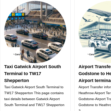
Taxi Gatwick Airport South
Airport Transf
Terminal to TW17
Godstone to H
Shepperton
Airport termina
Taxi Gatwick Airport South Terminal to
Airport Transfer inf
TW17 Shepperton This page contains
Heathrow Airport Te
taxi details between Gatwick Airport
Godstone-Airport Tr
South Terminal and TW17 Shepperton
Godstone to Heathro
2