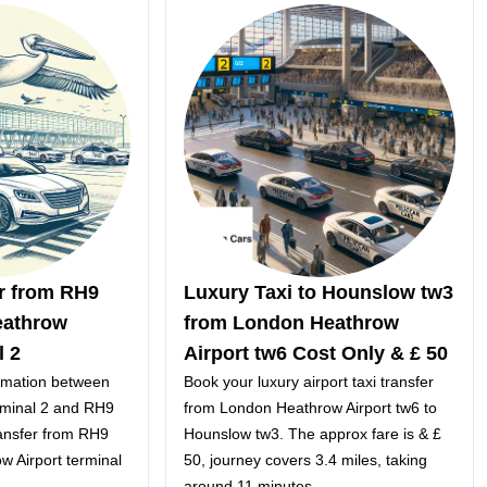
er from RH9
Luxury Taxi to Hounslow tw3
eathrow
from London Heathrow
l 2
Airport tw6 Cost Only & £ 50
ormation between
Book your luxury airport taxi transfer
rminal 2 and RH9
from London Heathrow Airport tw6 to
ansfer from RH9
Hounslow tw3. The approx fare is & £
w Airport terminal
50, journey covers 3.4 miles, taking
around 11 minutes.