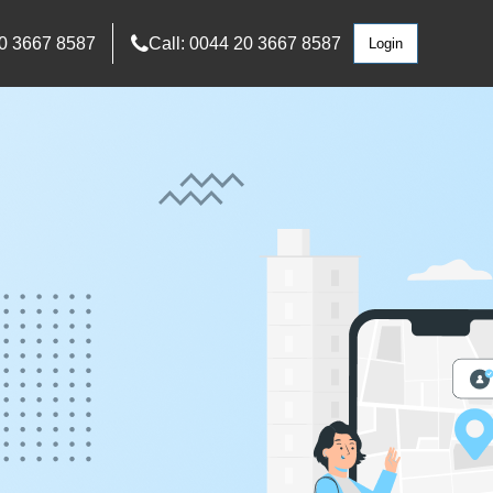
0 3667 8587
Call: 0044 20 3667 8587
Login