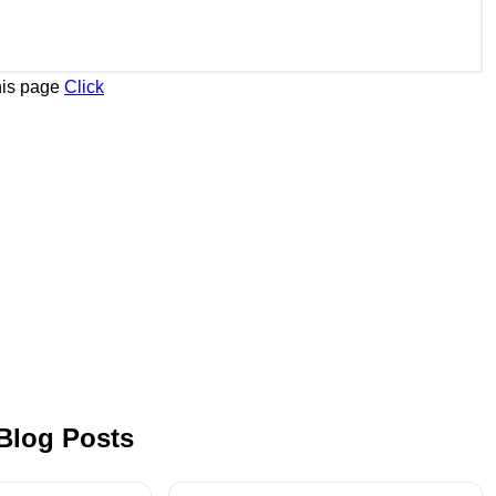
his page
Click
 Blog Posts