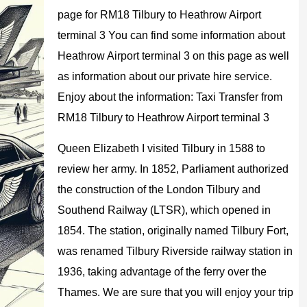
page for RM18 Tilbury to Heathrow Airport
terminal 3 You can find some information about
Heathrow Airport terminal 3 on this page as well
as information about our private hire service.
Enjoy about the information: Taxi Transfer from
RM18 Tilbury to Heathrow Airport terminal 3
Queen Elizabeth I visited Tilbury in 1588 to
review her army. In 1852, Parliament authorized
the construction of the London Tilbury and
Southend Railway (LTSR), which opened in
1854. The station, originally named Tilbury Fort,
was renamed Tilbury Riverside railway station in
1936, taking advantage of the ferry over the
Thames. We are sure that you will enjoy your trip