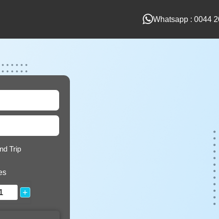
Whatsapp : 0044 2
nd Trip
es
+