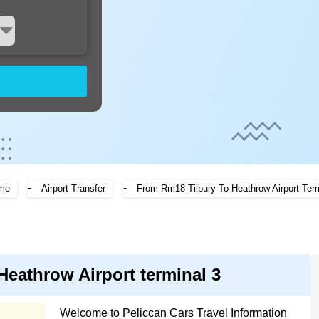
-
-
me
Airport Transfer
From Rm18 Tilbury To Heathrow Airport Term
Heathrow Airport terminal 3
Welcome to Peliccan Cars Travel Information