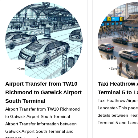
Airport Transfer from TW10
Taxi Heathrow 
Richmond to Gatwick Airport
Terminal 5 to L
South Terminal
Taxi Heathrow Airpor
Lancaster-This page 
Airport Transfer from TW10 Richmond
details between Heat
to Gatwick Airport South Terminal
Terminal 5 and Lanc
Airport Transfer information between
Gatwick Airport South Terminal and