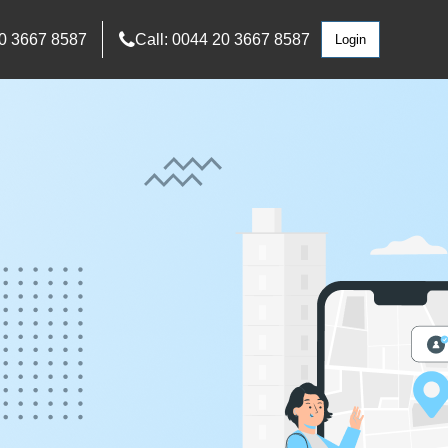
0 3667 8587
Call: 0044 20 3667 8587
Login