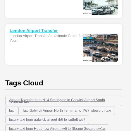
London Airport Transfer
London Airport Transfer An Ultimate Guide for
You...
Tags Cloud
Airport Transfer from N14 Southgate to Gatwick Airport South
Terminal-taxi
taxi
Taxi Gatwick Airport North Terminal to TW7 Isleworth taxi
luxury taxi from gatwick airport rh6 to radlett wd7
luxury taxi from Heathrow Airport tw6 to Sloane Square sw1w