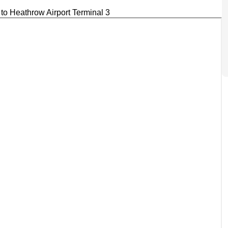
to Heathrow Airport Terminal 3