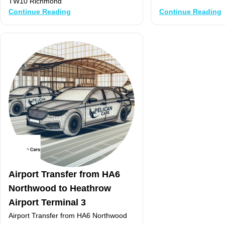
TW10 Richmond
Continue Reading
Continue Reading
Airport Transfer from HA6
Northwood to Heathrow
Airport Terminal 3
Airport Transfer from HA6 Northwood