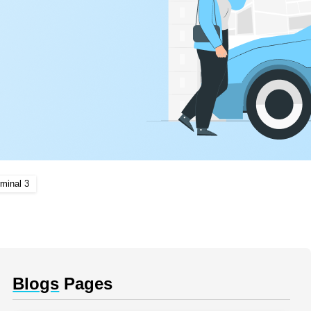
minal 3
Blogs
Pages