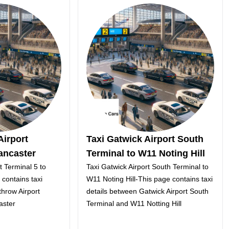
Airport
Taxi Gatwick Airport South
ancaster
Terminal to W11 Noting Hill
t Terminal 5 to
Taxi Gatwick Airport South Terminal to
contains taxi
W11 Noting Hill-This page contains taxi
hrow Airport
details between Gatwick Airport South
aster
Terminal and W11 Notting Hill