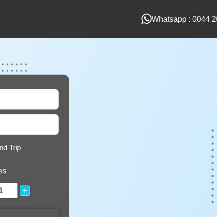
Whatsapp : 0044 2
nd Trip
es
+