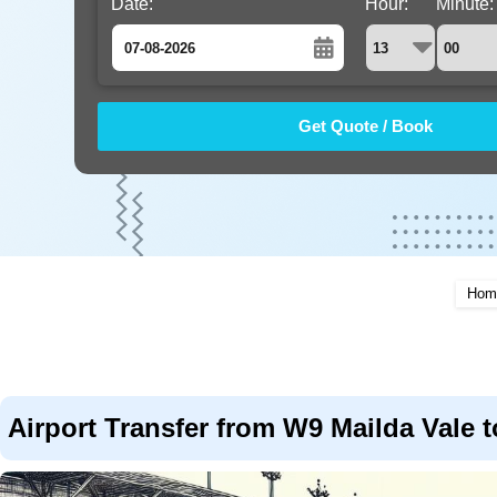
Date:
Hour:
Minute:
August
Sun
Mon
Tue
Wed
Thu
Fri
Sat
26
27
28
29
30
31
1
2
3
4
5
6
7
8
9
10
11
12
13
14
15
16
17
18
19
20
21
22
Hom
23
24
25
26
27
28
29
30
31
1
2
3
4
5
Airport Transfer from W9 Mailda Vale t