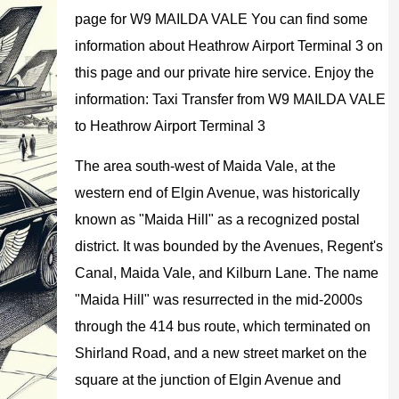
page for W9 MAILDA VALE You can find some
information about Heathrow Airport Terminal 3 on
this page and our private hire service. Enjoy the
information: Taxi Transfer from W9 MAILDA VALE
to Heathrow Airport Terminal 3
The area south-west of Maida Vale, at the
western end of Elgin Avenue, was historically
known as "Maida Hill" as a recognized postal
district. It was bounded by the Avenues, Regent's
Canal, Maida Vale, and Kilburn Lane. The name
"Maida Hill" was resurrected in the mid-2000s
through the 414 bus route, which terminated on
Shirland Road, and a new street market on the
square at the junction of Elgin Avenue and