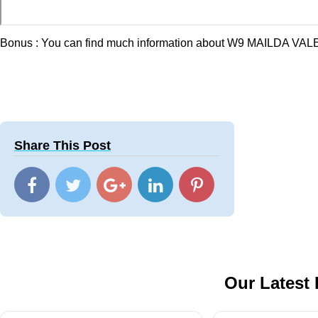
Bonus : You can find much information about W9 MAILDA VALE
Share This Post
Our Latest