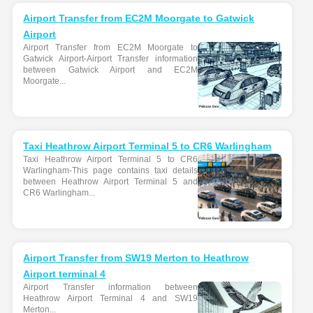
Airport Transfer from EC2M Moorgate to Gatwick
Airport
Airport Transfer from EC2M Moorgate to
Gatwick Airport-Airport Transfer information
between Gatwick Airport and EC2M
Moorgate...
Taxi Heathrow Airport Terminal 5 to CR6 Warlingham
Taxi Heathrow Airport Terminal 5 to CR6
Warlingham-This page contains taxi details
between Heathrow Airport Terminal 5 and
CR6 Warlingham...
Airport Transfer from SW19 Merton to Heathrow
Airport terminal 4
Airport Transfer information between
Heathrow Airport Terminal 4 and SW19
Merton...