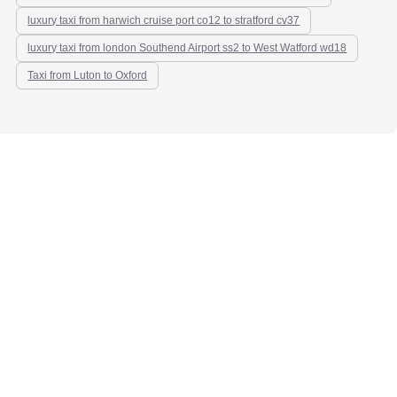
luxury taxi from harwich cruise port co12 to stratford cv37
luxury taxi from london Southend Airport ss2 to West Watford wd18
Taxi from Luton to Oxford