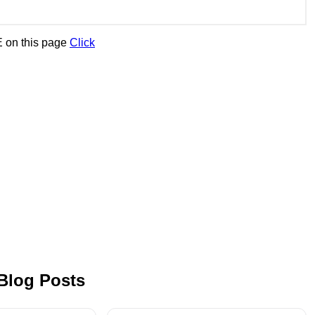
 on this page
Click
 Blog Posts