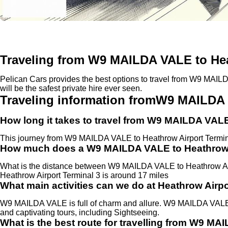
Traveling from W9 MAILDA VALE to Hea
Pelican Cars provides the best options to travel from W9 MAILD
will be the safest private hire ever seen.
Traveling information fromW9 MAILDA 
How long it takes to travel from W9 MAILDA VALE
This journey from W9 MAILDA VALE to Heathrow Airport Termin
How much does a W9 MAILDA VALE to Heathrow Ai
What is the distance between W9 MAILDA VALE to Heathrow A
Heathrow Airport Terminal 3 is around 17 miles
What main activities can we do at Heathrow Airpo
W9 MAILDA VALE is full of charm and allure. W9 MAILDA VALE is
and captivating tours, including Sightseeing.
What is the best route for travelling from W9 MA