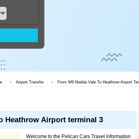
-
-
e
Airport Transfer
From W9 Mailda Vale To Heathrow Airport Ter
o Heathrow Airport terminal 3
Welcome to the Pelican Cars Travel Information