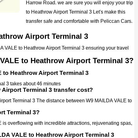
Harrow Road. we are sure you will enjoy your trip
to Heathrow Airport Terminal 3 Let's make this
transfer safe and comfortable with Peliccan Cars.
throw Airport Terminal 3
A VALE to Heathrow Airport Terminal 3 ensuring your travel
VALE to Heathrow Airport Terminal 3?
 to Heathrow Airport Terminal 3
al 3 takes about 46 minutes
rport Terminal 3 transfer cost?
irport Terminal 3 The distance between W9 MAILDA VALE to
rt Terminal 3?
 overflowing with incredible attractions, rejuvenating spas,
ILDA VALE to Heathrow Airport Terminal 3