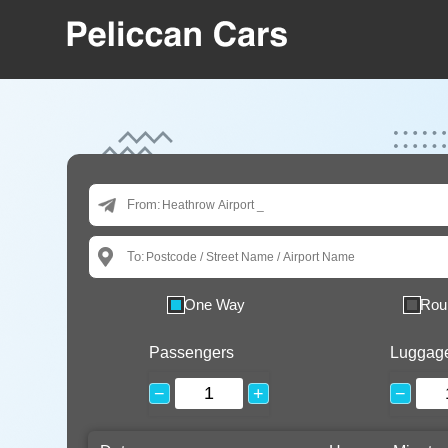
From:
To:
One Way
Rou
Passengers
Luggag
−
+
−