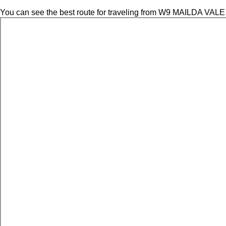
You can see the best route for traveling from W9 MAILDA VALE 