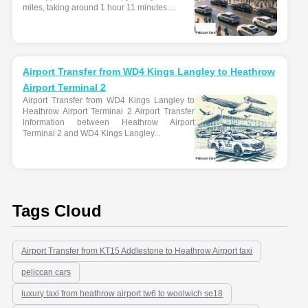
miles, taking around 1 hour 11 minutes....
Airport Transfer from WD4 Kings Langley to Heathrow
Airport Terminal 2
Airport Transfer from WD4 Kings Langley to
Heathrow Airport Terminal 2 Airport Transfer
information between Heathrow Airport
Terminal 2 and WD4 Kings Langley...
Tags Cloud
Airport Transfer from KT15 Addlestone to Heathrow Airport taxi
peliccan cars
luxury taxi from heathrow airport tw6 to woolwich se18