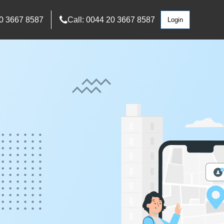
0 3667 8587
Call: 0044 20 3667 8587
Login