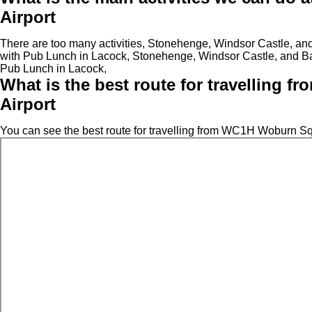
Airport
There are too many activities, Stonehenge, Windsor Castle, a
with Pub Lunch in Lacock, Stonehenge, Windsor Castle, and B
Pub Lunch in Lacock,
What is the best route for travelling
Airport
You can see the best route for travelling from WC1H Woburn Sq