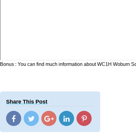
Bonus : You can find much information about WC1H Woburn Sq
Share This Post