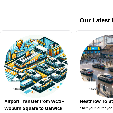
Our Latest
Airport Transfer from WC1H
Heathrow To S
Woburn Square to Gatwick
Start your journeyea