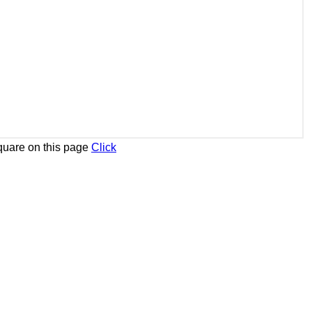
uare on this page
Click