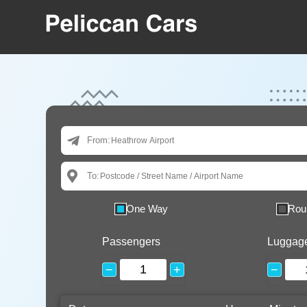
From:
To:
One Way
Rou
Passengers
Luggag
−
+
−