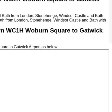
nd Bath from London, Stonehenge, Windsor Castle and Bath
ath from London, Stonehenge, Windsor Castle and Bath with
 from WC1H Woburn Square to Gatwick
uare to Gatwick Airport as below;