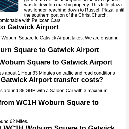
was to develop marshy property. This little plaza
was longer, reaching down to Russell Plaza, until
the southern portion of the Christ Church,
comfortable with Peliccan Cars.
o Gatwick Airport
1H Woburn Square to Gatwick Airport takes. We are ensuring
urn Square to Gatwick Airport
 Woburn Square to Gatwick Airport
 about 1 Hour 33 Minutes on traffic and road conditions
twick Airport transfer costs?
ts around 88 GBP with a Saloon Car with 3 maximum
r from WC1H Woburn Square to
und 62 Miles.
 at WC1H Woburn Square to Gatwick