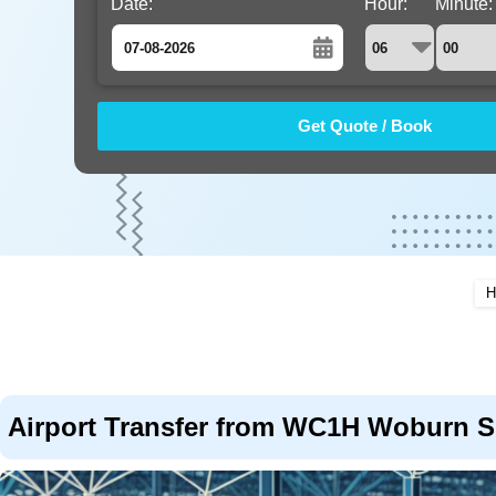
Date:
Hour:
Minute:
August
Sun
Mon
Tue
Wed
Thu
Fri
Sat
26
27
28
29
30
31
1
2
3
4
5
6
7
8
9
10
11
12
13
14
15
16
17
18
19
20
21
22
H
23
24
25
26
27
28
29
30
31
1
2
3
4
5
Airport Transfer from WC1H Woburn Sq