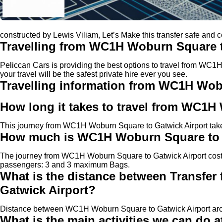
constructed by Lewis Viliam, Let’s Make this transfer safe and 
Travelling from WC1H Woburn Square t
Peliccan Cars is providing the best options to travel from WC
your travel will be the safest private hire ever you see.
Travelling information from WC1H Wob
How long it takes to travel from WC1H
This journey from WC1H Woburn Square to Gatwick Airport takes
How much is WC1H Woburn Square to Ga
The journey from WC1H Woburn Square to Gatwick Airport cos
passengers: 3 and 3 maximum Bags.
What is the distance between Transfe
Gatwick Airport?
Distance between WC1H Woburn Square to Gatwick Airport aro
What is the main activities we can do