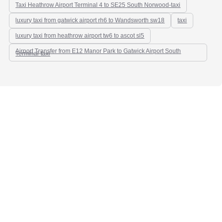
Taxi Heathrow Airport Terminal 4 to SE25 South Norwood-taxi
luxury taxi from gatwick airport rh6 to Wandsworth sw18
taxi
luxury taxi from heathrow airport tw6 to ascot sl5
Airport Transfer from E12 Manor Park to Gatwick Airport South
Terminal-taxi