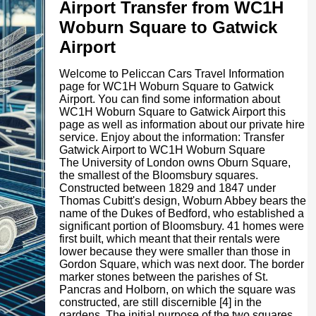
Airport Transfer from WC1H
Woburn Square to Gatwick
Airport
Welcome to Peliccan Cars Travel Information
page for WC1H Woburn Square to Gatwick
Airport. You can find some information about
WC1H Woburn Square to Gatwick Airport this
page as well as information about our private hire
service. Enjoy about the information: Transfer
Gatwick Airport to WC1H Woburn Square
The University of London owns Oburn Square,
the smallest of the Bloomsbury squares.
Constructed between 1829 and 1847 under
Thomas Cubitt's design, Woburn Abbey bears the
name of the Dukes of Bedford, who established a
significant portion of Bloomsbury. 41 homes were
first built, which meant that their rentals were
lower because they were smaller than those in
Gordon Square, which was next door. The border
marker stones between the parishes of St.
Pancras and Holborn, on which the square was
constructed, are still discernible [4] in the
gardens. The initial purpose of the two squares