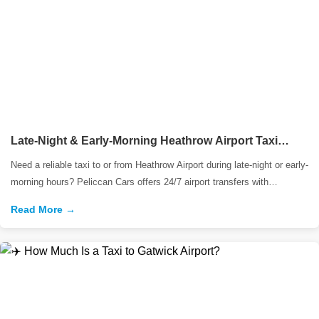
Late-Night & Early-Morning Heathrow Airport Taxi
Services | Peliccan Cars
Need a reliable taxi to or from Heathrow Airport during late-night or early-
morning hours? Peliccan Cars offers 24/7 airport transfers with
professional drivers
Read More →