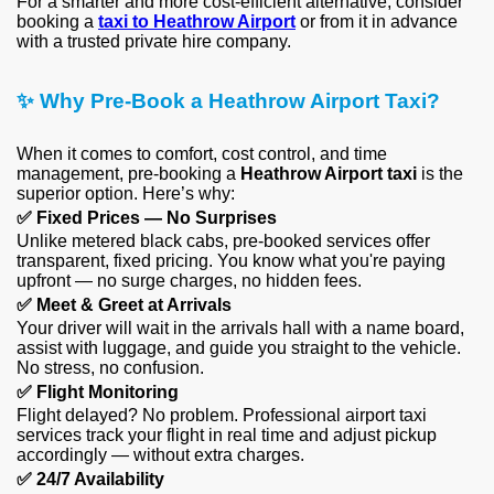
For a smarter and more cost-efficient alternative, consider
booking a
taxi to Heathrow Airport
or from it in advance
with a trusted private hire company.
✨
Why Pre-Book a Heathrow Airport Taxi?
When it comes to comfort, cost control, and time
management, pre-booking a
Heathrow Airport taxi
is the
superior option. Here’s why:
✅
Fixed Prices — No Surprises
Unlike metered black cabs, pre-booked services offer
transparent, fixed pricing. You know what you're paying
upfront — no surge charges, no hidden fees.
✅
Meet & Greet at Arrivals
Your driver will wait in the arrivals hall with a name board,
assist with luggage, and guide you straight to the vehicle.
No stress, no confusion.
✅
Flight Monitoring
Flight delayed? No problem. Professional airport taxi
services track your flight in real time and adjust pickup
accordingly — without extra charges.
✅
24/7 Availability