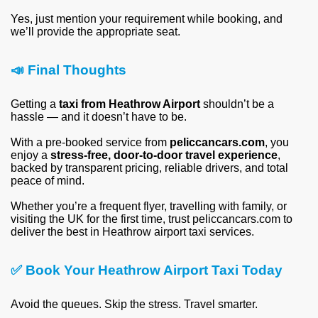
Yes, just mention your requirement while booking, and
we’ll provide the appropriate seat.
📣
Final Thoughts
Getting a
taxi from Heathrow Airport
shouldn’t be a
hassle — and it doesn’t have to be.
With a pre-booked service from
peliccancars.com
, you
enjoy a
stress-free, door-to-door travel experience
,
backed by transparent pricing, reliable drivers, and total
peace of mind.
Whether you’re a frequent flyer, travelling with family, or
visiting the UK for the first time, trust peliccancars.com to
deliver the best in Heathrow airport taxi services.
✅
Book Your Heathrow Airport Taxi Today
Avoid the queues. Skip the stress. Travel smarter.