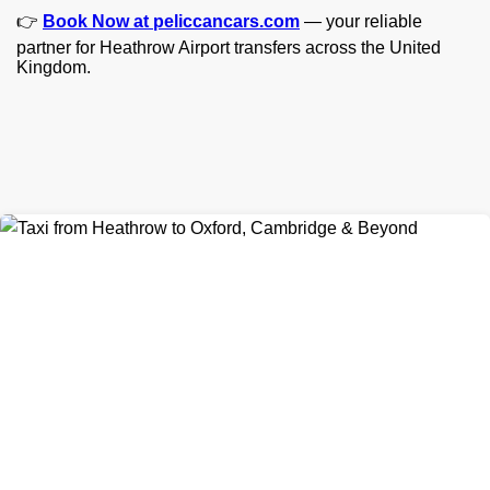
👉
Book Now at peliccancars.com
— your reliable
partner for Heathrow Airport transfers across the United
Kingdom.