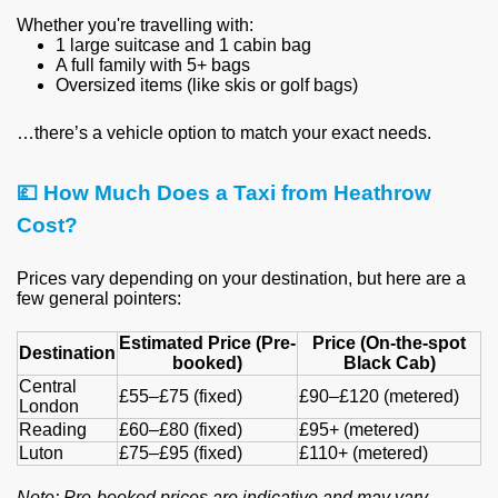
Whether you're travelling with:
1 large suitcase and 1 cabin bag
A full family with 5+ bags
Oversized items (like skis or golf bags)
…there’s a vehicle option to match your exact needs.
💷
How Much Does a Taxi from Heathrow
Cost?
Prices vary depending on your destination, but here are a
few general pointers:
Estimated Price (Pre-
Price (On-the-spot
Destination
booked)
Black Cab)
Central
£55–£75 (fixed)
£90–£120 (metered)
London
Reading
£60–£80 (fixed)
£95+ (metered)
Luton
£75–£95 (fixed)
£110+ (metered)
Note: Pre-booked prices are indicative and may vary