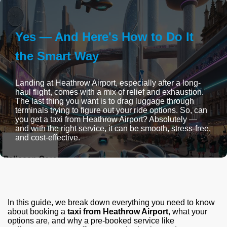
Yes — And Here's How to Do It
the Smart Way
Landing at Heathrow Airport, especially after a long-
haul flight, comes with a mix of relief and exhaustion.
The last thing you want is to drag luggage through
terminals trying to figure out your ride options. So, can
you get a taxi from Heathrow Airport? Absolutely —
and with the right service, it can be smooth, stress-free,
and cost-effective.
In this guide, we break down everything you need to know
about booking a
taxi from Heathrow Airport
, what your
options are, and why a pre-booked service like