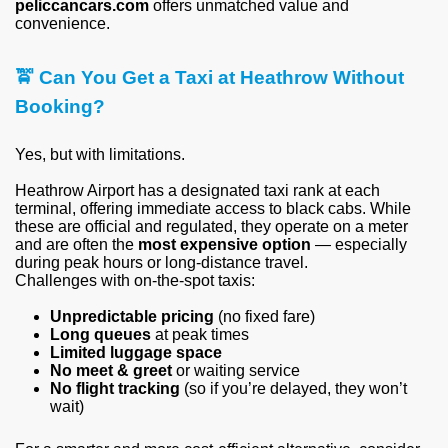
peliccancars.com
offers unmatched value and
convenience.
🚖
Can You Get a Taxi at Heathrow Without
Booking?
Yes, but with limitations.
Heathrow Airport has a designated taxi rank at each
terminal, offering immediate access to black cabs. While
these are official and regulated, they operate on a meter
and are often the
most expensive option
— especially
during peak hours or long-distance travel.
Challenges with on-the-spot taxis:
Unpredictable pricing
(no fixed fare)
Long queues
at peak times
Limited luggage space
No meet & greet
or waiting service
No flight tracking
(so if you’re delayed, they won’t
wait)