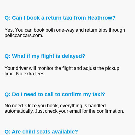
Q: Can I book a return taxi from Heathrow?
Yes. You can book both one-way and return trips through
peliccancars.com.
Q: What if my flight is delayed?
Your driver will monitor the flight and adjust the pickup
time. No extra fees.
Q: Do I need to call to confirm my taxi?
No need. Once you book, everything is handled
automatically. Just check your email for the confirmation.
Q: Are child seats available?