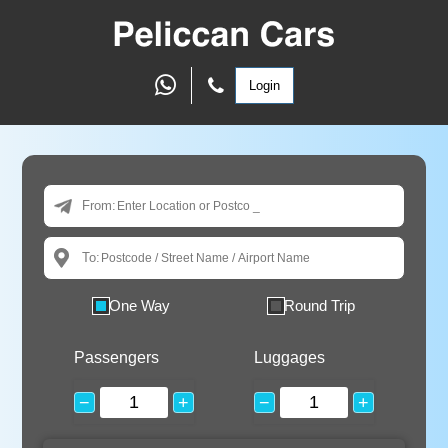
Login
From:
To:
One Way
Round Trip
Passengers
Luggages
−
+
−
+