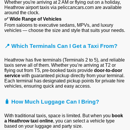
Whether you're arriving at 2 AM or flying out on a holiday,
Heathrow airport taxis via peliccancars.com are available
around the clock.
✅
Wide Range of Vehicles
From saloons to executive sedans, MPVs, and luxury
vehicles — choose the size and style that suits your needs.
📍
Which Terminals Can I Get a Taxi From?
Heathrow has five terminals (Terminals 2 to 5), and reliable
taxis serve all of them. Whether you’re arriving at T2 or
flying out from T5, pre-booked taxis provide
door-to-door
service
with guaranteed pickup directly from your terminal.
Each terminal has designated pickup points for private hire
vehicles, ensuring quick and easy access.
🧳 How Much Luggage Can I Bring?
With traditional taxis, space is limited. But when you
book
a Heathrow taxi online
, you can select a vehicle type
based on your luggage and party size.