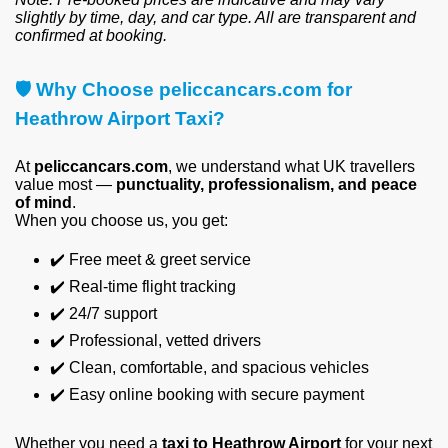
slightly by time, day, and car type. All are transparent and
confirmed at booking.
🛡
️ Why Choose peliccancars.com for
Heathrow Airport Taxi?
At
peliccancars.com
, we understand what UK travellers
value most —
punctuality, professionalism, and peace
of mind
.
When you choose us, you get:
✔️
Free meet & greet service
✔️
Real-time flight tracking
✔️
24/7 support
✔️
Professional, vetted drivers
✔️
Clean, comfortable, and spacious vehicles
✔️
Easy online booking with secure payment
Whether you need a
taxi to Heathrow Airport
for your next