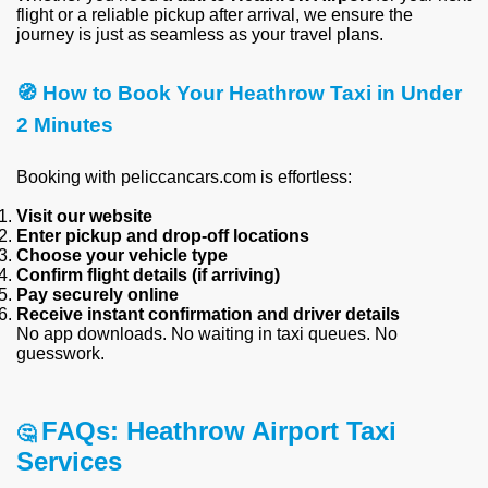
flight or a reliable pickup after arrival, we ensure the
journey is just as seamless as your travel plans.
🧭 How to Book Your Heathrow Taxi in Under
2 Minutes
Booking with peliccancars.com is effortless:
Visit our website
Enter pickup and drop-off locations
Choose your vehicle type
Confirm flight details (if arriving)
Pay securely online
Receive instant confirmation and driver details
No app downloads. No waiting in taxi queues. No
guesswork.
FAQs: Heathrow Airport Taxi
🤔
Services