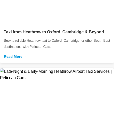
Taxi from Heathrow to Oxford, Cambridge & Beyond
Book a reliable Heathrow taxi to Oxford, Cambridge, or other South East
destinations with Peliccan Cars.
Read More →