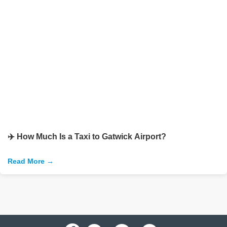
✈️ How Much Is a Taxi to Gatwick Airport?
Read More →