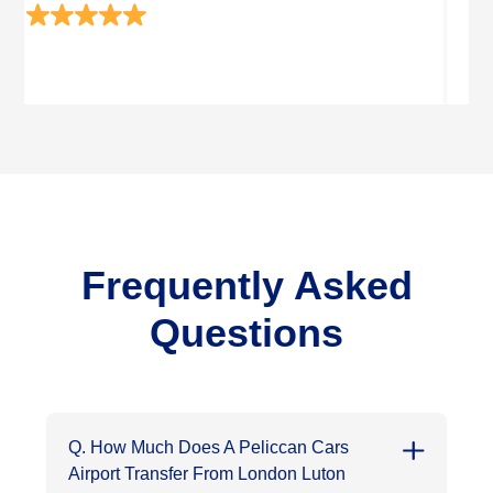
Frequently Asked
Questions
Q. How Much Does A Peliccan Cars
Airport Transfer From London Luton