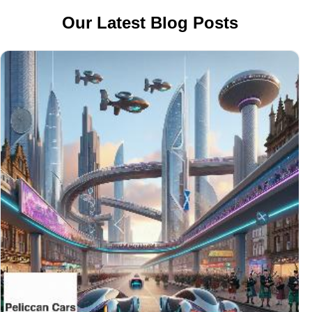
Our Latest Blog Posts