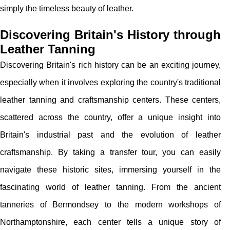
simply the timeless beauty of leather.
Discovering Britain's History through
Leather Tanning
Discovering Britain's rich history can be an exciting journey,
especially when it involves exploring the country's traditional
leather tanning and craftsmanship centers. These centers,
scattered across the country, offer a unique insight into
Britain's industrial past and the evolution of leather
craftsmanship. By taking a transfer tour, you can easily
navigate these historic sites, immersing yourself in the
fascinating world of leather tanning. From the ancient
tanneries of Bermondsey to the modern workshops of
Northamptonshire, each center tells a unique story of