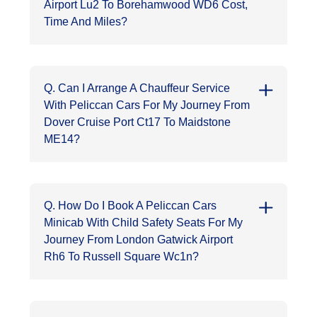
Airport Lu2 To Borehamwood WD6 Cost,
Time And Miles?
Q. Can I Arrange A Chauffeur Service
With Peliccan Cars For My Journey From
Dover Cruise Port Ct17 To Maidstone
ME14?
Q. How Do I Book A Peliccan Cars
Minicab With Child Safety Seats For My
Journey From London Gatwick Airport
Rh6 To Russell Square Wc1n?