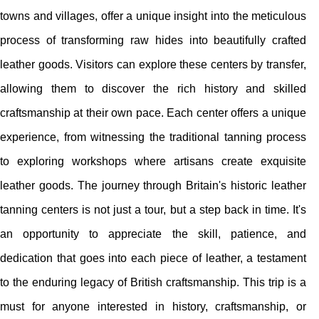
towns and villages, offer a unique insight into the meticulous
process of transforming raw hides into beautifully crafted
leather goods. Visitors can explore these centers by transfer,
allowing them to discover the rich history and skilled
craftsmanship at their own pace. Each center offers a unique
experience, from witnessing the traditional tanning process
to exploring workshops where artisans create exquisite
leather goods. The journey through Britain's historic leather
tanning centers is not just a tour, but a step back in time. It's
an opportunity to appreciate the skill, patience, and
dedication that goes into each piece of leather, a testament
to the enduring legacy of British craftsmanship. This trip is a
must for anyone interested in history, craftsmanship, or