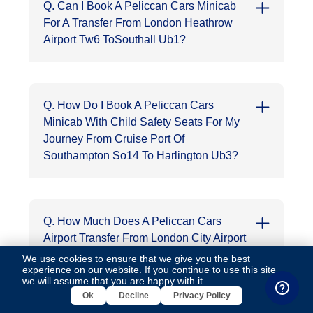
Q. Can I Book A Peliccan Cars Minicab
For A Transfer From London Heathrow
Airport Tw6 ToSouthall Ub1?
Q. How Do I Book A Peliccan Cars
Minicab With Child Safety Seats For My
Journey From Cruise Port Of
Southampton So14 To Harlington Ub3?
Q. How Much Does A Peliccan Cars
Airport Transfer From London City Airport
E16 To Hoddesdon En11 Cost, Time And
We use cookies to ensure that we give you the best
experience on our website. If you continue to use this site,
Miles?
we will assume that you are happy with it.
Ok
Decline
Privacy Policy