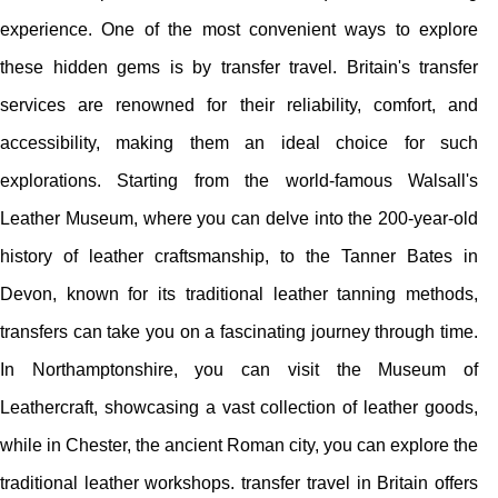
experience. One of the most convenient ways to explore
these hidden gems is by transfer travel. Britain's transfer
services are renowned for their reliability, comfort, and
accessibility, making them an ideal choice for such
explorations. Starting from the world-famous Walsall's
Leather Museum, where you can delve into the 200-year-old
history of leather craftsmanship, to the Tanner Bates in
Devon, known for its traditional leather tanning methods,
transfers can take you on a fascinating journey through time.
In Northamptonshire, you can visit the Museum of
Leathercraft, showcasing a vast collection of leather goods,
while in Chester, the ancient Roman city, you can explore the
traditional leather workshops. transfer travel in Britain offers