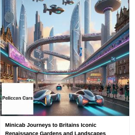
Minicab Journeys to Britains Iconic
Renaissance Gardens and Landscapes