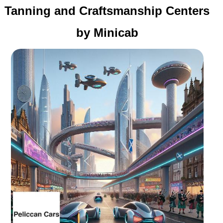
Tanning and Craftsmanship Centers
by Minicab