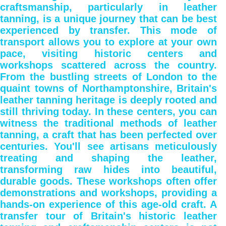
craftsmanship, particularly in leather
tanning, is a unique journey that can be best
experienced by transfer. This mode of
transport allows you to explore at your own
pace, visiting historic centers and
workshops scattered across the country.
From the bustling streets of London to the
quaint towns of Northamptonshire, Britain's
leather tanning heritage is deeply rooted and
still thriving today. In these centers, you can
witness the traditional methods of leather
tanning, a craft that has been perfected over
centuries. You'll see artisans meticulously
treating and shaping the leather,
transforming raw hides into beautiful,
durable goods. These workshops often offer
demonstrations and workshops, providing a
hands-on experience of this age-old craft. A
transfer tour of Britain's historic leather