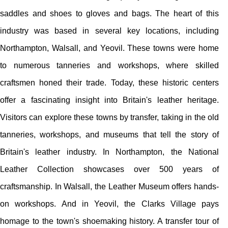
saddles and shoes to gloves and bags. The heart of this
industry was based in several key locations, including
Northampton, Walsall, and Yeovil. These towns were home
to numerous tanneries and workshops, where skilled
craftsmen honed their trade. Today, these historic centers
offer a fascinating insight into Britain's leather heritage.
Visitors can explore these towns by transfer, taking in the old
tanneries, workshops, and museums that tell the story of
Britain's leather industry. In Northampton, the National
Leather Collection showcases over 500 years of
craftsmanship. In Walsall, the Leather Museum offers hands-
on workshops. And in Yeovil, the Clarks Village pays
homage to the town's shoemaking history. A transfer tour of