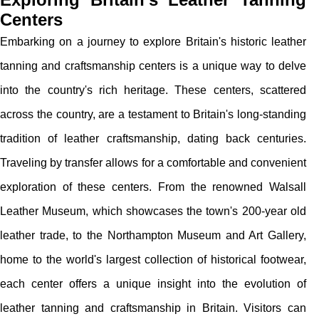
Centers
Embarking on a journey to explore Britain's historic leather
tanning and craftsmanship centers is a unique way to delve
into the country's rich heritage. These centers, scattered
across the country, are a testament to Britain's long-standing
tradition of leather craftsmanship, dating back centuries.
Traveling by transfer allows for a comfortable and convenient
exploration of these centers. From the renowned Walsall
Leather Museum, which showcases the town's 200-year old
leather trade, to the Northampton Museum and Art Gallery,
home to the world's largest collection of historical footwear,
each center offers a unique insight into the evolution of
leather tanning and craftsmanship in Britain. Visitors can