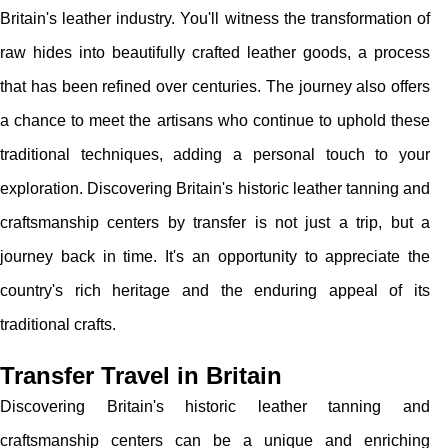
Britain's leather industry. You'll witness the transformation of
raw hides into beautifully crafted leather goods, a process
that has been refined over centuries. The journey also offers
a chance to meet the artisans who continue to uphold these
traditional techniques, adding a personal touch to your
exploration. Discovering Britain's historic leather tanning and
craftsmanship centers by transfer is not just a trip, but a
journey back in time. It's an opportunity to appreciate the
country's rich heritage and the enduring appeal of its
traditional crafts.
Transfer Travel in Britain
Discovering Britain's historic leather tanning and
craftsmanship centers can be a unique and enriching