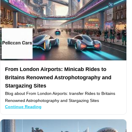
From London Airports: Minicab Rides to
Britains Renowned Astrophotography and
Stargazing Sites
Blog about From London Airports: transfer Rides to Britains
Renowned Astrophotography and Stargazing Sites
Continue Reading