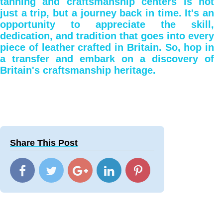
tanning and craftsmanship centers is not
just a trip, but a journey back in time. It's an
opportunity to appreciate the skill,
dedication, and tradition that goes into every
piece of leather crafted in Britain. So, hop in
a transfer and embark on a discovery of
Britain's craftsmanship heritage.
Share This Post