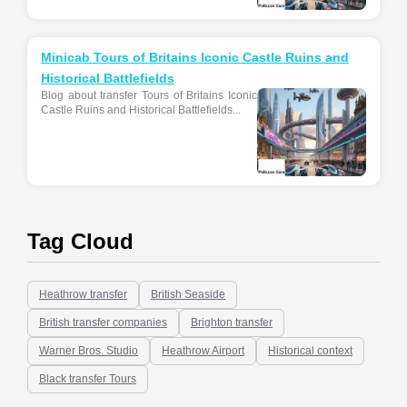
Minicab Tours of Britains Iconic Castle Ruins and
Historical Battlefields
Blog about transfer Tours of Britains Iconic
Castle Ruins and Historical Battlefields...
Tag Cloud
Heathrow transfer
British Seaside
British transfer companies
Brighton transfer
Warner Bros. Studio
Heathrow Airport
Historical context
Black transfer Tours