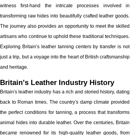
witness first-hand the intricate processes involved in
transforming raw hides into beautifully crafted leather goods.
The journey also provides an opportunity to meet the skilled
artisans who continue to uphold these traditional techniques.
Exploring Britain's leather tanning centers by transfer is not
just a trip, but a voyage into the heart of British craftsmanship
and heritage.
Britain's Leather Industry History
Britain's leather industry has a rich and storied history, dating
back to Roman times. The country's damp climate provided
the perfect conditions for tanning, a process that transforms
animal hides into durable leather. Over the centuries, Britain
became renowned for its high-quality leather goods, from