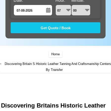
Date:
Hour:
Minute:
August
Sun
Mon
Tue
Wed
Thu
Fri
Sat
26
27
28
29
30
31
1
2
3
4
5
6
7
8
9
10
11
12
13
14
15
Home
16
17
18
19
20
21
22
-
Discovering Britain S Historic Leather Tanning And Craftsmanship Centers
23
24
25
26
By Transfer
27
28
29
30
31
1
2
3
4
5
Discovering Britains Historic Leather