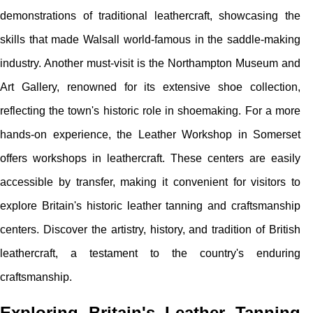
demonstrations of traditional leathercraft, showcasing the
skills that made Walsall world-famous in the saddle-making
industry. Another must-visit is the Northampton Museum and
Art Gallery, renowned for its extensive shoe collection,
reflecting the town's historic role in shoemaking. For a more
hands-on experience, the Leather Workshop in Somerset
offers workshops in leathercraft. These centers are easily
accessible by transfer, making it convenient for visitors to
explore Britain's historic leather tanning and craftsmanship
centers. Discover the artistry, history, and tradition of British
leathercraft, a testament to the country's enduring
craftsmanship.
Exploring Britain's Leather Tanning