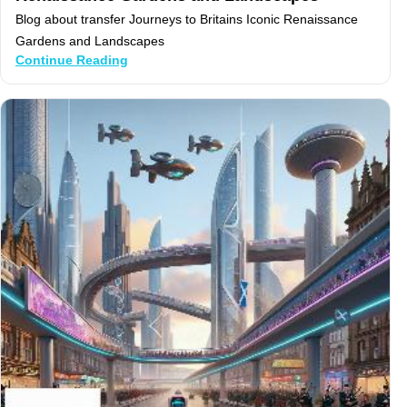
Blog about transfer Journeys to Britains Iconic Renaissance
Gardens and Landscapes
Continue Reading