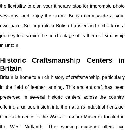
the flexibility to plan your itinerary, stop for impromptu photo
sessions, and enjoy the scenic British countryside at your
own pace. So, hop into a British transfer and embark on a
journey to discover the rich heritage of leather craftsmanship
in Britain.
Historic Craftsmanship Centers in
Britain
Britain is home to a rich history of craftsmanship, particularly
in the field of leather tanning. This ancient craft has been
preserved in several historic centers across the country,
offering a unique insight into the nation's industrial heritage.
One such center is the Walsall Leather Museum, located in
the West Midlands. This working museum offers live