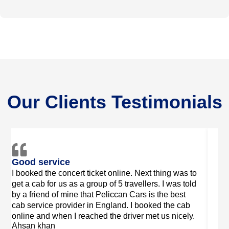
Our Clients Testimonials
Friendly drivers
Good
Very good service! Leo was there on time and was
The s
a very friendly driver. Thank you for organizing my
Cars 
Willo
booking so efficiently even though I only contacted
two days in advance
Sarah