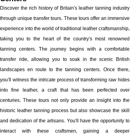
Discover the rich history of Britain's leather tanning industry
through unique transfer tours. These tours offer an immersive
experience into the world of traditional leather craftsmanship,
taking you to the heart of the country's most renowned
tanning centers. The journey begins with a comfortable
transfer ride, allowing you to soak in the scenic British
landscapes en route to the tanning centers. Once there,
you'll witness the intricate process of transforming raw hides
into fine leather, a craft that has been perfected over
centuries. These tours not only provide an insight into the
historic leather tanning process but also showcase the skill
and dedication of the artisans. You'll have the opportunity to
interact with these craftsmen, gaining a deeper