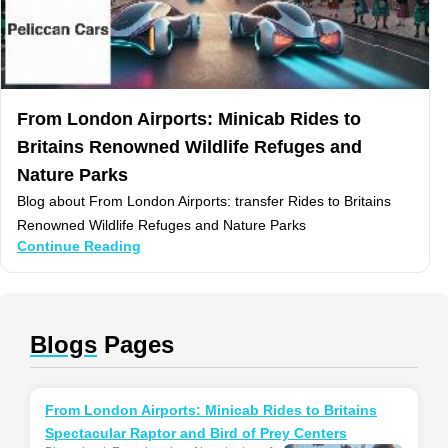
From London Airports: Minicab Rides to
Britains Renowned Wildlife Refuges and
Nature Parks
Blog about From London Airports: transfer Rides to Britains
Renowned Wildlife Refuges and Nature Parks
Continue Reading
Blogs
Pages
From London Airports: Minicab Rides to Britains
Spectacular Raptor and Bird of Prey Centers