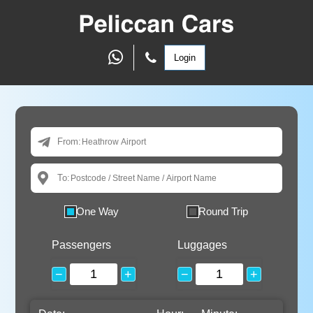
Login
From:
To:
One Way
Round Trip
Passengers
Luggages
−
+
−
+