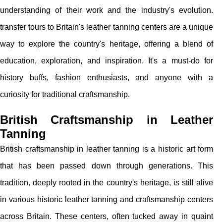
understanding of their work and the industry's evolution.
transfer tours to Britain's leather tanning centers are a unique
way to explore the country's heritage, offering a blend of
education, exploration, and inspiration. It's a must-do for
history buffs, fashion enthusiasts, and anyone with a
curiosity for traditional craftsmanship.
British Craftsmanship in Leather
Tanning
British craftsmanship in leather tanning is a historic art form
that has been passed down through generations. This
tradition, deeply rooted in the country's heritage, is still alive
in various historic leather tanning and craftsmanship centers
across Britain. These centers, often tucked away in quaint