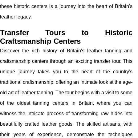
these historic centers is a journey into the heart of Britain's
leather legacy.
Transfer Tours to Historic
Craftsmanship Centers
Discover the rich history of Britain's leather tanning and
craftsmanship centers through an exciting transfer tour. This
unique journey takes you to the heart of the country's
traditional craftsmanship, offering an intimate look at the age-
old art of leather tanning. The tour begins with a visit to some
of the oldest tanning centers in Britain, where you can
witness the intricate process of transforming raw hides into
beautifully crafted leather goods. The skilled artisans, with
their years of experience, demonstrate the techniques