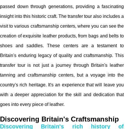
passed down through generations, providing a fascinating
insight into this historic craft. The transfer tour also includes a
visit to various craftsmanship centers, where you can see the
creation of exquisite leather products, from bags and belts to
shoes and saddles. These centers are a testament to
Britain's enduring legacy of quality and craftsmanship. This
transfer tour is not just a journey through Britain's leather
tanning and craftsmanship centers, but a voyage into the
country's rich heritage. It's an experience that will leave you
with a deeper appreciation for the skill and dedication that
goes into every piece of leather.
Discovering Britain's Craftsmanship
Discovering Britain's rich history of