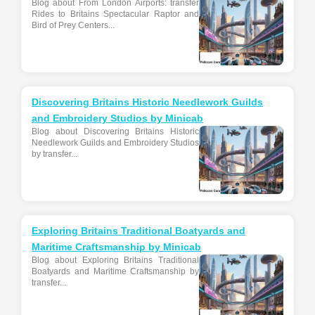
Blog about From London Airports: transfer
Rides to Britains Spectacular Raptor and
Bird of Prey Centers...
Discovering Britains Historic Needlework Guilds
and Embroidery Studios by Minicab
Blog about Discovering Britains Historic
Needlework Guilds and Embroidery Studios
by transfer...
Exploring Britains Traditional Boatyards and
Maritime Craftsmanship by Minicab
Blog about Exploring Britains Traditional
Boatyards and Maritime Craftsmanship by
transfer...