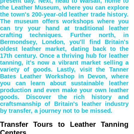
present day. Next, head to Walsall, home to
the Leather Museum, where you can explore
the town's 200-year-old leather trade history.
The museum offers workshops where you
can try your hand at traditional leather
crafting techniques. Further north, in
Bermondsey, London, you'll find Britain's
oldest leather market, dating back to the
17th century. Once a thriving hub for leather
tanning, it's now a vibrant market selling a
variety of goods. Lastly, visit the Tanner
Bates Leather Workshop in Devon, where
you can learn about sustainable leather
production and even make your own leather
goods. Discover the rich history and
craftsmanship of Britain's leather industry
by transfer, a journey not to be missed.
Transfer Tours to Leather Tanning
Centers