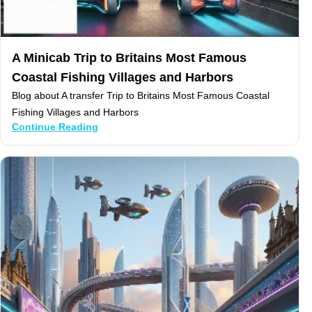
A Minicab Trip to Britains Most Famous
Coastal Fishing Villages and Harbors
Blog about A transfer Trip to Britains Most Famous Coastal
Fishing Villages and Harbors
Continue Reading