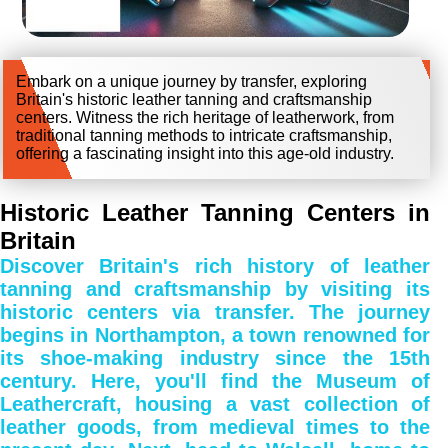
Embark on a unique journey by transfer, exploring
Britain's historic leather tanning and craftsmanship
centers. Witness the rich heritage of leatherwork, from
traditional tanning methods to intricate craftsmanship,
offering a fascinating insight into this age-old industry.
Historic Leather Tanning Centers in
Britain
Discover Britain's rich history of leather
tanning and craftsmanship by visiting its
historic centers via transfer. The journey
begins in Northampton, a town renowned for
its shoe-making industry since the 15th
century. Here, you'll find the Museum of
Leathercraft, housing a vast collection of
leather goods, from medieval times to the