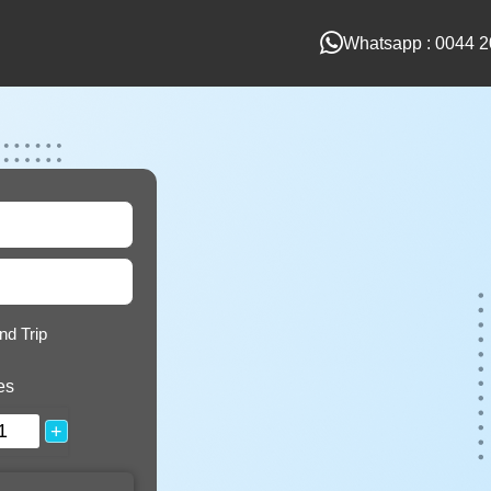
Whatsapp : 0044 2
nd Trip
es
+