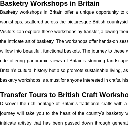
Basketry Workshops in Britain
Basketry workshops in Britain offer a unique opportunity to d
workshops, scattered across the picturesque British countryside
Visitors can explore these workshops by transfer, allowing them
the intricate art of basketry. The workshops offer hands-on s
willow into beautiful, functional baskets. The journey to these w
ride offering panoramic views of Britain's stunning landscap
Britain's cultural history but also promote sustainable living, as
basketry workshops is a must for anyone interested in crafts, his
Transfer Tours to British Craft Worksh
Discover the rich heritage of Britain's traditional crafts with 
journey will take you to the heart of the country's basketry 
intricate artistry that has been passed down through generat