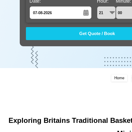
Date:
Hour:
Minute:
August
Sun
Mon
Tue
Wed
Thu
Fri
Sat
26
27
28
29
30
31
1
2
3
4
5
6
7
8
9
10
11
12
13
14
15
16
17
18
19
20
21
22
Home
23
24
25
26
27
28
29
30
31
1
2
3
4
5
Exploring Britains Traditional Bask