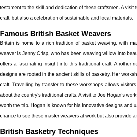
testament to the skill and dedication of these craftsmen. A visit 
craft, but also a celebration of sustainable and local materials.
Famous British Basket Weavers
Britain is home to a rich tradition of basket weaving, with m
weaver is Jenny Crisp, who has been weaving willow into beaut
offers a fascinating insight into this traditional craft. Anot
designs are rooted in the ancient skills of basketry. Her worksh
craft. Travelling by transfer to these workshops allows visitor
about the country's traditional crafts. A visit to Joe Hogan's wo
worth the trip. Hogan is known for his innovative designs and u
chance to see these master weavers at work but also provide an op
British Basketry Techniques