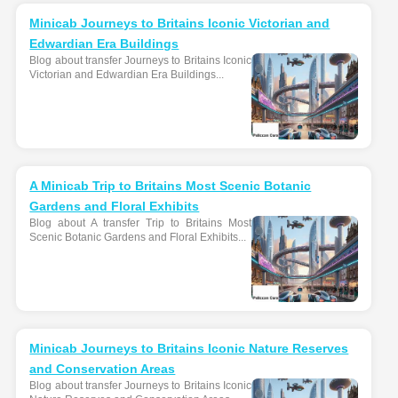
Minicab Journeys to Britains Iconic Victorian and
Edwardian Era Buildings
Blog about transfer Journeys to Britains Iconic
Victorian and Edwardian Era Buildings...
A Minicab Trip to Britains Most Scenic Botanic
Gardens and Floral Exhibits
Blog about A transfer Trip to Britains Most
Scenic Botanic Gardens and Floral Exhibits...
Minicab Journeys to Britains Iconic Nature Reserves
and Conservation Areas
Blog about transfer Journeys to Britains Iconic