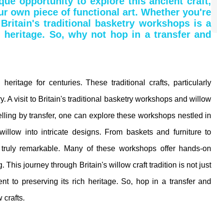
ue opportunity to explore this ancient craft,
ur own piece of functional art. Whether you're
 Britain's traditional basketry workshops is a
l heritage. So, why not hop in a transfer and
heritage for centuries. These traditional crafts, particularly
try. A visit to Britain's traditional basketry workshops and willow
avelling by transfer, one can explore these workshops nestled in
willow into intricate designs. From baskets and furniture to
is truly remarkable. Many of these workshops offer hands-on
 This journey through Britain's willow craft tradition is not just
nt to preserving its rich heritage. So, hop in a transfer and
 crafts.