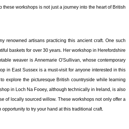
to these workshops is not just a journey into the heart of British
any renowned artisans practicing this ancient craft. One such
iful baskets for over 30 years. Her workshop in Herefordshire
her notable weaver is Annemarie O'Sullivan, whose contemporary
op in East Sussex is a must-visit for anyone interested in this
s to explore the picturesque British countryside while learning
rkshop in Loch Na Fooey, although technically in Ireland, is also
se of locally sourced willow. These workshops not only offer a
portunity to try your hand at this traditional craft.