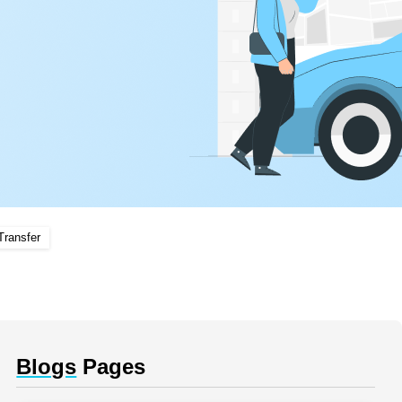
Transfer
Blogs
Pages