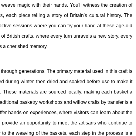
s weave magic with their hands. You'll witness the creation of
s, each piece telling a story of Britain's cultural history. The
teractive sessions where you can try your hand at these age-old
 of British crafts, where every turn unravels a new story, every
es a cherished memory.
 through generations. The primary material used in this craft is
ested during winter, then dried and soaked before use to make it
e. These materials are sourced locally, making each basket a
traditional basketry workshops and willow crafts by transfer is a
ffer hands-on experiences, where visitors can learn about the
o provide an opportunity to meet the artisans who continue to
w to the weaving of the baskets, each step in the process is a