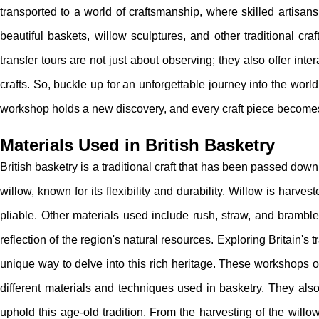
transported to a world of craftsmanship, where skilled artisan
beautiful baskets, willow sculptures, and other traditional craft
transfer tours are not just about observing; they also offer in
crafts. So, buckle up for an unforgettable journey into the world
workshop holds a new discovery, and every craft piece becom
Materials Used in British Basketry
British basketry is a traditional craft that has been passed down
willow, known for its flexibility and durability. Willow is harv
pliable. Other materials used include rush, straw, and brambl
reflection of the region's natural resources. Exploring Britain's 
unique way to delve into this rich heritage. These workshops o
different materials and techniques used in basketry. They als
uphold this age-old tradition. From the harvesting of the willo