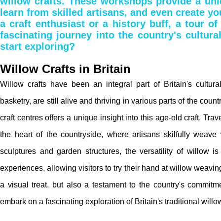
willow crafts. These workshops provide a uniq
learn from skilled artisans, and even create yo
a craft enthusiast or a history buff, a tour of
fascinating journey into the country's cultura
start exploring?
Willow Crafts in Britain
Willow crafts have been an integral part of Britain's cultural 
basketry, are still alive and thriving in various parts of the coun
craft centres offers a unique insight into this age-old craft. Tr
the heart of the countryside, where artisans skilfully weave 
sculptures and garden structures, the versatility of willow 
experiences, allowing visitors to try their hand at willow weaving.
a visual treat, but also a testament to the country's commitme
embark on a fascinating exploration of Britain's traditional willow