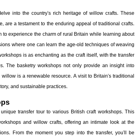
elve into the country's rich heritage of willow crafts. These
, are a testament to the enduring appeal of traditional crafts.
 to experience the charm of rural Britain while learning about
essions where one can learn the age-old techniques of weaving
orkshops is as enchanting as the craft itself, with the transfer
es. The basketry workshops not only provide an insight into
 willow is a renewable resource. A visit to Britain's traditional
tory, and sustainable practices.
ops
a unique transfer tour to various British craft workshops. This
workshops and willow crafts, offering an intimate look at the
ions. From the moment you step into the transfer, you'll be