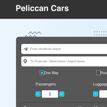
From:
To:
One Way
Rou
Passengers
Luggag
−
+
−