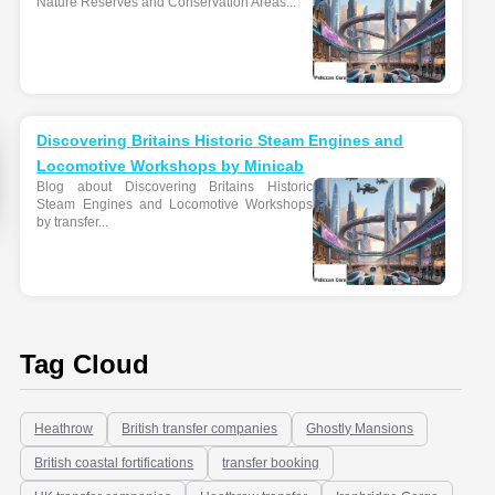
Nature Reserves and Conservation Areas...
Discovering Britains Historic Steam Engines and
Locomotive Workshops by Minicab
Blog about Discovering Britains Historic
Steam Engines and Locomotive Workshops
by transfer...
Tag Cloud
Heathrow
British transfer companies
Ghostly Mansions
British coastal fortifications
transfer booking