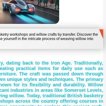
sketry workshops and willow crafts by transfer. Discover the
se yourself in the intricate process of weaving willow into
y, dating back to the Iron Age. Traditionally,
eating practical items for daily use such as
furniture. The craft was passed down through
own unique styles and techniques. The primary
own for its flexibility and durability. Willow
ant industries in areas like Somerset Levels,
ng willow. Today, traditional British basketry
shops across the country offering courses in