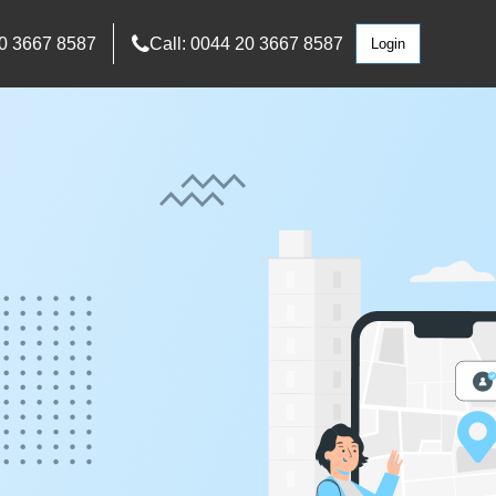
0 3667 8587
Call: 0044 20 3667 8587
Login