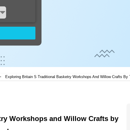
-
Exploring Britain S Traditional Basketry Workshops And Willow Crafts By 
etry Workshops and Willow Crafts by