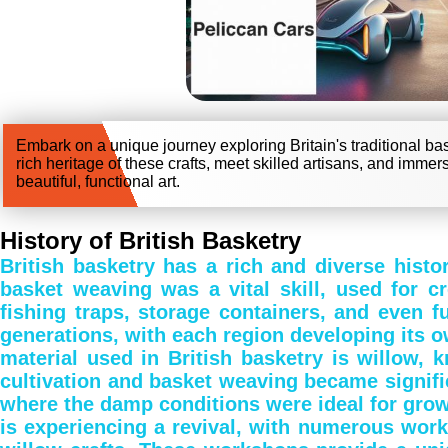
Embark on a unique journey exploring Britain's traditional ba
rich heritage of these crafts, meet skilled artisans, and immer
beautiful, functional art.
History of British Basketry
British basketry has a rich and diverse histor
basket weaving was a vital skill, used for cr
fishing traps, storage containers, and even 
generations, with each region developing its 
material used in British basketry is willow, kn
cultivation and basket weaving became signific
where the damp conditions were ideal for growi
is experiencing a revival, with numerous work