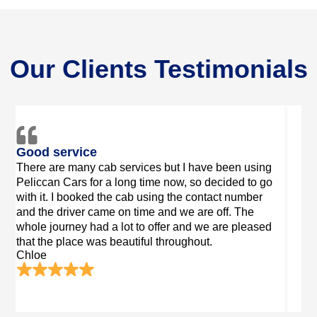
Our Clients Testimonials
Good Driver
Secu
"Driver was great! He got us in John O’Groats with
I am 
a trailer and drove us to Edinburgh.He was
Cars 
Matt
exceptionally useful! It was a welcome sight as we
had sacks and bicycles having recently cycled
fromLand's End! Much thanks to you"
Delilah