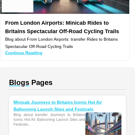
From London Airports: Minicab Rides to
Britains Spectacular Off-Road Cycling Trails
Blog about From London Airports: transfer Rides to Britains
Spectacular Off-Road Cycling Trails
Continue Reading
Blogs
Pages
Minicab Journeys to Britains Iconic Hot Air
Ballooning Launch Sites and Festivals
Blog about transfer Journeys to Britains
Iconic Hot Air Ballooning Launch Sites and
Festivals...