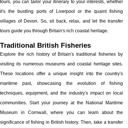
tours, you can tailor your itinerary to your interests, whether
it's the bustling ports of Liverpool or the quaint fishing
villages of Devon. So, sit back, relax, and let the transfer
tours guide you through Britain's rich coastal heritage.
Traditional British Fisheries
Explore the rich history of Britain's traditional fisheries by
visiting its numerous museums and coastal heritage sites.
These locations offer a unique insight into the country's
maritime past, showcasing the evolution of fishing
techniques, equipment, and the industry's impact on local
communities. Start your journey at the National Maritime
Museum in Cornwall, where you can learn about the
significance of fishing in British history. Then, take a transfer