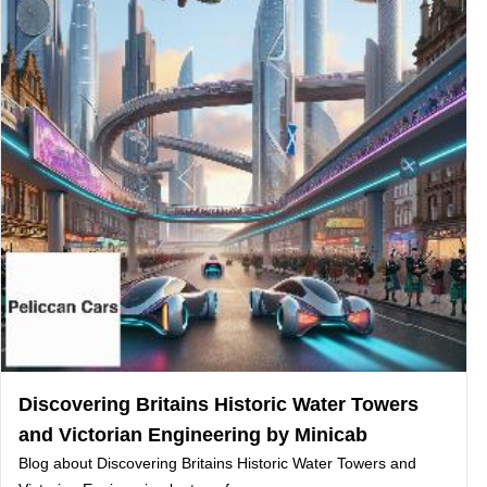
Discovering Britains Historic Water Towers
and Victorian Engineering by Minicab
Blog about Discovering Britains Historic Water Towers and