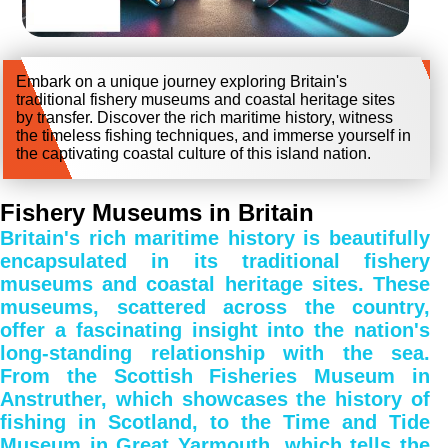
Embark on a unique journey exploring Britain's
traditional fishery museums and coastal heritage sites
by transfer. Discover the rich maritime history, witness
the timeless fishing techniques, and immerse yourself in
the captivating coastal culture of this island nation.
Fishery Museums in Britain
Britain's rich maritime history is beautifully
encapsulated in its traditional fishery
museums and coastal heritage sites. These
museums, scattered across the country,
offer a fascinating insight into the nation's
long-standing relationship with the sea.
From the Scottish Fisheries Museum in
Anstruther, which showcases the history of
fishing in Scotland, to the Time and Tide
Museum in Great Yarmouth, which tells the