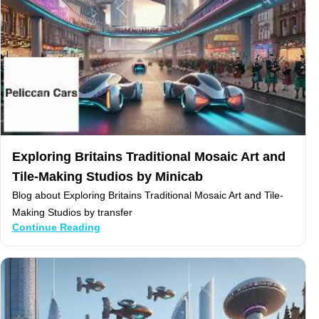
Exploring Britains Traditional Mosaic Art and
Tile-Making Studios by Minicab
Blog about Exploring Britains Traditional Mosaic Art and Tile-
Making Studios by transfer
Continue Reading