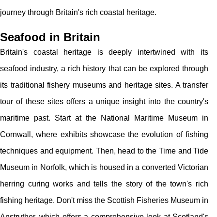
journey through Britain's rich coastal heritage.
Seafood in Britain
Britain's coastal heritage is deeply intertwined with its
seafood industry, a rich history that can be explored through
its traditional fishery museums and heritage sites. A transfer
tour of these sites offers a unique insight into the country's
maritime past. Start at the National Maritime Museum in
Cornwall, where exhibits showcase the evolution of fishing
techniques and equipment. Then, head to the Time and Tide
Museum in Norfolk, which is housed in a converted Victorian
herring curing works and tells the story of the town's rich
fishing heritage. Don't miss the Scottish Fisheries Museum in
Anstruther, which offers a comprehensive look at Scotland's