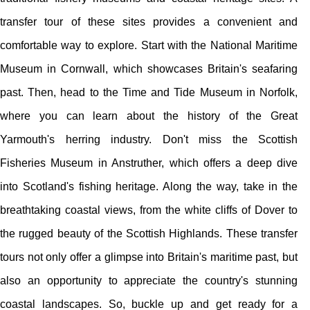
transfer tour of these sites provides a convenient and
comfortable way to explore. Start with the National Maritime
Museum in Cornwall, which showcases Britain's seafaring
past. Then, head to the Time and Tide Museum in Norfolk,
where you can learn about the history of the Great
Yarmouth's herring industry. Don't miss the Scottish
Fisheries Museum in Anstruther, which offers a deep dive
into Scotland's fishing heritage. Along the way, take in the
breathtaking coastal views, from the white cliffs of Dover to
the rugged beauty of the Scottish Highlands. These transfer
tours not only offer a glimpse into Britain's maritime past, but
also an opportunity to appreciate the country's stunning
coastal landscapes. So, buckle up and get ready for a