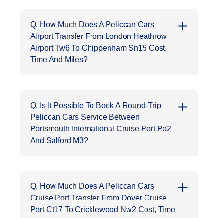
Q. How Much Does A Peliccan Cars
Airport Transfer From London Heathrow
Airport Tw6 To Chippenham Sn15 Cost,
Time And Miles?
Q. Is It Possible To Book A Round-Trip
Peliccan Cars Service Between
Portsmouth International Cruise Port Po2
And Salford M3?
Q. How Much Does A Peliccan Cars
Cruise Port Transfer From Dover Cruise
Port Ct17 To Cricklewood Nw2 Cost, Time