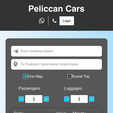
Login
From:
To:
One Way
Round Trip
Passengers
Luggages
−
+
−
+