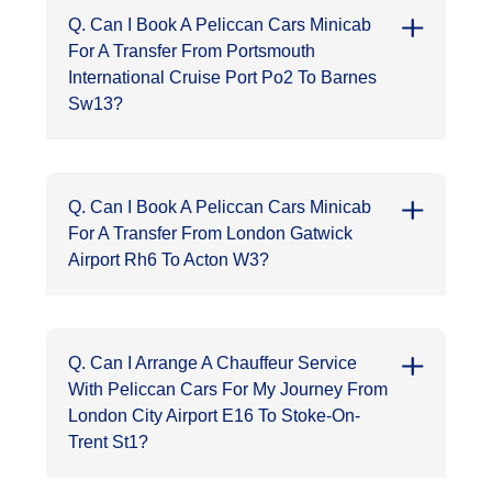
Q. Can I Book A Peliccan Cars Minicab
For A Transfer From Portsmouth
International Cruise Port Po2 To Barnes
Sw13?
Q. Can I Book A Peliccan Cars Minicab
For A Transfer From London Gatwick
Airport Rh6 To Acton W3?
Q. Can I Arrange A Chauffeur Service
With Peliccan Cars For My Journey From
London City Airport E16 To Stoke-On-
Trent St1?