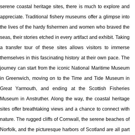
serene coastal heritage sites, there is much to explore and
appreciate. Traditional fishery museums offer a glimpse into
the lives of the hardy fishermen and women who braved the
seas, their stories etched in every artifact and exhibit. Taking
a transfer tour of these sites allows visitors to immerse
themselves in this fascinating history at their own pace. The
journey can start from the iconic National Maritime Museum
in Greenwich, moving on to the Time and Tide Museum in
Great Yarmouth, and ending at the Scottish Fisheries
Museum in Anstruther. Along the way, the coastal heritage
sites offer breathtaking views and a chance to connect with
nature. The rugged cliffs of Cornwall, the serene beaches of
Norfolk, and the picturesque harbors of Scotland are all part