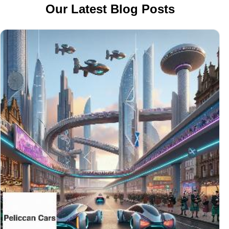
Our Latest Blog Posts