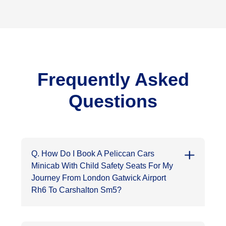
Frequently Asked
Questions
Q. How Do I Book A Peliccan Cars
Minicab With Child Safety Seats For My
Journey From London Gatwick Airport
Rh6 To Carshalton Sm5?