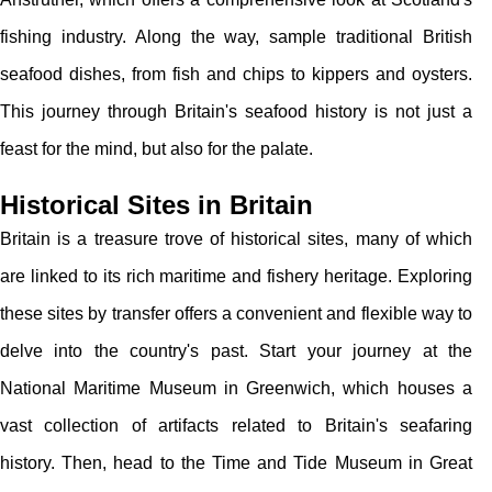
fishing industry. Along the way, sample traditional British
seafood dishes, from fish and chips to kippers and oysters.
This journey through Britain's seafood history is not just a
feast for the mind, but also for the palate.
Historical Sites in Britain
Britain is a treasure trove of historical sites, many of which
are linked to its rich maritime and fishery heritage. Exploring
these sites by transfer offers a convenient and flexible way to
delve into the country's past. Start your journey at the
National Maritime Museum in Greenwich, which houses a
vast collection of artifacts related to Britain's seafaring
history. Then, head to the Time and Tide Museum in Great