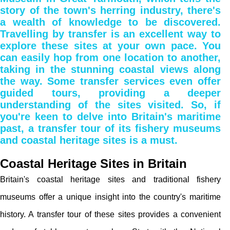
story of the town's herring industry, there's
a wealth of knowledge to be discovered.
Travelling by transfer is an excellent way to
explore these sites at your own pace. You
can easily hop from one location to another,
taking in the stunning coastal views along
the way. Some transfer services even offer
guided tours, providing a deeper
understanding of the sites visited. So, if
you're keen to delve into Britain's maritime
past, a transfer tour of its fishery museums
and coastal heritage sites is a must.
Coastal Heritage Sites in Britain
Britain's coastal heritage sites and traditional fishery
museums offer a unique insight into the country's maritime
history. A transfer tour of these sites provides a convenient