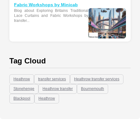
Fabric Workshops by Minicab
Blog about Exploring Britains Traditional
Lace Curtains and Fabric Workshops by
transfer...
Tag Cloud
Heathrow
transfer services
Heathrow transfer services
Stonehenge
Heathrow transfer
Bournemouth
Blackpool
Heathrow