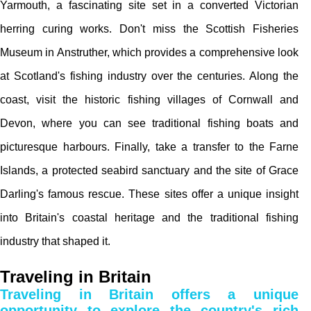
Yarmouth, a fascinating site set in a converted Victorian
herring curing works. Don't miss the Scottish Fisheries
Museum in Anstruther, which provides a comprehensive look
at Scotland's fishing industry over the centuries. Along the
coast, visit the historic fishing villages of Cornwall and
Devon, where you can see traditional fishing boats and
picturesque harbours. Finally, take a transfer to the Farne
Islands, a protected seabird sanctuary and the site of Grace
Darling's famous rescue. These sites offer a unique insight
into Britain's coastal heritage and the traditional fishing
industry that shaped it.
Traveling in Britain
Traveling in Britain offers a unique
opportunity to explore the country's rich