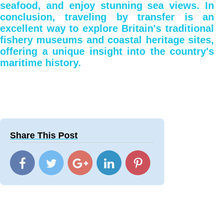
seafood, and enjoy stunning sea views. In
conclusion, traveling by transfer is an
excellent way to explore Britain's traditional
fishery museums and coastal heritage sites,
offering a unique insight into the country's
maritime history.
Share This Post