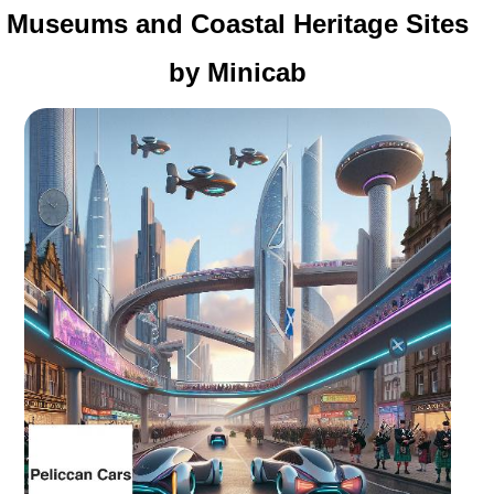
Museums and Coastal Heritage Sites
by Minicab