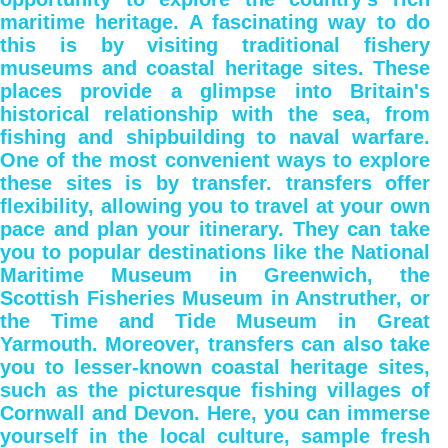
maritime heritage. A fascinating way to do
this is by visiting traditional fishery
museums and coastal heritage sites. These
places provide a glimpse into Britain's
historical relationship with the sea, from
fishing and shipbuilding to naval warfare.
One of the most convenient ways to explore
these sites is by transfer. transfers offer
flexibility, allowing you to travel at your own
pace and plan your itinerary. They can take
you to popular destinations like the National
Maritime Museum in Greenwich, the
Scottish Fisheries Museum in Anstruther, or
the Time and Tide Museum in Great
Yarmouth. Moreover, transfers can also take
you to lesser-known coastal heritage sites,
such as the picturesque fishing villages of
Cornwall and Devon. Here, you can immerse
yourself in the local culture, sample fresh