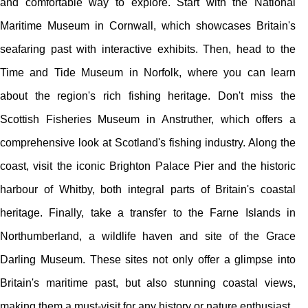
and comfortable way to explore. Start with the National
Maritime Museum in Cornwall, which showcases Britain's
seafaring past with interactive exhibits. Then, head to the
Time and Tide Museum in Norfolk, where you can learn
about the region's rich fishing heritage. Don't miss the
Scottish Fisheries Museum in Anstruther, which offers a
comprehensive look at Scotland's fishing industry. Along the
coast, visit the iconic Brighton Palace Pier and the historic
harbour of Whitby, both integral parts of Britain's coastal
heritage. Finally, take a transfer to the Farne Islands in
Northumberland, a wildlife haven and site of the Grace
Darling Museum. These sites not only offer a glimpse into
Britain's maritime past, but also stunning coastal views,
making them a must-visit for any history or nature enthusiast.