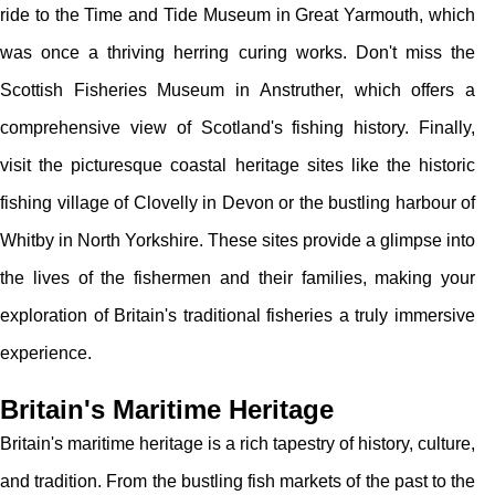
ride to the Time and Tide Museum in Great Yarmouth, which
was once a thriving herring curing works. Don't miss the
Scottish Fisheries Museum in Anstruther, which offers a
comprehensive view of Scotland's fishing history. Finally,
visit the picturesque coastal heritage sites like the historic
fishing village of Clovelly in Devon or the bustling harbour of
Whitby in North Yorkshire. These sites provide a glimpse into
the lives of the fishermen and their families, making your
exploration of Britain's traditional fisheries a truly immersive
experience.
Britain's Maritime Heritage
Britain's maritime heritage is a rich tapestry of history, culture,
and tradition. From the bustling fish markets of the past to the