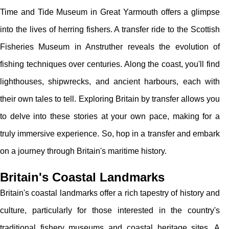
Time and Tide Museum in Great Yarmouth offers a glimpse
into the lives of herring fishers. A transfer ride to the Scottish
Fisheries Museum in Anstruther reveals the evolution of
fishing techniques over centuries. Along the coast, you'll find
lighthouses, shipwrecks, and ancient harbours, each with
their own tales to tell. Exploring Britain by transfer allows you
to delve into these stories at your own pace, making for a
truly immersive experience. So, hop in a transfer and embark
on a journey through Britain's maritime history.
Britain's Coastal Landmarks
Britain's coastal landmarks offer a rich tapestry of history and
culture, particularly for those interested in the country's
traditional fishery museums and coastal heritage sites. A