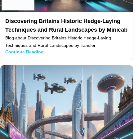
Discovering Britains Historic Hedge-Laying
Techniques and Rural Landscapes by Minicab
Blog about Discovering Britains Historic Hedge-Laying
Techniques and Rural Landscapes by transfer
Continue Reading