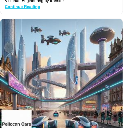
Victorian Engineering by transfer
Continue Reading