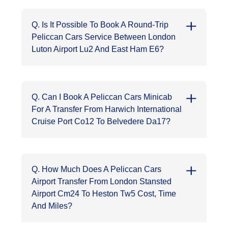
Q. Is It Possible To Book A Round-Trip
Peliccan Cars Service Between London
Luton Airport Lu2 And East Ham E6?
Q. Can I Book A Peliccan Cars Minicab
For A Transfer From Harwich International
Cruise Port Co12 To Belvedere Da17?
Q. How Much Does A Peliccan Cars
Airport Transfer From London Stansted
Airport Cm24 To Heston Tw5 Cost, Time
And Miles?