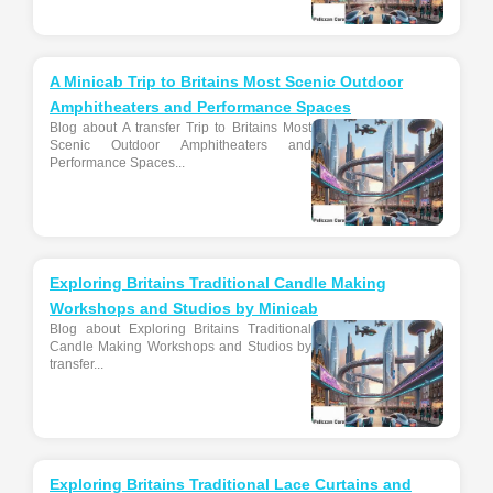
A Minicab Trip to Britains Most Scenic Outdoor
Amphitheaters and Performance Spaces
Blog about A transfer Trip to Britains Most
Scenic Outdoor Amphitheaters and
Performance Spaces...
Exploring Britains Traditional Candle Making
Workshops and Studios by Minicab
Blog about Exploring Britains Traditional
Candle Making Workshops and Studios by
transfer...
Exploring Britains Traditional Lace Curtains and