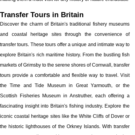
Transfer Tours in Britain
Discover the charm of Britain's traditional fishery museums
and coastal heritage sites through the convenience of
transfer tours. These tours offer a unique and intimate way to
explore Britain's rich maritime history. From the bustling fish
markets of Grimsby to the serene shores of Cornwall, transfer
tours provide a comfortable and flexible way to travel. Visit
the Time and Tide Museum in Great Yarmouth, or the
Scottish Fisheries Museum in Anstruther, each offering a
fascinating insight into Britain's fishing industry. Explore the
iconic coastal heritage sites like the White Cliffs of Dover or
the historic lighthouses of the Orkney Islands. With transfer