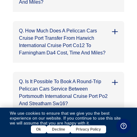
And Miles?
Q. How Much Does A Peliccan Cars
Cruise Port Transfer From Harwich
International Cruise Port Co12 To
Farningham Da4 Cost, Time And Miles?
Q. Is It Possible To Book A Round-Trip
Peliccan Cars Service Between
Portsmouth International Cruise Port Po2
And Streatham Sw16?
We use cookies to ensure that we give you the best
experience on our website. If you continue to use this site,
we will assume that you are happy with it.
Ok
Decline
Privacy Policy
Q. Can I Book A Peliccan Cars Minicab