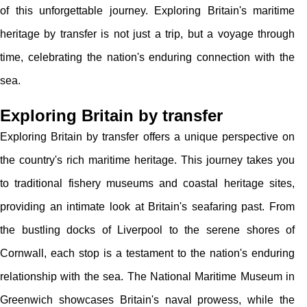
of this unforgettable journey. Exploring Britain's maritime
heritage by transfer is not just a trip, but a voyage through
time, celebrating the nation's enduring connection with the
sea.
Exploring Britain by transfer
Exploring Britain by transfer offers a unique perspective on
the country's rich maritime heritage. This journey takes you
to traditional fishery museums and coastal heritage sites,
providing an intimate look at Britain's seafaring past. From
the bustling docks of Liverpool to the serene shores of
Cornwall, each stop is a testament to the nation's enduring
relationship with the sea. The National Maritime Museum in
Greenwich showcases Britain's naval prowess, while the