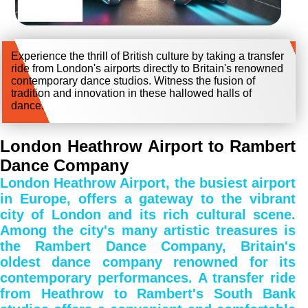
Experience the thrill of British culture by taking a transfer
ride from London's airports directly to Britain's renowned
contemporary dance studios. Witness the fusion of
tradition and innovation in these hallowed halls of
dance.
London Heathrow Airport to Rambert
Dance Company
London Heathrow Airport, the busiest airport
in Europe, offers a gateway to the vibrant
city of London and its rich cultural scene.
Among the city's many artistic treasures is
the Rambert Dance Company, Britain's
oldest dance company renowned for its
contemporary performances. A transfer ride
from Heathrow to Rambert's South Bank