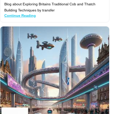
Blog about Exploring Britains Traditional Cob and Thatch
Building Techniques by transfer
Continue Reading