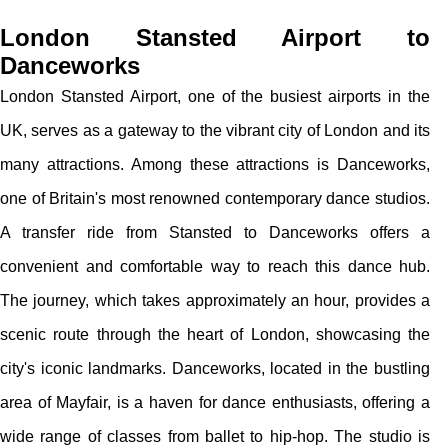
London Stansted Airport to
Danceworks
London Stansted Airport, one of the busiest airports in the
UK, serves as a gateway to the vibrant city of London and its
many attractions. Among these attractions is Danceworks,
one of Britain's most renowned contemporary dance studios.
A transfer ride from Stansted to Danceworks offers a
convenient and comfortable way to reach this dance hub.
The journey, which takes approximately an hour, provides a
scenic route through the heart of London, showcasing the
city's iconic landmarks. Danceworks, located in the bustling
area of Mayfair, is a haven for dance enthusiasts, offering a
wide range of classes from ballet to hip-hop. The studio is