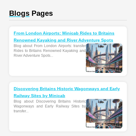
Blogs
Pages
From London Airports: Minicab Rides to Britains
Renowned Kayaking and River Adventure Spots
Blog about From London Airports: transfer
Rides to Britains Renowned Kayaking and
River Adventure Spots...
Discovering Britains Historic Wagonways and Early
Railway Sites by Minicab
Blog about Discovering Britains Historic
Wagonways and Early Railway Sites by
transfer...