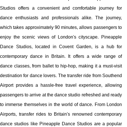
Studios offers a convenient and comfortable journey for
dance enthusiasts and professionals alike. The journey,
which takes approximately 90 minutes, allows passengers to
enjoy the scenic views of London's cityscape. Pineapple
Dance Studios, located in Covent Garden, is a hub for
contemporary dance in Britain. It offers a wide range of
dance classes, from ballet to hip-hop, making it a must-visit
destination for dance lovers. The transfer ride from Southend
Airport provides a hassle-free travel experience, allowing
passengers to arrive at the dance studio refreshed and ready
to immerse themselves in the world of dance. From London
Airports, transfer rides to Britain's renowned contemporary
dance studios like Pineapple Dance Studios are a popular