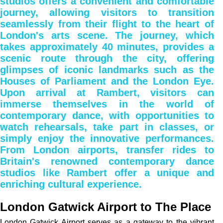
studios offers a convenient and comfortable
journey, allowing visitors to transition
seamlessly from their flight to the heart of
London's arts scene. The journey, which
takes approximately 40 minutes, provides a
scenic route through the city, offering
glimpses of iconic landmarks such as the
Houses of Parliament and the London Eye.
Upon arrival at Rambert, visitors can
immerse themselves in the world of
contemporary dance, with opportunities to
watch rehearsals, take part in classes, or
simply enjoy the innovative performances.
From London airports, transfer rides to
Britain's renowned contemporary dance
studios like Rambert offer a unique and
enriching cultural experience.
London Gatwick Airport to The Place
London Gatwick Airport serves as a gateway to the vibrant