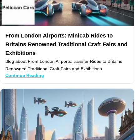
From London Airports: Minicab Rides to
Britains Renowned Traditional Craft Fairs and
Exhibitions
Blog about From London Airports: transfer Rides to Britains
Renowned Traditional Craft Fairs and Exhibitions
Continue Reading