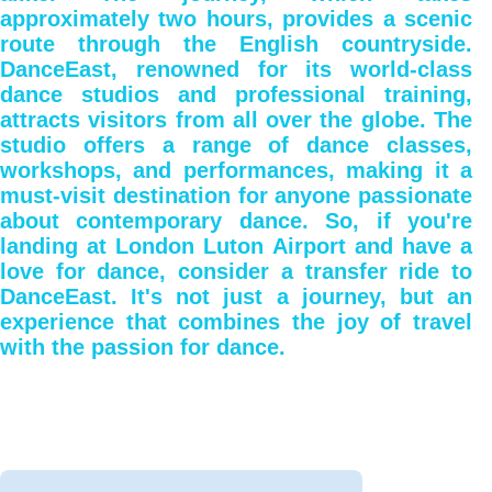
approximately two hours, provides a scenic
route through the English countryside.
DanceEast, renowned for its world-class
dance studios and professional training,
attracts visitors from all over the globe. The
studio offers a range of dance classes,
workshops, and performances, making it a
must-visit destination for anyone passionate
about contemporary dance. So, if you're
landing at London Luton Airport and have a
love for dance, consider a transfer ride to
DanceEast. It's not just a journey, but an
experience that combines the joy of travel
with the passion for dance.