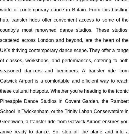
world of contemporary dance in Britain. From this bustling
hub, transfer rides offer convenient access to some of the
country's most renowned dance studios. These studios,
scattered across London and beyond, are the heart of the
UK's thriving contemporary dance scene. They offer a range
of classes, workshops, and performances, catering to both
seasoned dancers and beginners. A transfer ride from
Gatwick Airport is a comfortable and efficient way to reach
these cultural hotspots. Whether you're heading to the iconic
Pineapple Dance Studios in Covent Garden, the Rambert
School in Twickenham, or the Trinity Laban Conservatoire in
Greenwich, a transfer ride from Gatwick Airport ensures you
arrive ready to dance. So, step off the plane and into a