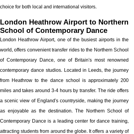
choice for both local and international visitors.
London Heathrow Airport to Northern
School of Contemporary Dance
London Heathrow Airport, one of the busiest airports in the
world, offers convenient transfer rides to the Northern School
of Contemporary Dance, one of Britain's most renowned
contemporary dance studios. Located in Leeds, the journey
from Heathrow to the dance school is approximately 200
miles and takes around 3-4 hours by transfer. The ride offers
a scenic view of England's countryside, making the journey
as enjoyable as the destination. The Northern School of
Contemporary Dance is a leading center for dance training,
attracting students from around the globe. It offers a variety of