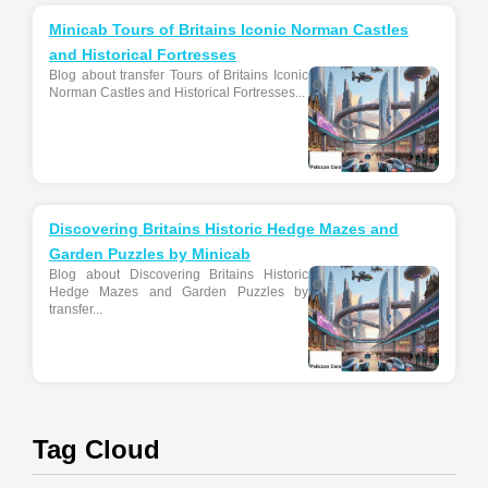
Minicab Tours of Britains Iconic Norman Castles
and Historical Fortresses
Blog about transfer Tours of Britains Iconic
Norman Castles and Historical Fortresses...
Discovering Britains Historic Hedge Mazes and
Garden Puzzles by Minicab
Blog about Discovering Britains Historic
Hedge Mazes and Garden Puzzles by
transfer...
Tag Cloud