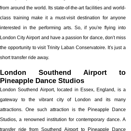
from around the world. Its state-of-the-art facilities and world-
class training make it a must-visit destination for anyone
interested in the performing arts. So, if you're flying into
London City Airport and have a passion for dance, don't miss
the opportunity to visit Trinity Laban Conservatoire. It's just a
short transfer ride away.
London Southend Airport to
Pineapple Dance Studios
London Southend Airport, located in Essex, England, is a
gateway to the vibrant city of London and its many
attractions. One such attraction is the Pineapple Dance
Studios, a renowned institution for contemporary dance. A
transfer ride from Southend Airport to Pineapple Dance