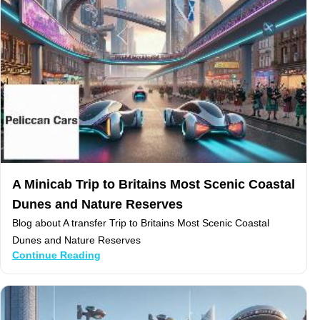
A Minicab Trip to Britains Most Scenic Coastal
Dunes and Nature Reserves
Blog about A transfer Trip to Britains Most Scenic Coastal
Dunes and Nature Reserves
Continue Reading