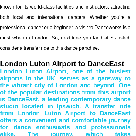
known for its world-class facilities and instructors, attracting
both local and international dancers. Whether you're a
professional dancer or a beginner, a visit to Danceworks is a
must when in London. So, next time you land at Stansted,
consider a transfer ride to this dance paradise.
London Luton Airport to DanceEast
London Luton Airport, one of the busiest
airports in the UK, serves as a gateway to
the vibrant city of London and beyond. One
of the popular destinations from this airport
is DanceEast, a leading contemporary dance
studio located in Ipswich. A transfer ride
from London Luton Airport to DanceEast
offers a convenient and comfortable journey
for dance enthusiasts and professionals
alike. The journey, which takes