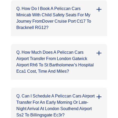
Q. How Do I Book A Peliccan Cars
Minicab With Child Safety Seats For My
Journey FromDover Cruise Port Ct17 To
Bracknell RG12?
Q. How Much Does A Peliccan Cars
Airport Transfer From London Gatwick
Airport Rh6 To St Bartholomew’s Hospital
Eca1 Cost, Time And Miles?
Q. Can I Schedule A Peliccan Cars Airport
Transfer For An Early Morning Or Late-
Night Arrival At London Southend Airport
Ss2 To Billingsgate Ec3r?