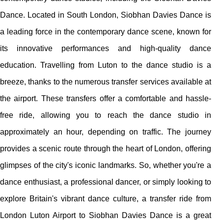
Dance. Located in South London, Siobhan Davies Dance is
a leading force in the contemporary dance scene, known for
its innovative performances and high-quality dance
education. Travelling from Luton to the dance studio is a
breeze, thanks to the numerous transfer services available at
the airport. These transfers offer a comfortable and hassle-
free ride, allowing you to reach the dance studio in
approximately an hour, depending on traffic. The journey
provides a scenic route through the heart of London, offering
glimpses of the city's iconic landmarks. So, whether you're a
dance enthusiast, a professional dancer, or simply looking to
explore Britain's vibrant dance culture, a transfer ride from
London Luton Airport to Siobhan Davies Dance is a great