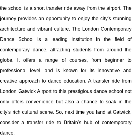
the school is a short transfer ride away from the airport. The
journey provides an opportunity to enjoy the city's stunning
architecture and vibrant culture. The London Contemporary
Dance School is a leading institution in the field of
contemporary dance, attracting students from around the
globe. It offers a range of courses, from beginner to
professional level, and is known for its innovative and
creative approach to dance education. A transfer ride from
London Gatwick Airport to this prestigious dance school not
only offers convenience but also a chance to soak in the
city's rich cultural scene. So, next time you land at Gatwick,
consider a transfer ride to Britain's hub of contemporary
dance.