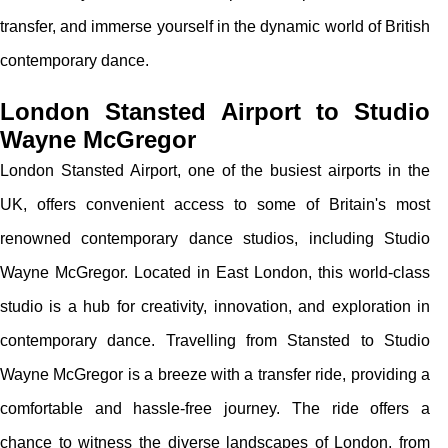
transfer, and immerse yourself in the dynamic world of British
contemporary dance.
London Stansted Airport to Studio
Wayne McGregor
London Stansted Airport, one of the busiest airports in the
UK, offers convenient access to some of Britain's most
renowned contemporary dance studios, including Studio
Wayne McGregor. Located in East London, this world-class
studio is a hub for creativity, innovation, and exploration in
contemporary dance. Travelling from Stansted to Studio
Wayne McGregor is a breeze with a transfer ride, providing a
comfortable and hassle-free journey. The ride offers a
chance to witness the diverse landscapes of London, from