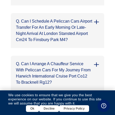
Q. Can I Schedule A Peliccan Cars Airport
Transfer For An Early Morning Or Late-
Night Arrival At London Stansted Airport
Cm24 To Finsbury Park M4?
Q. Can I Arrange A Chauffeur Service
With Peliccan Cars For My Journey From
Harwich International Cruise Port Co12
To Bracknell Rg12?
We use cookies to ensure that we give you the best
experience on our website. If you continue to use this site,
we will assume that you are happy with it.
Q. How Much Does A Peliccan Cars
Ok
Decline
Privacy Policy
Cruise Port Transfer From Cruise Port Of