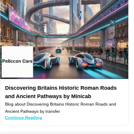
Discovering Britains Historic Roman Roads
and Ancient Pathways by Minicab
Blog about Discovering Britains Historic Roman Roads and
Ancient Pathways by transfer
Continue Reading