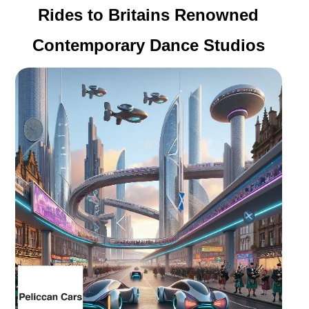
Rides to Britains Renowned
Contemporary Dance Studios