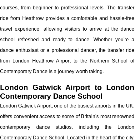
courses, from beginner to professional levels. The transfer
ride from Heathrow provides a comfortable and hassle-free
travel experience, allowing visitors to arrive at the dance
school refreshed and ready to dance. Whether you're a
dance enthusiast or a professional dancer, the transfer ride
from London Heathrow Airport to the Northern School of
Contemporary Dance is a journey worth taking.
London Gatwick Airport to London
Contemporary Dance School
London Gatwick Airport, one of the busiest airports in the UK,
offers convenient access to some of Britain's most renowned
contemporary dance studios, including the London
Contemporary Dance School. Located in the heart of the city,