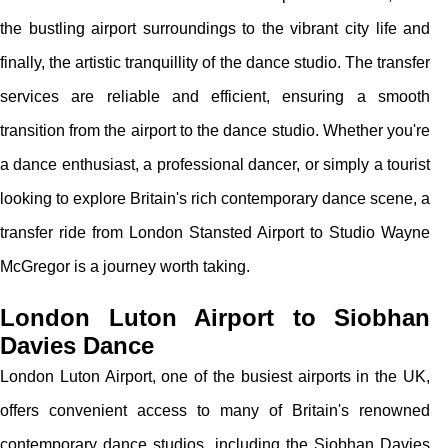
the bustling airport surroundings to the vibrant city life and
finally, the artistic tranquillity of the dance studio. The transfer
services are reliable and efficient, ensuring a smooth
transition from the airport to the dance studio. Whether you're
a dance enthusiast, a professional dancer, or simply a tourist
looking to explore Britain's rich contemporary dance scene, a
transfer ride from London Stansted Airport to Studio Wayne
McGregor is a journey worth taking.
London Luton Airport to Siobhan
Davies Dance
London Luton Airport, one of the busiest airports in the UK,
offers convenient access to many of Britain's renowned
contemporary dance studios, including the Siobhan Davies