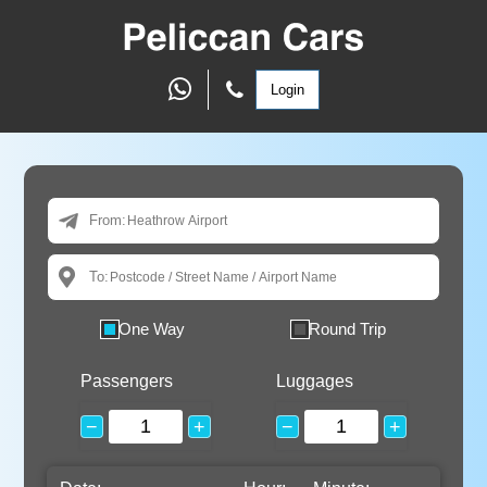
Login
From:
To:
One Way
Round Trip
Passengers
Luggages
−
+
−
+