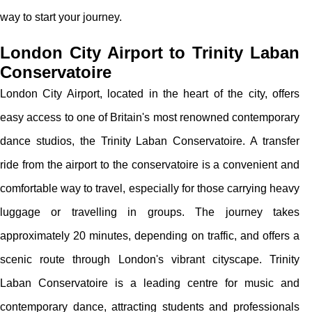
way to start your journey.
London City Airport to Trinity Laban
Conservatoire
London City Airport, located in the heart of the city, offers
easy access to one of Britain's most renowned contemporary
dance studios, the Trinity Laban Conservatoire. A transfer
ride from the airport to the conservatoire is a convenient and
comfortable way to travel, especially for those carrying heavy
luggage or travelling in groups. The journey takes
approximately 20 minutes, depending on traffic, and offers a
scenic route through London's vibrant cityscape. Trinity
Laban Conservatoire is a leading centre for music and
contemporary dance, attracting students and professionals