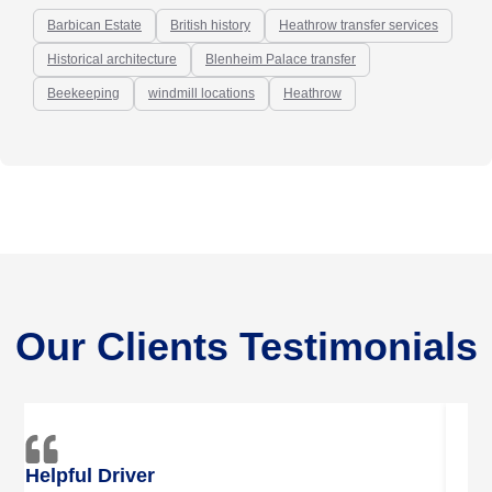
Barbican Estate
British history
Heathrow transfer services
Historical architecture
Blenheim Palace transfer
Beekeeping
windmill locations
Heathrow
Our Clients Testimonials
Trustful