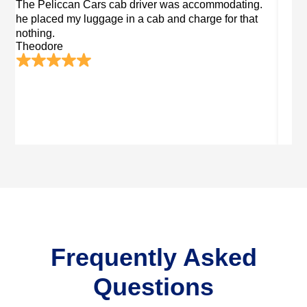
 accommodating.
I forgot my valet in Peliccan Cars cab. Th
charge for that
returns me after two days after contacting
trustworthy Peliccan Cars.
Hudson
Frequently Asked
Questions