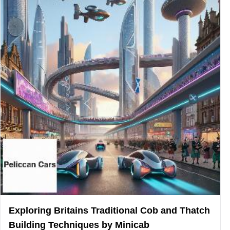
Exploring Britains Traditional Cob and Thatch
Building Techniques by Minicab