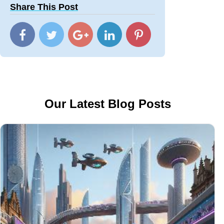
Share This Post
Our Latest Blog Posts