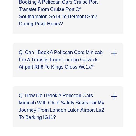
Booking A Peliccan Cars Cruise Port
Transfer From Cruise Port Of
Southampton So14 To Belmont Sm2
During Peak Hours?
Q. Can I Book A Peliccan Cars Minicab
For A Transfer From London Gatwick
Airport Rh6 To Kings Cross Wc1x?
Q. How Do I Book A Peliccan Cars
Minicab With Child Safety Seats For My
Journey From London Luton Airport Lu2
To Barking IG11?