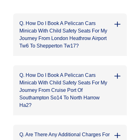
Q. How Do I Book A Peliccan Cars
Minicab With Child Safety Seats For My
Journey From London Heathrow Airport
Tw6 To Shepperton Tw17?
Q. How Do I Book A Peliccan Cars
Minicab With Child Safety Seats For My
Journey From Cruise Port Of
Southampton So14 To North Harrow
Ha2?
Q. Are There Any Additional Charges For