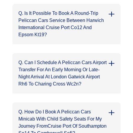
Q. Is It Possible To Book A Round-Trip
Peliccan Cars Service Between Harwich
International Cruise Port Co12 And
Epsom Kt19?
Q. Can I Schedule A Peliccan Cars Airport
Transfer For An Early Morning Or Late-
Night Arrival At London Gatwick Airport
Rh6 To Charing Cross Wc2n?
Q. How Do I Book A Peliccan Cars
Minicab With Child Safety Seats For My
Journey FromCruise Port Of Southampton