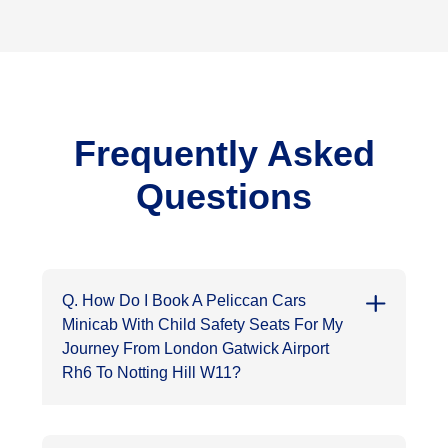
Frequently Asked
Questions
Q. How Do I Book A Peliccan Cars
Minicab With Child Safety Seats For My
Journey From London Gatwick Airport
Rh6 To Notting Hill W11?