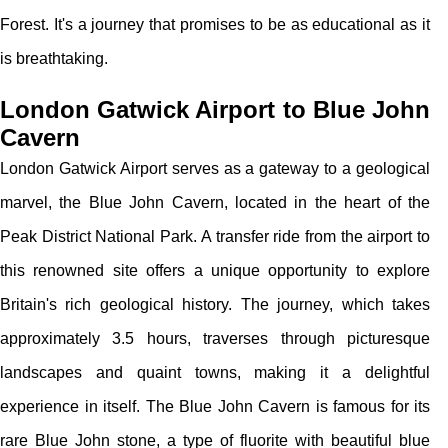
Forest. It's a journey that promises to be as educational as it
is breathtaking.
London Gatwick Airport to Blue John
Cavern
London Gatwick Airport serves as a gateway to a geological
marvel, the Blue John Cavern, located in the heart of the
Peak District National Park. A transfer ride from the airport to
this renowned site offers a unique opportunity to explore
Britain's rich geological history. The journey, which takes
approximately 3.5 hours, traverses through picturesque
landscapes and quaint towns, making it a delightful
experience in itself. The Blue John Cavern is famous for its
rare Blue John stone, a type of fluorite with beautiful blue