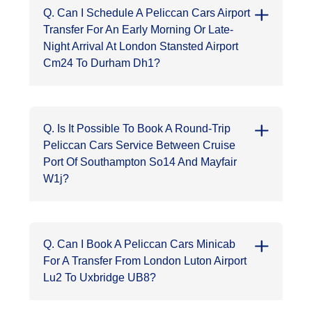
Q. Can I Schedule A Peliccan Cars Airport
Transfer For An Early Morning Or Late-
Night Arrival At London Stansted Airport
Cm24 To Durham Dh1?
Q. Is It Possible To Book A Round-Trip
Peliccan Cars Service Between Cruise
Port Of Southampton So14 And Mayfair
W1j?
Q. Can I Book A Peliccan Cars Minicab
For A Transfer From London Luton Airport
Lu2 To Uxbridge UB8?