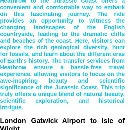
Heathrow to the Jurassic Coast offers a
convenient and comfortable way to embark
on this fascinating journey. The ride
provides an opportunity to witness the
changing landscapes of the English
countryside, leading to the dramatic cliffs
and beaches of the coast. Here, visitors can
explore the rich geological diversity, hunt
for fossils, and learn about the different eras
of Earth's history. The transfer services from
Heathrow ensure a hassle-free travel
experience, allowing visitors to focus on the
awe-inspiring beauty and scientific
significance of the Jurassic Coast. This trip
truly offers a unique blend of natural beauty,
scientific exploration, and historical
intrigue.
London Gatwick Airport to Isle of
Wight