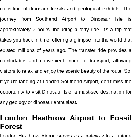
collection of dinosaur fossils and geological exhibits. The
journey from Southend Airport to Dinosaur Isle is
approximately 3 hours, including a ferry ride. It's a trip that
takes you back in time, offering a glimpse into the world that
existed millions of years ago. The transfer ride provides a
comfortable and convenient mode of transport, allowing
visitors to relax and enjoy the scenic beauty of the route. So,
if you're landing at London Southend Airport, don't miss the
opportunity to visit Dinosaur Isle, a must-see destination for
any geology or dinosaur enthusiast.
London Heathrow Airport to Fossil
Forest
London Heathrow Airport serves as a gateway to a unique