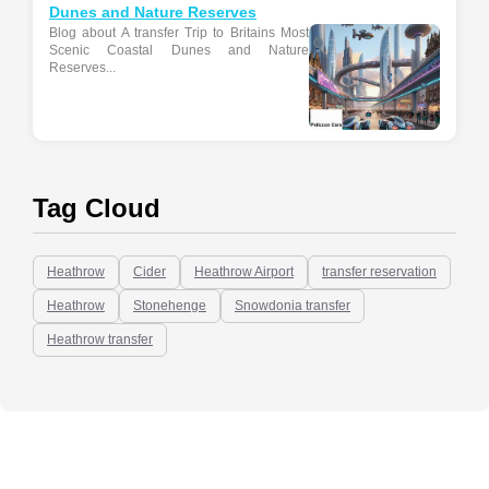
Dunes and Nature Reserves
Blog about A transfer Trip to Britains Most
Scenic Coastal Dunes and Nature
Reserves...
Tag Cloud
Heathrow
Cider
Heathrow Airport
transfer reservation
Heathrow
Stonehenge
Snowdonia transfer
Heathrow transfer