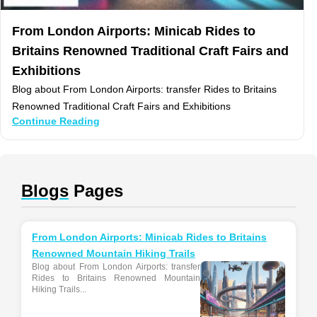
From London Airports: Minicab Rides to
Britains Renowned Traditional Craft Fairs and
Exhibitions
Blog about From London Airports: transfer Rides to Britains
Renowned Traditional Craft Fairs and Exhibitions
Continue Reading
Blogs
Pages
From London Airports: Minicab Rides to Britains
Renowned Mountain Hiking Trails
Blog about From London Airports: transfer
Rides to Britains Renowned Mountain
Hiking Trails...