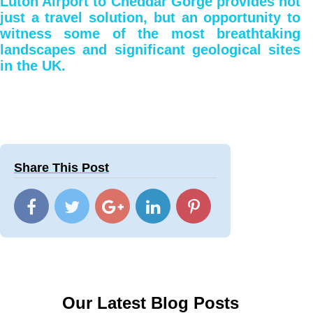
Luton Airport to Cheddar Gorge provides not
just a travel solution, but an opportunity to
witness some of the most breathtaking
landscapes and significant geological sites
in the UK.
Share This Post
Our Latest Blog Posts