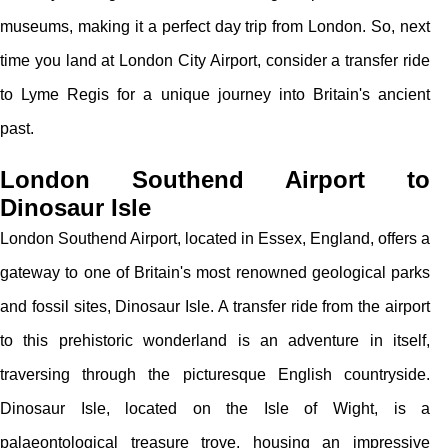
museums, making it a perfect day trip from London. So, next
time you land at London City Airport, consider a transfer ride
to Lyme Regis for a unique journey into Britain's ancient
past.
London Southend Airport to
Dinosaur Isle
London Southend Airport, located in Essex, England, offers a
gateway to one of Britain's most renowned geological parks
and fossil sites, Dinosaur Isle. A transfer ride from the airport
to this prehistoric wonderland is an adventure in itself,
traversing through the picturesque English countryside.
Dinosaur Isle, located on the Isle of Wight, is a
palaeontological treasure trove, housing an impressive