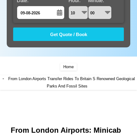
Date:
Hour:
Minute:
August
Sun
Mon
Tue
Wed
Thu
Fri
Sat
26
27
28
29
30
31
1
2
3
4
5
6
7
8
9
10
11
12
13
14
15
Home
16
17
18
19
20
21
22
-
From London Airports Transfer Rides To Britain S Renowned Geological
23
24
25
Parks And Fossil Sites
26
27
28
29
30
31
1
2
3
4
5
From London Airports: Minicab