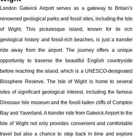
London Gatwick Airport serves as a gateway to Britain's
renowned geological parks and fossil sites, including the Isle
of Wight. This picturesque island, known for its rich
geological history and fossil-rich beaches, is just a transfer
ride away from the airport. The journey offers a unique
opportunity to traverse the beautiful English countryside
before reaching the island, which is a UNESCO-designated
Biosphere Reserve. The Isle of Wight is home to several
sites of significant geological interest, including the famous
Dinosaur Isle museum and the fossil-laden cliffs of Compton
Bay and Yaverland. A transfer ride from Gatwick Airport to the
Isle of Wight not only provides convenient and comfortable
travel but also a chance to step back in time and explore