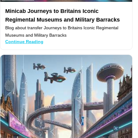
Minicab Journeys to Britains Iconic
Regimental Museums and Military Barracks
Blog about transfer Journeys to Britains Iconic Regimental
Museums and Military Barracks
Continue Reading