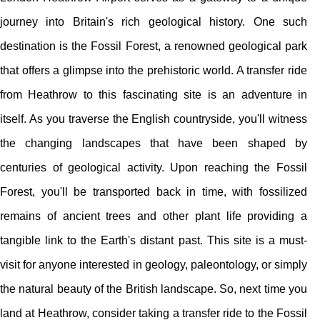
journey into Britain's rich geological history. One such
destination is the Fossil Forest, a renowned geological park
that offers a glimpse into the prehistoric world. A transfer ride
from Heathrow to this fascinating site is an adventure in
itself. As you traverse the English countryside, you'll witness
the changing landscapes that have been shaped by
centuries of geological activity. Upon reaching the Fossil
Forest, you'll be transported back in time, with fossilized
remains of ancient trees and other plant life providing a
tangible link to the Earth's distant past. This site is a must-
visit for anyone interested in geology, paleontology, or simply
the natural beauty of the British landscape. So, next time you
land at Heathrow, consider taking a transfer ride to the Fossil