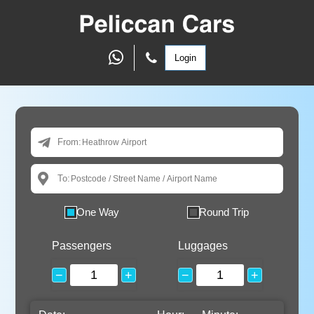
Login
From:
To:
One Way
Round Trip
Passengers
Luggages
−
+
−
+