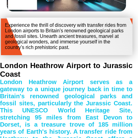
Experience the thrill of discovery with transfer rides from
London airports to Britain's renowned geological parks
and fossil sites. Unearth ancient treasures, marvel at
geological wonders, and immerse yourself in the
country's rich prehistoric past.
London Heathrow Airport to Jurassic
Coast
London Heathrow Airport serves as a
gateway to a unique journey back in time to
Britain's renowned geological parks and
fossil sites, particularly the Jurassic Coast.
This UNESCO World Heritage Site,
stretching 95 miles from East Devon to
Dorset, is a treasure trove of 185 million
years of Earth's history. A transfer ride from