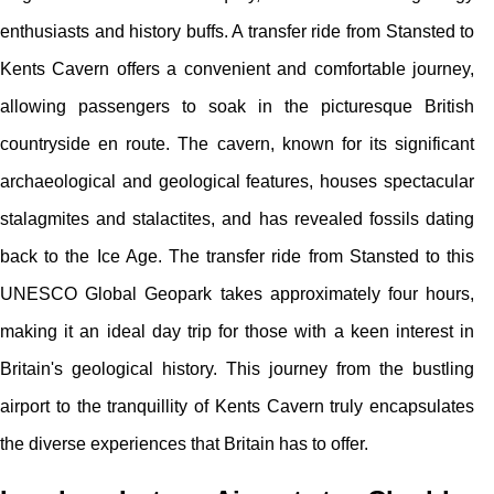
enthusiasts and history buffs. A transfer ride from Stansted to
Kents Cavern offers a convenient and comfortable journey,
allowing passengers to soak in the picturesque British
countryside en route. The cavern, known for its significant
archaeological and geological features, houses spectacular
stalagmites and stalactites, and has revealed fossils dating
back to the Ice Age. The transfer ride from Stansted to this
UNESCO Global Geopark takes approximately four hours,
making it an ideal day trip for those with a keen interest in
Britain's geological history. This journey from the bustling
airport to the tranquillity of Kents Cavern truly encapsulates
the diverse experiences that Britain has to offer.