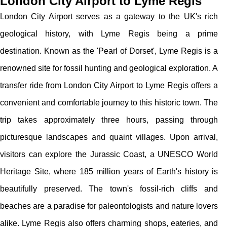
London City Airport to Lyme Regis
London City Airport serves as a gateway to the UK's rich
geological history, with Lyme Regis being a prime
destination. Known as the 'Pearl of Dorset', Lyme Regis is a
renowned site for fossil hunting and geological exploration. A
transfer ride from London City Airport to Lyme Regis offers a
convenient and comfortable journey to this historic town. The
trip takes approximately three hours, passing through
picturesque landscapes and quaint villages. Upon arrival,
visitors can explore the Jurassic Coast, a UNESCO World
Heritage Site, where 185 million years of Earth's history is
beautifully preserved. The town's fossil-rich cliffs and
beaches are a paradise for paleontologists and nature lovers
alike. Lyme Regis also offers charming shops, eateries, and