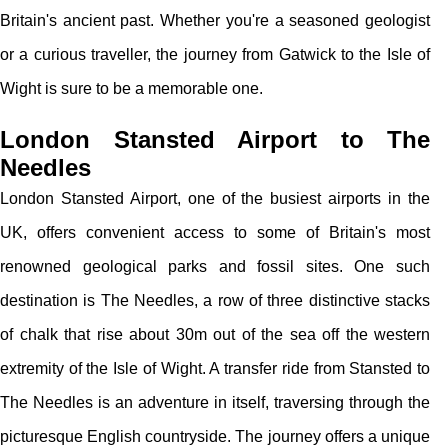
Britain's ancient past. Whether you're a seasoned geologist
or a curious traveller, the journey from Gatwick to the Isle of
Wight is sure to be a memorable one.
London Stansted Airport to The
Needles
London Stansted Airport, one of the busiest airports in the
UK, offers convenient access to some of Britain's most
renowned geological parks and fossil sites. One such
destination is The Needles, a row of three distinctive stacks
of chalk that rise about 30m out of the sea off the western
extremity of the Isle of Wight. A transfer ride from Stansted to
The Needles is an adventure in itself, traversing through the
picturesque English countryside. The journey offers a unique