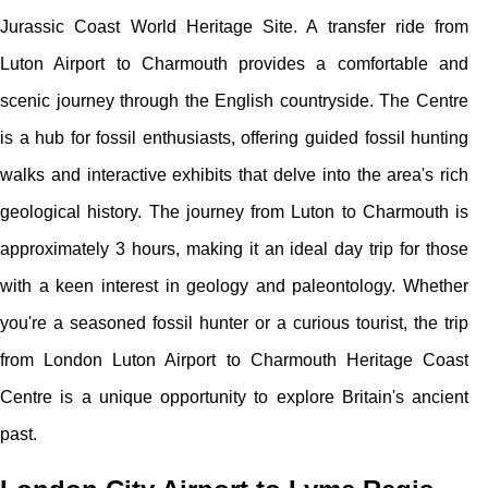
Jurassic Coast World Heritage Site. A transfer ride from
Luton Airport to Charmouth provides a comfortable and
scenic journey through the English countryside. The Centre
is a hub for fossil enthusiasts, offering guided fossil hunting
walks and interactive exhibits that delve into the area's rich
geological history. The journey from Luton to Charmouth is
approximately 3 hours, making it an ideal day trip for those
with a keen interest in geology and paleontology. Whether
you're a seasoned fossil hunter or a curious tourist, the trip
from London Luton Airport to Charmouth Heritage Coast
Centre is a unique opportunity to explore Britain's ancient
past.