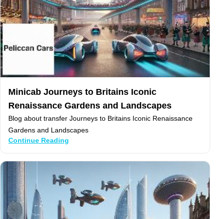
Minicab Journeys to Britains Iconic
Renaissance Gardens and Landscapes
Blog about transfer Journeys to Britains Iconic Renaissance
Gardens and Landscapes
Continue Reading