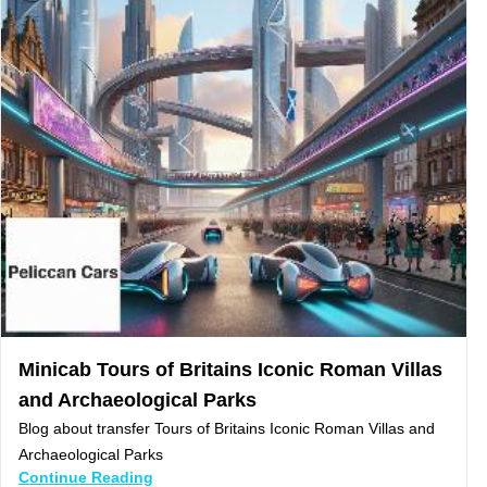
Minicab Tours of Britains Iconic Roman Villas
and Archaeological Parks
Blog about transfer Tours of Britains Iconic Roman Villas and
Archaeological Parks
Continue Reading