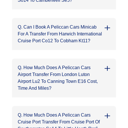
So14 To Camberwell Se5?
Q. Can I Book A Peliccan Cars Minicab
For A Transfer From Harwich International
Cruise Port Co12 To Cobham Kt11?
Q. How Much Does A Peliccan Cars
Airport Transfer From London Luton
Airport Lu2 To Canning Town E16 Cost,
Time And Miles?
Q. How Much Does A Peliccan Cars
Cruise Port Transfer From Cruise Port Of