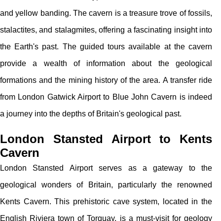
and yellow banding. The cavern is a treasure trove of fossils,
stalactites, and stalagmites, offering a fascinating insight into
the Earth's past. The guided tours available at the cavern
provide a wealth of information about the geological
formations and the mining history of the area. A transfer ride
from London Gatwick Airport to Blue John Cavern is indeed
a journey into the depths of Britain's geological past.
London Stansted Airport to Kents
Cavern
London Stansted Airport serves as a gateway to the
geological wonders of Britain, particularly the renowned
Kents Cavern. This prehistoric cave system, located in the
English Riviera town of Torquay, is a must-visit for geology