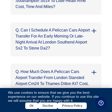
Southampton So14 To Little Heath Rm6
Cost, Time And Miles?
Q. Can I Schedule A Peliccan Cars Airport
Transfer For An Early Morning Or Late-
Night Arrival At London Southend Airport
Ss2 To Stone Da2?
Q. How Much Does A Peliccan Cars
Airport Transfer From London Stansted
Airport Cm24 To Thames Ditton Kt7 Cost,
Time And Miles?
We use cookies to ensure that we give you the best
experience on our website. If you continue to use this site,
we will assume that you are happy with it.
Ok
Decline
Privacy Policy