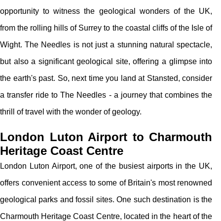
opportunity to witness the geological wonders of the UK,
from the rolling hills of Surrey to the coastal cliffs of the Isle of
Wight. The Needles is not just a stunning natural spectacle,
but also a significant geological site, offering a glimpse into
the earth's past. So, next time you land at Stansted, consider
a transfer ride to The Needles - a journey that combines the
thrill of travel with the wonder of geology.
London Luton Airport to Charmouth
Heritage Coast Centre
London Luton Airport, one of the busiest airports in the UK,
offers convenient access to some of Britain's most renowned
geological parks and fossil sites. One such destination is the
Charmouth Heritage Coast Centre, located in the heart of the