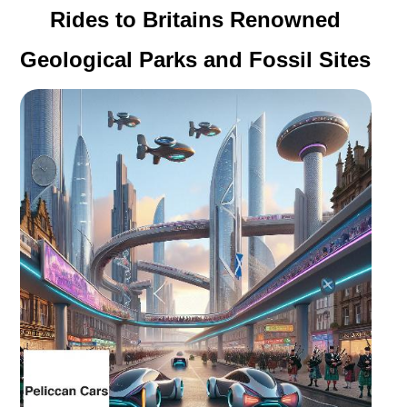
Rides to Britains Renowned
Geological Parks and Fossil Sites