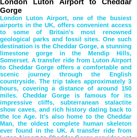
London Luton Airport to Cheddar
Gorge
London Luton Airport, one of the busiest
airports in the UK, offers convenient access
to some of Britain's most renowned
geological parks and fossil sites. One such
destination is the Cheddar Gorge, a stunning
limestone gorge in the Mendip Hills,
Somerset. A transfer ride from Luton Airport
to Cheddar Gorge offers a comfortable and
scenic journey through the English
countryside. The trip takes approximately 3
hours, covering a distance of around 150
miles. Cheddar Gorge is famous for its
impressive cliffs, subterranean stalactite
show caves, and rich history dating back to
the Ice Age. It's also home to the Cheddar
Man, the oldest complete human skeleton
ever found in the UK. A transfer ride from