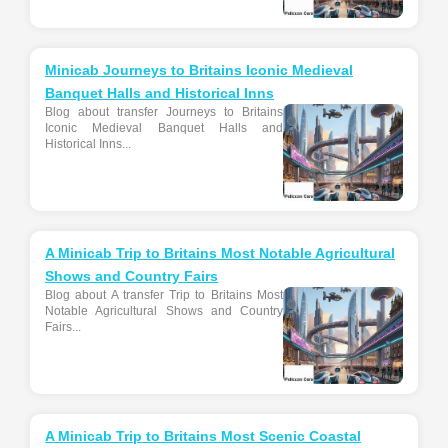
Minicab Journeys to Britains Iconic Medieval
Banquet Halls and Historical Inns
Blog about transfer Journeys to Britains
Iconic Medieval Banquet Halls and
Historical Inns...
A Minicab Trip to Britains Most Notable Agricultural
Shows and Country Fairs
Blog about A transfer Trip to Britains Most
Notable Agricultural Shows and Country
Fairs...
A Minicab Trip to Britains Most Scenic Coastal