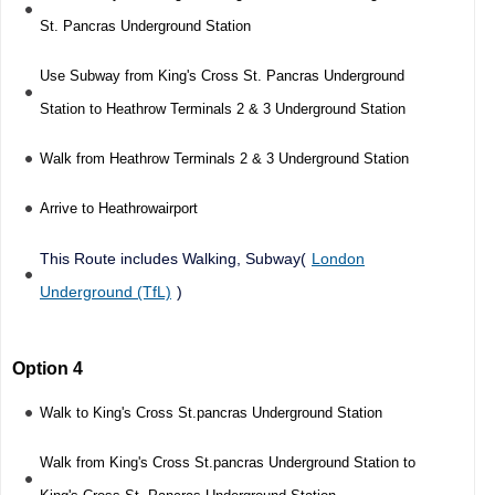
St. Pancras Underground Station
Use Subway from King's Cross St. Pancras Underground
Station to Heathrow Terminals 2 & 3 Underground Station
Walk from Heathrow Terminals 2 & 3 Underground Station
Arrive to Heathrowairport
This Route includes Walking, Subway(
London
Underground (TfL)
)
Option 4
Walk to King's Cross St.pancras Underground Station
Walk from King's Cross St.pancras Underground Station to