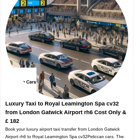
Luxury Taxi to Royal Leamington Spa cv32
from London Gatwick Airport rh6 Cost Only &
£ 182
Book your luxury airport taxi transfer from London Gatwick
Airport rh6 to Royal Leamington Spa cv32Peliccan cars. The