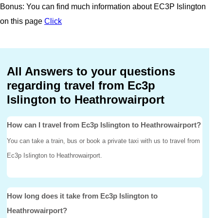
Bonus: You can find much information about EC3P Islington
on this page
Click
All Answers to your questions
regarding travel from Ec3p
Islington to Heathrowairport
How can I travel from Ec3p Islington to Heathrowairport?
You can take a train, bus or book a private taxi with us to travel from
Ec3p Islington to Heathrowairport.
How long does it take from Ec3p Islington to
Heathrowairport?