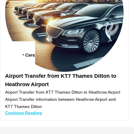
Airport Transfer from KT7 Thames Ditton to
Heathrow Airport
Airport Transfer from KT7 Thames Ditton to Heathrow Airport
Airport Transfer information between Heathrow Airport and
KT7 Thames Ditton
Continue Reading