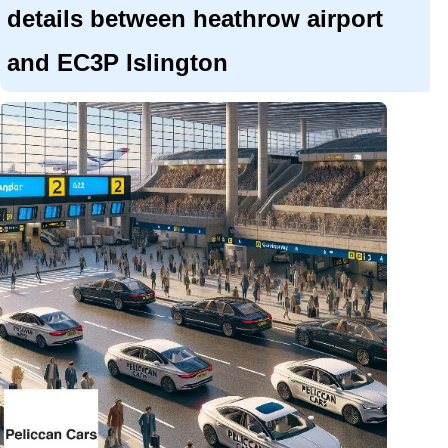
details between heathrow airport
and EC3P Islington