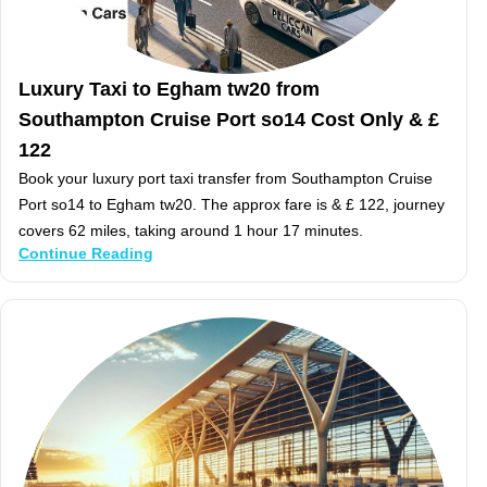
Luxury Taxi to Egham tw20 from
Southampton Cruise Port so14 Cost Only & £
122
Book your luxury port taxi transfer from Southampton Cruise
Port so14 to Egham tw20. The approx fare is & £ 122, journey
covers 62 miles, taking around 1 hour 17 minutes.
Continue Reading