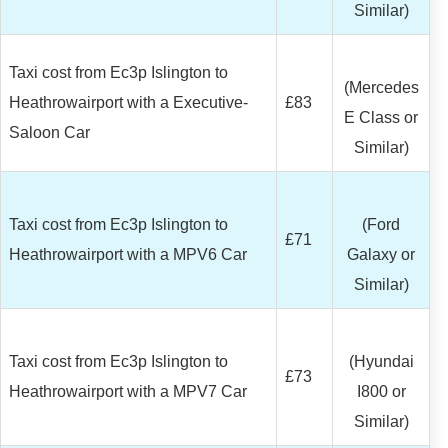
Similar)
Taxi cost from Ec3p Islington to
(Mercedes
Heathrowairport with a Executive-
£83
E Class or
Saloon Car
Similar)
Taxi cost from Ec3p Islington to
(Ford
£71
Heathrowairport with a MPV6 Car
Galaxy or
Similar)
Taxi cost from Ec3p Islington to
(Hyundai
£73
Heathrowairport with a MPV7 Car
I800 or
Similar)