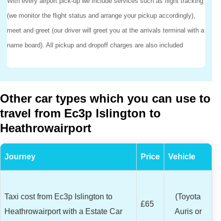
With every airport pick-up we include services such as flight tracking
(we monitor the flight status and arrange your pickup accordingly),
meet and greet (our driver will greet you at the arrivals terminal with a
name board). All pickup and dropoff charges are also included
Other car types which you can use to
travel from Ec3p Islington to
Heathrowairport
Journey
Price
Vehicle
Taxi cost from Ec3p Islington to
(Toyota
£65
Heathrowairport with a Estate Car
Auris or