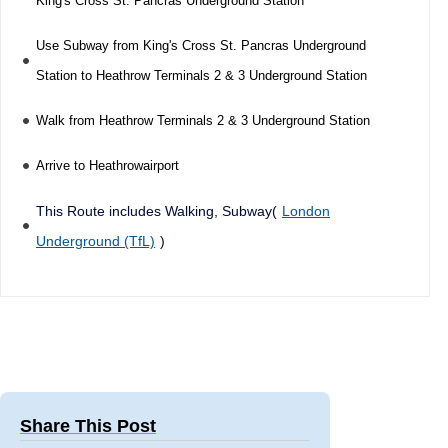
King's Cross St. Pancras Underground Station
Use Subway from King's Cross St. Pancras Underground
Station to Heathrow Terminals 2 & 3 Underground Station
Walk from Heathrow Terminals 2 & 3 Underground Station
Arrive to Heathrowairport
This Route includes Walking, Subway(
London
Underground (TfL)
)
Share This Post