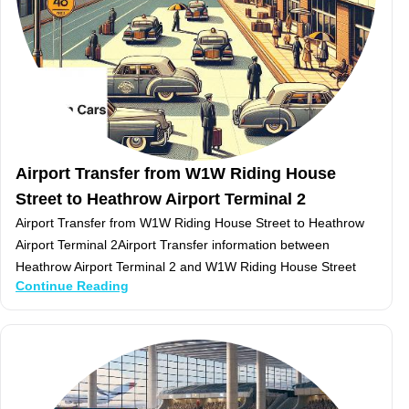
Airport Transfer from W1W Riding House
Street to Heathrow Airport Terminal 2
Airport Transfer from W1W Riding House Street to Heathrow
Airport Terminal 2Airport Transfer information between
Heathrow Airport Terminal 2 and W1W Riding House Street
Continue Reading