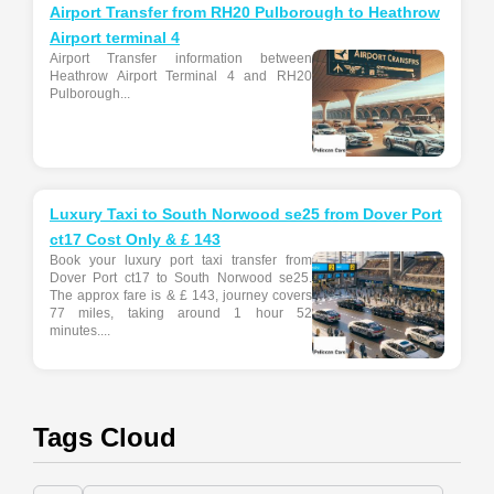
Airport Transfer from RH20 Pulborough to Heathrow
Airport terminal 4
Airport Transfer information between
Heathrow Airport Terminal 4 and RH20
Pulborough...
Luxury Taxi to South Norwood se25 from Dover Port
ct17 Cost Only & £ 143
Book your luxury port taxi transfer from
Dover Port ct17 to South Norwood se25.
The approx fare is & £ 143, journey covers
77 miles, taking around 1 hour 52
minutes....
Tags Cloud