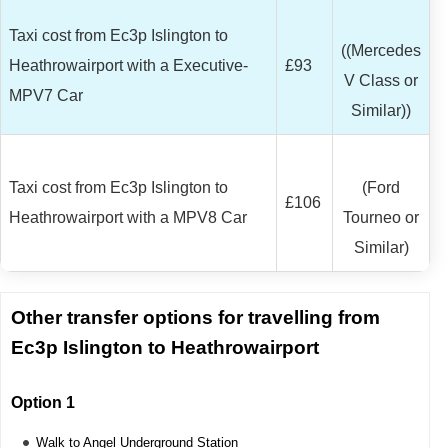
Taxi cost from Ec3p Islington to
((Mercedes
Heathrowairport with a Executive-
£93
V Class or
MPV7 Car
Similar))
Taxi cost from Ec3p Islington to
(Ford
£106
Heathrowairport with a MPV8 Car
Tourneo or
Similar)
Other transfer options for travelling from
Ec3p Islington to Heathrowairport
Option 1
Walk to Angel Underground Station