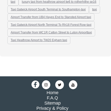
taxi
luxury taxi from heathrow airport tw6 to rotherhithe se16
Taxi Gatwick Airport South Terminal to Southampton-taxi
taxi
Airport Transfer from UB4 Hayes End to Stansted Airport taxi
Taxi Gatwick Airport North Terminal To Rh18 Forest Row-taxi
Airport Transfer from WC1R Catton Street to Luton Airporttaxi
Taxi Heathrow Airport to TW20 Egham taxi
Home
F.A.Q
Sitemap
Privacy & Policy