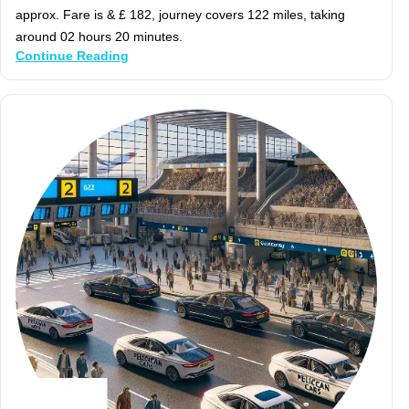
approx. Fare is & £ 182, journey covers 122 miles, taking
around 02 hours 20 minutes.
Continue Reading