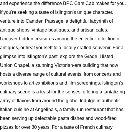
and experience the difference BPC Cars Cab makes for you.
If you're seeking a taste of Islington's unique character,
venture into Camden Passage, a delightful labyrinth of
antique shops, vintage boutiques, and artisan cafes.
Uncover hidden treasures among the eclectic collection of
antiques, or treat yourself to a locally crafted souvenir. For a
glimpse into Islington's past, explore the Grade II listed
Union Chapel, a stunning Victorian-era building that now
hosts a diverse range of cultural events, from concerts and
workshops to art exhibitions and film screenings. Islington's
culinary scene is a feast for the senses, offering a tantalizing
array of flavors from around the globe. Indulge in authentic
Italian cuisine at Angelina's, a family-run restaurant that has
been serving up delectable pasta dishes and wood-fired
pizzas for over 30 years. For a taste of French culinary