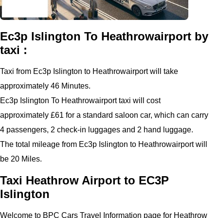
Ec3p Islington To Heathrowairport by
taxi :
Taxi from Ec3p Islington to Heathrowairport will take
approximately 46 Minutes.
Ec3p Islington To Heathrowairport taxi will cost
approximately £61 for a standard saloon car, which can carry
4 passengers, 2 check-in luggages and 2 hand luggage.
The total mileage from Ec3p Islington to Heathrowairport will
be 20 Miles.
Taxi Heathrow Airport to EC3P
Islington
Welcome to BPC Cars Travel Information page for Heathrow