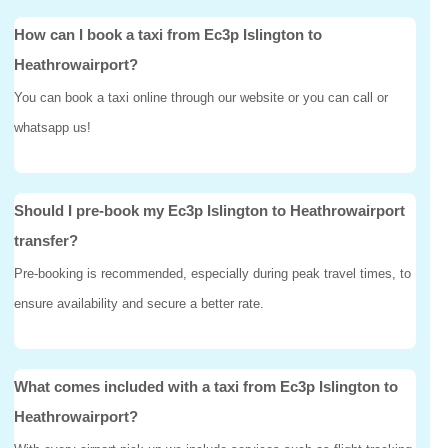
How can I book a taxi from Ec3p Islington to
Heathrowairport?
You can book a taxi online through our website or you can call or
whatsapp us!
Should I pre-book my Ec3p Islington to Heathrowairport
transfer?
Pre-booking is recommended, especially during peak travel times, to
ensure availability and secure a better rate.
What comes included with a taxi from Ec3p Islington to
Heathrowairport?