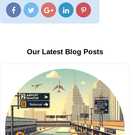
Our Latest Blog Posts