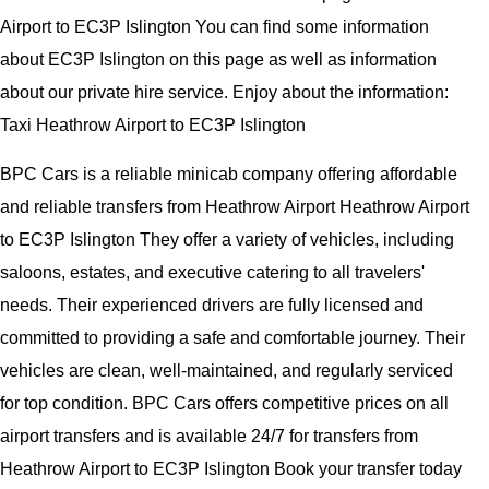
Airport to EC3P Islington You can find some information
about EC3P Islington on this page as well as information
about our private hire service. Enjoy about the information:
Taxi Heathrow Airport to EC3P Islington
BPC Cars is a reliable minicab company offering affordable
and reliable transfers from Heathrow Airport Heathrow Airport
to EC3P Islington They offer a variety of vehicles, including
saloons, estates, and executive catering to all travelers'
needs. Their experienced drivers are fully licensed and
committed to providing a safe and comfortable journey. Their
vehicles are clean, well-maintained, and regularly serviced
for top condition. BPC Cars offers competitive prices on all
airport transfers and is available 24/7 for transfers from
Heathrow Airport to EC3P Islington Book your transfer today