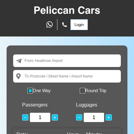
Login
From:
To:
One Way
Round Trip
Passengers
Luggages
−
+
−
+