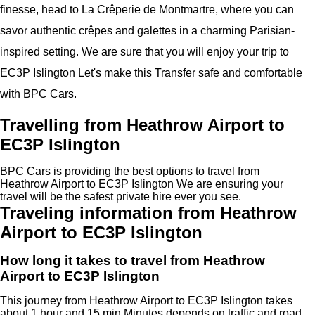
finesse, head to La Crêperie de Montmartre, where you can
savor authentic crêpes and galettes in a charming Parisian-
inspired setting. We are sure that you will enjoy your trip to
EC3P Islington Let's make this Transfer safe and comfortable
with BPC Cars.
Travelling from Heathrow Airport to
EC3P Islington
BPC Cars is providing the best options to travel from
Heathrow Airport to EC3P Islington We are ensuring your
travel will be the safest private hire ever you see.
Traveling information from Heathrow
Airport to EC3P Islington
How long it takes to travel from Heathrow
Airport to EC3P Islington
This journey from Heathrow Airport to EC3P Islington takes
about 1 hour and 15 min Minutes depends on traffic and road