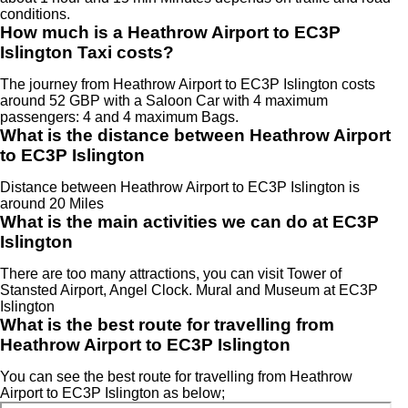
conditions.
How much is a Heathrow Airport to EC3P
Islington Taxi costs?
The journey from Heathrow Airport to EC3P Islington costs
around 52 GBP with a Saloon Car with 4 maximum
passengers: 4 and 4 maximum Bags.
What is the distance between Heathrow Airport
to EC3P Islington
Distance between Heathrow Airport to EC3P Islington is
around 20 Miles
What is the main activities we can do at EC3P
Islington
There are too many attractions, you can visit Tower of
Stansted Airport, Angel Clock. Mural and Museum at EC3P
Islington
What is the best route for travelling from
Heathrow Airport to EC3P Islington
You can see the best route for travelling from Heathrow
Airport to EC3P Islington as below;