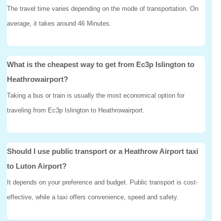
The travel time varies depending on the mode of transportation. On
average, it takes around 46 Minutes.
What is the cheapest way to get from Ec3p Islington to
Heathrowairport?
Taking a bus or train is usually the most economical option for
traveling from Ec3p Islington to Heathrowairport.
Should I use public transport or a Heathrow Airport taxi
to Luton Airport?
It depends on your preference and budget. Public transport is cost-
effective, while a taxi offers convenience, speed and safety.