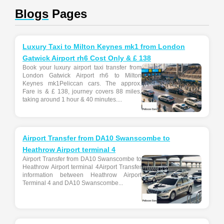
Blogs
Pages
Luxury Taxi to Milton Keynes mk1 from London
Gatwick Airport rh6 Cost Only & £ 138
Book your luxury airport taxi transfer from
London Gatwick Airport rh6 to Milton
Keynes mk1Peliccan cars. The approx.
Fare is & £ 138, journey covers 88 miles,
taking around 1 hour & 40 minutes....
Airport Transfer from DA10 Swanscombe to
Heathrow Airport terminal 4
Airport Transfer from DA10 Swanscombe to
Heathrow Airport terminal 4Airport Transfer
information between Heathrow Airport
Terminal 4 and DA10 Swanscombe...