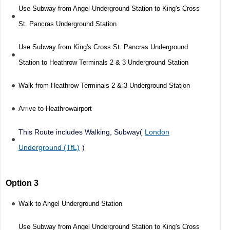
Use Subway from Angel Underground Station to King's Cross
St. Pancras Underground Station
Use Subway from King's Cross St. Pancras Underground
Station to Heathrow Terminals 2 & 3 Underground Station
Walk from Heathrow Terminals 2 & 3 Underground Station
Arrive to Heathrowairport
This Route includes Walking, Subway(
London
Underground (TfL)
)
Option 3
Walk to Angel Underground Station
Use Subway from Angel Underground Station to King's Cross