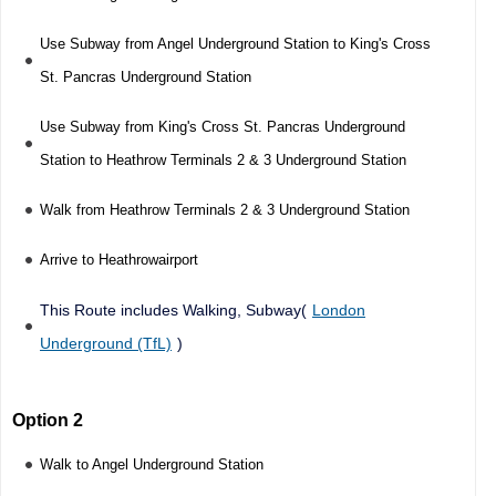
Use Subway from Angel Underground Station to King's Cross
St. Pancras Underground Station
Use Subway from King's Cross St. Pancras Underground
Station to Heathrow Terminals 2 & 3 Underground Station
Walk from Heathrow Terminals 2 & 3 Underground Station
Arrive to Heathrowairport
This Route includes Walking, Subway(
London
Underground (TfL)
)
Option 2
Walk to Angel Underground Station