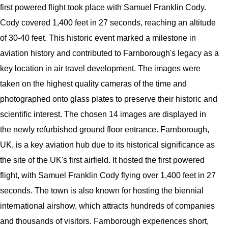
first powered flight took place with Samuel Franklin Cody.
Cody covered 1,400 feet in 27 seconds, reaching an altitude
of 30-40 feet. This historic event marked a milestone in
aviation history and contributed to Farnborough's legacy as a
key location in air travel development. The images were
taken on the highest quality cameras of the time and
photographed onto glass plates to preserve their historic and
scientific interest. The chosen 14 images are displayed in
the newly refurbished ground floor entrance. Farnborough,
UK, is a key aviation hub due to its historical significance as
the site of the UK's first airfield. It hosted the first powered
flight, with Samuel Franklin Cody flying over 1,400 feet in 27
seconds. The town is also known for hosting the biennial
international airshow, which attracts hundreds of companies
and thousands of visitors. Farnborough experiences short,