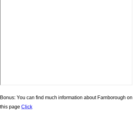
Bonus: You can find much information about Farnborough on
this page
Click