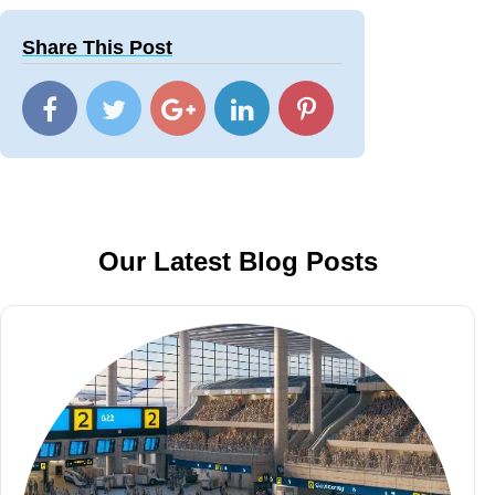
Share This Post
Our Latest Blog Posts