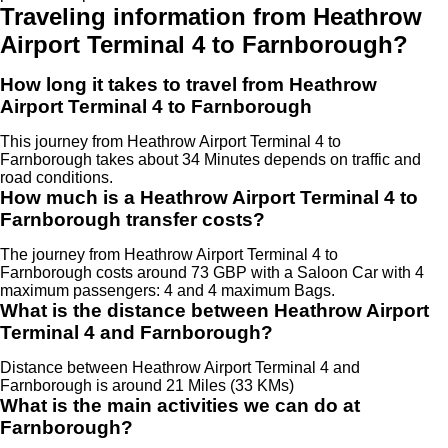
Traveling information from Heathrow
Airport Terminal 4 to Farnborough?
How long it takes to travel from Heathrow
Airport Terminal 4 to Farnborough
This journey from Heathrow Airport Terminal 4 to
Farnborough takes about 34 Minutes depends on traffic and
road conditions.
How much is a Heathrow Airport Terminal 4 to
Farnborough transfer costs?
The journey from Heathrow Airport Terminal 4 to
Farnborough costs around 73 GBP with a Saloon Car with 4
maximum passengers: 4 and 4 maximum Bags.
What is the distance between Heathrow Airport
Terminal 4 and Farnborough?
Distance between Heathrow Airport Terminal 4 and
Farnborough is around 21 Miles (33 KMs)
What is the main activities we can do at
Farnborough?