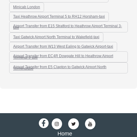
Minicab London
Taxi Heathrow Airport Terminal 5 to RH12 Horsham-taxi
Airport Transfer from E15 Stratford to Heathrow Airport Terminal 3-
taxi
Taxi Gatwick Airport North Terminal to Wakefield-taxi
Airport Transfer from W13 West Ealing to Gatwick Airport-taxi
Airport Transfer from EC4R Dowgate Hill to Heathrow Airport
Terminal 5-taxi
Airport Transfer from E5 Clapton to Gatwick Airport North
Terminaltaxi
Home