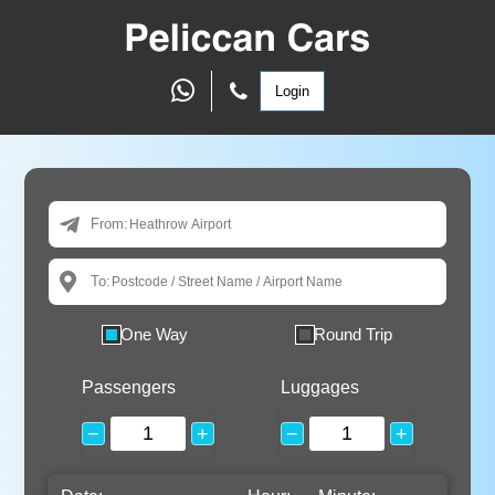
Login
From:
To:
One Way
Round Trip
Passengers
Luggages
−
+
−
+