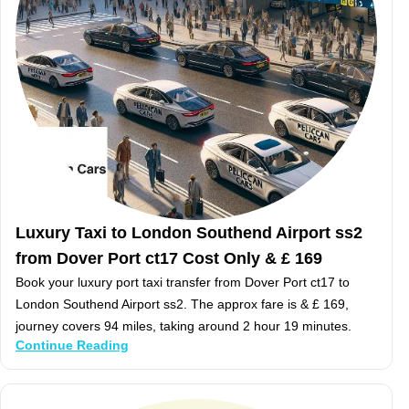
Luxury Taxi to London Southend Airport ss2
from Dover Port ct17 Cost Only & £ 169
Book your luxury port taxi transfer from Dover Port ct17 to
London Southend Airport ss2. The approx fare is & £ 169,
journey covers 94 miles, taking around 2 hour 19 minutes.
Continue Reading