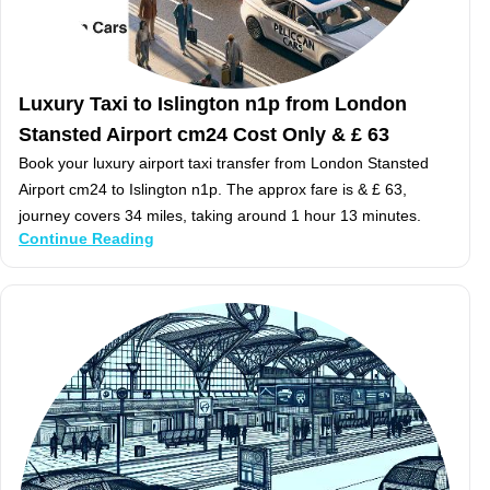
Luxury Taxi to Islington n1p from London
Stansted Airport cm24 Cost Only & £ 63
Book your luxury airport taxi transfer from London Stansted
Airport cm24 to Islington n1p. The approx fare is & £ 63,
journey covers 34 miles, taking around 1 hour 13 minutes.
Continue Reading