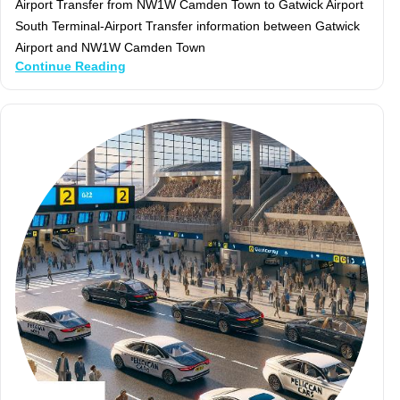
Airport Transfer from NW1W Camden Town to Gatwick Airport
South Terminal-Airport Transfer information between Gatwick
Airport and NW1W Camden Town
Continue Reading