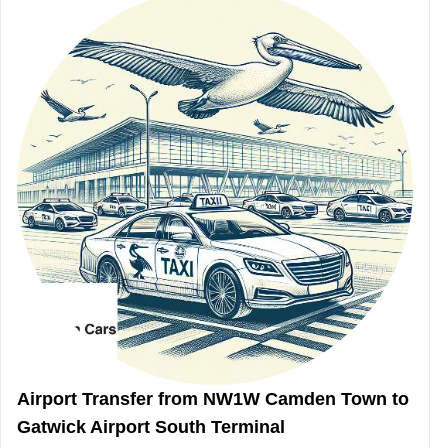
Airport Transfer from NW1W Camden Town to
Gatwick Airport South Terminal