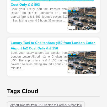
Cost Only & £ 803
Book your luxury port taxi transfer from
Dover Port ct17 to Edinburgh eh1. The
approx fare is & £ 803, journey covers 517
miles, taking around 9 hours 39 minutes....
Luxury Taxi to Cheltenham gl50 from London Luton
Airport lu2 Cost Only & £ 156
Book your luxury airport taxi transfer from
London Luton Airport lu2 to Cheltenham
gl50. The approx fare is & £ 156 journey
covers 114 miles, taking around 2 hour & 19
minutes....
Tags Cloud
Airport Transfer from HA3 Kenton to Gatwick Airport taxi