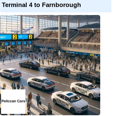
Terminal 4 to Farnborough