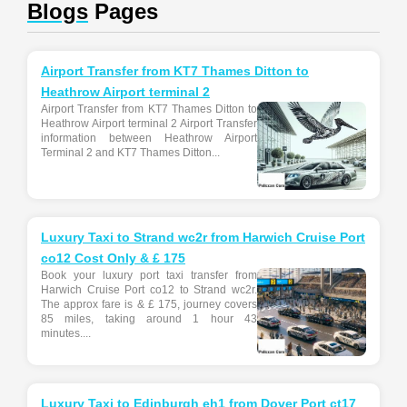
Blogs
Pages
Airport Transfer from KT7 Thames Ditton to
Heathrow Airport terminal 2
Airport Transfer from KT7 Thames Ditton to
Heathrow Airport terminal 2 Airport Transfer
information between Heathrow Airport
Terminal 2 and KT7 Thames Ditton...
Luxury Taxi to Strand wc2r from Harwich Cruise Port
co12 Cost Only & £ 175
Book your luxury port taxi transfer from
Harwich Cruise Port co12 to Strand wc2r.
The approx fare is & £ 175, journey covers
85 miles, taking around 1 hour 43
minutes....
Luxury Taxi to Edinburgh eh1 from Dover Port ct17