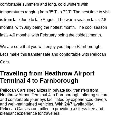
comfortable summers and long, cold winters with
temperatures ranging from 35°F to 72°F. The best time to visit
is from late June to late August. The warm season lasts 2.8
months, with July being the hottest month. The cool season
lasts 4.0 months, with February being the coldest month.
We are sure that you will enjoy your trip to Farnborough.
Let's make this transfer safe and comfortable with Peliccan
Cars.
Traveling from Heathrow Airport
Terminal 4 to Farnborough
Peliccan Cars specializes in private taxi transfers from
Heathrow Airport Terminal 4 to Farnborough, offering secure
and comfortable journeys facilitated by experienced drivers
and well-maintained vehicles. With 24/7 availability,
Peliccan Cars is committed to providing a stress-free and
pleasant experience for travelers.