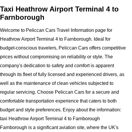
Taxi Heathrow Airport Terminal 4 to
Farnborough
Welcome to Peliccan Cars Travel Information page for
Heathrow Airport Terminal 4 to Farnborough. Ideal for
budget-conscious travelers, Peliccan Cars offers competitive
prices without compromising on reliability or style. The
company's dedication to safety and comfort is apparent
through its fleet of fully licensed and experienced drivers, as
well as the maintenance of clean vehicles subjected to
regular servicing. Choose Peliccan Cars for a secure and
comfortable transportation experience that caters to both
budget and style preferences. Enjoy about the information:
taxi Heathrow Airport Terminal 4 to Farnborough
Farnborough is a significant aviation site, where the UK's