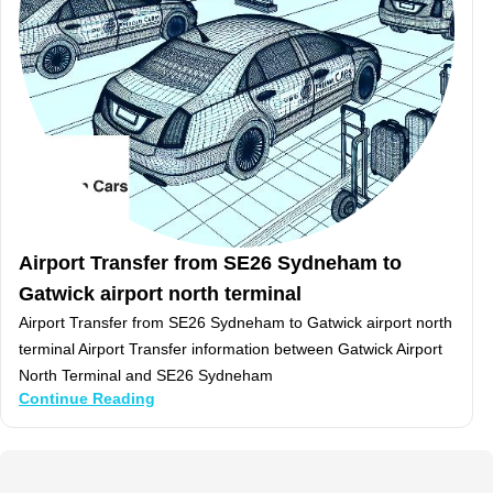
Airport Transfer from SE26 Sydneham to
Gatwick airport north terminal
Airport Transfer from SE26 Sydneham to Gatwick airport north
terminal Airport Transfer information between Gatwick Airport
North Terminal and SE26 Sydneham
Continue Reading