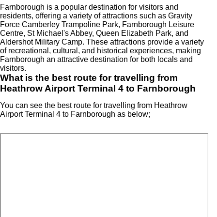
Farnborough is a popular destination for visitors and
residents, offering a variety of attractions such as Gravity
Force Camberley Trampoline Park, Farnborough Leisure
Centre, St Michael's Abbey, Queen Elizabeth Park, and
Aldershot Military Camp. These attractions provide a variety
of recreational, cultural, and historical experiences, making
Farnborough an attractive destination for both locals and
visitors.
What is the best route for travelling from
Heathrow Airport Terminal 4 to Farnborough
You can see the best route for travelling from Heathrow
Airport Terminal 4 to Farnborough as below;