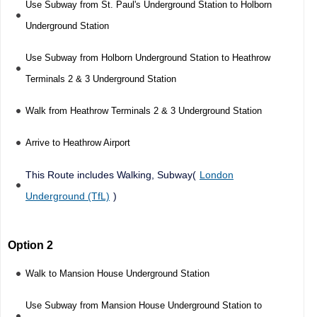
Use Subway from St. Paul's Underground Station to Holborn
Underground Station
Use Subway from Holborn Underground Station to Heathrow
Terminals 2 & 3 Underground Station
Walk from Heathrow Terminals 2 & 3 Underground Station
Arrive to Heathrow Airport
This Route includes Walking, Subway(
London
Underground (TfL)
)
Option 2
Walk to Mansion House Underground Station
Use Subway from Mansion House Underground Station to