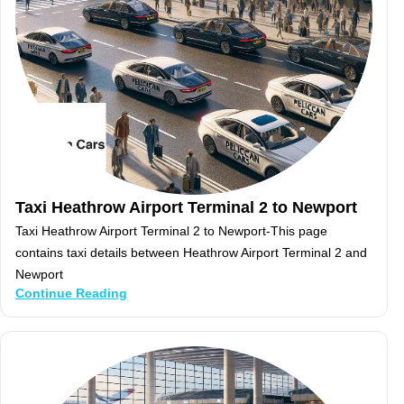
Taxi Heathrow Airport Terminal 2 to Newport
Taxi Heathrow Airport Terminal 2 to Newport-This page
contains taxi details between Heathrow Airport Terminal 2 and
Newport
Continue Reading