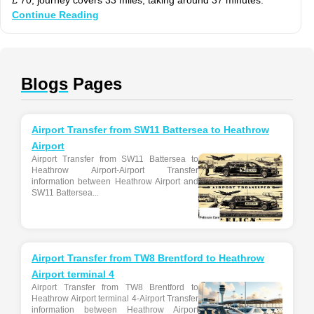
Continue Reading
Blogs
Pages
Airport Transfer from SW11 Battersea to Heathrow
Airport
Airport Transfer from SW11 Battersea to
Heathrow Airport-Airport Transfer
information between Heathrow Airport and
SW11 Battersea...
Airport Transfer from TW8 Brentford to Heathrow
Airport terminal 4
Airport Transfer from TW8 Brentford to
Heathrow Airport terminal 4-Airport Transfer
information between Heathrow Airport