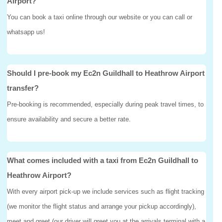
Airport?
You can book a taxi online through our website or you can call or
whatsapp us!
Should I pre-book my Ec2n Guildhall to Heathrow Airport
transfer?
Pre-booking is recommended, especially during peak travel times, to
ensure availability and secure a better rate.
What comes included with a taxi from Ec2n Guildhall to
Heathrow Airport?
With every airport pick-up we include services such as flight tracking
(we monitor the flight status and arrange your pickup accordingly),
meet and greet (our driver will greet you at the arrivals terminal with a