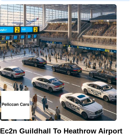
Ec2n Guildhall To Heathrow Airport