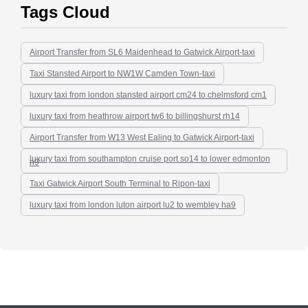
Tags Cloud
Airport Transfer from SL6 Maidenhead to Gatwick Airport-taxi
Taxi Stansted Airport to NW1W Camden Town-taxi
luxury taxi from london stansted airport cm24 to chelmsford cm1
luxury taxi from heathrow airport tw6 to billingshurst rh14
Airport Transfer from W13 West Ealing to Gatwick Airport-taxi
luxury taxi from southampton cruise port so14 to lower edmonton
n9
Taxi Gatwick Airport South Terminal to Ripon-taxi
luxury taxi from london luton airport lu2 to wembley ha9