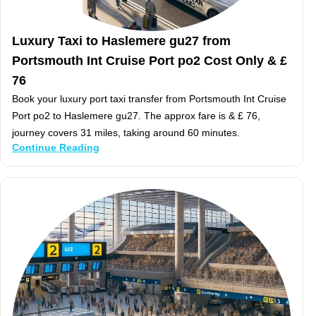
Luxury Taxi to Haslemere gu27 from
Portsmouth Int Cruise Port po2 Cost Only & £
76
Book your luxury port taxi transfer from Portsmouth Int Cruise
Port po2 to Haslemere gu27. The approx fare is & £ 76,
journey covers 31 miles, taking around 60 minutes.
Continue Reading