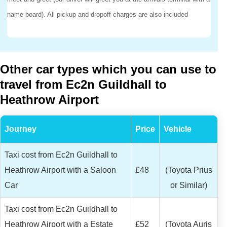
name board). All pickup and dropoff charges are also included
Other car types which you can use to
travel from Ec2n Guildhall to
Heathrow Airport
Journey
Price
Vehicle
Taxi cost from Ec2n Guildhall to
Heathrow Airport with a Saloon
£48
(Toyota Prius
Car
or Similar)
Taxi cost from Ec2n Guildhall to
Heathrow Airport with a Estate
£52
(Toyota Auris