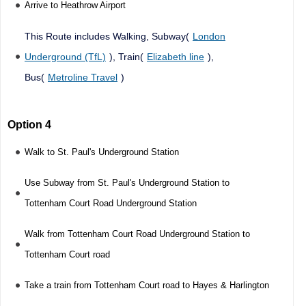
Arrive to Heathrow Airport
This Route includes Walking, Subway(
London
Underground (TfL)
), Train(
Elizabeth line
),
Bus(
Metroline Travel
)
Option 4
Walk to St. Paul's Underground Station
Use Subway from St. Paul's Underground Station to
Tottenham Court Road Underground Station
Walk from Tottenham Court Road Underground Station to
Tottenham Court road
Take a train from Tottenham Court road to Hayes & Harlington