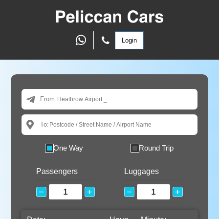
Login
From:
To:
One Way
Round Trip
Passengers
Luggages
−
+
−
+