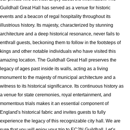
Guildhall Great Hall has served as a venue for historic
events and a beacon of regal hospitality throughout its
illustrious history. Its majesty, characterized by stunning
architecture and a deep historical resonance, never fails to
enthrall guests, beckoning them to follow in the footsteps of
kings and other notable individuals who have visited this
amazing location. The Guildhall Great Hall preserves the
legacy of ages past inside its walls, acting as a living
monument to the majesty of municipal architecture and a
witness to its historical significance. Its continuous history as
a venue for state ceremonies, royal entertainment, and
momentous trials makes it an essential component of
England's historical fabric and invites guests to fully
experience the legacy of this recognizable city hall. We are
sure that you will enjoy your trip to EC2N Guildhall. Let’s