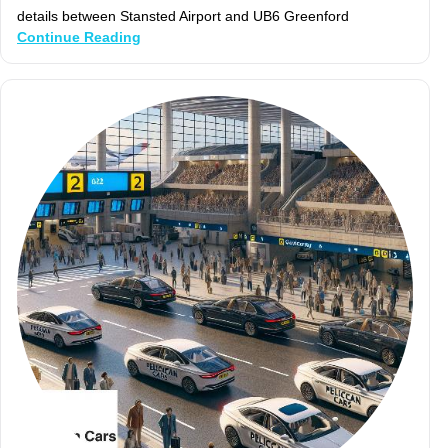
details between Stansted Airport and UB6 Greenford
Continue Reading