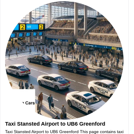
Taxi Stansted Airport to UB6 Greenford
Taxi Stansted Airport to UB6 Greenford This page contains taxi