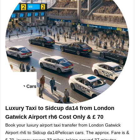
Luxury Taxi to Sidcup da14 from London
Gatwick Airport rh6 Cost Only & £ 70
Book your luxury airport taxi transfer from London Gatwick
Airport rh6 to Sidcup da14Peliccan cars. The approx. Fare is &
£ 70, journey covers 33 miles, taking around 37 minutes.