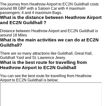
The journey from Heathrow Airport to EC2N Guildhall costs
around 88 GBP with a Saloon Car with 4 maximum
passengers: 4 and 4 maximum Bags.
What is the distance between Heathrow Airport
and EC2N Guildhall ?
Distance between Heathrow Airport and EC2N Guildhall is
around 18 Miles
What is the main activities we can do at EC2N
Guildhall?
There are so many attractions like Guildhall, Great Hall,
Guildhall Yard and St. Lawrence Jewry.
What is the best route for travelling from
Heathrow Airport to EC2N Guildhall
You can see the best route for travelling from Heathrow
Airport to EC2N Guildhall is below;