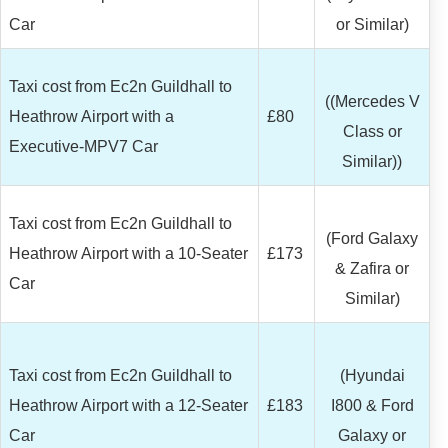
Car
or Similar)
Taxi cost from Ec2n Guildhall to
((Mercedes V
Heathrow Airport with a
£80
Class or
Executive-MPV7 Car
Similar))
Taxi cost from Ec2n Guildhall to
(Ford Galaxy
Heathrow Airport with a 10-Seater
£173
& Zafira or
Car
Similar)
Taxi cost from Ec2n Guildhall to
(Hyundai
Heathrow Airport with a 12-Seater
£183
I800 & Ford
Car
Galaxy or