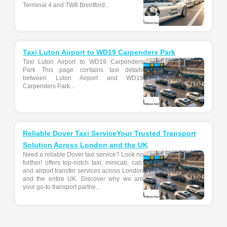
Terminal 4 and TW8 Brentford...
Taxi Luton Airport to WD19 Carpenders Park
Taxi Luton Airport to WD19 Carpenders
Park This page contains taxi details
between Luton Airport and WD19
Carpenders Park...
Reliable Dover Taxi ServiceYour Trusted Transport
Solution Across London and the UK
Need a reliable Dover taxi service? Look no
further! offers top-notch taxi, minicab, cab,
and airport transfer services across London
and the entire UK. Discover why we are
your go-to transport partne...