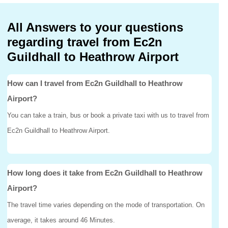
All Answers to your questions
regarding travel from Ec2n
Guildhall to Heathrow Airport
How can I travel from Ec2n Guildhall to Heathrow
Airport?
You can take a train, bus or book a private taxi with us to travel from
Ec2n Guildhall to Heathrow Airport.
How long does it take from Ec2n Guildhall to Heathrow
Airport?
The travel time varies depending on the mode of transportation. On
average, it takes around 46 Minutes.