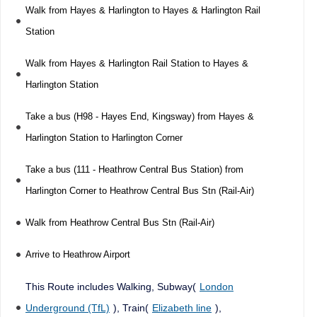
Walk from Hayes & Harlington to Hayes & Harlington Rail
Station
Walk from Hayes & Harlington Rail Station to Hayes &
Harlington Station
Take a bus (H98 - Hayes End, Kingsway) from Hayes &
Harlington Station to Harlington Corner
Take a bus (111 - Heathrow Central Bus Station) from
Harlington Corner to Heathrow Central Bus Stn (Rail-Air)
Walk from Heathrow Central Bus Stn (Rail-Air)
Arrive to Heathrow Airport
This Route includes Walking, Subway(
London
Underground (TfL)
), Train(
Elizabeth line
),