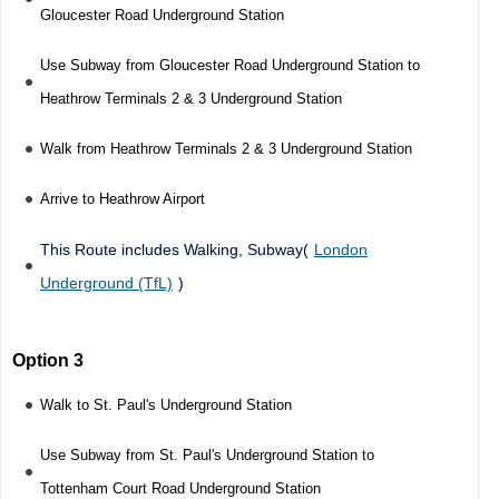
Gloucester Road Underground Station
Use Subway from Gloucester Road Underground Station to
Heathrow Terminals 2 & 3 Underground Station
Walk from Heathrow Terminals 2 & 3 Underground Station
Arrive to Heathrow Airport
This Route includes Walking, Subway(
London
Underground (TfL)
)
Option 3
Walk to St. Paul's Underground Station
Use Subway from St. Paul's Underground Station to
Tottenham Court Road Underground Station