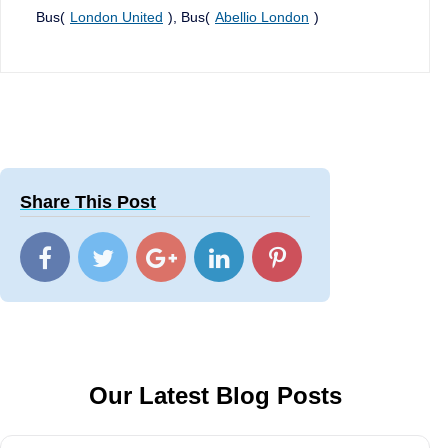
Bus(
London United
), Bus(
Abellio London
)
Share This Post
Our Latest Blog Posts