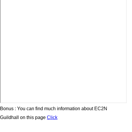
Bonus : You can find much information about EC2N
Guildhall on this page
Click