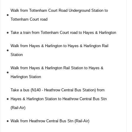
Walk from Tottenham Court Road Underground Station to
Tottenham Court road
Take a train from Tottenham Court road to Hayes & Harlington
Walk from Hayes & Harlington to Hayes & Harlington Rail
Station
Walk from Hayes & Harlington Rail Station to Hayes &
Harlington Station
Take a bus (N140 - Heathrow Central Bus Station) from
Hayes & Harlington Station to Heathrow Central Bus Stn
(Rail-Air)
Walk from Heathrow Central Bus Stn (Rail-Air)