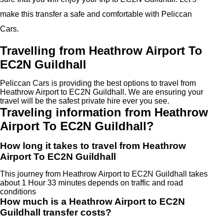
make this transfer a safe and comfortable with Peliccan
Cars.
Travelling from Heathrow Airport To
EC2N Guildhall
Peliccan Cars is providing the best options to travel from
Heathrow Airport to EC2N Guildhall. We are ensuring your
travel will be the safest private hire ever you see.
Traveling information from Heathrow
Airport To EC2N Guildhall?
How long it takes to travel from Heathrow
Airport To EC2N Guildhall
This journey from Heathrow Airport to EC2N Guildhall takes
about 1 Hour 33 minutes depends on traffic and road
conditions
How much is a Heathrow Airport to EC2N
Guildhall transfer costs?