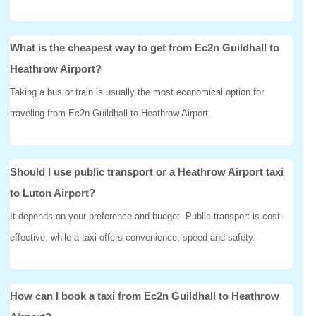
What is the cheapest way to get from Ec2n Guildhall to
Heathrow Airport?
Taking a bus or train is usually the most economical option for
traveling from Ec2n Guildhall to Heathrow Airport.
Should I use public transport or a Heathrow Airport taxi
to Luton Airport?
It depends on your preference and budget. Public transport is cost-
effective, while a taxi offers convenience, speed and safety.
How can I book a taxi from Ec2n Guildhall to Heathrow