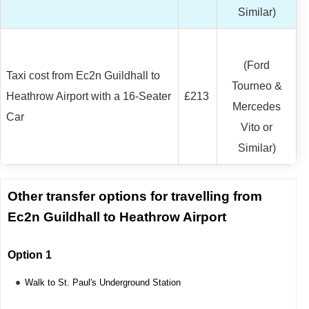
Similar)
(Ford
Taxi cost from Ec2n Guildhall to
Tourneo &
Heathrow Airport with a 16-Seater
£213
Mercedes
Car
Vito or
Similar)
Other transfer options for travelling from
Ec2n Guildhall to Heathrow Airport
Option 1
Walk to St. Paul's Underground Station