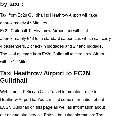
by taxi :
Taxi from Ec2n Guildhall to Heathrow Airport will take
approximately 46 Minutes.
Ec2n Guildhall To Heathrow Airport taxi will cost
approximately £48 for a standard saloon car, which can carry
4 passengers, 2 check-in luggages and 2 hand luggage.
The total mileage from Ec2n Guildhall to Heathrow Airport
will be 19 Miles.
Taxi Heathrow Airport to EC2N
Guildhall
Welcome to Peliccan Cars Travel Information page for
Heathrow Airport to. You can find some information about
EC2N Guildhall on this page as well as information about
our private hire service. Enjoy about the information: The