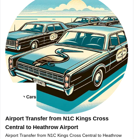
Airport Transfer from N1C Kings Cross
Central to Heathrow Airport
Airport Transfer from N1C Kings Cross Central to Heathrow