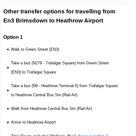
Other transfer options for travelling from
En3 Brimsdown to Heathrow Airport
Option 1
Walk to Green Street (EN3)
Take a bus (N279 - Trafalgar Square) from Green Street
(EN3) to Trafalgar Square
Take a bus (N9 - Heathrow Terminal 5) from Trafalgar Square
to Heathrow Central Bus Stn (Rail-Air)
Walk from Heathrow Central Bus Stn (Rail-Air)
Arrive to Heathrow Airport
This Route includes Walking, Bus(
Arriva London
),