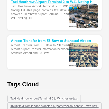
Taxi Heathrow Airport Terminal 2 to W11 Noting Hill
Taxi Heathrow Airport Terminal 2 to W11
Noting Hill-This page contains taxi details
between Heathrow Airport Terminal 2 and
W11 Notting Hill...
Airport Transfer from E3 Bow to Stansted Airport
Airport Transfer from E3 Bow to Stansted
Airport-Airport Transfer information between
Stansted Airport and E3 Bow...
Tags Cloud
Taxi Heathrow Airport Terminal 5 to Winchester-taxi
luxury taxi from london stansted airport cm24 to Kentish Town NW5