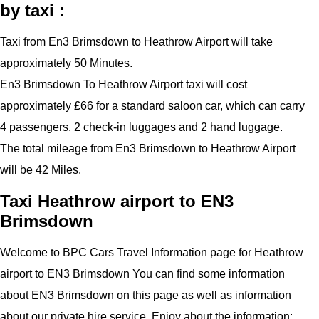
by taxi :
Taxi from En3 Brimsdown to Heathrow Airport will take
approximately 50 Minutes.
En3 Brimsdown To Heathrow Airport taxi will cost
approximately £66 for a standard saloon car, which can carry
4 passengers, 2 check-in luggages and 2 hand luggage.
The total mileage from En3 Brimsdown to Heathrow Airport
will be 42 Miles.
Taxi Heathrow airport to EN3
Brimsdown
Welcome to BPC Cars Travel Information page for Heathrow
airport to EN3 Brimsdown You can find some information
about EN3 Brimsdown on this page as well as information
about our private hire service. Enjoy about the information: