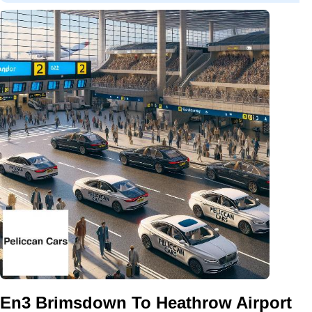
En3 Brimsdown To Heathrow Airport