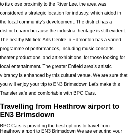
to its close proximity to the River Lee, the area was
considered a strategic location for industry, which aided in
the local community's development. The district has a
distinct charm because the industrial heritage is still evident.
The nearby Millfield Arts Centre in Edmonton has a varied
programme of performances, including music concerts,
theater productions, and art exhibitions, for those looking for
local entertainment. The greater Enfield area's artistic
vibrancy is enhanced by this cultural venue. We are sure that
you will enjoy your trip to EN3 Brimsdown Let's make this
Transfer safe and comfortable with BPC Cars.
Travelling from Heathrow airport to
EN3 Brimsdown
BPC Cars is providing the best options to travel from
Heathrow airport to EN3 Brimsdown We are ensuring your