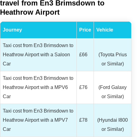
travel from En3 Brimsdown to
Heathrow Airport
Journey
Price
Vehicle
Taxi cost from En3 Brimsdown to
Heathrow Airport with a Saloon
£66
(Toyota Prius
Car
or Similar)
Taxi cost from En3 Brimsdown to
Heathrow Airport with a MPV6
£76
(Ford Galaxy
Car
or Similar)
Taxi cost from En3 Brimsdown to
Heathrow Airport with a MPV7
£78
(Hyundai I800
Car
or Similar)