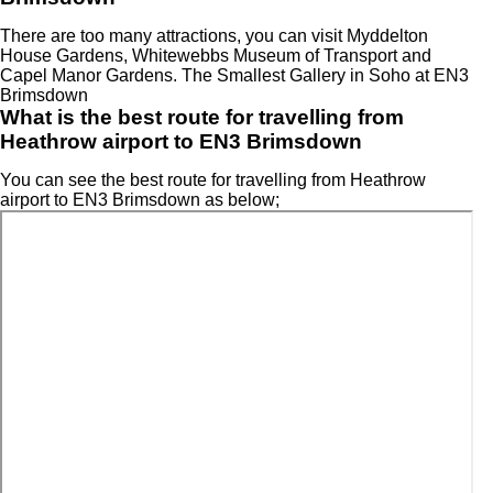
There are too many attractions, you can visit Myddelton
House Gardens, Whitewebbs Museum of Transport and
Capel Manor Gardens. The Smallest Gallery in Soho at EN3
Brimsdown
What is the best route for travelling from
Heathrow airport to EN3 Brimsdown
You can see the best route for travelling from Heathrow
airport to EN3 Brimsdown as below;