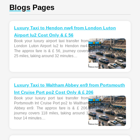
Blogs
Pages
Luxury Taxi to Hendon nw4 from London Luton
Airport lu2 Cost Only & £ 56
Book your luxury airport taxi transfer from
London Luton Airport lu2 to Hendon nw4.
The approx fare is & £ 56, journey covers
25 miles, taking around 32 minutes....
Luxury Taxi to Waltham Abbey en9 from Portsmouth
Int Cruise Port po2 Cost Only & £ 206
Book your luxury port taxi transfer from
Portsmouth Int Cruise Port po2 to Waltham
Abbey en9. The approx fare is & £ 206,
journey covers 118 miles, taking around 1
hour 14 minutes....