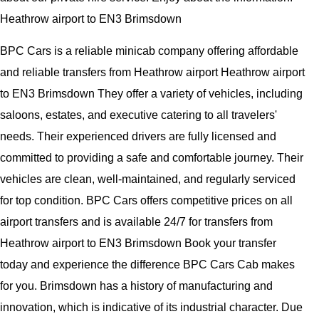
Heathrow airport to EN3 Brimsdown
BPC Cars is a reliable minicab company offering affordable
and reliable transfers from Heathrow airport Heathrow airport
to EN3 Brimsdown They offer a variety of vehicles, including
saloons, estates, and executive catering to all travelers'
needs. Their experienced drivers are fully licensed and
committed to providing a safe and comfortable journey. Their
vehicles are clean, well-maintained, and regularly serviced
for top condition. BPC Cars offers competitive prices on all
airport transfers and is available 24/7 for transfers from
Heathrow airport to EN3 Brimsdown Book your transfer
today and experience the difference BPC Cars Cab makes
for you. Brimsdown has a history of manufacturing and
innovation, which is indicative of its industrial character. Due