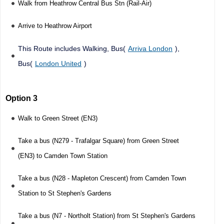
Walk from Heathrow Central Bus Stn (Rail-Air)
Arrive to Heathrow Airport
This Route includes Walking, Bus(
Arriva London
),
Bus(
London United
)
Option 3
Walk to Green Street (EN3)
Take a bus (N279 - Trafalgar Square) from Green Street
(EN3) to Camden Town Station
Take a bus (N28 - Mapleton Crescent) from Camden Town
Station to St Stephen's Gardens
Take a bus (N7 - Northolt Station) from St Stephen's Gardens