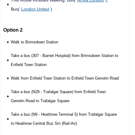
Bus(
London United
)
Option 2
Walk to Brimsdown Station
Take a bus (307 - Barnet Hospital) from Brimsdown Station to
Enfield Town Station
Walk from Enfield Town Station to Enfield Town Genotin Road
Take a bus (N29 - Trafalgar Square) from Enfield Town
Genotin Road to Trafalgar Square
Take a bus (N9 - Heathrow Terminal 5) from Trafalgar Square
to Heathrow Central Bus Stn (Rail-Air)