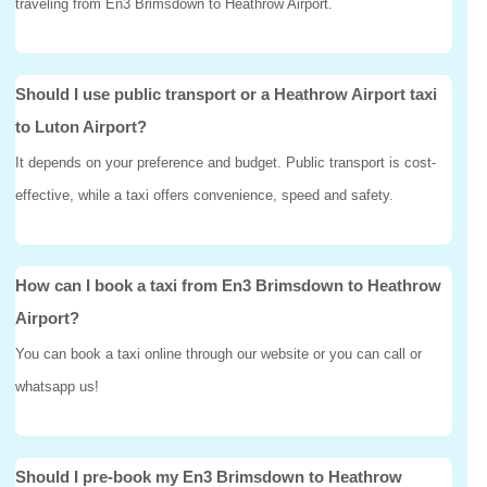
traveling from En3 Brimsdown to Heathrow Airport.
Should I use public transport or a Heathrow Airport taxi
to Luton Airport?
It depends on your preference and budget. Public transport is cost-
effective, while a taxi offers convenience, speed and safety.
How can I book a taxi from En3 Brimsdown to Heathrow
Airport?
You can book a taxi online through our website or you can call or
whatsapp us!
Should I pre-book my En3 Brimsdown to Heathrow