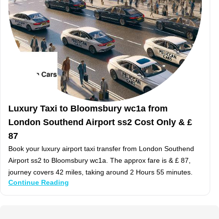
Luxury Taxi to Bloomsbury wc1a from
London Southend Airport ss2 Cost Only & £
87
Book your luxury airport taxi transfer from London Southend
Airport ss2 to Bloomsbury wc1a. The approx fare is & £ 87,
journey covers 42 miles, taking around 2 Hours 55 minutes.
Continue Reading