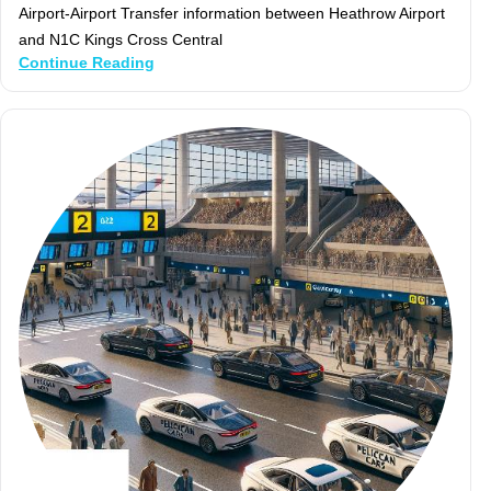
Airport-Airport Transfer information between Heathrow Airport
and N1C Kings Cross Central
Continue Reading