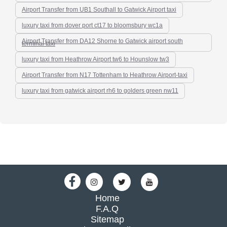
Airport Transfer from UB1 Southall to Gatwick Airport taxi
luxury taxi from dover port ct17 to bloomsbury wc1a
Airport Transfer from DA12 Shorne to Gatwick airport south
terminal taxi
luxury taxi from Heathrow Airport tw6 to Hounslow tw3
Airport Transfer from N17 Tottenham to Heathrow Airport-taxi
luxury taxi from gatwick airport rh6 to golders green nw11
Home
F.A.Q
Sitemap