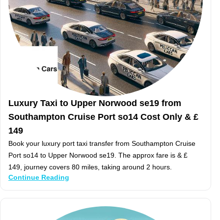
Luxury Taxi to Upper Norwood se19 from
Southampton Cruise Port so14 Cost Only & £
149
Book your luxury port taxi transfer from Southampton Cruise
Port so14 to Upper Norwood se19. The approx fare is & £
149, journey covers 80 miles, taking around 2 hours.
Continue Reading