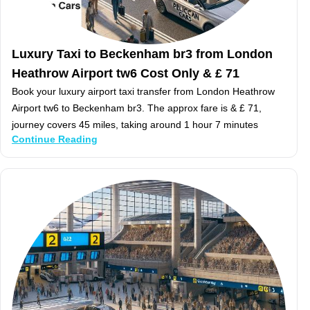
Luxury Taxi to Beckenham br3 from London
Heathrow Airport tw6 Cost Only & £ 71
Book your luxury airport taxi transfer from London Heathrow
Airport tw6 to Beckenham br3. The approx fare is & £ 71,
journey covers 45 miles, taking around 1 hour 7 minutes
Continue Reading