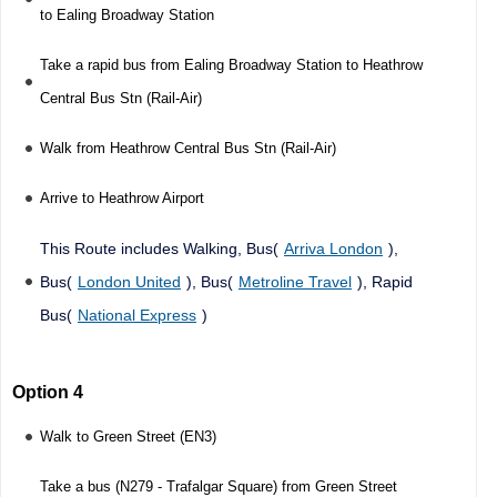
to Ealing Broadway Station
Take a rapid bus from Ealing Broadway Station to Heathrow
Central Bus Stn (Rail-Air)
Walk from Heathrow Central Bus Stn (Rail-Air)
Arrive to Heathrow Airport
This Route includes Walking, Bus(
Arriva London
),
Bus(
London United
), Bus(
Metroline Travel
), Rapid
Bus(
National Express
)
Option 4
Walk to Green Street (EN3)
Take a bus (N279 - Trafalgar Square) from Green Street