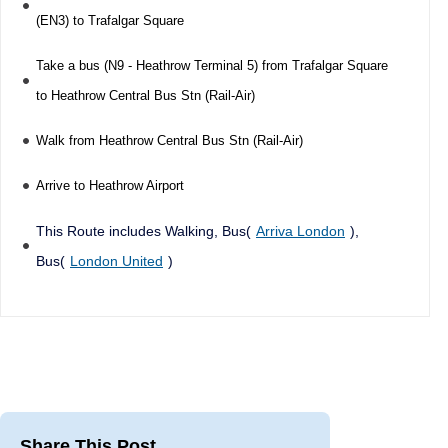
(EN3) to Trafalgar Square
Take a bus (N9 - Heathrow Terminal 5) from Trafalgar Square
to Heathrow Central Bus Stn (Rail-Air)
Walk from Heathrow Central Bus Stn (Rail-Air)
Arrive to Heathrow Airport
This Route includes Walking, Bus(
Arriva London
),
Bus(
London United
)
Share This Post