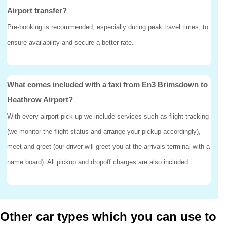
Airport transfer?
Pre-booking is recommended, especially during peak travel times, to
ensure availability and secure a better rate.
What comes included with a taxi from En3 Brimsdown to
Heathrow Airport?
With every airport pick-up we include services such as flight tracking
(we monitor the flight status and arrange your pickup accordingly),
meet and greet (our driver will greet you at the arrivals terminal with a
name board). All pickup and dropoff charges are also included
Other car types which you can use to