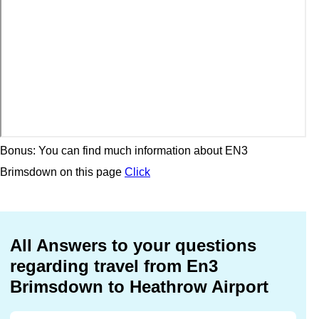
Bonus: You can find much information about EN3
Brimsdown on this page
Click
All Answers to your questions
regarding travel from En3
Brimsdown to Heathrow Airport