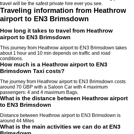
travel will be the safest private hire ever you see.
Traveling information from Heathrow
airport to EN3 Brimsdown
How long it takes to travel from Heathrow
airport to EN3 Brimsdown
This journey from Heathrow airport to EN3 Brimsdown takes
about 1 hour and 10 min depends on traffic and road
conditions.
How much is a Heathrow airport to EN3
Brimsdown Taxi costs?
The journey from Heathrow airport to EN3 Brimsdown costs
around 70 GBP with a Saloon Car with 4 maximum
passengers: 4 and 4 maximum Bags.
What is the distance between Heathrow airport
to EN3 Brimsdown
Distance between Heathrow airport to EN3 Brimsdown is
around 44 Miles
What is the main activities we can do at EN3
Brimsdown