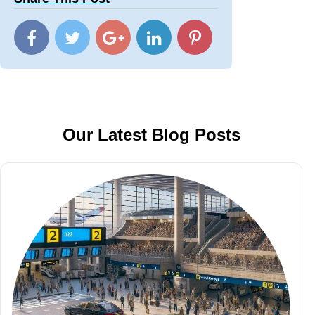
Our Latest Blog Posts