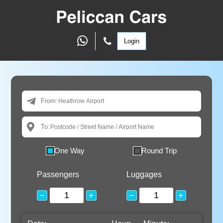
Login
From:
To:
One Way
Round Trip
Passengers
Luggages
−
+
−
+