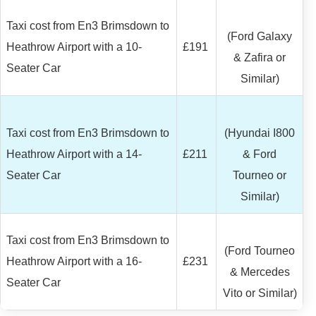
Taxi cost from En3 Brimsdown to
(Ford Galaxy
Heathrow Airport with a 10-
£191
& Zafira or
Seater Car
Similar)
Taxi cost from En3 Brimsdown to
(Hyundai I800
Heathrow Airport with a 14-
£211
& Ford
Seater Car
Tourneo or
Similar)
Taxi cost from En3 Brimsdown to
(Ford Tourneo
Heathrow Airport with a 16-
£231
& Mercedes
Seater Car
Vito or Similar)