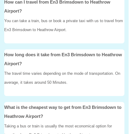
How can I travel from En3 Brimsdown to Heathrow
Airport?
You can take a train, bus or book a private taxi with us to travel from
En3 Brimsdown to Heathrow Airport.
How long does it take from En3 Brimsdown to Heathrow
Airport?
The travel time varies depending on the mode of transportation. On
average, it takes around 50 Minutes.
What is the cheapest way to get from En3 Brimsdown to
Heathrow Airport?
Taking a bus or train is usually the most economical option for