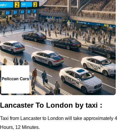
Lancaster To London by taxi :
Taxi from Lancaster to London will take approximately 4
Hours, 12 Minutes.