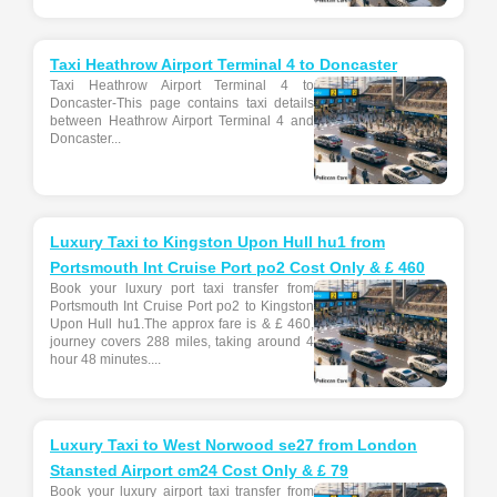
Taxi Heathrow Airport Terminal 4 to Doncaster
Taxi Heathrow Airport Terminal 4 to
Doncaster-This page contains taxi details
between Heathrow Airport Terminal 4 and
Doncaster...
Luxury Taxi to Kingston Upon Hull hu1 from
Portsmouth Int Cruise Port po2 Cost Only & £ 460
Book your luxury port taxi transfer from
Portsmouth Int Cruise Port po2 to Kingston
Upon Hull hu1.The approx fare is & £ 460,
journey covers 288 miles, taking around 4
hour 48 minutes....
Luxury Taxi to West Norwood se27 from London
Stansted Airport cm24 Cost Only & £ 79
Book your luxury airport taxi transfer from