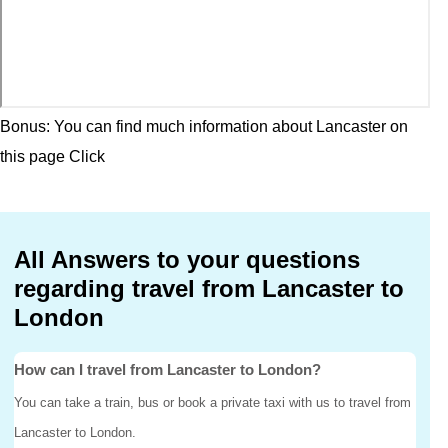
Bonus: You can find much information about Lancaster on
this page
Click
All Answers to your questions
regarding travel from Lancaster to
London
How can I travel from Lancaster to London?
You can take a train, bus or book a private taxi with us to travel from
Lancaster to London.