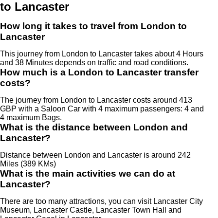
to Lancaster
How long it takes to travel from London to
Lancaster
This journey from London to Lancaster takes about 4 Hours
and 38 Minutes depends on traffic and road conditions.
How much is a London to Lancaster transfer
costs?
The journey from London to Lancaster costs around 413
GBP with a Saloon Car with 4 maximum passengers: 4 and
4 maximum Bags.
What is the distance between London and
Lancaster?
Distance between London and Lancaster is around 242
Miles (389 KMs)
What is the main activities we can do at
Lancaster?
There are too many attractions, you can visit Lancaster City
Museum, Lancaster Castle, Lancaster Town Hall and