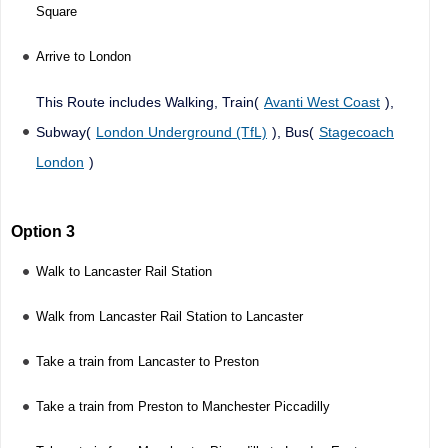
Square
Arrive to London
This Route includes Walking, Train(
Avanti West Coast
),
Subway(
London Underground (TfL)
), Bus(
Stagecoach
London
)
Option 3
Walk to Lancaster Rail Station
Walk from Lancaster Rail Station to Lancaster
Take a train from Lancaster to Preston
Take a train from Preston to Manchester Piccadilly