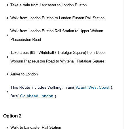
Take a train from Lancaster to London Euston
Walk from London Euston to London Euston Rail Station
Walk from London Euston Rail Station to Upper Woburn
Placeeuston Road
Take a bus (91 - Whitehall / Trafalgar Square) from Upper
Woburn Placeeuston Road to Whitehall Trafalgar Square
Arrive to London
This Route includes Walking, Train(
Avanti West Coast
),
Bus(
Go Ahead London
)
Option 2
Walk to Lancaster Rail Station