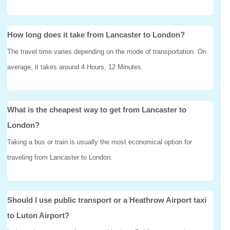
How long does it take from Lancaster to London?
The travel time varies depending on the mode of transportation. On
average, it takes around 4 Hours, 12 Minutes.
What is the cheapest way to get from Lancaster to
London?
Taking a bus or train is usually the most economical option for
traveling from Lancaster to London.
Should I use public transport or a Heathrow Airport taxi
to Luton Airport?