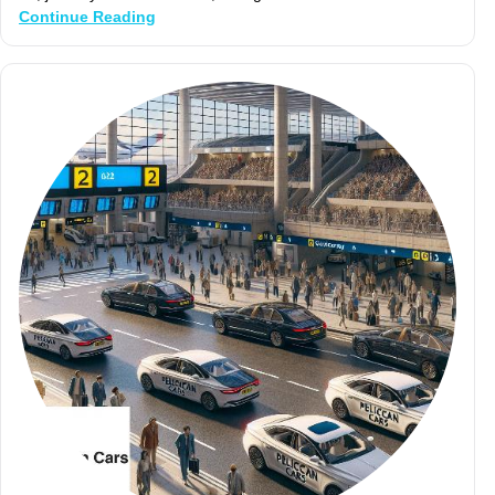
Continue Reading