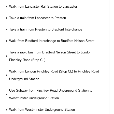
Walk from Lancaster Rail Station to Lancaster
Take a train from Lancaster to Preston
Take a train from Preston to Bradford Interchange
Walk from Bradford Interchange to Bradford Nelson Street
Take a rapid bus from Bradford Nelson Street to London
Finchley Road (Stop CL)
Walk from London Finchley Road (Stop CL) to Finchley Road
Underground Station
Use Subway from Finchley Road Underground Station to
Westminster Underground Station
Walk from Westminster Underground Station