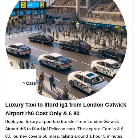
Luxury Taxi to Ilford ig1 from London Gatwick
Airport rh6 Cost Only & £ 80
Book your luxury airport taxi transfer from London Gatwick
Airport rh6 to Ilford ig1Peliccan cars. The approx. Fare is & £
80, journey covers 50 miles, taking around 1 hour 5 minutes.