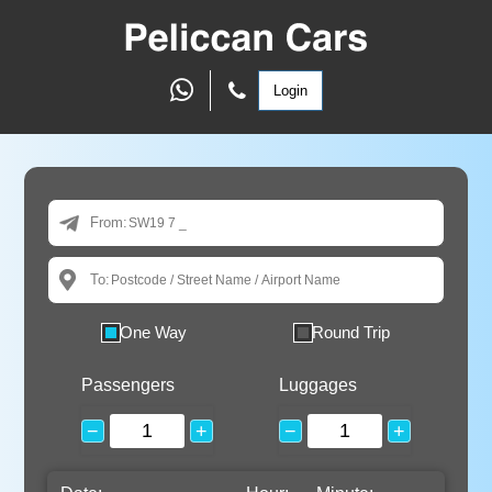
Login
From:
To:
One Way
Round Trip
Passengers
Luggages
−
+
−
+