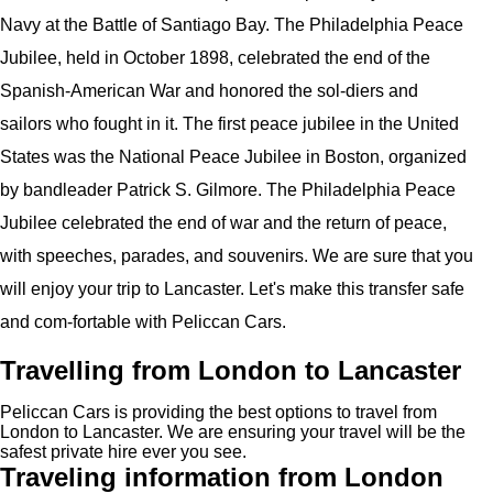
Navy at the Battle of Santiago Bay. The Philadelphia Peace
Jubilee, held in October 1898, celebrated the end of the
Spanish-American War and honored the sol-diers and
sailors who fought in it. The first peace jubilee in the United
States was the National Peace Jubilee in Boston, organized
by bandleader Patrick S. Gilmore. The Philadelphia Peace
Jubilee celebrated the end of war and the return of peace,
with speeches, parades, and souvenirs. We are sure that you
will enjoy your trip to Lancaster. Let's make this transfer safe
and com-fortable with Peliccan Cars.
Travelling from London to Lancaster
Peliccan Cars is providing the best options to travel from
London to Lancaster. We are ensuring your travel will be the
safest private hire ever you see.
Traveling information from London