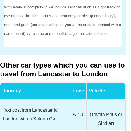
With every airport pick-up we include services such as flight tracking
(we monitor the flight status and arrange your pickup accordingly),
meet and greet (our driver will greet you at the arrivals terminal with a
name board). All pickup and dropoff charges are also included
Other car types which you can use to
travel from Lancaster to London
Journey
Price
Vehicle
Taxi cost from Lancaster to
£353
(Toyota Prius or
London with a Saloon Car
Similar)