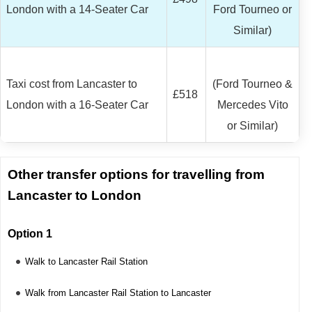
London with a 14-Seater Car
Ford Tourneo or
Similar)
Taxi cost from Lancaster to
(Ford Tourneo &
£518
London with a 16-Seater Car
Mercedes Vito
or Similar)
Other transfer options for travelling from
Lancaster to London
Option 1
Walk to Lancaster Rail Station
Walk from Lancaster Rail Station to Lancaster