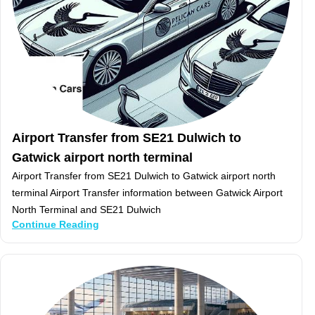
Airport Transfer from SE21 Dulwich to
Gatwick airport north terminal
Airport Transfer from SE21 Dulwich to Gatwick airport north
terminal Airport Transfer information between Gatwick Airport
North Terminal and SE21 Dulwich
Continue Reading