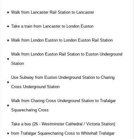
Walk from Lancaster Rail Station to Lancaster
Take a train from Lancaster to London Euston
Walk from London Euston to London Euston Rail Station
Walk from London Euston Rail Station to Euston Underground
Station
Use Subway from Euston Underground Station to Charing
Cross Underground Station
Walk from Charing Cross Underground Station to Trafalgar
Squarecharing Cross
Take a bus (26 - Westminster Cathedral / Victoria Station)
from Trafalgar Squarecharing Cross to Whitehall Trafalgar