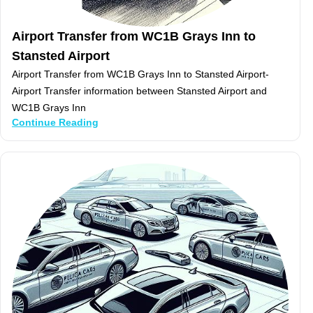
Airport Transfer from WC1B Grays Inn to
Stansted Airport
Airport Transfer from WC1B Grays Inn to Stansted Airport-
Airport Transfer information between Stansted Airport and
WC1B Grays Inn
Continue Reading