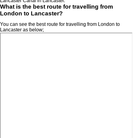
Lancaster Canal in Lancaster.
What is the best route for travelling from
London to Lancaster?
You can see the best route for travelling from London to
Lancaster as below;