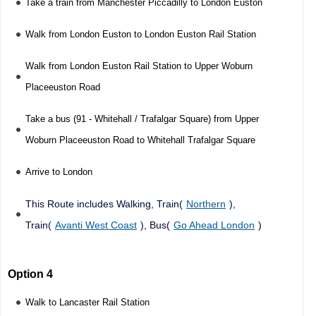
Take a train from Manchester Piccadilly to London Euston
Walk from London Euston to London Euston Rail Station
Walk from London Euston Rail Station to Upper Woburn
Placeeuston Road
Take a bus (91 - Whitehall / Trafalgar Square) from Upper
Woburn Placeeuston Road to Whitehall Trafalgar Square
Arrive to London
This Route includes Walking, Train(
Northern
),
Train(
Avanti West Coast
), Bus(
Go Ahead London
)
Option 4
Walk to Lancaster Rail Station