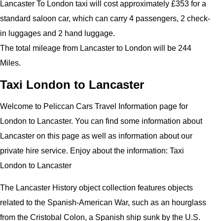
Lancaster To London taxi will cost approximately £353 for a
standard saloon car, which can carry 4 passengers, 2 check-
in luggages and 2 hand luggage.
The total mileage from Lancaster to London will be 244
Miles.
Taxi London to Lancaster
Welcome to Peliccan Cars Travel Information page for
London to Lancaster. You can find some information about
Lancaster on this page as well as information about our
private hire service. Enjoy about the information: Taxi
London to Lancaster
The Lancaster History object collection features objects
related to the Spanish-American War, such as an hourglass
from the Cristobal Colon, a Spanish ship sunk by the U.S.