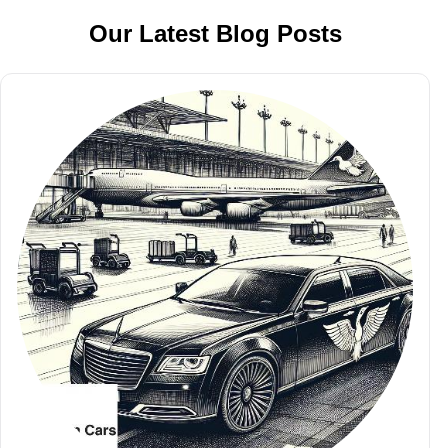
Our Latest Blog Posts