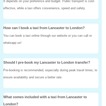
It depends on your preference and budget. Public transport is cost-
effective, while a taxi offers convenience, speed and safety.
How can I book a taxi from Lancaster to London?
You can book a taxi online through our website or you can call or
whatsapp us!
Should I pre-book my Lancaster to London transfer?
Pre-booking is recommended, especially during peak travel times, to
ensure availability and secure a better rate.
What comes included with a taxi from Lancaster to
London?