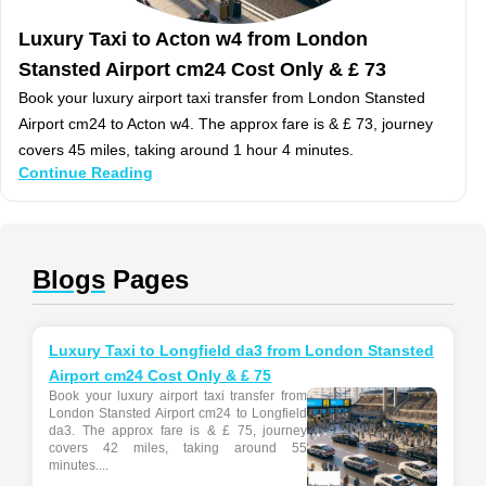
Luxury Taxi to Acton w4 from London
Stansted Airport cm24 Cost Only & £ 73
Book your luxury airport taxi transfer from London Stansted
Airport cm24 to Acton w4. The approx fare is & £ 73, journey
covers 45 miles, taking around 1 hour 4 minutes.
Continue Reading
Blogs
Pages
Luxury Taxi to Longfield da3 from London Stansted
Airport cm24 Cost Only & £ 75
Book your luxury airport taxi transfer from
London Stansted Airport cm24 to Longfield
da3. The approx fare is & £ 75, journey
covers 42 miles, taking around 55
minutes....