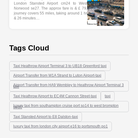
London Stansted Airport cm24 to West
Norwood se27. The approx fare is & £ 79,
journey covers 55 miles, taking around 1 hr
& 26 minutes....
Tags Cloud
Taxi Heathrow Airport Terminal 3 to UB18 Greenford taxi
Airport Transfer from W1A Strand to Luton Airport-taxi
Airport Transfer from HA9 Wembley to Heathrow Airport Terminal 3
taxi
Taxi Heathrow Airport to EC4M Cannon Street-taxi
taxi
luxury taxi from southampton cruise port so14 to west brompton
sw10
Taxi Stansted Airport to E8 Dalston-taxi
luxury taxi from london city airport e16 to portsmouth po1