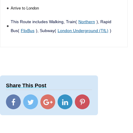
Arrive to London
This Route includes Walking, Train(
Northern
), Rapid
Bus(
FlixBus
), Subway(
London Underground (TfL)
)
Share This Post