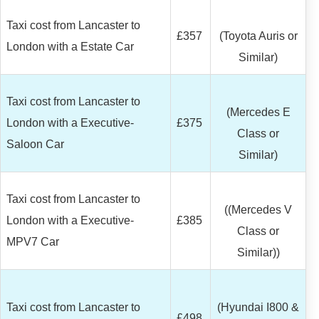
Taxi cost from Lancaster to
£357
(Toyota Auris or
London with a Estate Car
Similar)
Taxi cost from Lancaster to
(Mercedes E
London with a Executive-
£375
Class or
Saloon Car
Similar)
Taxi cost from Lancaster to
((Mercedes V
London with a Executive-
£385
Class or
MPV7 Car
Similar))
Taxi cost from Lancaster to
(Hyundai I800 &
£498