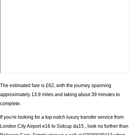
The estimated fare is £62, with the journey spanning
approximately 13.9 miles and taking about 39 minutes to
complete.
If you're looking for a top-notch luxury transfer service from
London City Airport e16 to Sidcup da15 , look no further than