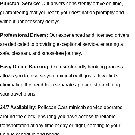
Punctual Service:
Our drivers consistently arrive on time,
guaranteeing that you reach your destination promptly and
without unnecessary delays.
Professional Drivers:
Our experienced and licensed drivers
are dedicated to providing exceptional service, ensuring a
safe, pleasant, and stress-free journey.
Easy Online Booking:
Our user-friendly booking process
allows you to reserve your minicab with just a few clicks,
eliminating the need for a separate app and streamlining
your travel plans.
24/7 Availability:
Peliccan Cars minicab service operates
around the clock, ensuring you have access to reliable
transportation at any time of day or night, catering to your
unique schedule and needs.