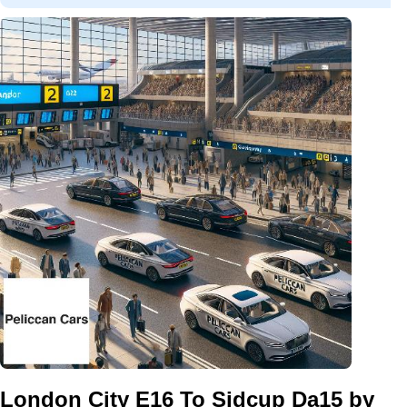
London City E16 To Sidcup Da15 by