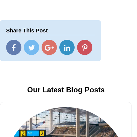
Share This Post
Our Latest Blog Posts