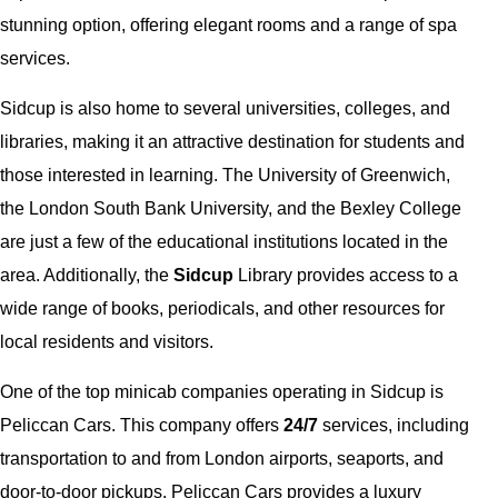
stunning option, offering elegant rooms and a range of spa
services.
Sidcup is also home to several universities, colleges, and
libraries, making it an attractive destination for students and
those interested in learning. The University of Greenwich,
the London South Bank University, and the Bexley College
are just a few of the educational institutions located in the
area. Additionally, the
Sidcup
Library provides access to a
wide range of books, periodicals, and other resources for
local residents and visitors.
One of the top minicab companies operating in Sidcup is
Peliccan Cars. This company offers
24/7
services, including
transportation to and from London airports, seaports, and
door-to-door pickups. Peliccan Cars provides a luxury