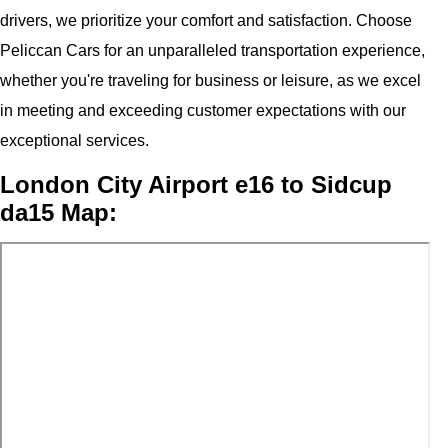
drivers, we prioritize your comfort and satisfaction. Choose
Peliccan Cars for an unparalleled transportation experience,
whether you're traveling for business or leisure, as we excel
in meeting and exceeding customer expectations with our
exceptional services.
London City Airport e16 to Sidcup
da15 Map: