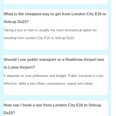
What is the cheapest way to get from London City E16 to
Sidcup Da15?
Taking a bus or train is usually the most economical option for
traveling from London City E16 to Sidcup Da15.
Should I use public transport or a Heathrow Airport taxi
to Luton Airport?
It depends on your preference and budget. Public transport is cost-
effective, while a taxi offers convenience, speed and safety.
How can I book a taxi from London City E16 to Sidcup
Da15?