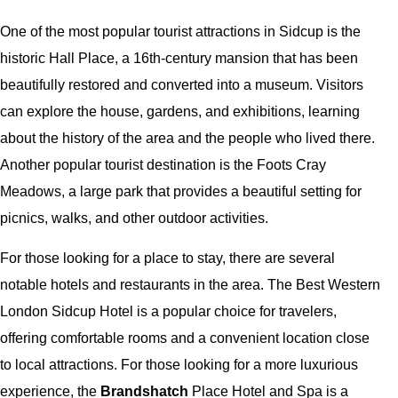
One of the most popular tourist attractions in Sidcup is the
historic Hall Place, a 16th-century mansion that has been
beautifully restored and converted into a museum. Visitors
can explore the house, gardens, and exhibitions, learning
about the history of the area and the people who lived there.
Another popular tourist destination is the Foots Cray
Meadows, a large park that provides a beautiful setting for
picnics, walks, and other outdoor activities.
For those looking for a place to stay, there are several
notable hotels and restaurants in the area. The Best Western
London Sidcup Hotel is a popular choice for travelers,
offering comfortable rooms and a convenient location close
to local attractions. For those looking for a more luxurious
experience, the
Brandshatch
Place Hotel and Spa is a