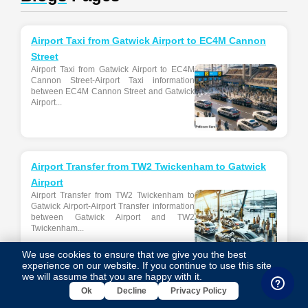
Airport Taxi from Gatwick Airport to EC4M Cannon
Street
Airport Taxi from Gatwick Airport to EC4M
Cannon Street-Airport Taxi information
between EC4M Cannon Street and Gatwick
Airport...
Airport Transfer from TW2 Twickenham to Gatwick
Airport
Airport Transfer from TW2 Twickenham to
Gatwick Airport-Airport Transfer information
between Gatwick Airport and TW2
Twickenham...
We use cookies to ensure that we give you the best
experience on our website. If you continue to use this site,
we will assume that you are happy with it.
Ok
Decline
Privacy Policy
Airport Transfer from W1K Brook’s Mews to
Heathrow Airport Terminal 4