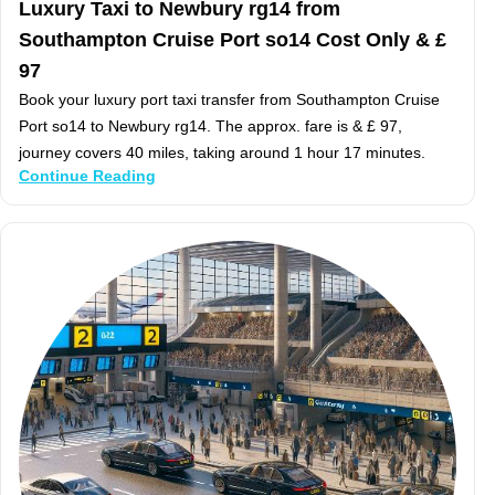
Luxury Taxi to Newbury rg14 from
Southampton Cruise Port so14 Cost Only & £
97
Book your luxury port taxi transfer from Southampton Cruise
Port so14 to Newbury rg14. The approx. fare is & £ 97,
journey covers 40 miles, taking around 1 hour 17 minutes.
Continue Reading