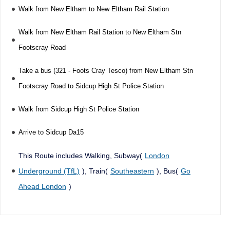
Walk from New Eltham to New Eltham Rail Station
Walk from New Eltham Rail Station to New Eltham Stn
Footscray Road
Take a bus (321 - Foots Cray Tesco) from New Eltham Stn
Footscray Road to Sidcup High St Police Station
Walk from Sidcup High St Police Station
Arrive to Sidcup Da15
This Route includes Walking, Subway(
London
Underground (TfL)
), Train(
Southeastern
), Bus(
Go
Ahead London
)