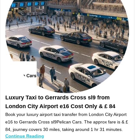
Luxury Taxi to Gerrards Cross sl9 from
London City Airport e16 Cost Only & £ 84
Book your luxury airport taxi transfer from London City Airport
e16 to Gerrards Cross sl9Pelican Cars. The approx fare is & £
84, journey covers 30 miles, taking around 1 hr 31 minutes.
Continue Reading