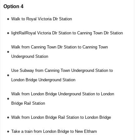
Option 4
Walk to Royal Victoria Dlr Station
lightRailRoyal Victoria Dlr Station to Canning Town Dlr Station
Walk from Canning Town Dlr Station to Canning Town
Underground Station
Use Subway from Canning Town Underground Station to
London Bridge Underground Station
Walk from London Bridge Underground Station to London
Bridge Rail Station
Walk from London Bridge Rail Station to London Bridge
Take a train from London Bridge to New Eltham