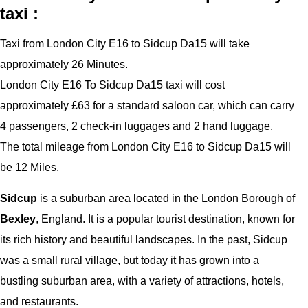
taxi :
Taxi from London City E16 to Sidcup Da15 will take
approximately 26 Minutes.
London City E16 To Sidcup Da15 taxi will cost
approximately £63 for a standard saloon car, which can carry
4 passengers, 2 check-in luggages and 2 hand luggage.
The total mileage from London City E16 to Sidcup Da15 will
be 12 Miles.
Sidcup
is a suburban area located in the London Borough of
Bexley
, England. It is a popular tourist destination, known for
its rich history and beautiful landscapes. In the past, Sidcup
was a small rural village, but today it has grown into a
bustling suburban area, with a variety of attractions, hotels,
and restaurants.