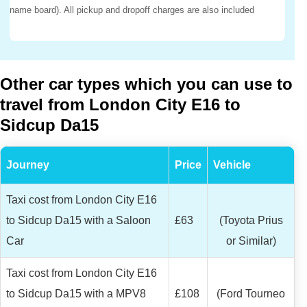
name board). All pickup and dropoff charges are also included
Other car types which you can use to
travel from London City E16 to
Sidcup Da15
Journey
Price
Vehicle
Taxi cost from London City E16
to Sidcup Da15 with a Saloon
£63
(Toyota Prius
Car
or Similar)
Taxi cost from London City E16
to Sidcup Da15 with a MPV8
£108
(Ford Tourneo