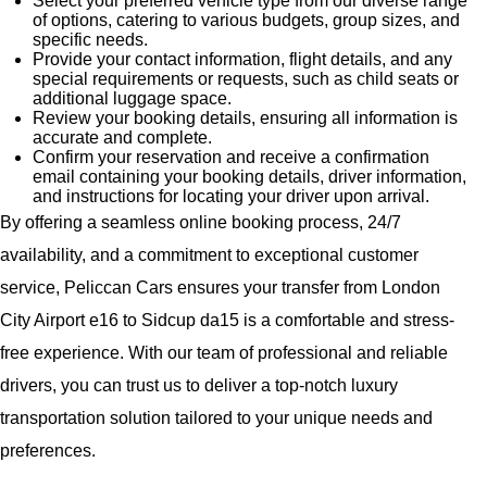
Select your preferred vehicle type from our diverse range
of options, catering to various budgets, group sizes, and
specific needs.
Provide your contact information, flight details, and any
special requirements or requests, such as child seats or
additional luggage space.
Review your booking details, ensuring all information is
accurate and complete.
Confirm your reservation and receive a confirmation
email containing your booking details, driver information,
and instructions for locating your driver upon arrival.
By offering a seamless online booking process, 24/7
availability, and a commitment to exceptional customer
service, Peliccan Cars ensures your transfer from London
City Airport e16 to Sidcup da15 is a comfortable and stress-
free experience. With our team of professional and reliable
drivers, you can trust us to deliver a top-notch luxury
transportation solution tailored to your unique needs and
preferences.