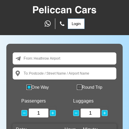
Login
From:
To:
One Way
Round Trip
Passengers
Luggages
−
+
−
+