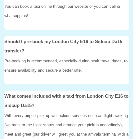
You can book a taxi online through our website or you can call or
whatsapp us!
Should I pre-book my London City E16 to Sidcup Da15
transfer?
Pre-booking is recommended, especially during peak travel times, to
ensure availability and secure a better rate.
What comes included with a taxi from London City E16 to
Sidcup Da15?
With every airport pick-up we include services such as flight tracking
(we monitor the flight status and arrange your pickup accordingly),
meet and greet (our driver will greet you at the arrivals terminal with a