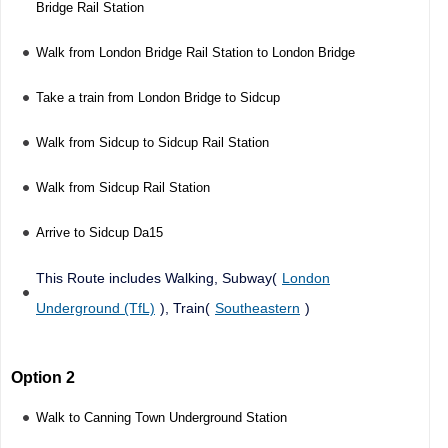
Bridge Rail Station
Walk from London Bridge Rail Station to London Bridge
Take a train from London Bridge to Sidcup
Walk from Sidcup to Sidcup Rail Station
Walk from Sidcup Rail Station
Arrive to Sidcup Da15
This Route includes Walking, Subway(
London
Underground (TfL)
), Train(
Southeastern
)
Option 2
Walk to Canning Town Underground Station