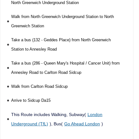
North Greenwich Underground Station
Walk from North Greenwich Underground Station to North
Greenwich Station
Take a bus (132 - Geddes Place) from North Greenwich
Station to Annesley Road
Take a bus (286 - Queen Mary's Hospital / Cancer Unit) from
Annesley Road to Carlton Road Sidcup
Walk from Carlton Road Sidcup
Arrive to Sidcup Da15
This Route includes Walking, Subway(
London
Underground (TfL)
), Bus(
Go Ahead London
)