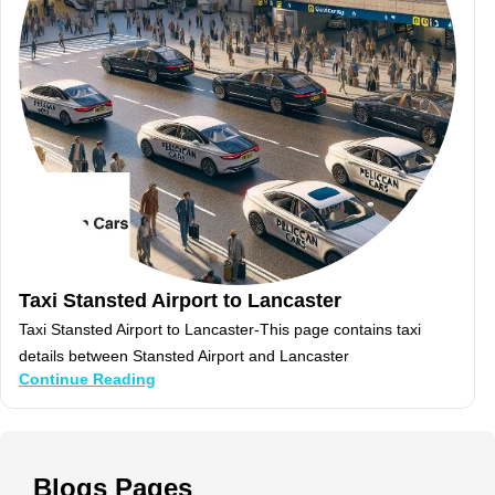
Taxi Stansted Airport to Lancaster
Taxi Stansted Airport to Lancaster-This page contains taxi
details between Stansted Airport and Lancaster
Continue Reading
Blogs
Pages