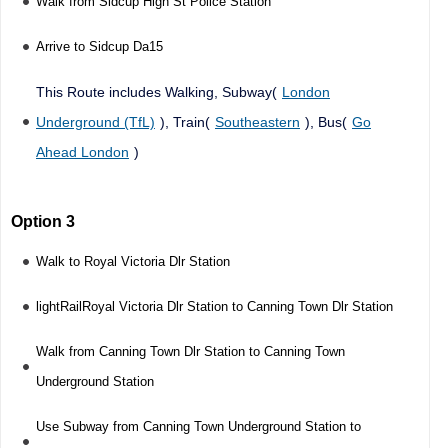
Walk from Sidcup High St Police Station
Arrive to Sidcup Da15
This Route includes Walking, Subway(
London
Underground (TfL)
), Train(
Southeastern
), Bus(
Go
Ahead London
)
Option 3
Walk to Royal Victoria Dlr Station
lightRailRoyal Victoria Dlr Station to Canning Town Dlr Station
Walk from Canning Town Dlr Station to Canning Town
Underground Station
Use Subway from Canning Town Underground Station to