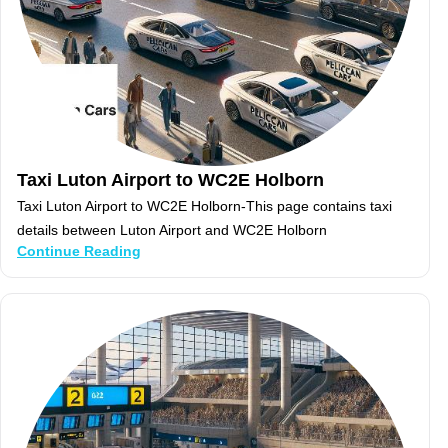
Taxi Luton Airport to WC2E Holborn
Taxi Luton Airport to WC2E Holborn-This page contains taxi
details between Luton Airport and WC2E Holborn
Continue Reading