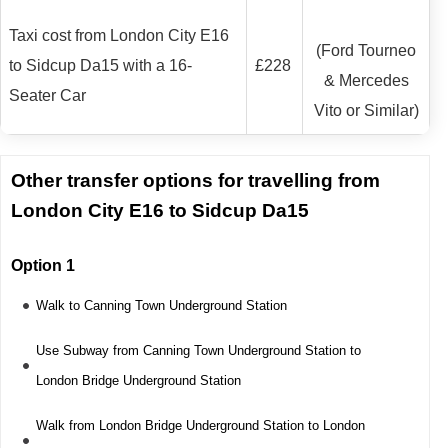
Taxi cost from London City E16
(Ford Tourneo
to Sidcup Da15 with a 16-
£228
& Mercedes
Seater Car
Vito or Similar)
Other transfer options for travelling from
London City E16 to Sidcup Da15
Option 1
Walk to Canning Town Underground Station
Use Subway from Canning Town Underground Station to
London Bridge Underground Station
Walk from London Bridge Underground Station to London