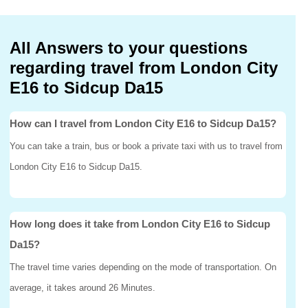
All Answers to your questions
regarding travel from London City
E16 to Sidcup Da15
How can I travel from London City E16 to Sidcup Da15?
You can take a train, bus or book a private taxi with us to travel from
London City E16 to Sidcup Da15.
How long does it take from London City E16 to Sidcup
Da15?
The travel time varies depending on the mode of transportation. On
average, it takes around 26 Minutes.