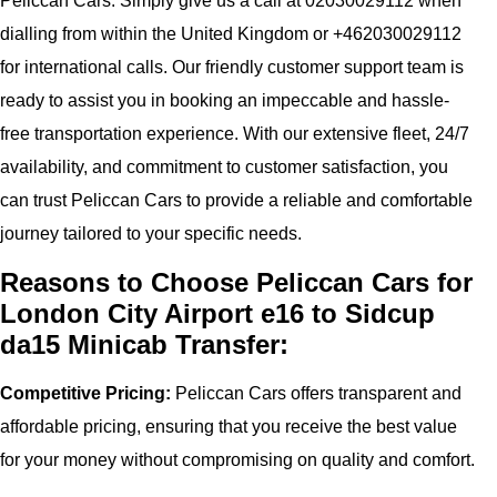
Peliccan Cars. Simply give us a call at 02030029112 when
dialling from within the United Kingdom or +462030029112
for international calls. Our friendly customer support team is
ready to assist you in booking an impeccable and hassle-
free transportation experience. With our extensive fleet, 24/7
availability, and commitment to customer satisfaction, you
can trust Peliccan Cars to provide a reliable and comfortable
journey tailored to your specific needs.
Reasons to Choose Peliccan Cars for
London City Airport e16 to Sidcup
da15 Minicab Transfer:
Competitive Pricing:
Peliccan Cars offers transparent and
affordable pricing, ensuring that you receive the best value
for your money without compromising on quality and comfort.