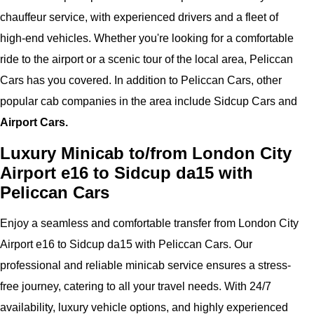
chauffeur service, with experienced drivers and a fleet of
high-end vehicles. Whether you're looking for a comfortable
ride to the airport or a scenic tour of the local area, Peliccan
Cars has you covered. In addition to Peliccan Cars, other
popular cab companies in the area include Sidcup Cars and
Airport Cars.
Luxury Minicab to/from London City
Airport e16 to Sidcup da15 with
Peliccan Cars
Enjoy a seamless and comfortable transfer from London City
Airport e16 to Sidcup da15 with Peliccan Cars. Our
professional and reliable minicab service ensures a stress-
free journey, catering to all your travel needs. With 24/7
availability, luxury vehicle options, and highly experienced