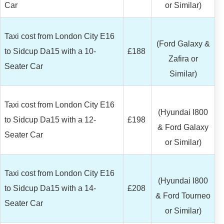
Car
or Similar)
Taxi cost from London City E16
(Ford Galaxy &
to Sidcup Da15 with a 10-
£188
Zafira or
Seater Car
Similar)
Taxi cost from London City E16
(Hyundai I800
to Sidcup Da15 with a 12-
£198
& Ford Galaxy
Seater Car
or Similar)
Taxi cost from London City E16
(Hyundai I800
to Sidcup Da15 with a 14-
£208
& Ford Tourneo
Seater Car
or Similar)