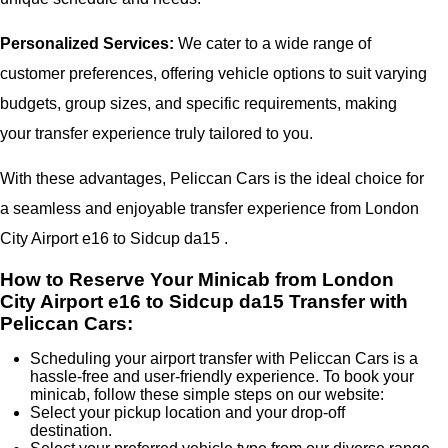
Personalized Services:
We cater to a wide range of
customer preferences, offering vehicle options to suit varying
budgets, group sizes, and specific requirements, making
your transfer experience truly tailored to you.
With these advantages, Peliccan Cars is the ideal choice for
a seamless and enjoyable transfer experience from London
City Airport e16 to Sidcup da15 .
How to Reserve Your Minicab from London
City Airport e16 to Sidcup da15 Transfer with
Peliccan Cars:
Scheduling your airport transfer with Peliccan Cars is a
hassle-free and user-friendly experience. To book your
minicab, follow these simple steps on our website:
Select your pickup location and your drop-off
destination.