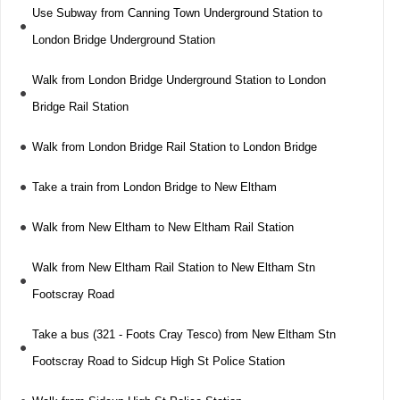
Use Subway from Canning Town Underground Station to
London Bridge Underground Station
Walk from London Bridge Underground Station to London
Bridge Rail Station
Walk from London Bridge Rail Station to London Bridge
Take a train from London Bridge to New Eltham
Walk from New Eltham to New Eltham Rail Station
Walk from New Eltham Rail Station to New Eltham Stn
Footscray Road
Take a bus (321 - Foots Cray Tesco) from New Eltham Stn
Footscray Road to Sidcup High St Police Station