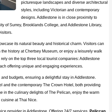
picturesque landscapes and diverse architectural
styles, including Victorian and contemporary
designs. Addlestone is in close proximity to
rsity of Surrey, Brooklands College, and Addlestone Library,
isitors.
howcase its natural beauty and historical charm. Visitors can
the history at Chertsey Museum, or enjoy a leisurely walk
n rely on the top three local tourist companies: Addlestone
ach offering unique and engaging experiences.
es and budgets, ensuring a delightful stay in Addlestone.
l and the contemporary The Crown Hotel, both providing
e in the culinary delights of The Pelican, enjoy the warm
cuisine at Thai Nice.
vice provider in Addlestone. Offering 24/7 services,
Peliccan