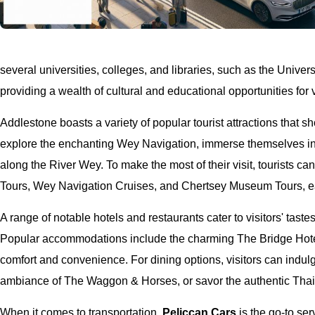
several universities, colleges, and libraries, such as the Unive
providing a wealth of cultural and educational opportunities for v
Addlestone boasts a variety of popular tourist attractions that s
explore the enchanting Wey Navigation, immerse themselves in 
along the River Wey. To make the most of their visit, tourists ca
Tours, Wey Navigation Cruises, and Chertsey Museum Tours, e
A range of notable hotels and restaurants cater to visitors' tast
Popular accommodations include the charming The Bridge Hote
comfort and convenience. For dining options, visitors can indulg
ambiance of The Waggon & Horses, or savor the authentic Thai 
When it comes to transportation,
Peliccan Cars
is the go-to ser