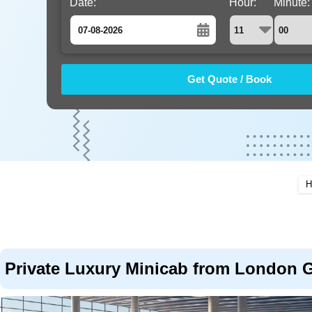
Date:
Hour:
Minute:
August
Sun
Mon
Tue
Wed
Thu
Fri
Sat
26
27
28
29
30
31
1
2
3
4
5
6
7
8
9
10
11
12
13
14
15
16
17
18
19
20
21
22
H
23
24
25
26
27
28
29
30
31
1
2
3
4
5
Private Luxury Minicab from London Ga