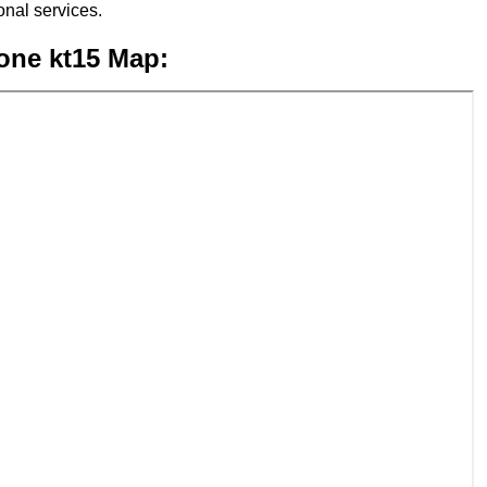
nal services.
one kt15 Map: