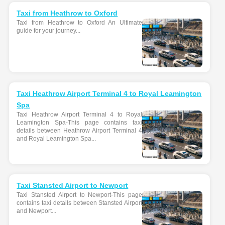
Taxi from Heathrow to Oxford
Taxi from Heathrow to Oxford An Ultimate
guide for your journey...
Taxi Heathrow Airport Terminal 4 to Royal Leamington
Spa
Taxi Heathrow Airport Terminal 4 to Royal
Leamington Spa-This page contains taxi
details between Heathrow Airport Terminal 4
and Royal Leamington Spa...
Taxi Stansted Airport to Newport
Taxi Stansted Airport to Newport-This page
contains taxi details between Stansted Airport
and Newport...