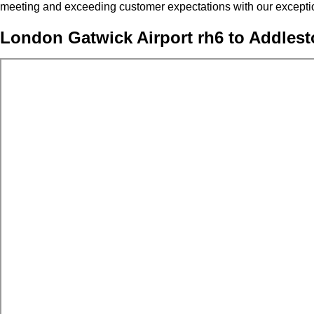
meeting and exceeding customer expectations with our exceptio
London Gatwick Airport rh6 to Addlest