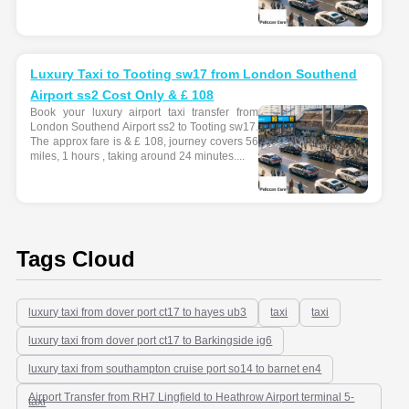
Luxury Taxi to Tooting sw17 from London Southend
Airport ss2 Cost Only & £ 108
Book your luxury airport taxi transfer from
London Southend Airport ss2 to Tooting sw17.
The approx fare is & £ 108, journey covers 56
miles, 1 hours , taking around 24 minutes....
Tags Cloud
luxury taxi from dover port ct17 to hayes ub3
taxi
taxi
luxury taxi from dover port ct17 to Barkingside ig6
luxury taxi from southampton cruise port so14 to barnet en4
Airport Transfer from RH7 Lingfield to Heathrow Airport terminal 5-
taxi