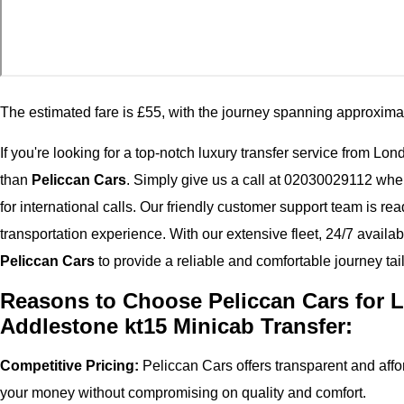
The estimated fare is £55, with the journey spanning approxima
If you're looking for a top-notch luxury transfer service from Lo
than
Peliccan Cars
. Simply give us a call at 02030029112 wh
for international calls. Our friendly customer support team is r
transportation experience. With our extensive fleet, 24/7 availab
Peliccan Cars
to provide a reliable and comfortable journey tai
Reasons to Choose Peliccan Cars for L
Addlestone kt15 Minicab Transfer:
Competitive Pricing:
Peliccan Cars offers transparent and affor
your money without compromising on quality and comfort.