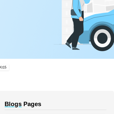
Kt15
Blogs
Pages