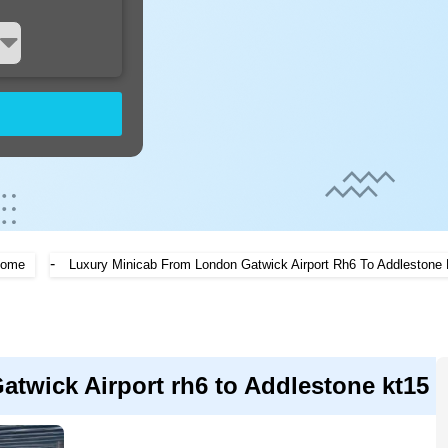
-
ome
Luxury Minicab From London Gatwick Airport Rh6 To Addlestone 
twick Airport rh6 to Addlestone kt15