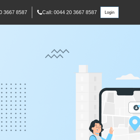
0 3667 8587
Call: 0044 20 3667 8587
Login