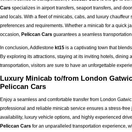
Cars
specializes in airport transfers, seaport transfers, and door
and locals. With a fleet of minicabs, cabs, and luxury chauffeur 
preferences and requirements. Whether a minicab for a quick jau
occasion,
Peliccan Cars
guarantees a seamless transportation
In conclusion, Addlestone
kt15
is a captivating town that blends
By exploring its attractions, staying at its inviting hotels, dining
transportation, visitors are sure to have an unforgettable experi
Luxury Minicab to/from London Gatwick
Peliccan Cars
Enjoy a seamless and comfortable transfer from London Gatwick
professional and reliable minicab service ensures a stress-free j
availability, luxury vehicle options, and highly experienced driv
Peliccan Cars
for an unparalleled transportation experience, wh