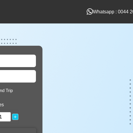
Whatsapp : 0044 2
nd Trip
es
+