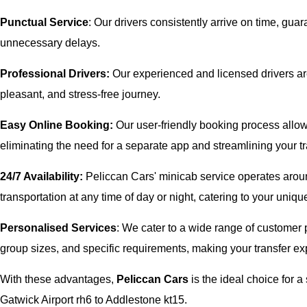
Punctual Service
: Our drivers consistently arrive on time, gua
unnecessary delays.
Professional Drivers:
Our experienced and licensed drivers are
pleasant, and stress-free journey.
Easy Online Booking:
Our user-friendly booking process allows
eliminating the need for a separate app and streamlining your tr
24/7 Availability:
Peliccan Cars' minicab service operates aroun
transportation at any time of day or night, catering to your uni
Personalised Services
: We cater to a wide range of customer p
group sizes, and specific requirements, making your transfer exp
With these advantages,
Peliccan Cars
is the ideal choice for
Gatwick Airport rh6 to Addlestone kt15.