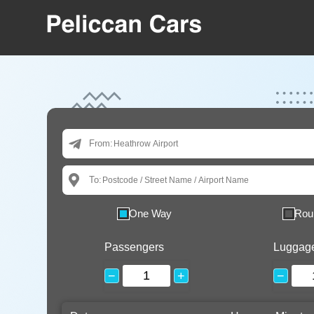
From:
To:
One Way
Rou
Passengers
Luggag
−
+
−