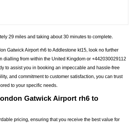
tely 29 miles and taking about 30 minutes to complete.
ndon Gatwick Airport rh6 to Addlestone kt15, look no further
en dialling from within the United Kingdom or +442030029112
eady to assist you in booking an impeccable and hassle-free
ility, and commitment to customer satisfaction, you can trust
lored to your specific needs.
ondon Gatwick Airport rh6 to
dable pricing, ensuring that you receive the best value for