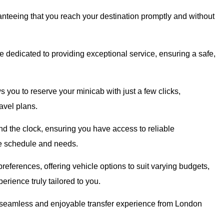
ranteeing that you reach your destination promptly and without
 dedicated to providing exceptional service, ensuring a safe,
 you to reserve your minicab with just a few clicks,
avel plans.
d the clock, ensuring you have access to reliable
que schedule and needs.
references, offering vehicle options to suit varying budgets,
erience truly tailored to you.
 a seamless and enjoyable transfer experience from London