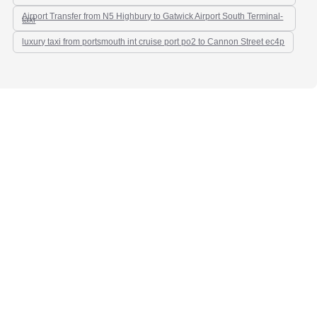
Airport Transfer from N5 Highbury to Gatwick Airport South Terminal-
taxi
luxury taxi from portsmouth int cruise port po2 to Cannon Street ec4p