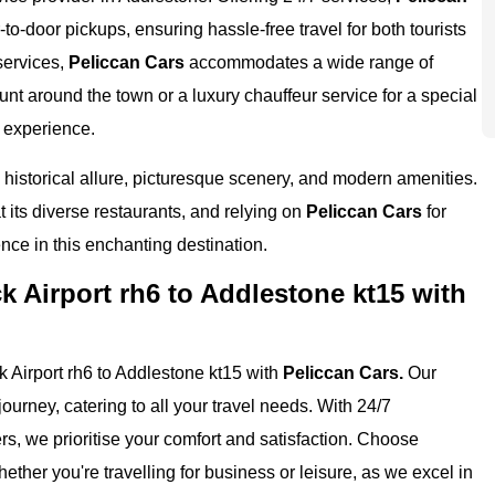
-to-door pickups, ensuring hassle-free travel for both tourists
services,
Peliccan Cars
accommodates a wide range of
nt around the town or a luxury chauffeur service for a special
 experience.
 historical allure, picturesque scenery, and modern amenities.
 at its diverse restaurants, and relying on
Peliccan Cars
for
ence in this enchanting destination.
 Airport rh6 to Addlestone kt15 with
 Airport rh6 to Addlestone kt15 with
Peliccan Cars.
Our
ourney, catering to all your travel needs. With 24/7
ers, we prioritise your comfort and satisfaction. Choose
ether you're travelling for business or leisure, as we excel in