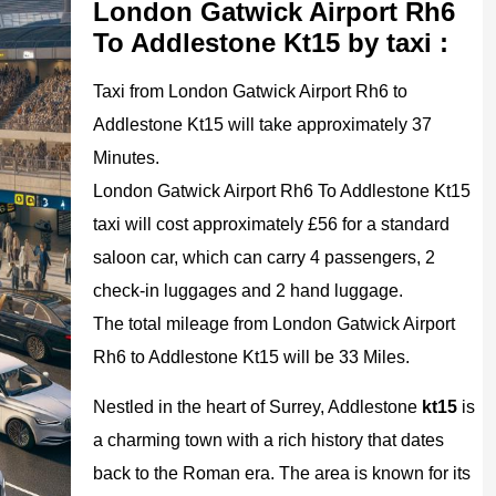
London Gatwick Airport Rh6
To Addlestone Kt15 by taxi :
Taxi from London Gatwick Airport Rh6 to
Addlestone Kt15 will take approximately 37
Minutes.
London Gatwick Airport Rh6 To Addlestone Kt15
taxi will cost approximately £56 for a standard
saloon car, which can carry 4 passengers, 2
check-in luggages and 2 hand luggage.
The total mileage from London Gatwick Airport
Rh6 to Addlestone Kt15 will be 33 Miles.
Nestled in the heart of Surrey, Addlestone
kt15
is
a charming town with a rich history that dates
back to the Roman era. The area is known for its