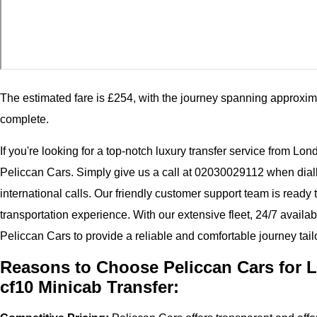
The estimated fare is £254, with the journey spanning approxim
complete.
If you're looking for a top-notch luxury transfer service from Lon
Peliccan Cars. Simply give us a call at 02030029112 when dial
international calls. Our friendly customer support team is ready
transportation experience. With our extensive fleet, 24/7 availab
Peliccan Cars to provide a reliable and comfortable journey tail
Reasons to Choose Peliccan Cars for L
cf10 Minicab Transfer: