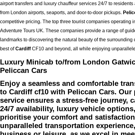
airport transfers and luxury chauffeur services 24/7 to residents 
from London airports, seaports, and door-to-door pickups.
Pelic
competitive pricing. The top three tourist companies operating i
Adventure Tours UK. These companies provide a range of guided 
landmarks to discovering the natural beauty of the surrounding
best of
Cardiff
CF10 and beyond, all while enjoying unparallel
Luxury Minicab to/from London Gatwick 
Peliccan Cars
Enjoy a seamless and comfortable tran
to Cardiff cf10 with Peliccan Cars. Our
service ensures a stress-free journey, c
24/7 availability, luxury vehicle option
prioritise your comfort and satisfactio
unparalleled transportation experience,
business or leisure, as we excel in m