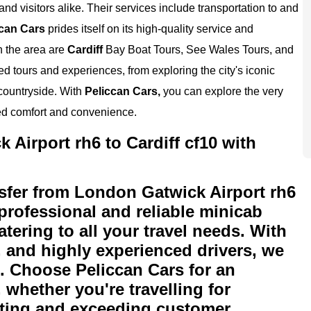
and visitors alike. Their services include transportation to and
can Cars
prides itself on its high-quality service and
n the area are
Cardiff
Bay Boat Tours, See Wales Tours, and
tours and experiences, from exploring the city's iconic
 countryside. With
Peliccan Cars,
you can explore the very
ed comfort and convenience.
Airport rh6 to Cardiff cf10 with
sfer from London Gatwick Airport rh6
 professional and reliable minicab
atering to all your travel needs. With
s, and highly experienced drivers, we
n. Choose Peliccan Cars for an
 whether you're travelling for
eeting and exceeding customer