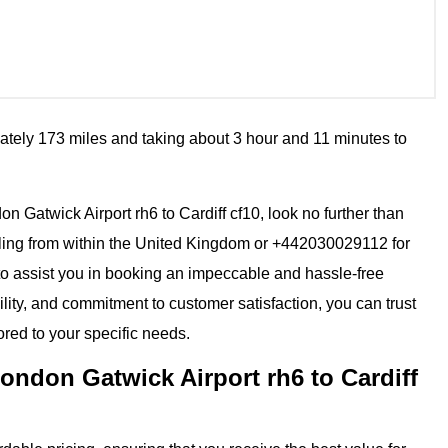
ately 173 miles and taking about 3 hour and 11 minutes to
don Gatwick Airport rh6 to Cardiff cf10, look no further than
ling from within the United Kingdom or +442030029112 for
 to assist you in booking an impeccable and hassle-free
ility, and commitment to customer satisfaction, you can trust
ored to your specific needs.
ondon Gatwick Airport rh6 to Cardiff