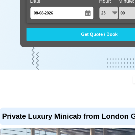
Date:
Hour:
Minute:
August
Sun
Mon
Tue
Wed
Thu
Fri
Sat
26
27
28
29
30
31
1
2
3
4
5
6
7
8
9
10
11
12
13
14
15
16
17
18
19
20
21
22
23
24
25
26
27
28
29
30
31
1
2
3
4
5
Private Luxury Minicab from London Ga