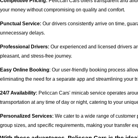
Competitive Pricing:
Peliccan Cars offers transparent and affor
your money without compromising on quality and comfort.
Punctual Service:
Our drivers consistently arrive on time, gua
unnecessary delays.
Professional Drivers:
Our experienced and licensed drivers are
pleasant, and stress-free journey.
Easy Online Booking
: Our user-friendly booking process allow
eliminating the need for a separate app and streamlining your tr
24/7 Availability:
Peliccan Cars' minicab service operates aroun
transportation at any time of day or night, catering to your uni
Personalized Services:
We cater to a wide range of customer pr
group sizes, and specific requirements, making your transfer exp
With these advantages, Peliccan Cars is the idea