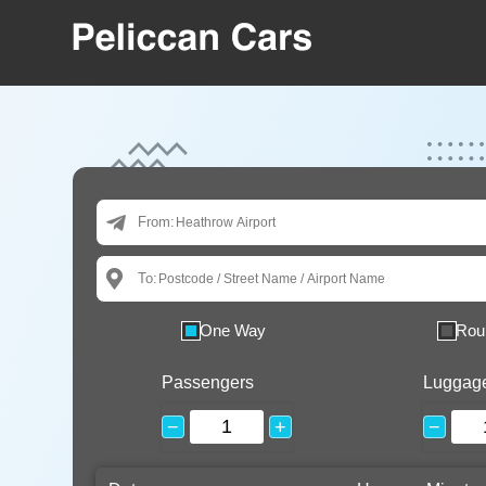
From:
To:
One Way
Rou
Passengers
Luggag
−
+
−