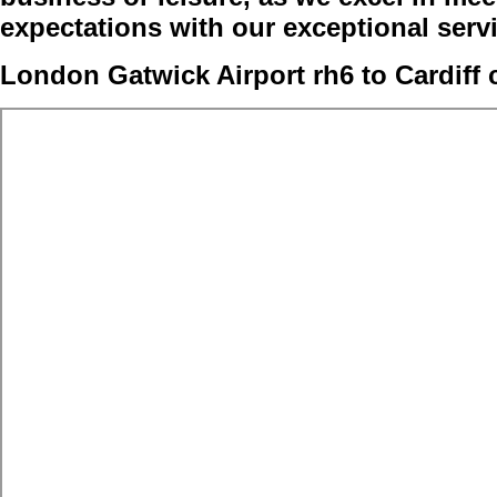
expectations with our exceptional serv
London Gatwick Airport rh6 to Cardiff 