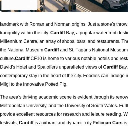
landmark with Roman and Norman origins. Just a stone's throw a
tranquility within the city.
Cardiff
Bay, a popular waterfront desti
Millennium Centre, an array of shops, bars, and restaurants. Th
the National Museum
Cardiff
and St. Fagans National Museum o
culture.
Cardiff
CF10 is home to various notable hotels and resta
David's Hotel and Spa offers unparalleled views of
Cardiff
Bay,
contemporary stay in the heart of the city. Foodies can indulge 
Milgi to the innovative Potted Pig.
The area's thriving academic scene is evident through its renow
Metropolitan University, and the University of South Wales. Fur
provide excellent resources for research and leisure reading. With
festivals,
Cardiff
is a vibrant and dynamic city.
Peliccan Cars
is