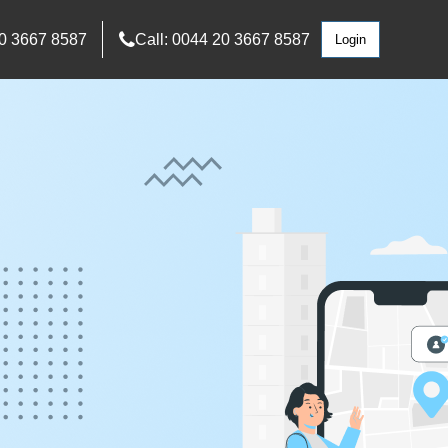
0 3667 8587
Call: 0044 20 3667 8587
Login