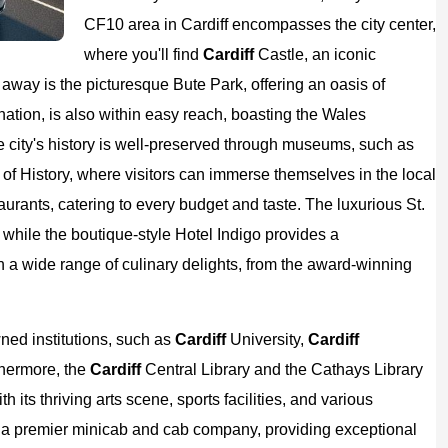
CF10 area in Cardiff encompasses the city center,
where you'll find
Cardiff
Castle, an iconic
way is the picturesque Bute Park, offering an oasis of
nation, is also within easy reach, boasting the Wales
e city's history is well-preserved through museums, such as
f History, where visitors can immerse themselves in the local
urants, catering to every budget and taste. The luxurious St.
 while the boutique-style Hotel Indigo provides a
in a wide range of culinary delights, from the award-winning
ned institutions, such as
Cardiff
University,
Cardiff
thermore, the
Cardiff
Central Library and the Cathays Library
 its thriving arts scene, sports facilities, and various
 a premier minicab and cab company, providing exceptional