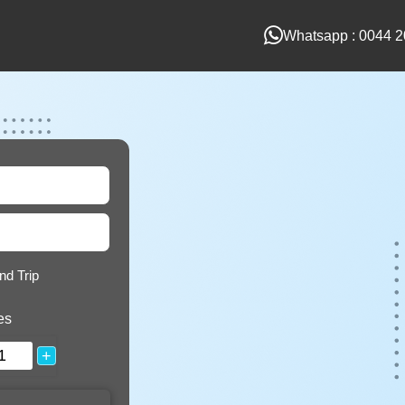
Whatsapp : 0044 2
nd Trip
es
+