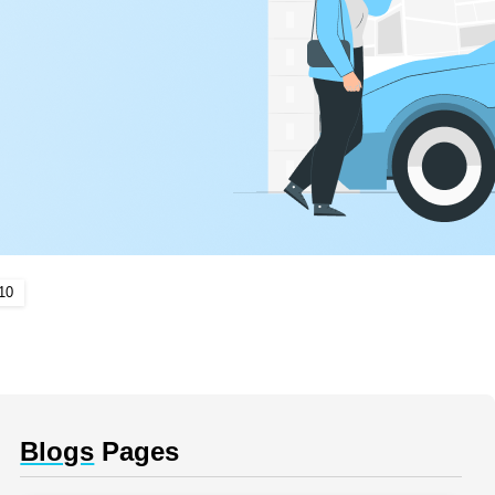
10
Blogs
Pages