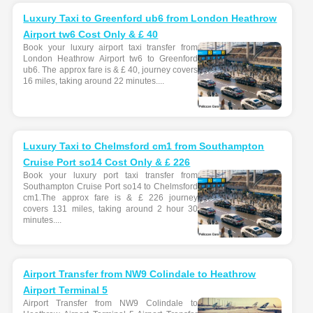
Luxury Taxi to Greenford ub6 from London Heathrow
Airport tw6 Cost Only & £ 40
Book your luxury airport taxi transfer from
London Heathrow Airport tw6 to Greenford
ub6. The approx fare is & £ 40, journey covers
16 miles, taking around 22 minutes....
Luxury Taxi to Chelmsford cm1 from Southampton
Cruise Port so14 Cost Only & £ 226
Book your luxury port taxi transfer from
Southampton Cruise Port so14 to Chelmsford
cm1.The approx fare is & £ 226 journey
covers 131 miles, taking around 2 hour 30
minutes....
Airport Transfer from NW9 Colindale to Heathrow
Airport Terminal 5
Airport Transfer from NW9 Colindale to