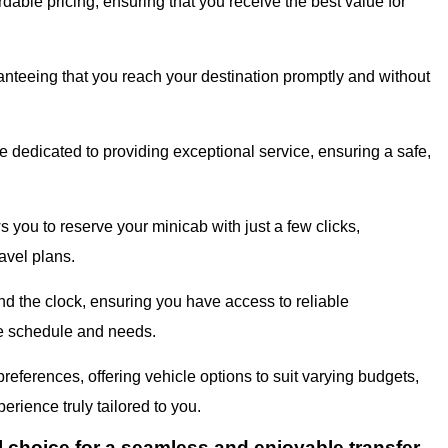
dable pricing, ensuring that you receive the best value for
ranteeing that you reach your destination promptly and without
 dedicated to providing exceptional service, ensuring a safe,
s you to reserve your minicab with just a few clicks,
avel plans.
d the clock, ensuring you have access to reliable
que schedule and needs.
eferences, offering vehicle options to suit varying budgets,
erience truly tailored to you.
l choice for a seamless and enjoyable transfer