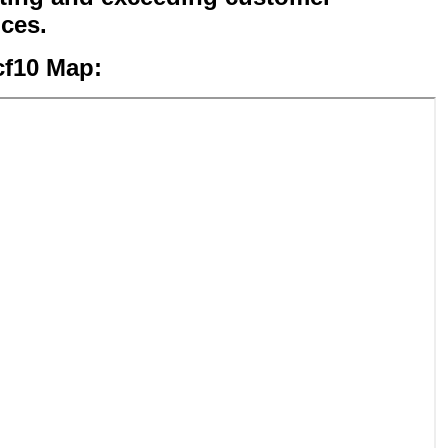
ices.
cf10 Map: