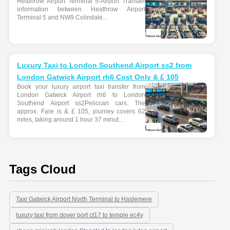
Heathrow Airport Terminal 5-Airport Transfer
information between Heathrow Airport
Terminal 5 and NW9 Colindale...
Luxury Taxi to London Southend Airport ss2 from
London Gatwick Airport rh6 Cost Only & £ 105
Book your luxury airport taxi transfer from
London Gatwick Airport rh6 to London
Southend Airport ss2Peliccan cars. The
approx. Fare is & £ 105, journey covers 62
miles, taking around 1 hour 37 minut...
Tags Cloud
Taxi Gatwick Airport North Terminal to Haslemere
luxury taxi from dover port ct17 to temple ec4y