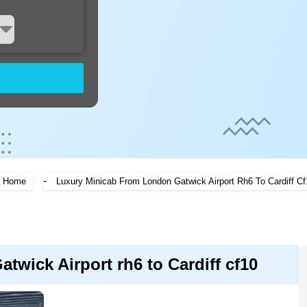
-
Home
Luxury Minicab From London Gatwick Airport Rh6 To Cardiff Cf
twick Airport rh6 to Cardiff cf10