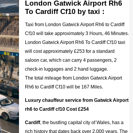
London Gatwick Airport Rh6
To Cardiff Cf10 by taxi :
Taxi from London Gatwick Airport Rh6 to Cardiff
Cf10 will take approximately 3 Hours, 46 Minutes.
London Gatwick Airport Rh6 To Cardiff Cf10 taxi
will cost approximately £253 for a standard
saloon car, which can carry 4 passengers, 2
check-in luggages and 2 hand luggage.
The total mileage from London Gatwick Airport
Rh6 to Cardiff Cf10 will be 167 Miles.
Luxury chauffeur service from Gatwick Airport
rh6 to Cardiff cf10 Cost £254
Cardiff
, the bustling capital city of Wales, has a
rich history that dates back over 2,000 years. The