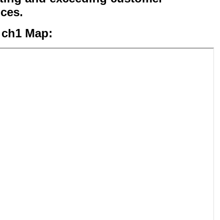
ices.
 ch1 Map: