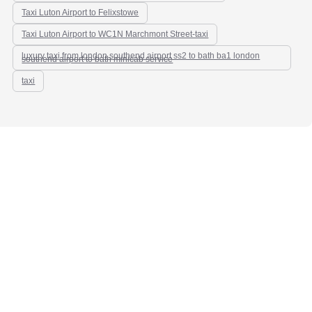
Taxi Luton Airport to Felixstowe
Taxi Luton Airport to WC1N Marchmont Street-taxi
luxury taxi from london southend airport ss2 to bath ba1 london
southend airport to bath minicab service
taxi