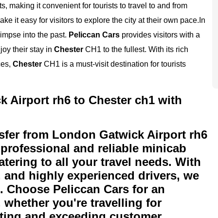
, making it convenient for tourists to travel to and from
e it easy for visitors to explore the city at their own pace.
In
glimpse into the past.
Peliccan Cars
provides visitors with a
joy their stay in
Chester
CH1 to the fullest. With its rich
ces,
Chester
CH1 is a must-visit destination for tourists
 Airport rh6 to Chester ch1 with
sfer from London Gatwick Airport rh6
 professional and reliable minicab
atering to all your travel needs. With
s, and highly experienced drivers, we
n. Choose Peliccan Cars for an
 whether you're travelling for
eeting and exceeding customer