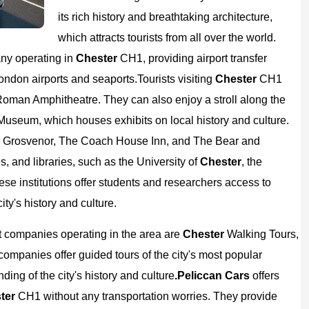
its rich history and breathtaking architecture,
which attracts tourists from all over the world.
any operating in
Chester
CH1, providing airport transfer
London airports and seaports.
Tourists visiting
Chester
CH1
Roman Amphitheatre. They can also enjoy a stroll along the
 Museum, which houses exhibits on local history and culture.
r
Grosvenor, The Coach House Inn, and The Bear and
, and libraries, such as the University of
Chester
, the
ese institutions offer students and researchers access to
ty's history and culture.
ist companies operating in the area are
Chester
Walking Tours,
ompanies offer guided tours of the city's most popular
ding of the city's history and culture
.
Peliccan Cars
offers
ter
CH1 without any transportation worries. They provide