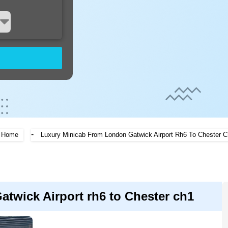
-
Home
Luxury Minicab From London Gatwick Airport Rh6 To Chester 
twick Airport rh6 to Chester ch1