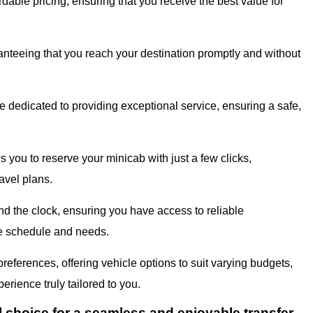
dable pricing, ensuring that you receive the best value for
ranteeing that you reach your destination promptly and without
 dedicated to providing exceptional service, ensuring a safe,
s you to reserve your minicab with just a few clicks,
avel plans.
d the clock, ensuring you have access to reliable
que schedule and needs.
eferences, offering vehicle options to suit varying budgets,
erience truly tailored to you.
l choice for a seamless and enjoyable transfer