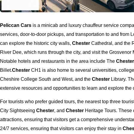
Peliccan Cars
is a minicab and luxury chauffeur service comp
services, door-to-door pickups, and transportation to and from 
can explore the historic city walls,
Chester
Cathedral, and the 
River Dee, which runs through the city, and visit the Grosvenor
Notable hotels and restaurants in the area include The
Cheste
Billet.
Chester
CH1 is also home to several universities, colleges
Cheshire College South and West, and the
Chester
Library. Th
extensive resources and opportunities to learn and explore the ci
For tourists who prefer guided tours, the nearest top three tour
City Sightseeing
Chester
, and
Chester
Heritage Tours. These c
attractions, ensuring that visitors get a comprehensive understan
24/7 services, ensuring that visitors can enjoy their stay in
Ches