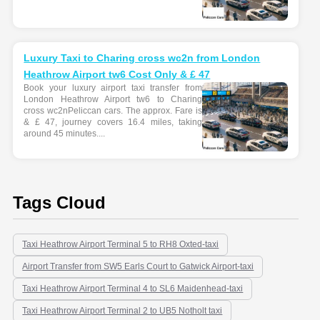
Luxury Taxi to Charing cross wc2n from London
Heathrow Airport tw6 Cost Only & £ 47
Book your luxury airport taxi transfer from
London Heathrow Airport tw6 to Charing
cross wc2nPeliccan cars. The approx. Fare is
& £ 47, journey covers 16.4 miles, taking
around 45 minutes....
Tags Cloud
Taxi Heathrow Airport Terminal 5 to RH8 Oxted-taxi
Airport Transfer from SW5 Earls Court to Gatwick Airport-taxi
Taxi Heathrow Airport Terminal 4 to SL6 Maidenhead-taxi
Taxi Heathrow Airport Terminal 2 to UB5 Notholt taxi