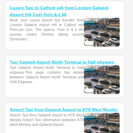
Luxury Taxi to Catford se6 from London Gatwick
Airport rh6 Cost Only & £ 66
Book your luxury airport taxi transfer from
London Gatwick Airport rh6 to Catford se6
Peliccan cars. The approx. Fare is & £ 66,
journey covers 26miles, taking around
55minutes....
Taxi Gatwick Airport North Terminal to Ha8 edgware
Taxi Gatwick Airport North Terminal to Ha8
edgware-This page contains taxi details
between Gatwick Airport North Terminal and
HA8 Edgware...
Airport Taxi from Gatwick Airport to KT8 West Mosley
Airport Taxi from Gatwick Airport to KT8 West
Mosley Airport Taxi information between KT8
West Molsley and Gatwick Airport...