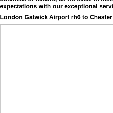
expectations with our exceptional serv
London Gatwick Airport rh6 to Chester