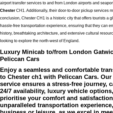
airport transfer services to and from London airports and seaports
Chester
CH1. Additionally, their door-to-door pickup services mak
conclusion, Chester CH1 is a historic city that offers tourists a 
hassle-free transportation experience, ensuring that they can en
history, breathtaking architecture, and extensive cultural resour
looking to explore the north-west of England.
Luxury Minicab to/from London Gatwick
Peliccan Cars
Enjoy a seamless and comfortable tran
to Chester ch1 with Peliccan Cars. Our
service ensures a stress-free journey, c
24/7 availability, luxury vehicle option
prioritise your comfort and satisfactio
unparalleled transportation experience,
business or leisure, as we excel in m