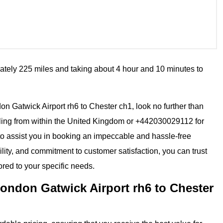
ately 225 miles and taking about 4 hour and 10 minutes to
ndon Gatwick Airport rh6 to Chester ch1, look no further than
ling from within the United Kingdom or +442030029112 for
 to assist you in booking an impeccable and hassle-free
ility, and commitment to customer satisfaction, you can trust
ored to your specific needs.
ondon Gatwick Airport rh6 to Chester