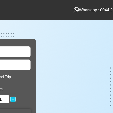
Whatsapp : 0044 2
nd Trip
es
+