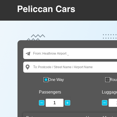
From:
To:
One Way
Rou
Passengers
Luggag
−
+
−