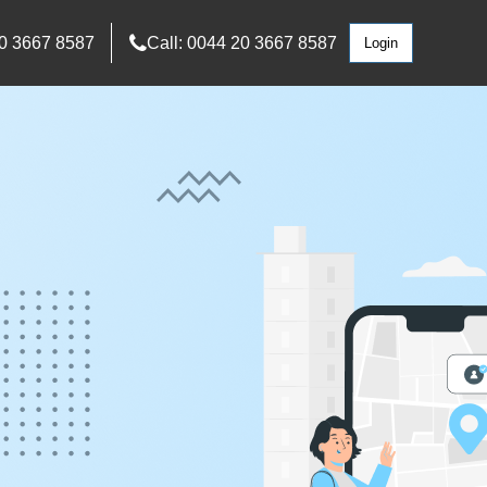
0 3667 8587
Call: 0044 20 3667 8587
Login