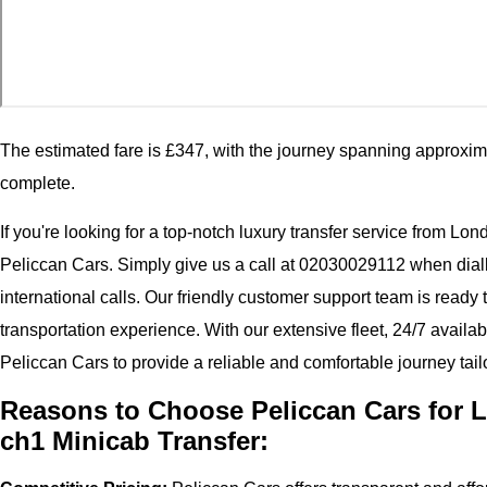
The estimated fare is £347, with the journey spanning approxim
complete.
If you're looking for a top-notch luxury transfer service from Lo
Peliccan Cars. Simply give us a call at 02030029112 when dial
international calls. Our friendly customer support team is ready
transportation experience. With our extensive fleet, 24/7 availab
Peliccan Cars to provide a reliable and comfortable journey tail
Reasons to Choose Peliccan Cars for L
ch1 Minicab Transfer: