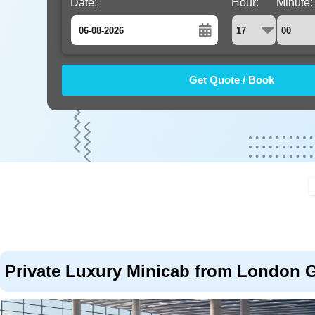
Date:
Hour:
Minute:
August
Sun
Mon
Tue
Wed
Thu
Fri
Sat
26
27
28
29
30
31
1
2
3
4
5
6
7
8
9
10
11
12
13
14
15
16
17
18
19
20
21
22
23
24
25
26
27
28
29
30
31
1
2
3
4
5
Private Luxury Minicab from London Ga