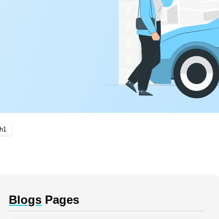
Ch1
Blogs
Pages