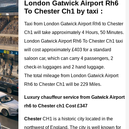
London Gatwick Airport Rh6
To Chester Ch1 by taxi :
Taxi from London Gatwick Airport Rh6 to Chester
Ch1 will take approximately 4 Hours, 50 Minutes.
London Gatwick Airport Rh6 To Chester Ch1 taxi
will cost approximately £403 for a standard
saloon car, which can carry 4 passengers, 2
check-in luggages and 2 hand luggage.
The total mileage from London Gatwick Airport
Rh6 to Chester Ch1 will be 229 Miles.
Luxury chauffeur service from Gatwick Airport
rh6 to Chester ch1 Cost £347
Chester
CH1 is a historic city located in the
northwest of England. The city is well known for