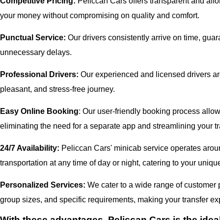
Competitive Pricing:
Peliccan Cars offers transparent and affor
your money without compromising on quality and comfort.
Punctual Service:
Our drivers consistently arrive on time, gua
unnecessary delays.
Professional Drivers:
Our experienced and licensed drivers are
pleasant, and stress-free journey.
Easy Online Booking
: Our user-friendly booking process allow
eliminating the need for a separate app and streamlining your tr
24/7 Availability:
Peliccan Cars' minicab service operates aroun
transportation at any time of day or night, catering to your uni
Personalized Services:
We cater to a wide range of customer pr
group sizes, and specific requirements, making your transfer exp
With these advantages, Peliccan Cars is the idea