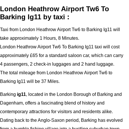
London Heathrow Airport Tw6 To
Barking Ig11 by taxi :
Taxi from London Heathrow Airport Tw6 to Barking Ig11 will
take approximately 1 Hours, 8 Minutes.
London Heathrow Airport Tw6 To Barking Ig11 taxi will cost
approximately £65 for a standard saloon car, which can carry
4 passengers, 2 check-in luggages and 2 hand luggage.
The total mileage from London Heathrow Airport Tw6 to
Barking Ig11 will be 37 Miles.
Barking
ig11
, located in the London Borough of Barking and
Dagenham, offers a fascinating blend of history and
contemporary attractions for visitors and residents alike.
Dating back to the Anglo-Saxon period, Barking has evolved
from a humble fishing village into a bustling suburban town.