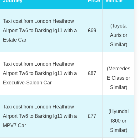
Journey
Price
Vehicle
Taxi cost from London Heathrow
(Toyota
Airport Tw6 to Barking Ig11 with a
£69
Auris or
Estate Car
Similar)
Taxi cost from London Heathrow
(Mercedes
Airport Tw6 to Barking Ig11 with a
£87
E Class or
Executive-Saloon Car
Similar)
Taxi cost from London Heathrow
(Hyundai
Airport Tw6 to Barking Ig11 with a
£77
I800 or
MPV7 Car
Similar)