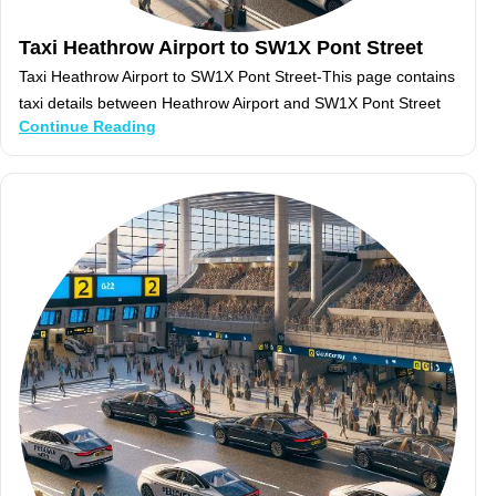
Taxi Heathrow Airport to SW1X Pont Street
Taxi Heathrow Airport to SW1X Pont Street-This page contains
taxi details between Heathrow Airport and SW1X Pont Street
Continue Reading