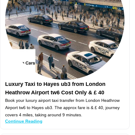
Luxury Taxi to Hayes ub3 from London
Heathrow Airport tw6 Cost Only & £ 40
Book your luxury airport taxi transfer from London Heathrow
Airport tw6 to Hayes ub3. The approx fare is & £ 40, journey
covers 4 miles, taking around 9 minutes.
Continue Reading