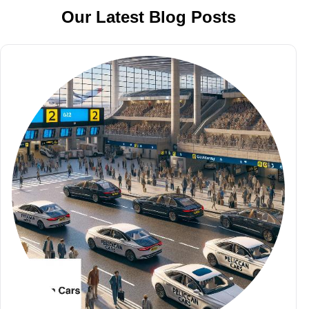
Our Latest Blog Posts