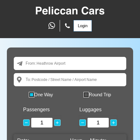
Login
From:
To:
One Way
Round Trip
Passengers
Luggages
−
+
−
+