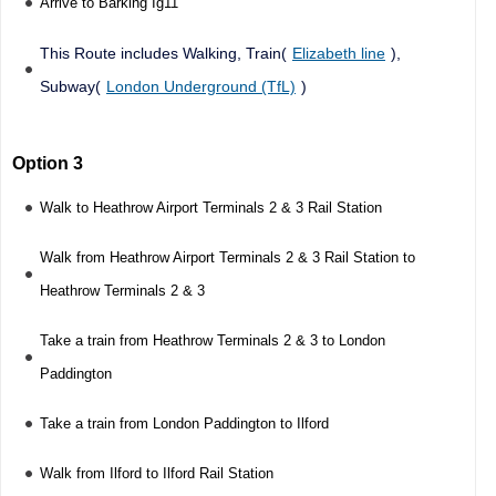
Arrive to Barking Ig11
This Route includes Walking, Train(
Elizabeth line
),
Subway(
London Underground (TfL)
)
Option 3
Walk to Heathrow Airport Terminals 2 & 3 Rail Station
Walk from Heathrow Airport Terminals 2 & 3 Rail Station to
Heathrow Terminals 2 & 3
Take a train from Heathrow Terminals 2 & 3 to London
Paddington
Take a train from London Paddington to Ilford
Walk from Ilford to Ilford Rail Station