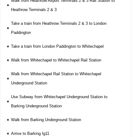
Walk from Heathrow Airport Terminals 2 & 3 Rail Station to
Heathrow Terminals 2 & 3
Take a train from Heathrow Terminals 2 & 3 to London
Paddington
Take a train from London Paddington to Whitechapel
Walk from Whitechapel to Whitechapel Rail Station
Walk from Whitechapel Rail Station to Whitechapel
Underground Station
Use Subway from Whitechapel Underground Station to
Barking Underground Station
Walk from Barking Underground Station
Arrive to Barking Ig11