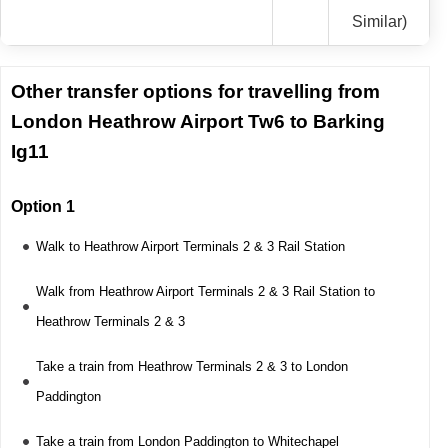
Similar)
Other transfer options for travelling from
London Heathrow Airport Tw6 to Barking
Ig11
Option 1
Walk to Heathrow Airport Terminals 2 & 3 Rail Station
Walk from Heathrow Airport Terminals 2 & 3 Rail Station to
Heathrow Terminals 2 & 3
Take a train from Heathrow Terminals 2 & 3 to London
Paddington
Take a train from London Paddington to Whitechapel