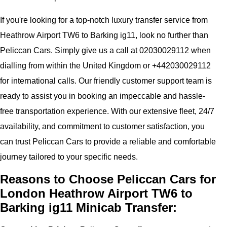
If you're looking for a top-notch luxury transfer service from
Heathrow Airport TW6 to Barking ig11, look no further than
Peliccan Cars. Simply give us a call at 02030029112 when
dialling from within the United Kingdom or +442030029112
for international calls. Our friendly customer support team is
ready to assist you in booking an impeccable and hassle-
free transportation experience. With our extensive fleet, 24/7
availability, and commitment to customer satisfaction, you
can trust Peliccan Cars to provide a reliable and comfortable
journey tailored to your specific needs.
Reasons to Choose Peliccan Cars for
London Heathrow Airport TW6 to
Barking ig11 Minicab Transfer: