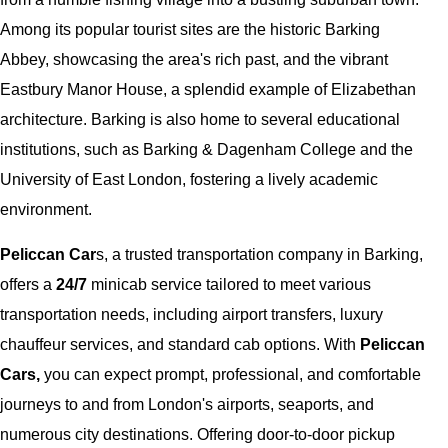
Among its popular tourist sites are the historic Barking
Abbey, showcasing the area's rich past, and the vibrant
Eastbury Manor House, a splendid example of Elizabethan
architecture. Barking is also home to several educational
institutions, such as Barking & Dagenham College and the
University of East London, fostering a lively academic
environment.
Peliccan Car
s, a trusted transportation company in Barking,
offers a
24/7
minicab service tailored to meet various
transportation needs, including airport transfers, luxury
chauffeur services, and standard cab options. With
Peliccan
Cars,
you can expect prompt, professional, and comfortable
journeys to and from London's airports, seaports, and
numerous city destinations. Offering door-to-door pickup