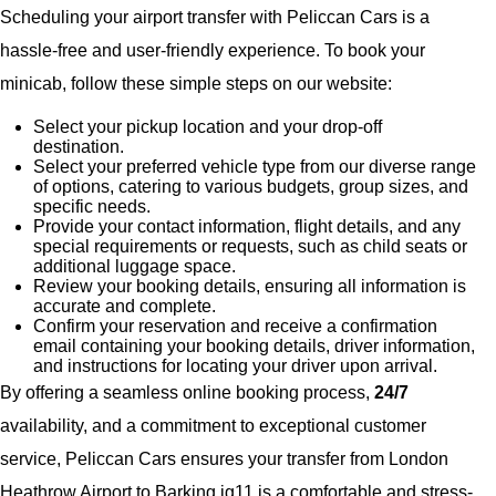
Scheduling your airport transfer with Peliccan Cars is a
hassle-free and user-friendly experience. To book your
minicab, follow these simple steps on our website:
Select your pickup location and your drop-off
destination.
Select your preferred vehicle type from our diverse range
of options, catering to various budgets, group sizes, and
specific needs.
Provide your contact information, flight details, and any
special requirements or requests, such as child seats or
additional luggage space.
Review your booking details, ensuring all information is
accurate and complete.
Confirm your reservation and receive a confirmation
email containing your booking details, driver information,
and instructions for locating your driver upon arrival.
By offering a seamless online booking process,
24/7
availability, and a commitment to exceptional customer
service, Peliccan Cars ensures your transfer from London
Heathrow Airport to Barking ig11 is a comfortable and stress-