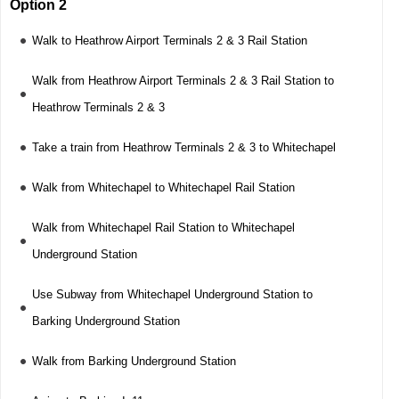
Option 2
Walk to Heathrow Airport Terminals 2 & 3 Rail Station
Walk from Heathrow Airport Terminals 2 & 3 Rail Station to
Heathrow Terminals 2 & 3
Take a train from Heathrow Terminals 2 & 3 to Whitechapel
Walk from Whitechapel to Whitechapel Rail Station
Walk from Whitechapel Rail Station to Whitechapel
Underground Station
Use Subway from Whitechapel Underground Station to
Barking Underground Station
Walk from Barking Underground Station