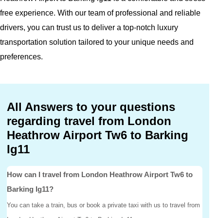
free experience. With our team of professional and reliable
drivers, you can trust us to deliver a top-notch luxury
transportation solution tailored to your unique needs and
preferences.
All Answers to your questions
regarding travel from London
Heathrow Airport Tw6 to Barking
Ig11
How can I travel from London Heathrow Airport Tw6 to
Barking Ig11?
You can take a train, bus or book a private taxi with us to travel from