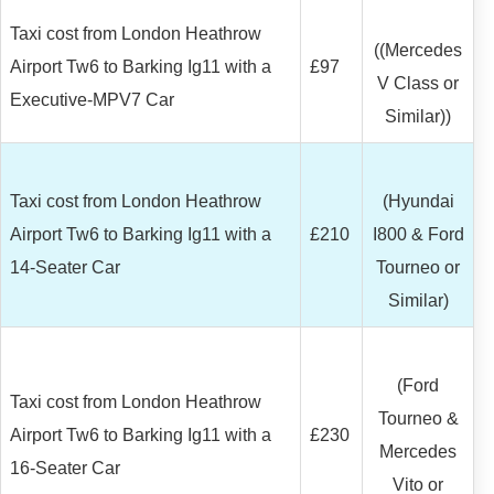
Taxi cost from London Heathrow
((Mercedes
Airport Tw6 to Barking Ig11 with a
£97
V Class or
Executive-MPV7 Car
Similar))
Taxi cost from London Heathrow
(Hyundai
Airport Tw6 to Barking Ig11 with a
£210
I800 & Ford
14-Seater Car
Tourneo or
Similar)
(Ford
Taxi cost from London Heathrow
Tourneo &
Airport Tw6 to Barking Ig11 with a
£230
Mercedes
16-Seater Car
Vito or