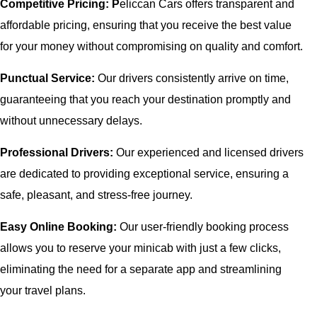
Competitive Pricing: P
eliccan Cars offers transparent and
affordable pricing, ensuring that you receive the best value
for your money without compromising on quality and comfort.
Punctual Service:
Our drivers consistently arrive on time,
guaranteeing that you reach your destination promptly and
without unnecessary delays.
Professional Drivers:
Our experienced and licensed drivers
are dedicated to providing exceptional service, ensuring a
safe, pleasant, and stress-free journey.
Easy Online Booking:
Our user-friendly booking process
allows you to reserve your minicab with just a few clicks,
eliminating the need for a separate app and streamlining
your travel plans.