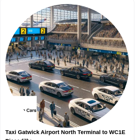
Taxi Gatwick Airport North Terminal to WC1E