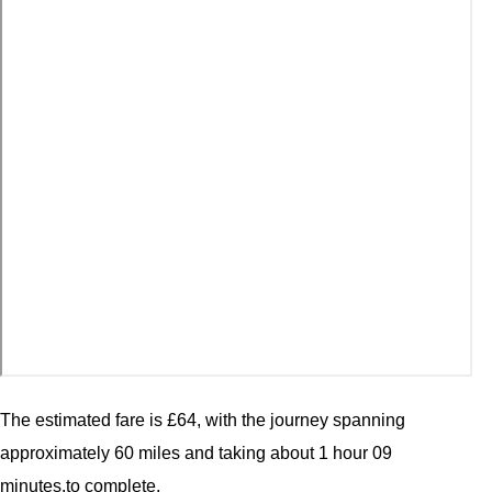
The estimated fare is £64, with the journey spanning
approximately 60 miles and taking about 1 hour 09
minutes.to complete.