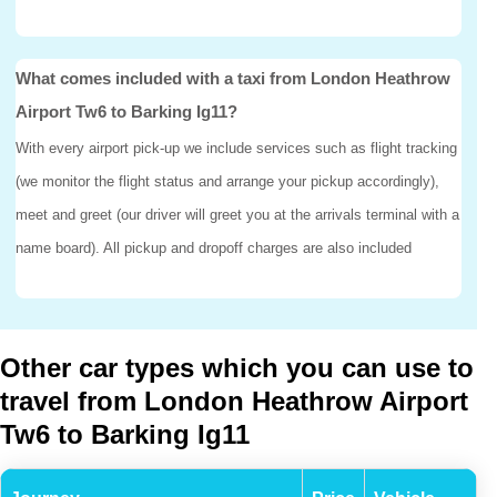
What comes included with a taxi from London Heathrow
Airport Tw6 to Barking Ig11?
With every airport pick-up we include services such as flight tracking
(we monitor the flight status and arrange your pickup accordingly),
meet and greet (our driver will greet you at the arrivals terminal with a
name board). All pickup and dropoff charges are also included
Other car types which you can use to
travel from London Heathrow Airport
Tw6 to Barking Ig11