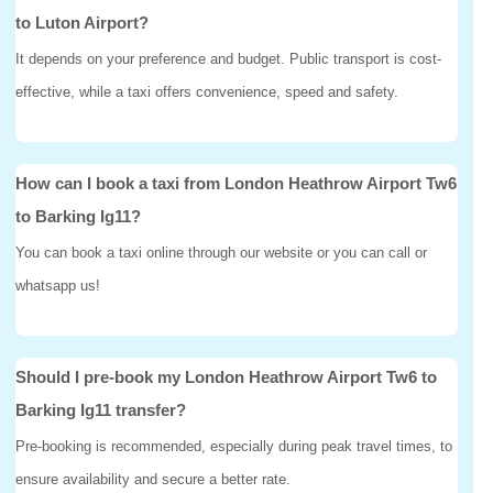
to Luton Airport?
It depends on your preference and budget. Public transport is cost-
effective, while a taxi offers convenience, speed and safety.
How can I book a taxi from London Heathrow Airport Tw6
to Barking Ig11?
You can book a taxi online through our website or you can call or
whatsapp us!
Should I pre-book my London Heathrow Airport Tw6 to
Barking Ig11 transfer?
Pre-booking is recommended, especially during peak travel times, to
ensure availability and secure a better rate.