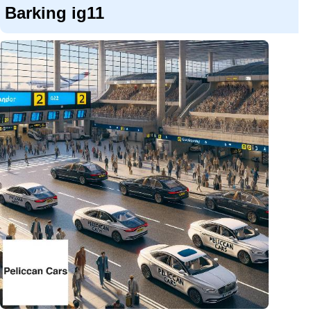
Barking ig11