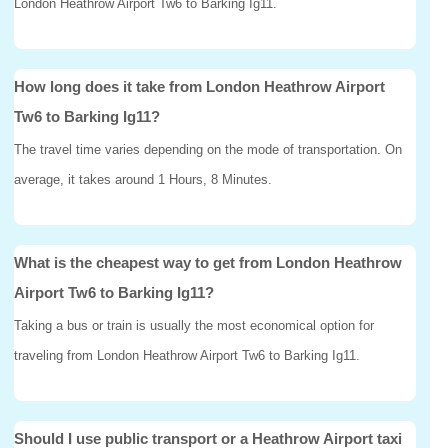
London Heathrow Airport Tw6 to Barking Ig11.
How long does it take from London Heathrow Airport
Tw6 to Barking Ig11?
The travel time varies depending on the mode of transportation. On
average, it takes around 1 Hours, 8 Minutes.
What is the cheapest way to get from London Heathrow
Airport Tw6 to Barking Ig11?
Taking a bus or train is usually the most economical option for
traveling from London Heathrow Airport Tw6 to Barking Ig11.
Should I use public transport or a Heathrow Airport taxi