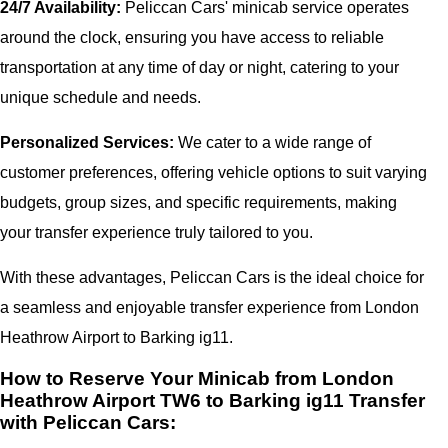
24/7 Availability:
Peliccan Cars' minicab service operates
around the clock, ensuring you have access to reliable
transportation at any time of day or night, catering to your
unique schedule and needs.
Personalized Services:
We cater to a wide range of
customer preferences, offering vehicle options to suit varying
budgets, group sizes, and specific requirements, making
your transfer experience truly tailored to you.
With these advantages, Peliccan Cars is the ideal choice for
a seamless and enjoyable transfer experience from London
Heathrow Airport to Barking ig11.
How to Reserve Your Minicab from London
Heathrow Airport TW6 to Barking ig11 Transfer
with Peliccan Cars: