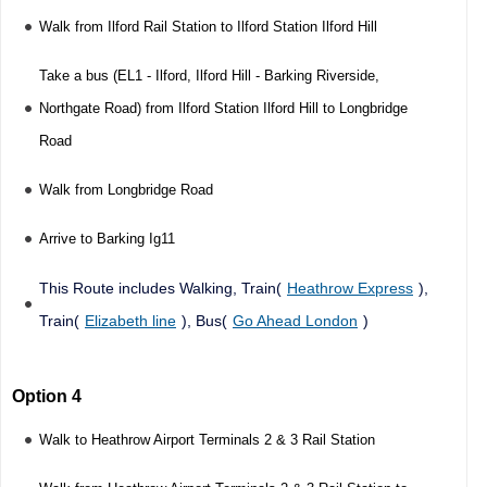
Walk from Ilford Rail Station to Ilford Station Ilford Hill
Take a bus (EL1 - Ilford, Ilford Hill - Barking Riverside,
Northgate Road) from Ilford Station Ilford Hill to Longbridge
Road
Walk from Longbridge Road
Arrive to Barking Ig11
This Route includes Walking, Train(
Heathrow Express
),
Train(
Elizabeth line
), Bus(
Go Ahead London
)
Option 4
Walk to Heathrow Airport Terminals 2 & 3 Rail Station