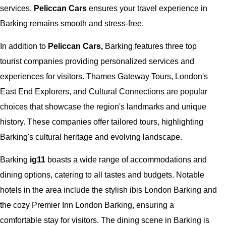
services,
Peliccan Cars
ensures your travel experience in
Barking remains smooth and stress-free.
In addition to
Peliccan Cars,
Barking features three top
tourist companies providing personalized services and
experiences for visitors. Thames Gateway Tours, London's
East End Explorers, and Cultural Connections are popular
choices that showcase the region's landmarks and unique
history. These companies offer tailored tours, highlighting
Barking's cultural heritage and evolving landscape.
Barking
ig11
boasts a wide range of accommodations and
dining options, catering to all tastes and budgets. Notable
hotels in the area include the stylish ibis London Barking and
the cozy Premier Inn London Barking, ensuring a
comfortable stay for visitors. The dining scene in Barking is