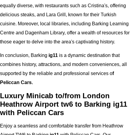
equally diverse, with restaurants such as Cristina's, offering
delicious steaks, and Lara Grill, known for their Turkish
cuisine. Moreover, local libraries, including Barking Learning
Centre and Dagenham Library, offer a wealth of resources for
those eager to delve into the area's captivating history.
In conclusion, Barking
ig11
is a dynamic destination that
combines history, attractions, and modern conveniences, all
supported by the reliable and professional services o
f
Peliccan Cars.
Luxury Minicab to/from London
Heathrow Airport tw6 to Barking ig11
with Peliccan Cars
Enjoy a seamless and comfortable transfer from Heathrow
Airport TW6 to Barking
ig11
with Peliccan Cars. Our