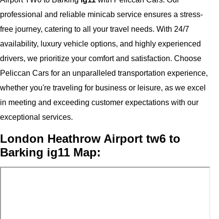
professional and reliable minicab service ensures a stress-
free journey, catering to all your travel needs. With 24/7
availability, luxury vehicle options, and highly experienced
drivers, we prioritize your comfort and satisfaction. Choose
Peliccan Cars for an unparalleled transportation experience,
whether you're traveling for business or leisure, as we excel
in meeting and exceeding customer expectations with our
exceptional services.
London Heathrow Airport tw6 to
Barking ig11 Map: