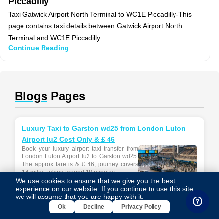
Piccadilly
Taxi Gatwick Airport North Terminal to WC1E Piccadilly-This
page contains taxi details between Gatwick Airport North
Terminal and WC1E Piccadilly
Continue Reading
Blogs
Pages
Luxury Taxi to Garston wd25 from London Luton
Airport lu2 Cost Only & £ 46
Book your luxury airport taxi transfer from
London Luton Airport lu2 to Garston wd25.
The approx fare is & £ 46, journey covers
14 miles, taking around 18 minutes....
We use cookies to ensure that we give you the best
experience on our website. If you continue to use this site,
we will assume that you are happy with it.
Ok
Decline
Privacy Policy
Luxury Taxi to Bracknell rg12 from London