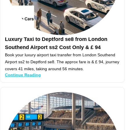
Luxury Taxi to Deptford se8 from London
Southend Airport ss2 Cost Only & £ 94
Book your luxury airport taxi transfer from London Southend
Airport ss2 to Deptford se8. The approx fare is & £ 94, journey
covers 41 miles, taking around 56 minutes.
Continue Reading