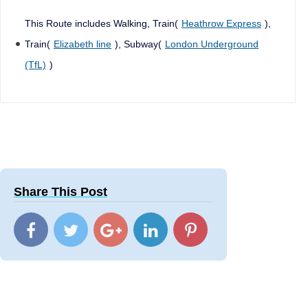
This Route includes Walking, Train(
Heathrow Express
),
Train(
Elizabeth line
), Subway(
London Underground
(TfL)
)
Share This Post