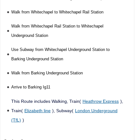
Walk from Whitechapel to Whitechapel Rail Station
Walk from Whitechapel Rail Station to Whitechapel
Underground Station
Use Subway from Whitechapel Underground Station to
Barking Underground Station
Walk from Barking Underground Station
Arrive to Barking Ig11
This Route includes Walking, Train(
Heathrow Express
),
Train(
Elizabeth line
), Subway(
London Underground
(TfL)
)