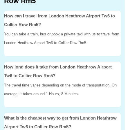
Row Rm5
How can I travel from London Heathrow Airport Tw6 to
Collier Row Rm5?
You can take a train, bus or book a private taxi with us to travel from
London Heathrow Airport Tw6 to Collier Row Rm5.
How long does it take from London Heathrow Airport
Tw6 to Collier Row Rm5?
The travel time varies depending on the mode of transportation. On
average, it takes around 1 Hours, 8 Minutes.
What is the cheapest way to get from London Heathrow
Airport Tw6 to Collier Row Rm5?