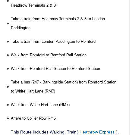
Heathrow Terminals 2 & 3
Take a train from Heathrow Terminals 2 & 3 to London
Paddington
Take a train from London Paddington to Romford
Walk from Romford to Romford Rail Station
Walk from Romford Rail Station to Romford Station
Take a bus (247 - Barkingside Station) from Romford Station
to White Hart Lane (RM7)
Walk from White Hart Lane (RM7)
Arrive to Collier Row Rm5
This Route includes Walking, Train(
Heathrow Express
),