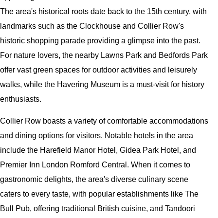
The area's historical roots date back to the 15th century, with
landmarks such as the Clockhouse and Collier Row's
historic shopping parade providing a glimpse into the past.
For nature lovers, the nearby Lawns Park and Bedfords Park
offer vast green spaces for outdoor activities and leisurely
walks, while the Havering Museum is a must-visit for history
enthusiasts.
Collier Row boasts a variety of comfortable accommodations
and dining options for visitors. Notable hotels in the area
include the Harefield Manor Hotel, Gidea Park Hotel, and
Premier Inn London Romford Central. When it comes to
gastronomic delights, the area's diverse culinary scene
caters to every taste, with popular establishments like The
Bull Pub, offering traditional British cuisine, and Tandoori