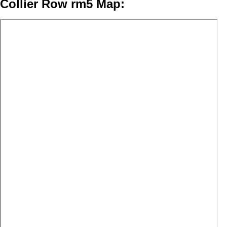
Collier Row rm5 Map: