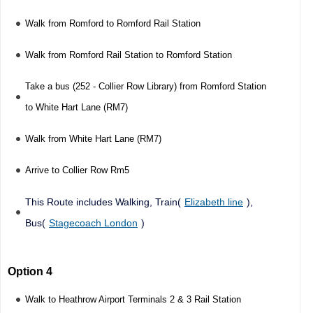
Walk from Romford to Romford Rail Station
Walk from Romford Rail Station to Romford Station
Take a bus (252 - Collier Row Library) from Romford Station
to White Hart Lane (RM7)
Walk from White Hart Lane (RM7)
Arrive to Collier Row Rm5
This Route includes Walking, Train(
Elizabeth line
),
Bus(
Stagecoach London
)
Option 4
Walk to Heathrow Airport Terminals 2 & 3 Rail Station