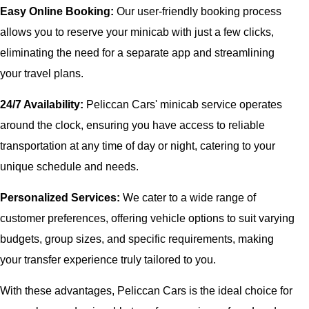
Easy Online Booking:
Our user-friendly booking process
allows you to reserve your minicab with just a few clicks,
eliminating the need for a separate app and streamlining
your travel plans.
24/7 Availability:
Peliccan Cars' minicab service operates
around the clock, ensuring you have access to reliable
transportation at any time of day or night, catering to your
unique schedule and needs.
Personalized Services:
We cater to a wide range of
customer preferences, offering vehicle options to suit varying
budgets, group sizes, and specific requirements, making
your transfer experience truly tailored to you.
With these advantages, Peliccan Cars is the ideal choice for