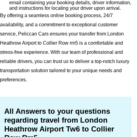
email containing your booking details, driver information,
and instructions for locating your driver upon arrival.
By offering a seamless online booking process, 24/7
availability, and a commitment to exceptional customer
service, Peliccan Cars ensures your transfer from London
Heathrow Airport to Collier Row rm5 is a comfortable and
stress-free experience. With our team of professional and
reliable drivers, you can trust us to deliver a top-notch luxury
transportation solution tailored to your unique needs and
preferences.
All Answers to your questions
regarding travel from London
Heathrow Airport Tw6 to Collier