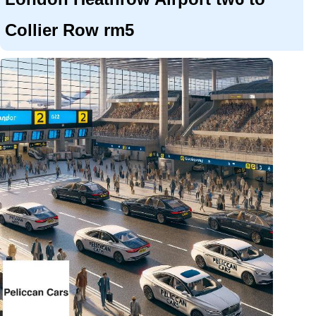
Collier Row rm5