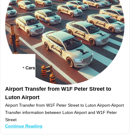
Airport Transfer from W1F Peter Street to
Luton Airport
Airport Transfer from W1F Peter Street to Luton Airport-Airport
Transfer information between Luton Airport and W1F Peter
Street
Continue Reading