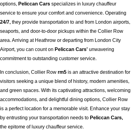
options,
Peliccan Cars
specializes in luxury chauffeur
service to ensure your comfort and convenience. Operating
24/7,
they provide transportation to and from London airports,
seaports, and door-to-door pickups within the Collier Row
area. Arriving at Heathrow or departing from London City
Airport, you can count on
Peliccan Cars'
unwavering
commitment to outstanding customer service.
In conclusion, Collier Row
rm5
is an attractive destination for
visitors seeking a unique blend of history, modern amenities,
and green spaces. With its captivating attractions, welcoming
accommodations, and delightful dining options, Collier Row
is a perfect location for a memorable visit. Enhance your stay
by entrusting your transportation needs to
Peliccan Cars,
the epitome of luxury chauffeur service.