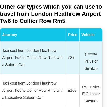
Other car types which you can use to
travel from London Heathrow Airport
Tw6 to Collier Row Rm5
Journey
Price
Vehicle
Taxi cost from London Heathrow
(Toyota
Airport Tw6 to Collier Row Rm5 with
£87
Prius or
a Saloon Car
Similar)
Taxi cost from London Heathrow
(Mercedes
Airport Tw6 to Collier Row Rm5 with
£109
E Class or
a Executive-Saloon Car
Similar)