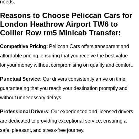
needs.
Reasons to Choose Peliccan Cars for
London Heathrow Airport TW6 to
Collier Row rm5 Minicab Transfer:
Competitive Pricing:
Peliccan Cars offers transparent and
affordable pricing, ensuring that you receive the best value
for your money without compromising on quality and comfort.
Punctual Service:
Our drivers consistently arrive on time,
guaranteeing that you reach your destination promptly and
without unnecessary delays.
Professional Drivers:
Our experienced and licensed drivers
are dedicated to providing exceptional service, ensuring a
safe, pleasant, and stress-free journey.