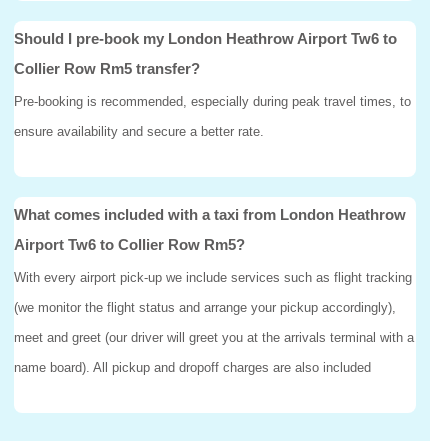
Should I pre-book my London Heathrow Airport Tw6 to
Collier Row Rm5 transfer?
Pre-booking is recommended, especially during peak travel times, to
ensure availability and secure a better rate.
What comes included with a taxi from London Heathrow
Airport Tw6 to Collier Row Rm5?
With every airport pick-up we include services such as flight tracking
(we monitor the flight status and arrange your pickup accordingly),
meet and greet (our driver will greet you at the arrivals terminal with a
name board). All pickup and dropoff charges are also included