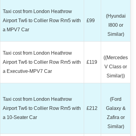
Taxi cost from London Heathrow
(Hyundai
Airport Tw6 to Collier Row Rm5 with
£99
I800 or
a MPV7 Car
Similar)
Taxi cost from London Heathrow
((Mercedes
Airport Tw6 to Collier Row Rm5 with
£119
V Class or
a Executive-MPV7 Car
Similar))
Taxi cost from London Heathrow
(Ford
Airport Tw6 to Collier Row Rm5 with
£212
Galaxy &
a 10-Seater Car
Zafira or
Similar)