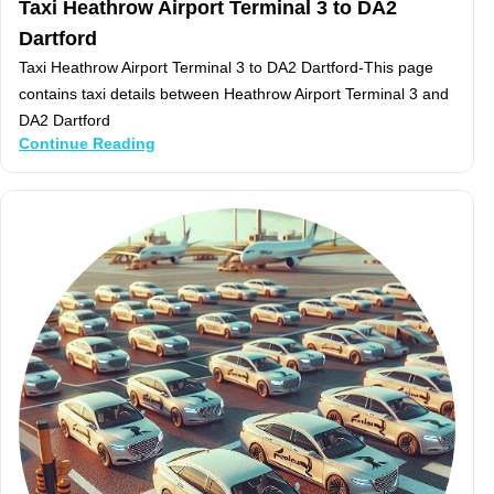
Taxi Heathrow Airport Terminal 3 to DA2
Dartford
Taxi Heathrow Airport Terminal 3 to DA2 Dartford-This page
contains taxi details between Heathrow Airport Terminal 3 and
DA2 Dartford
Continue Reading