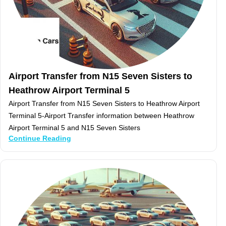
Airport Transfer from N15 Seven Sisters to
Heathrow Airport Terminal 5
Airport Transfer from N15 Seven Sisters to Heathrow Airport
Terminal 5-Airport Transfer information between Heathrow
Airport Terminal 5 and N15 Seven Sisters
Continue Reading