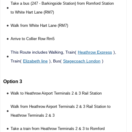
Take a bus (247 - Barkingside Station) from Romford Station
to White Hart Lane (RM7)
Walk from White Hart Lane (RM7)
Arrive to Collier Row Rm5
This Route includes Walking, Train(
Heathrow Express
),
Train(
Elizabeth line
), Bus(
Stagecoach London
)
Option 3
Walk to Heathrow Airport Terminals 2 & 3 Rail Station
Walk from Heathrow Airport Terminals 2 & 3 Rail Station to
Heathrow Terminals 2 & 3
Take a train from Heathrow Terminals 2 & 3 to Romford