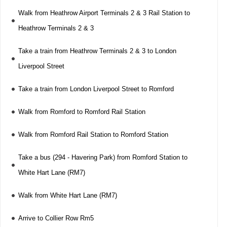
Walk from Heathrow Airport Terminals 2 & 3 Rail Station to
Heathrow Terminals 2 & 3
Take a train from Heathrow Terminals 2 & 3 to London
Liverpool Street
Take a train from London Liverpool Street to Romford
Walk from Romford to Romford Rail Station
Walk from Romford Rail Station to Romford Station
Take a bus (294 - Havering Park) from Romford Station to
White Hart Lane (RM7)
Walk from White Hart Lane (RM7)
Arrive to Collier Row Rm5