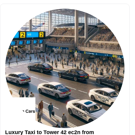
Luxury Taxi to Tower 42 ec2n from