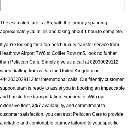
The estimated fare is £85, with the journey spanning
approximately 36 miles and taking about 1 hour.to complete.
If you're looking for a top-notch luxury transfer service from
Heathrow Airport TW6 to Collier Row rm5, look no further
than Peliccan Cars. Simply give us a call at 02030029112
when dialling from within the United Kingdom or
+442030029112 for international calls. Our friendly customer
support team is ready to assist you in booking an impeccable
and hassle-free transportation experience. With our
extensive fleet,
24/7
availability, and commitment to
customer satisfaction, you can trust Peliccan Cars to provide
a reliable and comfortable journey tailored to your specific