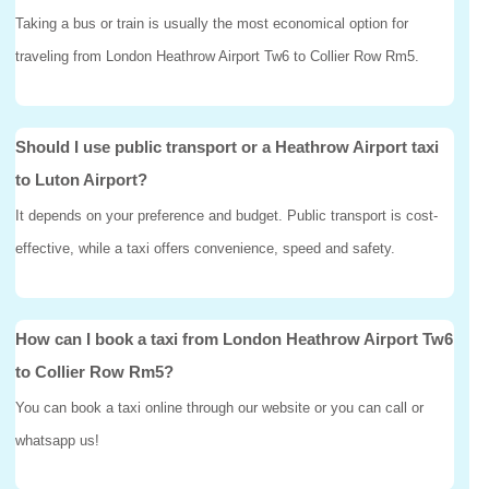
Taking a bus or train is usually the most economical option for
traveling from London Heathrow Airport Tw6 to Collier Row Rm5.
Should I use public transport or a Heathrow Airport taxi
to Luton Airport?
It depends on your preference and budget. Public transport is cost-
effective, while a taxi offers convenience, speed and safety.
How can I book a taxi from London Heathrow Airport Tw6
to Collier Row Rm5?
You can book a taxi online through our website or you can call or
whatsapp us!