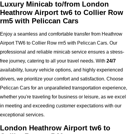
Luxury Minicab to/from London
Heathrow Airport tw6 to Collier Row
rm5 with Peliccan Cars
Enjoy a seamless and comfortable transfer from Heathrow
Airport TW6 to Collier Row rm5 with Peliccan Cars. Our
professional and reliable minicab service ensures a stress-
free journey, catering to all your travel needs. With
24/7
availability, luxury vehicle options, and highly experienced
drivers, we prioritize your comfort and satisfaction. Choose
Peliccan Cars for an unparalleled transportation experience,
whether you're traveling for business or leisure, as we excel
in meeting and exceeding customer expectations with our
exceptional services.
London Heathrow Airport tw6 to