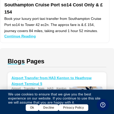
Southampton Cruise Port so14 Cost Only & £
154
Book your luxury port taxi transfer from Southampton Cruise
Port so14 to Tower 42 ec2n. The approx fare is & £ 154,
journey covers 84 miles, taking around 1 hour 52 minutes.
Continue Reading
Blogs
Pages
Airport Transfer from HA3 Kenton to Heathrow
Airport Terminal 5
Airport Transfer from HA3 Kenton to
Heathrow Airport Terminal 5 Airport Transfer
We use cookies to ensure that we give you the best
information between Heathrow Airport
experience on our website. If you continue to use this site,
Terminal 5 and HA3 Kenton...
we will assume that you are happy with it.
Ok
Decline
Privacy Policy