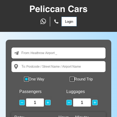
Login
From:
To:
One Way
Round Trip
Passengers
Luggages
−
+
−
+