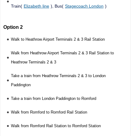
Train(
Elizabeth line
), Bus(
Stagecoach London
)
Option 2
Walk to Heathrow Airport Terminals 2 & 3 Rail Station
Walk from Heathrow Airport Terminals 2 & 3 Rail Station to
Heathrow Terminals 2 & 3
Take a train from Heathrow Terminals 2 & 3 to London
Paddington
Take a train from London Paddington to Romford
Walk from Romford to Romford Rail Station
Walk from Romford Rail Station to Romford Station