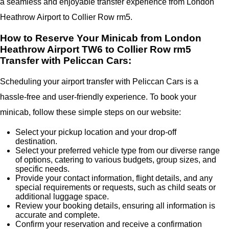
a seamless and enjoyable transfer experience from London
Heathrow Airport to Collier Row rm5.
How to Reserve Your Minicab from London
Heathrow Airport TW6 to Collier Row rm5
Transfer with Peliccan Cars:
Scheduling your airport transfer with Peliccan Cars is a
hassle-free and user-friendly experience. To book your
minicab, follow these simple steps on our website:
Select your pickup location and your drop-off
destination.
Select your preferred vehicle type from our diverse range
of options, catering to various budgets, group sizes, and
specific needs.
Provide your contact information, flight details, and any
special requirements or requests, such as child seats or
additional luggage space.
Review your booking details, ensuring all information is
accurate and complete.
Confirm your reservation and receive a confirmation