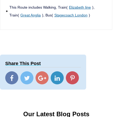
This Route includes Walking, Train(
Elizabeth line
),
Train(
Great Anglia
), Bus(
Stagecoach London
)
Share This Post
Our Latest Blog Posts