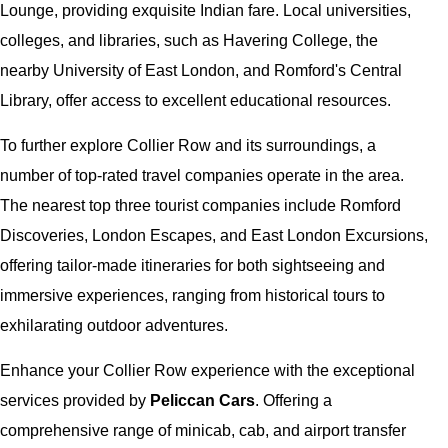
Lounge, providing exquisite Indian fare. Local universities,
colleges, and libraries, such as Havering College, the
nearby University of East London, and Romford's Central
Library, offer access to excellent educational resources.
To further explore Collier Row and its surroundings, a
number of top-rated travel companies operate in the area.
The nearest top three tourist companies include Romford
Discoveries, London Escapes, and East London Excursions,
offering tailor-made itineraries for both sightseeing and
immersive experiences, ranging from historical tours to
exhilarating outdoor adventures.
Enhance your Collier Row experience with the exceptional
services provided by
Peliccan Cars
. Offering a
comprehensive range of minicab, cab, and airport transfer