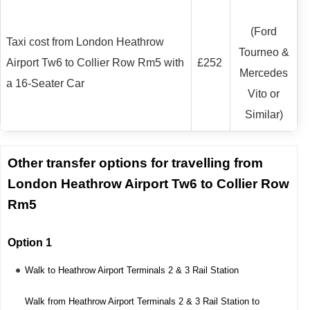
(Ford
Taxi cost from London Heathrow
Tourneo &
Airport Tw6 to Collier Row Rm5 with
£252
Mercedes
a 16-Seater Car
Vito or
Similar)
Other transfer options for travelling from
London Heathrow Airport Tw6 to Collier Row
Rm5
Option 1
Walk to Heathrow Airport Terminals 2 & 3 Rail Station
Walk from Heathrow Airport Terminals 2 & 3 Rail Station to