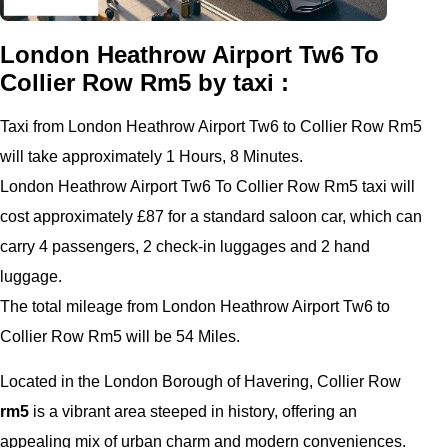
London Heathrow Airport Tw6 To
Collier Row Rm5 by taxi :
Taxi from London Heathrow Airport Tw6 to Collier Row Rm5
will take approximately 1 Hours, 8 Minutes.
London Heathrow Airport Tw6 To Collier Row Rm5 taxi will
cost approximately £87 for a standard saloon car, which can
carry 4 passengers, 2 check-in luggages and 2 hand
luggage.
The total mileage from London Heathrow Airport Tw6 to
Collier Row Rm5 will be 54 Miles.
Located in the London Borough of Havering, Collier Row
rm5
is a vibrant area steeped in history, offering an
appealing mix of urban charm and modern conveniences.