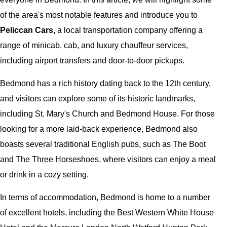
of the area's most notable features and introduce you to
Peliccan Cars,
a local transportation company offering a
range of minicab, cab, and luxury chauffeur services,
including airport transfers and door-to-door pickups.
Bedmond has a rich history dating back to the 12th century,
and visitors can explore some of its historic landmarks,
including St. Mary's Church and Bedmond House. For those
looking for a more laid-back experience, Bedmond also
boasts several traditional English pubs, such as The Boot
and The Three Horseshoes, where visitors can enjoy a meal
or drink in a cozy setting.
In terms of accommodation, Bedmond is home to a number
of excellent hotels, including the Best Western White House