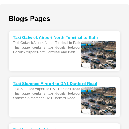
Blogs
Pages
Taxi Gatwick Airport North Terminal to Bath
Taxi Gatwick Airport North Terminal to Bath-
This page contains taxi details between
Gatwick Airport North Terminal and Bath...
Taxi Stansted Airport to DA1 Dartford Road
Taxi Stansted Airport to DA1 Dartford Road-
This page contains taxi details between
Stansted Airport and DA1 Dartford Road...