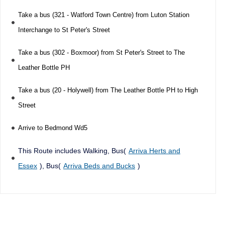
Take a bus (321 - Watford Town Centre) from Luton Station
Interchange to St Peter's Street
Take a bus (302 - Boxmoor) from St Peter's Street to The
Leather Bottle PH
Take a bus (20 - Holywell) from The Leather Bottle PH to High
Street
Arrive to Bedmond Wd5
This Route includes Walking, Bus(
Arriva Herts and
Essex
), Bus(
Arriva Beds and Bucks
)