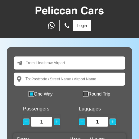
Login
From:
To:
One Way
Round Trip
Passengers
Luggages
−
+
−
+