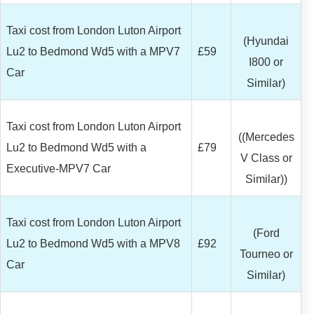
Taxi cost from London Luton Airport
(Hyundai
Lu2 to Bedmond Wd5 with a MPV7
£59
I800 or
Car
Similar)
Taxi cost from London Luton Airport
((Mercedes
Lu2 to Bedmond Wd5 with a
£79
V Class or
Executive-MPV7 Car
Similar))
Taxi cost from London Luton Airport
(Ford
Lu2 to Bedmond Wd5 with a MPV8
£92
Tourneo or
Car
Similar)