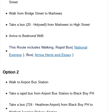
Street
Walk from Bridge Street to Marlowes
Take a bus (20 - Holywell) from Marlowes to High Street
Arrive to Bedmond Wd5
This Route includes Walking, Rapid Bus(
National
Express
), Bus(
Arriva Herts and Essex
)
Option 2
Walk to Airport Bus Station
Take a rapid bus from Airport Bus Station to Black Boy PH
Take a bus (724 - Heathrow Airport) from Black Boy PH to