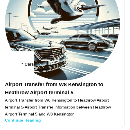
Airport Transfer from W8 Kensington to
Heathrow Airport terminal 5
Airport Transfer from W8 Kensington to Heathrow Airport
terminal 5-Airport Transfer information between Heathrow
Airport Terminal 5 and W8 Kensington
Continue Reading