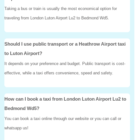
Taking a bus or train is usually the most economical option for
traveling from London Luton Airport Lu2 to Bedmond Wd5.
Should I use public transport or a Heathrow Airport taxi
to Luton Airport?
It depends on your preference and budget. Public transport is cost-
effective, while a taxi offers convenience, speed and safety.
How can I book a taxi from London Luton Airport Lu2 to
Bedmond Wd5?
You can book a taxi online through our website or you can call or
whatsapp us!