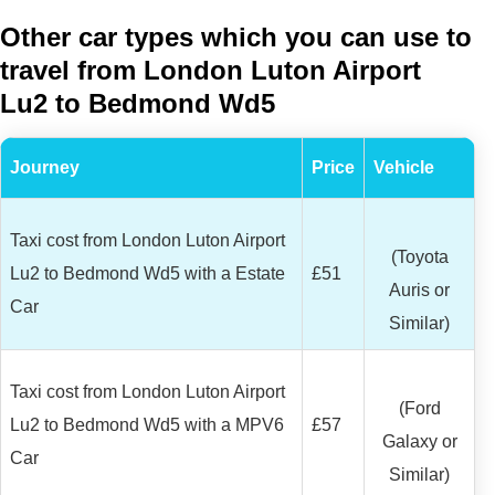
Other car types which you can use to
travel from London Luton Airport
Lu2 to Bedmond Wd5
Journey
Price
Vehicle
Taxi cost from London Luton Airport
(Toyota
Lu2 to Bedmond Wd5 with a Estate
£51
Auris or
Car
Similar)
Taxi cost from London Luton Airport
(Ford
Lu2 to Bedmond Wd5 with a MPV6
£57
Galaxy or
Car
Similar)