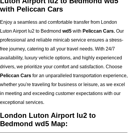
Luton Airport lu2 to Bedmond wd5
with Peliccan Cars
Enjoy a seamless and comfortable transfer from London
Luton Airport lu2 to Bedmond
wd5
with
Peliccan Cars.
Our
professional and reliable minicab service ensures a stress-
free journey, catering to all your travel needs. With 24/7
availability, luxury vehicle options, and highly experienced
drivers, we prioritize your comfort and satisfaction. Choose
Peliccan Cars
for an unparalleled transportation experience,
whether you're traveling for business or leisure, as we excel
in meeting and exceeding customer expectations with our
exceptional services.
London Luton Airport lu2 to
Bedmond wd5 Map: