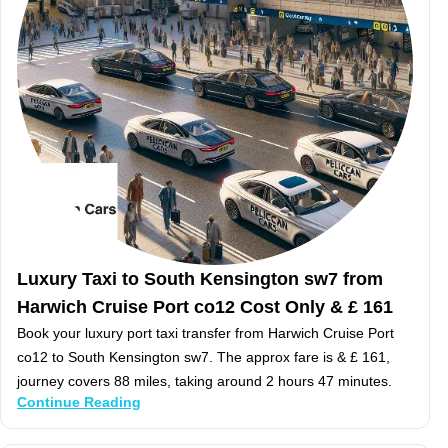
Luxury Taxi to South Kensington sw7 from
Harwich Cruise Port co12 Cost Only & £ 161
Book your luxury port taxi transfer from Harwich Cruise Port
co12 to South Kensington sw7. The approx fare is & £ 161,
journey covers 88 miles, taking around 2 hours 47 minutes.
Continue Reading