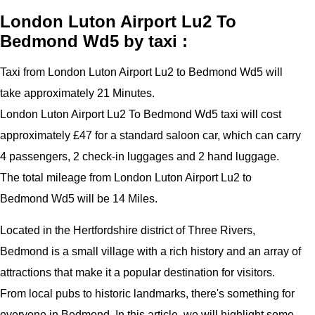
London Luton Airport Lu2 To
Bedmond Wd5 by taxi :
Taxi from London Luton Airport Lu2 to Bedmond Wd5 will
take approximately 21 Minutes.
London Luton Airport Lu2 To Bedmond Wd5 taxi will cost
approximately £47 for a standard saloon car, which can carry
4 passengers, 2 check-in luggages and 2 hand luggage.
The total mileage from London Luton Airport Lu2 to
Bedmond Wd5 will be 14 Miles.
Located in the Hertfordshire district of Three Rivers,
Bedmond is a small village with a rich history and an array of
attractions that make it a popular destination for visitors.
From local pubs to historic landmarks, there's something for
everyone in Bedmond. In this article, we will highlight some