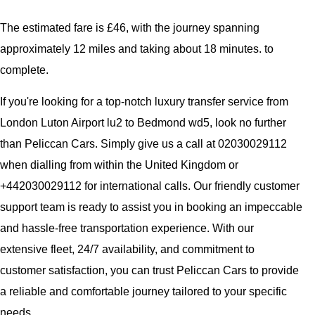
The estimated fare is £46, with the journey spanning
approximately 12 miles and taking about 18 minutes. to
complete.
If you're looking for a top-notch luxury transfer service from
London Luton Airport lu2 to Bedmond wd5, look no further
than Peliccan Cars. Simply give us a call at 02030029112
when dialling from within the United Kingdom or
+442030029112 for international calls. Our friendly customer
support team is ready to assist you in booking an impeccable
and hassle-free transportation experience. With our
extensive fleet, 24/7 availability, and commitment to
customer satisfaction, you can trust Peliccan Cars to provide
a reliable and comfortable journey tailored to your specific
needs.