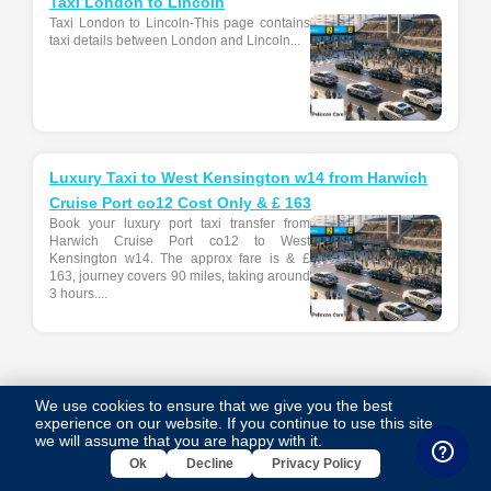
Taxi London to Lincoln
Taxi London to Lincoln-This page contains
taxi details between London and Lincoln...
Luxury Taxi to West Kensington w14 from Harwich
Cruise Port co12 Cost Only & £ 163
Book your luxury port taxi transfer from
Harwich Cruise Port co12 to West
Kensington w14. The approx fare is & £
163, journey covers 90 miles, taking around
3 hours....
Tags Cloud
We use cookies to ensure that we give you the best
experience on our website. If you continue to use this site,
we will assume that you are happy with it.
luxury taxi from southampton cruise port so14 to ilford ig1
Ok
Decline
Privacy Policy