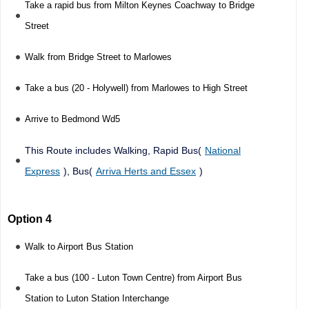
Take a rapid bus from Milton Keynes Coachway to Bridge
Street
Walk from Bridge Street to Marlowes
Take a bus (20 - Holywell) from Marlowes to High Street
Arrive to Bedmond Wd5
This Route includes Walking, Rapid Bus(
National
Express
), Bus(
Arriva Herts and Essex
)
Option 4
Walk to Airport Bus Station
Take a bus (100 - Luton Town Centre) from Airport Bus
Station to Luton Station Interchange