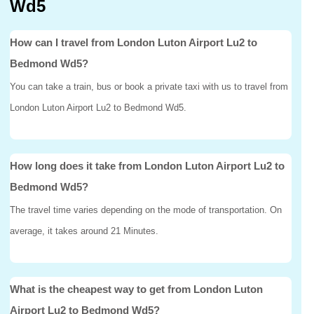
Wd5
How can I travel from London Luton Airport Lu2 to
Bedmond Wd5?
You can take a train, bus or book a private taxi with us to travel from
London Luton Airport Lu2 to Bedmond Wd5.
How long does it take from London Luton Airport Lu2 to
Bedmond Wd5?
The travel time varies depending on the mode of transportation. On
average, it takes around 21 Minutes.
What is the cheapest way to get from London Luton
Airport Lu2 to Bedmond Wd5?