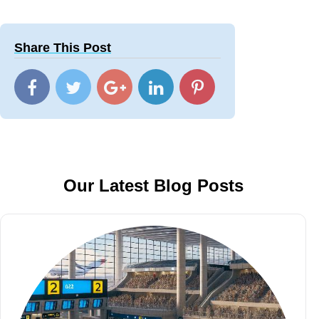
Share This Post
Our Latest Blog Posts