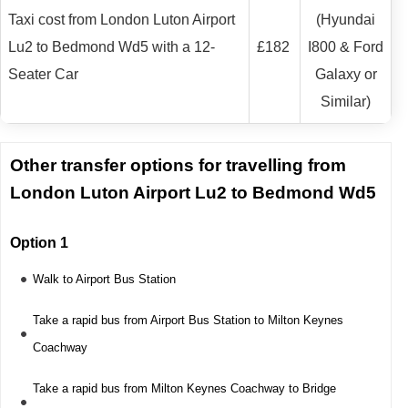
Taxi cost from London Luton Airport
(Hyundai
Lu2 to Bedmond Wd5 with a 12-
£182
I800 & Ford
Seater Car
Galaxy or
Similar)
Other transfer options for travelling from
London Luton Airport Lu2 to Bedmond Wd5
Option 1
Walk to Airport Bus Station
Take a rapid bus from Airport Bus Station to Milton Keynes
Coachway
Take a rapid bus from Milton Keynes Coachway to Bridge