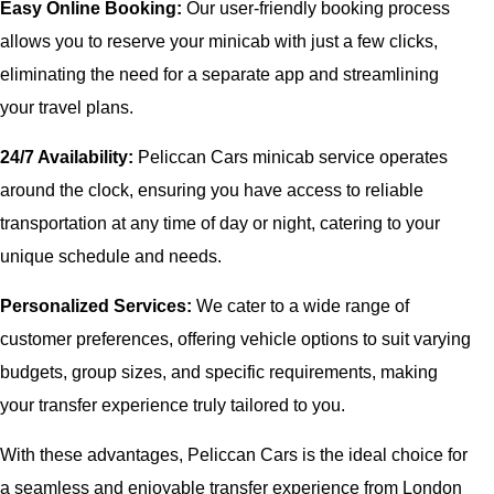
Easy Online Booking:
Our user-friendly booking process
allows you to reserve your minicab with just a few clicks,
eliminating the need for a separate app and streamlining
your travel plans.
24/7 Availability:
Peliccan Cars minicab service operates
around the clock, ensuring you have access to reliable
transportation at any time of day or night, catering to your
unique schedule and needs.
Personalized Services:
We cater to a wide range of
customer preferences, offering vehicle options to suit varying
budgets, group sizes, and specific requirements, making
your transfer experience truly tailored to you.
With these advantages, Peliccan Cars is the ideal choice for
a seamless and enjoyable transfer experience from London