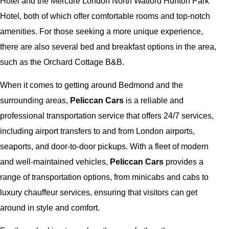
Hotel and the Mercure London North Watford Hunton Park
Hotel, both of which offer comfortable rooms and top-notch
amenities. For those seeking a more unique experience,
there are also several bed and breakfast options in the area,
such as the Orchard Cottage B&B.
When it comes to getting around Bedmond and the
surrounding areas,
Peliccan Cars
is a reliable and
professional transportation service that offers 24/7 services,
including airport transfers to and from London airports,
seaports, and door-to-door pickups. With a fleet of modern
and well-maintained vehicles,
Peliccan Cars
provides a
range of transportation options, from minicabs and cabs to
luxury chauffeur services, ensuring that visitors can get
around in style and comfort.