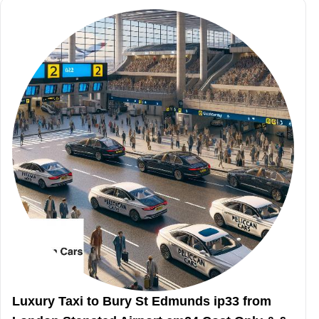
Luxury Taxi to Bury St Edmunds ip33 from