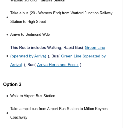
Watford Junction Railway Station
Take a bus (20 - Warners End) from Watford Junction Railway
Station to High Street
Arrive to Bedmond Wd5
This Route includes Walking, Rapid Bus(
Green Line
(operated by Arriva)
), Bus(
Green Line (operated by
Arriva)
), Bus(
Arriva Herts and Essex
)
Option 3
Walk to Airport Bus Station
Take a rapid bus from Airport Bus Station to Milton Keynes
Coachway