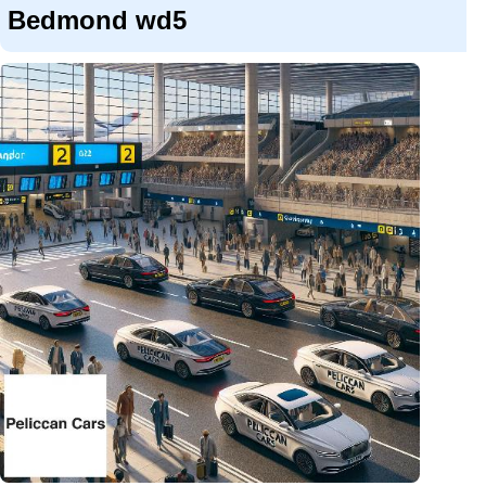
Bedmond wd5