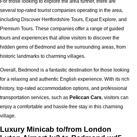
For those looking to explore the area further, there are
several top-rated tourist companies operating in the area,
including Discover Hertfordshire Tours, Expat Explore, and
Premium Tours. These companies offer a range of guided
tours and experiences that allow visitors to discover the
hidden gems of Bedmond and the surrounding areas, from
historic landmarks to charming villages.
Overall, Bedmond is a fantastic destination for those looking
for a relaxing and authentic English experience. With its rich
history, top-rated accommodation options, and professional
transportation services, such as
Peliccan Cars
, visitors can
enjoy a comfortable and hassle-free stay in this charming
village.
Luxury Minicab to/from London