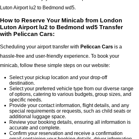
Luton Airport lu2 to Bedmond wd5.
How to Reserve Your Minicab from London
Luton Airport lu2 to Bedmond wd5 Transfer
with Peliccan Cars:
Scheduling your airport transfer with
Peliccan Cars
is a
hassle-free and user-friendly experience. To book your
minicab, follow these simple steps on our website:
Select your pickup location and your drop-off
destination.
Select your preferred vehicle type from our diverse range
of options, catering to various budgets, group sizes, and
specific needs.
Provide your contact information, flight details, and any
special requirements or requests, such as child seats or
additional luggage space.
Review your booking details, ensuring all information is
accurate and complete.
Confirm your reservation and receive a confirmation
email containing your booking details, driver information,