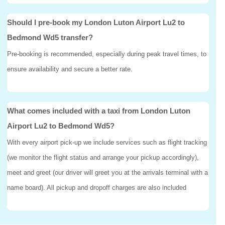
Should I pre-book my London Luton Airport Lu2 to
Bedmond Wd5 transfer?
Pre-booking is recommended, especially during peak travel times, to
ensure availability and secure a better rate.
What comes included with a taxi from London Luton
Airport Lu2 to Bedmond Wd5?
With every airport pick-up we include services such as flight tracking
(we monitor the flight status and arrange your pickup accordingly),
meet and greet (our driver will greet you at the arrivals terminal with a
name board). All pickup and dropoff charges are also included