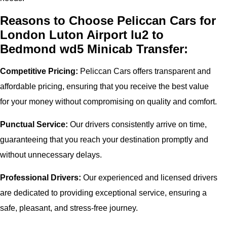
Reasons to Choose Peliccan Cars for
London Luton Airport lu2 to
Bedmond wd5 Minicab Transfer:
Competitive Pricing:
Peliccan Cars offers transparent and
affordable pricing, ensuring that you receive the best value
for your money without compromising on quality and comfort.
Punctual Service:
Our drivers consistently arrive on time,
guaranteeing that you reach your destination promptly and
without unnecessary delays.
Professional Drivers:
Our experienced and licensed drivers
are dedicated to providing exceptional service, ensuring a
safe, pleasant, and stress-free journey.