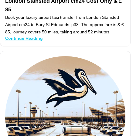
London Stansted Airport cm24 Cost Only & £
85
Book your luxury airport taxi transfer from London Stansted
Airport cm24 to Bury St Edmunds ip33. The approx fare is & £
85, journey covers 50 miles, taking around 52 minutes.
Continue Reading