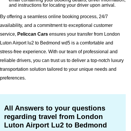
and instructions for locating your driver upon arrival.
By offering a seamless online booking process, 24/7
availability, and a commitment to exceptional customer
service,
Peliccan Cars
ensures your transfer from London
Luton Airport lu2 to Bedmond wd5 is a comfortable and
stress-free experience. With our team of professional and
reliable drivers, you can trust us to deliver a top-notch luxury
transportation solution tailored to your unique needs and
preferences.
All Answers to your questions
regarding travel from London
Luton Airport Lu2 to Bedmond