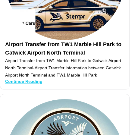
Airport Transfer from TW1 Marble Hill Park to
Gatwick Airport North Terminal
Airport Transfer from TW1 Marble Hill Park to Gatwick Airport
North Terminal-Airport Transfer information between Gatwick
Airport North Terminal and TW1 Marble Hill Park
Continue Reading