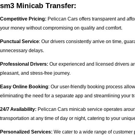
sm3 Minicab Transfer:
Competitive Pricing:
Peliccan Cars offers transparent and affor
your money without compromising on quality and comfort.
Punctual Service
: Our drivers consistently arrive on time, gua
unnecessary delays.
Professional Drivers:
Our experienced and licensed drivers are
pleasant, and stress-free journey.
Easy Online Booking
: Our user-friendly booking process allow
eliminating the need for a separate app and streamlining your tr
24/7 Availability:
Peliccan Cars minicab service operates aroun
transportation at any time of day or night, catering to your uni
Personalized Services:
We cater to a wide range of customer pr