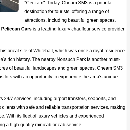
"Ceccam". Today, Cheam SM3 is a popular
destination for tourists, offering a range of
attractions, including beautiful green spaces,
.
Peliccan Cars
is a leading luxury chauffeur service provider
historical site of Whitehall, which was once a royal residence
rea's rich history. The nearby Nonsuch Park is another must-
00 acres of beautiful landscapes and green spaces. Cheam SM3
isitors with an opportunity to experience the area's unique
s 24/7 services, including airport transfers, seaports, and
clients with safe and reliable transportation services, making
ce. With its fleet of luxury vehicles and experienced
ng a high-quality minicab or cab service.