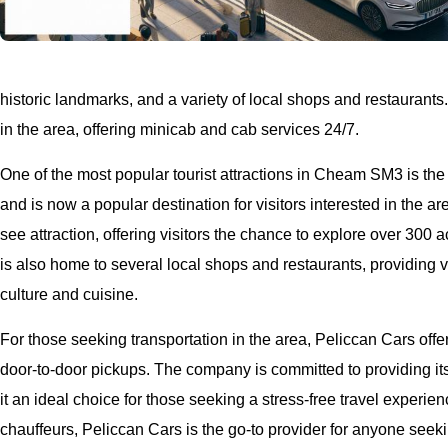
historic landmarks, and a variety of local shops and restaurants
in the area, offering minicab and cab services 24/7.
One of the most popular tourist attractions in Cheam SM3 is the 
and is now a popular destination for visitors interested in the a
see attraction, offering visitors the chance to explore over 3
is also home to several local shops and restaurants, providing v
culture and cuisine.
For those seeking transportation in the area, Peliccan Cars offer
door-to-door pickups. The company is committed to providing its 
it an ideal choice for those seeking a stress-free travel experien
chauffeurs, Peliccan Cars is the go-to provider for anyone seeki