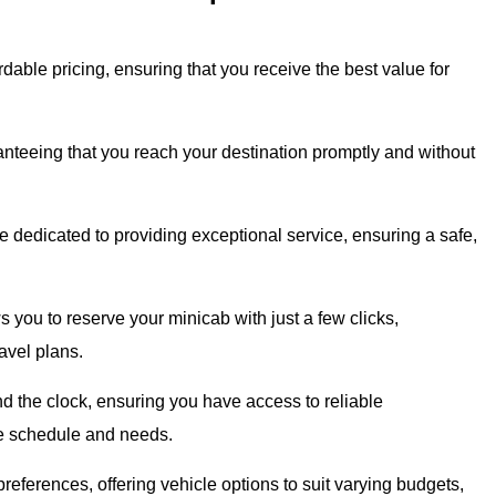
dable pricing, ensuring that you receive the best value for
ranteeing that you reach your destination promptly and without
 dedicated to providing exceptional service, ensuring a safe,
s you to reserve your minicab with just a few clicks,
avel plans.
d the clock, ensuring you have access to reliable
que schedule and needs.
eferences, offering vehicle options to suit varying budgets,