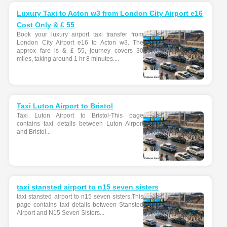
Luxury Taxi to Acton w3 from London City Airport e16
Cost Only & £ 55
Book your luxury airport taxi transfer from
London City Airport e16 to Acton w3. The
approx fare is & £ 55, journey covers 30
miles, taking around 1 hr 8 minutes....
Taxi Luton Airport to Bristol
Taxi Luton Airport to Bristol-This page
contains taxi details between Luton Airport
and Bristol...
taxi stansted airport to n15 seven sisters
taxi stansted airport to n15 seven sisters,This
page contains taxi details between Stansted
Airport and N15 Seven Sisters...