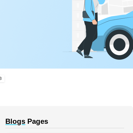
3
Blogs
Pages