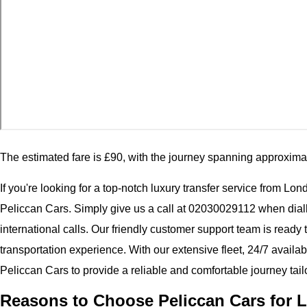
The estimated fare is £90, with the journey spanning approxima
If you're looking for a top-notch luxury transfer service from Lo
Peliccan Cars. Simply give us a call at 02030029112 when dial
international calls. Our friendly customer support team is ready
transportation experience. With our extensive fleet, 24/7 availab
Peliccan Cars to provide a reliable and comfortable journey tail
Reasons to Choose Peliccan Cars for 