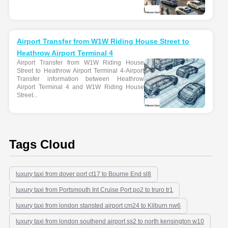
Airport Transfer from W1W Riding House Street to
Heathrow Airport Terminal 4
Airport Transfer from W1W Riding House
Street to Heathrow Airport Terminal 4-Airport
Transfer information between Heathrow
Airport Terminal 4 and W1W Riding House
Street...
Tags Cloud
luxury taxi from dover port ct17 to Bourne End sl8
luxury taxi from Portsmouth Int Cruise Port po2 to truro tr1
luxury taxi from london stansted airport cm24 to Kilburn nw6
luxury taxi from london southend airport ss2 to north kensington w10