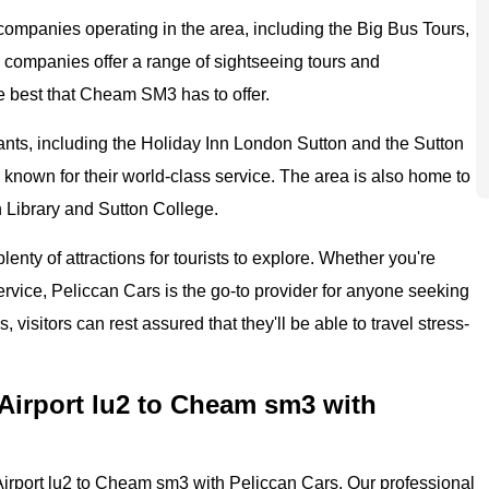
 companies operating in the area, including the Big Bus Tours,
companies offer a range of sightseeing tours and
he best that Cheam SM3 has to offer.
nts, including the Holiday Inn London Sutton and the Sutton
known for their world-class service. The area is also home to
on Library and Sutton College.
enty of attractions for tourists to explore. Whether you're
ervice, Peliccan Cars is the go-to provider for anyone seeking
, visitors can rest assured that they'll be able to travel stress-
Airport lu2 to Cheam sm3 with
irport lu2 to Cheam sm3 with Peliccan Cars. Our professional