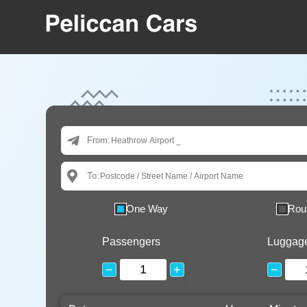
From:
To:
One Way
Rou
Passengers
Luggag
−
+
−