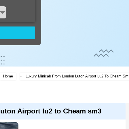
-
Home
Luxury Minicab From London Luton Airport Lu2 To Cheam Sm
uton Airport lu2 to Cheam sm3