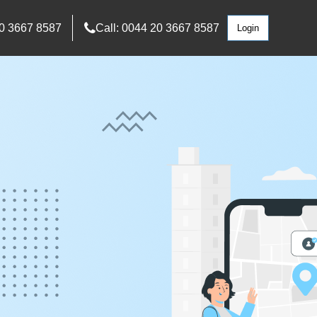
0 3667 8587
Call: 0044 20 3667 8587
Login