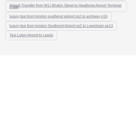
Airport Transfer from W1J Bruton Street to Heathrow Airport Terminal
2-taxi
luxury taxi from london southend airport ss2 to archway n19
luxury taxi from london Southend Airport ss2 to Lewisham se13
Taxi Luton Airport to Leeds