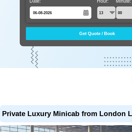
Date:
Hour:
Minute:
August
Sun
Mon
Tue
Wed
Thu
Fri
Sat
26
27
28
29
30
31
1
2
3
4
5
6
7
8
9
10
11
12
13
14
15
16
17
18
19
20
21
22
23
24
25
26
27
28
29
30
31
1
2
3
4
5
Private Luxury Minicab from London L