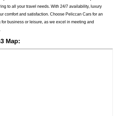
ng to all your travel needs. With 24/7 availability, luxury
our comfort and satisfaction. Choose Peliccan Cars for an
 for business or leisure, as we excel in meeting and
.
m3 Map: