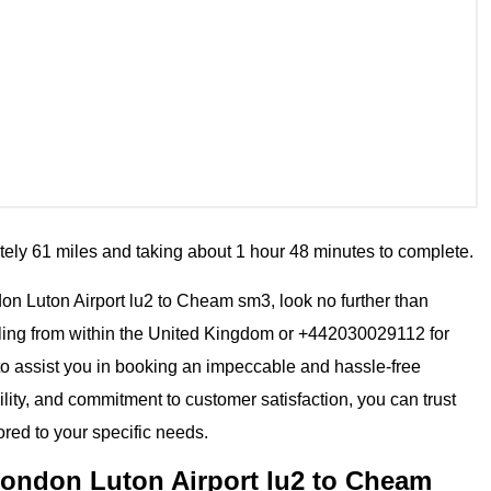
tely 61 miles and taking about 1 hour 48 minutes to complete.
ndon Luton Airport lu2 to Cheam sm3, look no further than
ling from within the United Kingdom or +442030029112 for
 to assist you in booking an impeccable and hassle-free
ility, and commitment to customer satisfaction, you can trust
ored to your specific needs.
London Luton Airport lu2 to Cheam