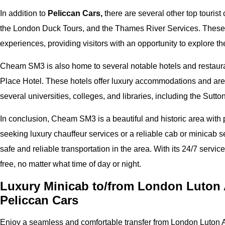
In addition to
Peliccan Cars,
there are several other top tourist
the London Duck Tours, and the Thames River Services. These 
experiences, providing visitors with an opportunity to explore t
Cheam SM3 is also home to several notable hotels and restaura
Place Hotel. These hotels offer luxury accommodations and are 
several universities, colleges, and libraries, including the Sutt
In conclusion, Cheam SM3 is a beautiful and historic area with pl
seeking luxury chauffeur services or a reliable cab or minicab s
safe and reliable transportation in the area. With its 24/7 services
free, no matter what time of day or night.
Luxury Minicab to/from London Luton 
Peliccan Cars
Enjoy a seamless and comfortable transfer from London Luton A