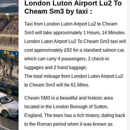
London Luton Airport Lu2 To
Cheam Sm3 by taxi :
Taxi from London Luton Airport Lu2 to Cheam
Sm3 will take approximately 1 Hours, 14 Minutes.
London Luton Airport Lu2 To Cheam Sm3 taxi will
cost approximately £92 for a standard saloon car,
which can carry 4 passengers, 2 check-in
luggages and 2 hand luggage.
The total mileage from London Luton Airport Lu2
to Cheam Sm3 will be 61 Miles.
Cheam SM3 is a beautiful and historic area
located in the London Borough of Sutton,
England. The town has a rich history, dating back
to the Roman period when it was known as