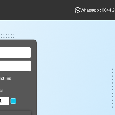
Whatsapp : 0044 2
nd Trip
es
+