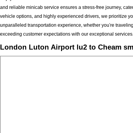
and reliable minicab service ensures a stress-free journey, cateri
vehicle options, and highly experienced drivers, we prioritize y
unparalleled transportation experience, whether you're traveling
exceeding customer expectations with our exceptional services
London Luton Airport lu2 to Cheam s