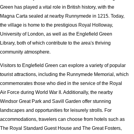
Green has played a vital role in British history, with the
Magna Carta sealed at nearby Runnymede in 1215. Today,
the village is home to the prestigious Royal Holloway,
University of London, as well as the Englefield Green
Library, both of which contribute to the area's thriving
community atmosphere.
Visitors to Englefield Green can explore a variety of popular
tourist attractions, including the Runnymede Memorial, which
commemorates those who died in the service of the Royal
Air Force during World War II. Additionally, the nearby
Windsor Great Park and Savill Garden offer stunning
landscapes and opportunities for leisurely strolls. For
accommodations, travelers can choose from hotels such as
The Royal Standard Guest House and The Great Fosters,