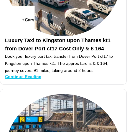
Luxury Taxi to Kingston upon Thames kt1
from Dover Port ct17 Cost Only & £ 164
Book your luxury port taxi transfer from Dover Port ct17 to
Kingston upon Thames kt1. The approx fare is & £ 164,
journey covers 91 miles, taking around 2 hours.
Continue Reading