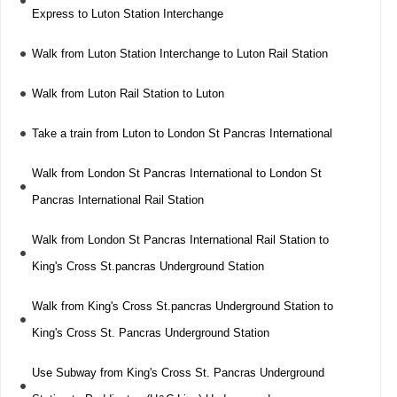
Express to Luton Station Interchange
Walk from Luton Station Interchange to Luton Rail Station
Walk from Luton Rail Station to Luton
Take a train from Luton to London St Pancras International
Walk from London St Pancras International to London St
Pancras International Rail Station
Walk from London St Pancras International Rail Station to
King's Cross St.pancras Underground Station
Walk from King's Cross St.pancras Underground Station to
King's Cross St. Pancras Underground Station
Use Subway from King's Cross St. Pancras Underground