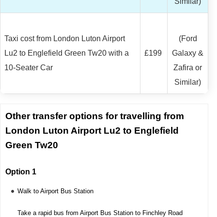
Similar)
Taxi cost from London Luton Airport
(Ford
Lu2 to Englefield Green Tw20 with a
£199
Galaxy &
10-Seater Car
Zafira or
Similar)
Other transfer options for travelling from
London Luton Airport Lu2 to Englefield
Green Tw20
Option 1
Walk to Airport Bus Station
Take a rapid bus from Airport Bus Station to Finchley Road