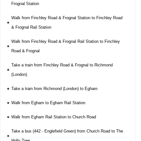
Frognal Station
Walk from Finchley Road & Frognal Station to Finchley Road
& Frognal Rail Station
Walk from Finchley Road & Frognal Rail Station to Finchley
Road & Frognal
Take a train from Finchley Road & Frognal to Richmond
(London)
Take a train from Richmond (London) to Egham
Walk from Egham to Egham Rail Station
Walk from Egham Rail Station to Church Road
Take a bus (442 - Englefield Green) from Church Road to The
Holly Tree