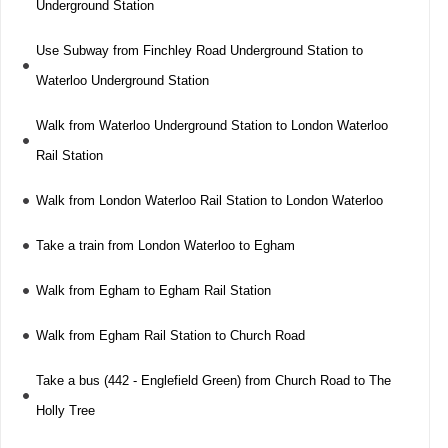
Underground Station
Use Subway from Finchley Road Underground Station to
Waterloo Underground Station
Walk from Waterloo Underground Station to London Waterloo
Rail Station
Walk from London Waterloo Rail Station to London Waterloo
Take a train from London Waterloo to Egham
Walk from Egham to Egham Rail Station
Walk from Egham Rail Station to Church Road
Take a bus (442 - Englefield Green) from Church Road to The
Holly Tree