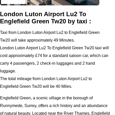
London Luton Airport Lu2 To
Englefield Green Tw20 by taxi :
Taxi from London Luton Airport Lu2 to Englefield Green
Tw20 will take approximately 49 Minutes.
London Luton Airport Lu2 To Englefield Green Tw20 taxi will
cost approximately £74 for a standard saloon car, which can
carry 4 passengers, 2 check-in luggages and 2 hand
luggage.
The total mileage from London Luton Airport Lu2 to
Englefield Green Tw20 will be 40 Miles.
Englefield Green, a scenic village in the borough of
Runnymede, Surrey, offers a rich history and an abundance
of natural beauty. Located near the River Thames, Englefield