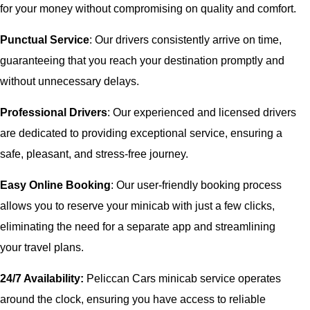
for your money without compromising on quality and comfort.
Punctual Service
: Our drivers consistently arrive on time,
guaranteeing that you reach your destination promptly and
without unnecessary delays.
Professional Drivers
: Our experienced and licensed drivers
are dedicated to providing exceptional service, ensuring a
safe, pleasant, and stress-free journey.
Easy Online Booking
: Our user-friendly booking process
allows you to reserve your minicab with just a few clicks,
eliminating the need for a separate app and streamlining
your travel plans.
24/7 Availability:
Peliccan Cars minicab service operates
around the clock, ensuring you have access to reliable