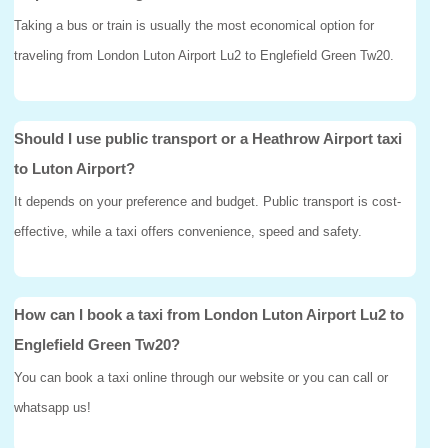
Taking a bus or train is usually the most economical option for
traveling from London Luton Airport Lu2 to Englefield Green Tw20.
Should I use public transport or a Heathrow Airport taxi
to Luton Airport?
It depends on your preference and budget. Public transport is cost-
effective, while a taxi offers convenience, speed and safety.
How can I book a taxi from London Luton Airport Lu2 to
Englefield Green Tw20?
You can book a taxi online through our website or you can call or
whatsapp us!