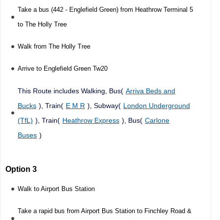
Take a bus (442 - Englefield Green) from Heathrow Terminal 5
to The Holly Tree
Walk from The Holly Tree
Arrive to Englefield Green Tw20
This Route includes Walking, Bus(
Arriva Beds and
Bucks
), Train(
E M R
), Subway(
London Underground
(TfL)
), Train(
Heathrow Express
), Bus(
Carlone
Buses
)
Option 3
Walk to Airport Bus Station
Take a rapid bus from Airport Bus Station to Finchley Road &