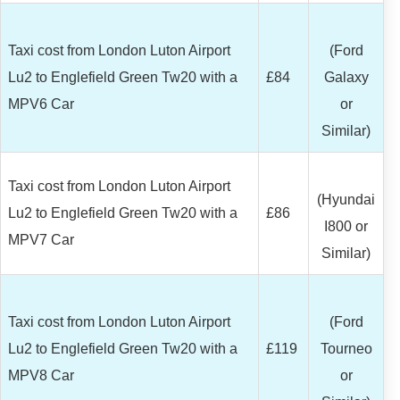
Taxi cost from London Luton Airport
(Ford
Lu2 to Englefield Green Tw20 with a
£84
Galaxy
MPV6 Car
or
Similar)
Taxi cost from London Luton Airport
(Hyundai
Lu2 to Englefield Green Tw20 with a
£86
I800 or
MPV7 Car
Similar)
Taxi cost from London Luton Airport
(Ford
Lu2 to Englefield Green Tw20 with a
£119
Tourneo
MPV8 Car
or