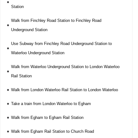
Station
Walk from Finchley Road Station to Finchley Road
Underground Station
Use Subway from Finchley Road Underground Station to
Waterloo Underground Station
Walk from Waterloo Underground Station to London Waterloo
Rail Station
Walk from London Waterloo Rail Station to London Waterloo
Take a train from London Waterloo to Egham
Walk from Egham to Egham Rail Station
Walk from Egham Rail Station to Church Road