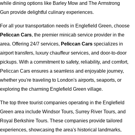
while dining options like Barley Mow and The Armstrong
Gun provide delightful culinary experiences.
For all your transportation needs in Englefield Green, choose
Peliccan Cars
, the premier minicab service provider in the
area. Offering 24/7 services,
Peliccan Cars
specializes in
airport transfers, luxury chauffeur services, and door-to-door
pickups. With a commitment to safety, reliability, and comfort,
Peliccan Cars ensures a seamless and enjoyable journey,
whether you're traveling to London's airports, seaports, or
exploring the charming Englefield Green village.
The top three tourist companies operating in the Englefield
Green area include Windsor Tours, Surrey River Tours, and
Royal Berkshire Tours. These companies provide tailored
experiences, showcasing the area's historical landmarks,