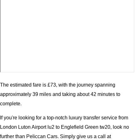
The estimated fare is £73, with the journey spanning
approximately 39 miles and taking about 42 minutes to
complete.
If you're looking for a top-notch luxury transfer service from
London Luton Airport lu2 to Englefield Green tw20, look no
further than Peliccan Cars. Simply give us a call at