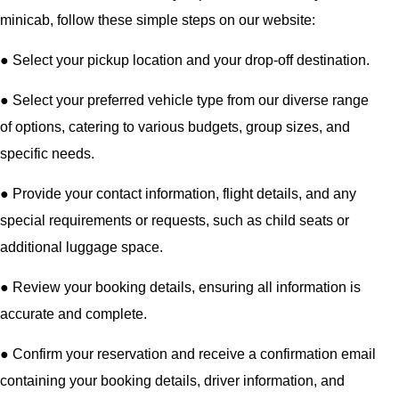
minicab, follow these simple steps on our website:
●
Select your pickup location and your drop-off destination.
●
Select your preferred vehicle type from our diverse range
of options, catering to various budgets, group sizes, and
specific needs.
●
Provide your contact information, flight details, and any
special requirements or requests, such as child seats or
additional luggage space.
●
Review your booking details, ensuring all information is
accurate and complete.
●
Confirm your reservation and receive a confirmation email
containing your booking details, driver information, and