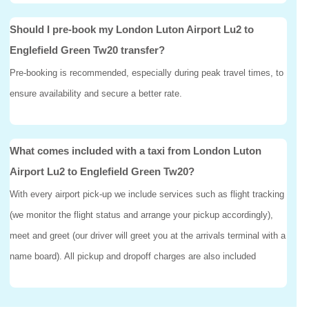
Should I pre-book my London Luton Airport Lu2 to
Englefield Green Tw20 transfer?
Pre-booking is recommended, especially during peak travel times, to
ensure availability and secure a better rate.
What comes included with a taxi from London Luton
Airport Lu2 to Englefield Green Tw20?
With every airport pick-up we include services such as flight tracking
(we monitor the flight status and arrange your pickup accordingly),
meet and greet (our driver will greet you at the arrivals terminal with a
name board). All pickup and dropoff charges are also included