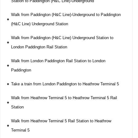
Station to Paddington (H&C Line)-Underground
Walk from Paddington (H&C Line)-Underground to Paddington
(H&C Line) Underground Station
Walk from Paddington (H&C Line) Underground Station to
London Paddington Rail Station
Walk from London Paddington Rail Station to London
Paddington
Take a train from London Paddington to Heathrow Terminal 5
Walk from Heathrow Terminal 5 to Heathrow Terminal 5 Rail
Station
Walk from Heathrow Terminal 5 Rail Station to Heathrow
Terminal 5