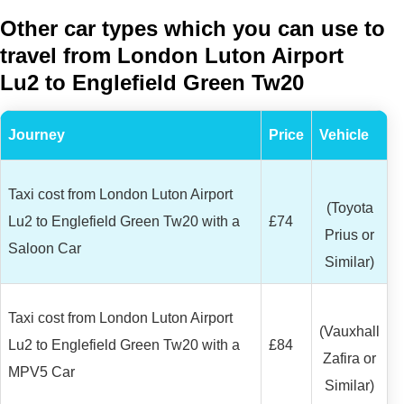
Other car types which you can use to
travel from London Luton Airport
Lu2 to Englefield Green Tw20
Journey
Price
Vehicle
Taxi cost from London Luton Airport
(Toyota
Lu2 to Englefield Green Tw20 with a
£74
Prius or
Saloon Car
Similar)
Taxi cost from London Luton Airport
(Vauxhall
Lu2 to Englefield Green Tw20 with a
£84
Zafira or
MPV5 Car
Similar)