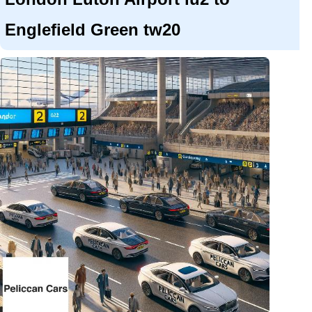
Englefield Green tw20