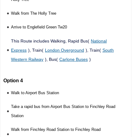
Walk from The Holly Tree
Arrive to Englefield Green Tw20
This Route includes Walking, Rapid Bus(
National
Express
), Train(
London Overground
), Train(
South
Western Railway
), Bus(
Carlone Buses
)
Option 4
Walk to Airport Bus Station
Take a rapid bus from Airport Bus Station to Finchley Road
Station
Walk from Finchley Road Station to Finchley Road