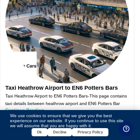
Taxi Heathrow Airport to EN6 Potters Bars
Taxi Heathrow Airport to EN6 Potters Bars-This page contains
taxi details between heathrow airport and EN6 Potters Bar
Continue Reading
We use cookies to ensure that we give you the best
experience on our website. If you continue to use this site,
we will assume that you are happy with it.
Ok
Decline
Privacy Policy