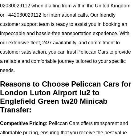
02030029112 when dialling from within the United Kingdom
or +442030029112 for international calls. Our friendly
customer support team is ready to assist you in booking an
impeccable and hassle-free transportation experience. With
our extensive fleet, 24/7 availability, and commitment to
customer satisfaction, you can trust Peliccan Cars to provide
a reliable and comfortable journey tailored to your specific
needs.
Reasons to Choose Peliccan Cars for
London Luton Airport lu2 to
Englefield Green tw20 Minicab
Transfer:
Competitive Pricing:
Peliccan Cars offers transparent and
affordable pricing, ensuring that you receive the best value