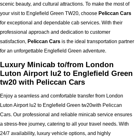
scenic beauty, and cultural attractions. To make the most of
your visit to Englefield Green TW20, choose
Peliccan Cars
for exceptional and dependable cab services. With their
professional approach and dedication to customer
satisfaction,
Peliccan Cars
is the ideal transportation partner
for an unforgettable Englefield Green adventure.
Luxury Minicab to/from London
Luton Airport lu2 to Englefield Green
tw20 with Peliccan Cars
Enjoy a seamless and comfortable transfer from London
Luton Airport lu2 to Englefield Green tw20with Peliccan
Cars. Our professional and reliable minicab service ensures
a stress-free journey, catering to all your travel needs. With
24/7 availability, luxury vehicle options, and highly