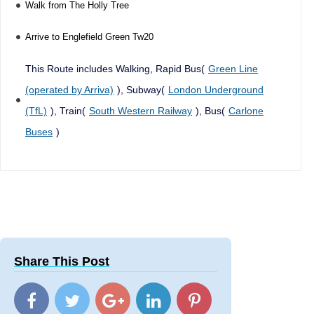
Walk from The Holly Tree
Arrive to Englefield Green Tw20
This Route includes Walking, Rapid Bus(
Green Line
(operated by Arriva)
), Subway(
London Underground
(TfL)
), Train(
South Western Railway
), Bus(
Carlone
Buses
)
Share This Post