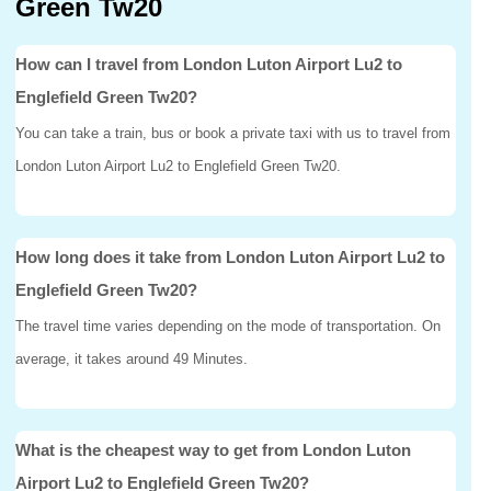
Green Tw20
How can I travel from London Luton Airport Lu2 to
Englefield Green Tw20?
You can take a train, bus or book a private taxi with us to travel from
London Luton Airport Lu2 to Englefield Green Tw20.
How long does it take from London Luton Airport Lu2 to
Englefield Green Tw20?
The travel time varies depending on the mode of transportation. On
average, it takes around 49 Minutes.
What is the cheapest way to get from London Luton
Airport Lu2 to Englefield Green Tw20?