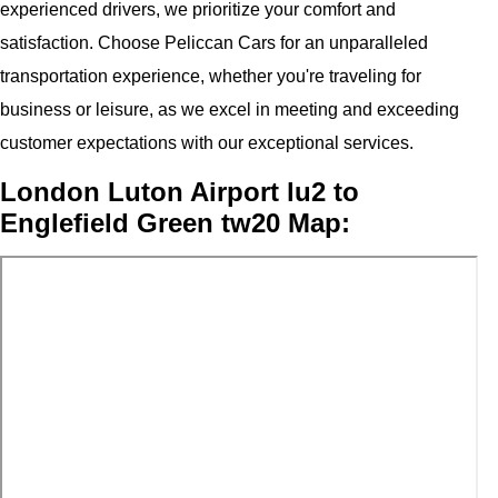
experienced drivers, we prioritize your comfort and
satisfaction. Choose Peliccan Cars for an unparalleled
transportation experience, whether you're traveling for
business or leisure, as we excel in meeting and exceeding
customer expectations with our exceptional services.
London Luton Airport lu2 to
Englefield Green tw20 Map: