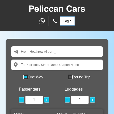
Login
From:
To:
One Way
Round Trip
Passengers
Luggages
−
+
−
+