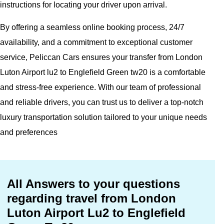
instructions for locating your driver upon arrival.
By offering a seamless online booking process, 24/7
availability, and a commitment to exceptional customer
service, Peliccan Cars ensures your transfer from London
Luton Airport lu2 to Englefield Green tw20 is a comfortable
and stress-free experience. With our team of professional
and reliable drivers, you can trust us to deliver a top-notch
luxury transportation solution tailored to your unique needs
and preferences
All Answers to your questions
regarding travel from London
Luton Airport Lu2 to Englefield