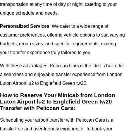
transportation at any time of day or night, catering to your
unique schedule and needs.
Personalized Services
: We cater to a wide range of
customer preferences, offering vehicle options to suit varying
budgets, group sizes, and specific requirements, making
your transfer experience truly tailored to you.
With these advantages, Peliccan Cars is the ideal choice for
a seamless and enjoyable transfer experience from London
Luton Airport lu2 to Englefield Green tw20.
How to Reserve Your Minicab from London
Luton Airport lu2 to Englefield Green tw20
Transfer with Peliccan Cars:
Scheduling your airport transfer with Peliccan Cars is a
hassle-free and user-friendly experience. To book your