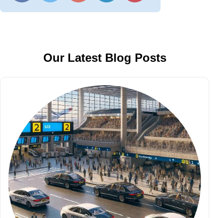
Our Latest Blog Posts