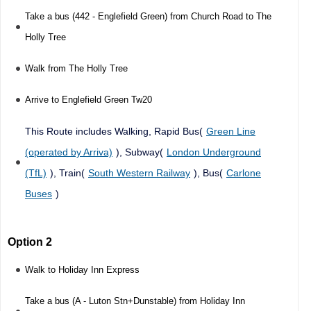
Take a bus (442 - Englefield Green) from Church Road to The
Holly Tree
Walk from The Holly Tree
Arrive to Englefield Green Tw20
This Route includes Walking, Rapid Bus(
Green Line
(operated by Arriva)
), Subway(
London Underground
(TfL)
), Train(
South Western Railway
), Bus(
Carlone
Buses
)
Option 2
Walk to Holiday Inn Express
Take a bus (A - Luton Stn+Dunstable) from Holiday Inn