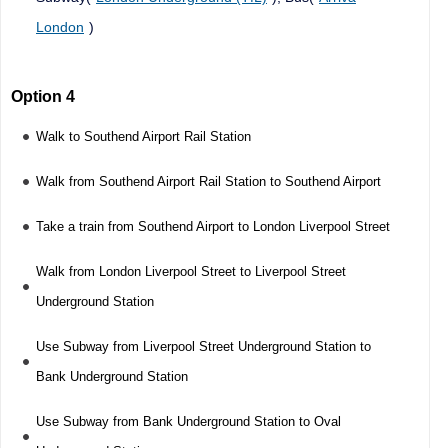
London
)
Option 4
Walk to Southend Airport Rail Station
Walk from Southend Airport Rail Station to Southend Airport
Take a train from Southend Airport to London Liverpool Street
Walk from London Liverpool Street to Liverpool Street
Underground Station
Use Subway from Liverpool Street Underground Station to
Bank Underground Station
Use Subway from Bank Underground Station to Oval