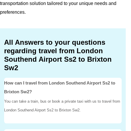
transportation solution tailored to your unique needs and
preferences.
All Answers to your questions
regarding travel from London
Southend Airport Ss2 to Brixton
Sw2
How can I travel from London Southend Airport Ss2 to
Brixton Sw2?
You can take a train, bus or book a private taxi with us to travel from
London Southend Airport Ss2 to Brixton Sw2.