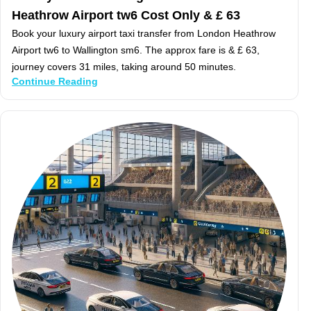
Heathrow Airport tw6 Cost Only & £ 63
Book your luxury airport taxi transfer from London Heathrow
Airport tw6 to Wallington sm6. The approx fare is & £ 63,
journey covers 31 miles, taking around 50 minutes.
Continue Reading