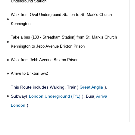
Underground Station
Walk from Oval Underground Station to St. Mark's Church
Kennington
Take a bus (133 - Streatham Station) from St. Mark's Church
Kennington to Jebb Avenue Brixton Prison
Walk from Jebb Avenue Brixton Prison
Arrive to Brixton Sw2
This Route includes Walking, Train(
Great Anglia
),
Subway(
London Underground (TfL)
), Bus(
Arriva
London
)