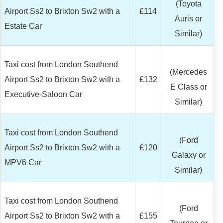
(Toyota
Airport Ss2 to Brixton Sw2 with a
£114
Auris or
Estate Car
Similar)
Taxi cost from London Southend
(Mercedes
Airport Ss2 to Brixton Sw2 with a
£132
E Class or
Executive-Saloon Car
Similar)
Taxi cost from London Southend
(Ford
Airport Ss2 to Brixton Sw2 with a
£120
Galaxy or
MPV6 Car
Similar)
Taxi cost from London Southend
(Ford
Airport Ss2 to Brixton Sw2 with a
£155