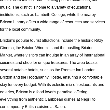
music. The district is home to a variety of educational
institutions, such as Lambeth College, while the nearby
Brixton Library offers a wide range of resources and services
for the local community.
Brixton's popular tourist attractions include the historic Ritzy
Cinema, the Brixton Windmill, and the bustling Brixton
Market, where visitors can indulge in an array of international
cuisines and shop for unique treasures. The area boasts
several notable hotels, such as the Premier Inn London
Brixton and the Hootananny Hostel, ensuring a comfortable
stay for every budget. With its eclectic mix of restaurants and
eateries, Brixton is a food lover's paradise, offering
everything from authentic Caribbean dishes at Negril to
contemporary British cuisine at Salon.