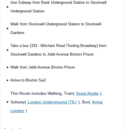
Use Subway from Bank Underground Station to Stockwell
Underground Station
Walk from Stockwell Underground Station to Stockwell
Gardens
Take a bus (333 - Mitcham Road /Tooting Broadway) from
Stockwell Gardens to Jebb Avenue Brixton Prison
Walk from Jebb Avenue Brixton Prison
Arrive to Brixton Sw2
This Route includes Walking, Train(
Great Anglia
),
Subway(
London Underground (TfL)
), Bus(
Arriva
London
)