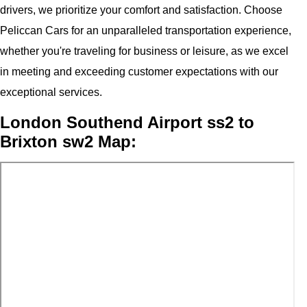
drivers, we prioritize your comfort and satisfaction. Choose
Peliccan Cars for an unparalleled transportation experience,
whether you're traveling for business or leisure, as we excel
in meeting and exceeding customer expectations with our
exceptional services.
London Southend Airport ss2 to
Brixton sw2 Map: