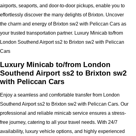
airports, seaports, and door-to-door pickups, enable you to
effortlessly discover the many delights of Brixton. Uncover
the charm and energy of Brixton sw2 with Peliccan Cars as
your trusted transportation partner. Luxury Minicab to/from
London Southend Airport ss2 to Brixton sw2 with Peliccan
Cars
Luxury Minicab to/from London
Southend Airport ss2 to Brixton sw2
with Peliccan Cars
Enjoy a seamless and comfortable transfer from London
Southend Airport ss2 to Brixton sw2 with Peliccan Cars. Our
professional and reliable minicab service ensures a stress-
free journey, catering to all your travel needs. With 24/7
availability, luxury vehicle options, and highly experienced