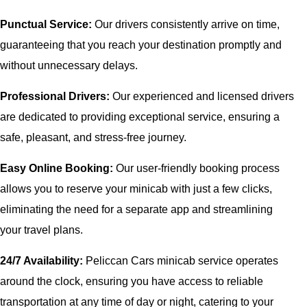
Punctual Service:
Our drivers consistently arrive on time,
guaranteeing that you reach your destination promptly and
without unnecessary delays.
Professional Drivers:
Our experienced and licensed drivers
are dedicated to providing exceptional service, ensuring a
safe, pleasant, and stress-free journey.
Easy Online Booking:
Our user-friendly booking process
allows you to reserve your minicab with just a few clicks,
eliminating the need for a separate app and streamlining
your travel plans.
24/7 Availability:
Peliccan Cars minicab service operates
around the clock, ensuring you have access to reliable
transportation at any time of day or night, catering to your