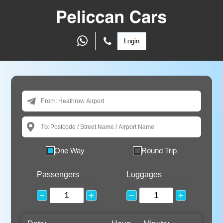
Login
From:
To:
One Way
Round Trip
Passengers
Luggages
−
+
−
+