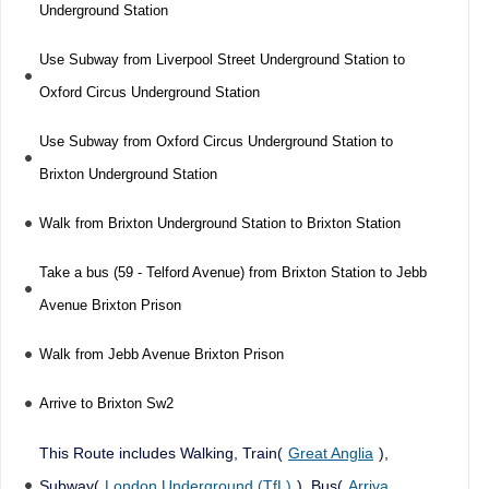
Underground Station
Use Subway from Liverpool Street Underground Station to
Oxford Circus Underground Station
Use Subway from Oxford Circus Underground Station to
Brixton Underground Station
Walk from Brixton Underground Station to Brixton Station
Take a bus (59 - Telford Avenue) from Brixton Station to Jebb
Avenue Brixton Prison
Walk from Jebb Avenue Brixton Prison
Arrive to Brixton Sw2
This Route includes Walking, Train(
Great Anglia
),
Subway(
London Underground (TfL)
), Bus(
Arriva