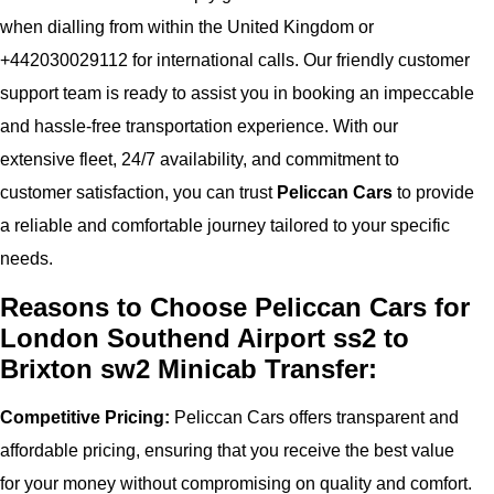
when dialling from within the United Kingdom or
+442030029112 for international calls. Our friendly customer
support team is ready to assist you in booking an impeccable
and hassle-free transportation experience. With our
extensive fleet, 24/7 availability, and commitment to
customer satisfaction, you can trust
Peliccan Cars
to provide
a reliable and comfortable journey tailored to your specific
needs.
Reasons to Choose Peliccan Cars for
London Southend Airport ss2 to
Brixton sw2 Minicab Transfer:
Competitive Pricing:
Peliccan Cars offers transparent and
affordable pricing, ensuring that you receive the best value
for your money without compromising on quality and comfort.