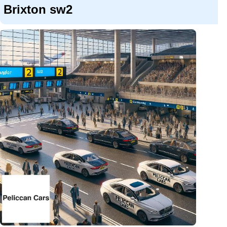
Brixton sw2