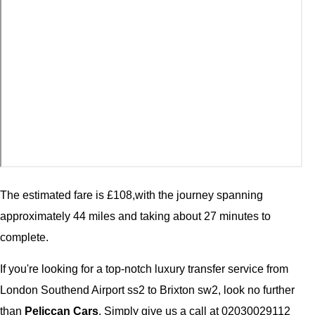
The estimated fare is £108,with the journey spanning
approximately 44 miles and taking about 27 minutes to
complete.
If you're looking for a top-notch luxury transfer service from
London Southend Airport ss2 to Brixton sw2, look no further
than
Peliccan Cars
. Simply give us a call at 02030029112