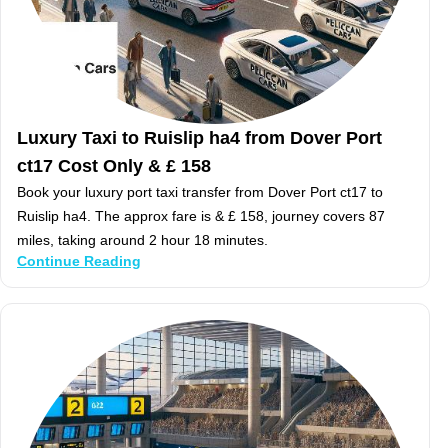
Luxury Taxi to Ruislip ha4 from Dover Port
ct17 Cost Only & £ 158
Book your luxury port taxi transfer from Dover Port ct17 to
Ruislip ha4. The approx fare is & £ 158, journey covers 87
miles, taking around 2 hour 18 minutes.
Continue Reading