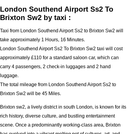
London Southend Airport Ss2 To
Brixton Sw2 by taxi :
Taxi from London Southend Airport Ss2 to Brixton Sw2 will
take approximately 1 Hours, 16 Minutes.
London Southend Airport Ss2 To Brixton Sw2 taxi will cost
approximately £110 for a standard saloon car, which can
carry 4 passengers, 2 check-in luggages and 2 hand
luggage.
The total mileage from London Southend Airport Ss2 to
Brixton Sw2 will be 45 Miles.
Brixton sw2, a lively district in south London, is known for its
rich history, diverse culture, and bustling entertainment
scene. Once a predominantly working-class area, Brixton
has evolved into a vibrant melting pot of cultures, art, and