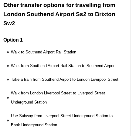
Other transfer options for travelling from
London Southend Airport Ss2 to Brixton
Sw2
Option 1
Walk to Southend Airport Rail Station
Walk from Southend Airport Rail Station to Southend Airport
Take a train from Southend Airport to London Liverpool Street
Walk from London Liverpool Street to Liverpool Street
Underground Station
Use Subway from Liverpool Street Underground Station to
Bank Underground Station