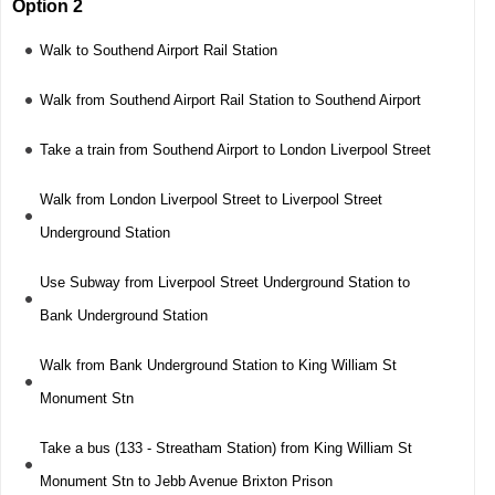
Option 2
Walk to Southend Airport Rail Station
Walk from Southend Airport Rail Station to Southend Airport
Take a train from Southend Airport to London Liverpool Street
Walk from London Liverpool Street to Liverpool Street
Underground Station
Use Subway from Liverpool Street Underground Station to
Bank Underground Station
Walk from Bank Underground Station to King William St
Monument Stn
Take a bus (133 - Streatham Station) from King William St
Monument Stn to Jebb Avenue Brixton Prison