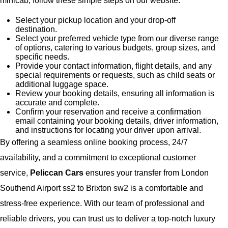
minicab, follow these simple steps on our website:
Select your pickup location and your drop-off
destination.
Select your preferred vehicle type from our diverse range
of options, catering to various budgets, group sizes, and
specific needs.
Provide your contact information, flight details, and any
special requirements or requests, such as child seats or
additional luggage space.
Review your booking details, ensuring all information is
accurate and complete.
Confirm your reservation and receive a confirmation
email containing your booking details, driver information,
and instructions for locating your driver upon arrival.
By offering a seamless online booking process, 24/7
availability, and a commitment to exceptional customer
service,
Peliccan Cars
ensures your transfer from London
Southend Airport ss2 to Brixton sw2 is a comfortable and
stress-free experience. With our team of professional and
reliable drivers, you can trust us to deliver a top-notch luxury