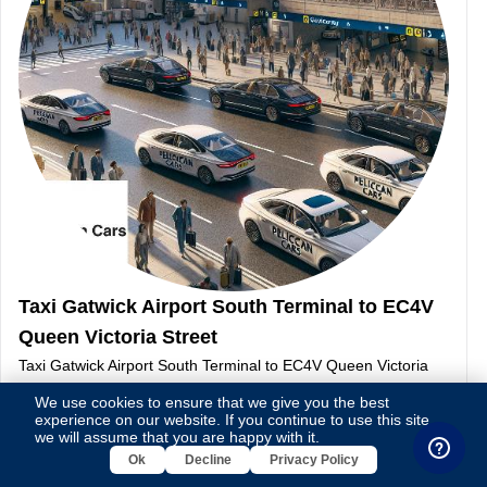
Taxi Gatwick Airport South Terminal to EC4V
Queen Victoria Street
Taxi Gatwick Airport South Terminal to EC4V Queen Victoria
Street-This page contains taxi details between Gatwick Airport
We use cookies to ensure that we give you the best
South Terminal and EC4V Queen Victoria Street
experience on our website. If you continue to use this site,
we will assume that you are happy with it.
Continue Reading
Ok
Decline
Privacy Policy