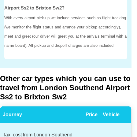
Airport Ss2 to Brixton Sw2?
With every airport pick-up we include services such as flight tracking
(we monitor the flight status and arrange your pickup accordingly),
meet and greet (our driver will greet you at the arrivals terminal with a
name board). All pickup and dropoff charges are also included
Other car types which you can use to
travel from London Southend Airport
Ss2 to Brixton Sw2
Journey
Price
Vehicle
Taxi cost from London Southend