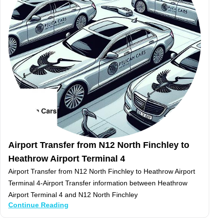
Airport Transfer from N12 North Finchley to
Heathrow Airport Terminal 4
Airport Transfer from N12 North Finchley to Heathrow Airport
Terminal 4-Airport Transfer information between Heathrow
Airport Terminal 4 and N12 North Finchley
Continue Reading