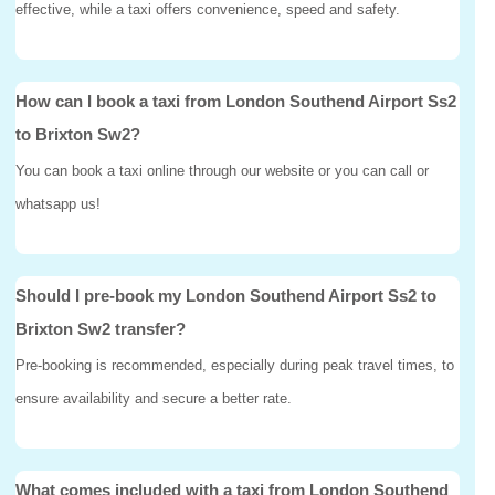
effective, while a taxi offers convenience, speed and safety.
How can I book a taxi from London Southend Airport Ss2
to Brixton Sw2?
You can book a taxi online through our website or you can call or
whatsapp us!
Should I pre-book my London Southend Airport Ss2 to
Brixton Sw2 transfer?
Pre-booking is recommended, especially during peak travel times, to
ensure availability and secure a better rate.
What comes included with a taxi from London Southend