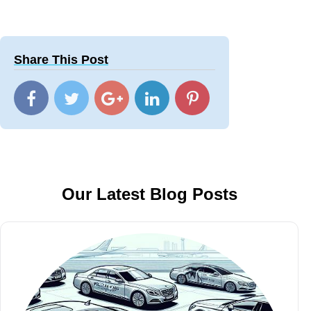
Share This Post
Our Latest Blog Posts