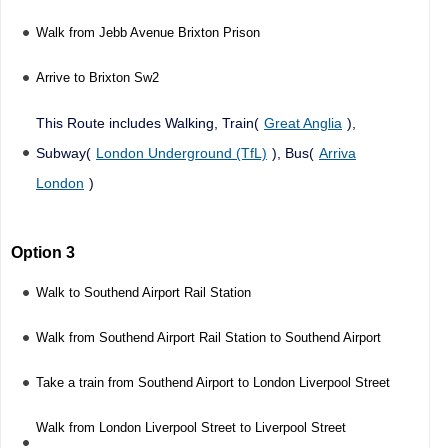
Walk from Jebb Avenue Brixton Prison
Arrive to Brixton Sw2
This Route includes Walking, Train(
Great Anglia
),
Subway(
London Underground (TfL)
), Bus(
Arriva
London
)
Option 3
Walk to Southend Airport Rail Station
Walk from Southend Airport Rail Station to Southend Airport
Take a train from Southend Airport to London Liverpool Street
Walk from London Liverpool Street to Liverpool Street