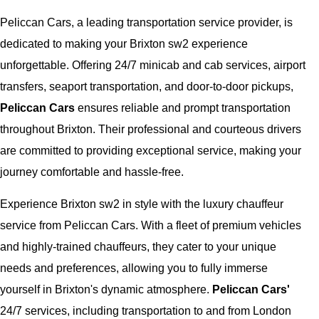
Peliccan Cars, a leading transportation service provider, is
dedicated to making your Brixton sw2 experience
unforgettable. Offering 24/7 minicab and cab services, airport
transfers, seaport transportation, and door-to-door pickups,
Peliccan Cars
ensures reliable and prompt transportation
throughout Brixton. Their professional and courteous drivers
are committed to providing exceptional service, making your
journey comfortable and hassle-free.
Experience Brixton sw2 in style with the luxury chauffeur
service from Peliccan Cars. With a fleet of premium vehicles
and highly-trained chauffeurs, they cater to your unique
needs and preferences, allowing you to fully immerse
yourself in Brixton's dynamic atmosphere.
Peliccan Cars'
24/7 services, including transportation to and from London