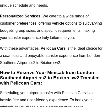
unique schedule and needs.
Personalized Services:
We cater to a wide range of
customer preferences, offering vehicle options to suit varying
budgets, group sizes, and specific requirements, making
your transfer experience truly tailored to you.
With these advantages,
Peliccan Cars
is the ideal choice for
a seamless and enjoyable transfer experience from London
Southend Airport ss2 to Brixton sw2.
How to Reserve Your Minicab from London
Southend Airport ss2 to Brixton sw2 Transfer
with Peliccan Cars:
Scheduling your airport transfer with Peliccan Cars is a
hassle-free and user-friendly experience. To book your