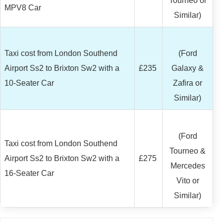
Tourneo or
MPV8 Car
Similar)
Taxi cost from London Southend
(Ford
Airport Ss2 to Brixton Sw2 with a
£235
Galaxy &
10-Seater Car
Zafira or
Similar)
(Ford
Taxi cost from London Southend
Tourneo &
Airport Ss2 to Brixton Sw2 with a
£275
Mercedes
16-Seater Car
Vito or
Similar)