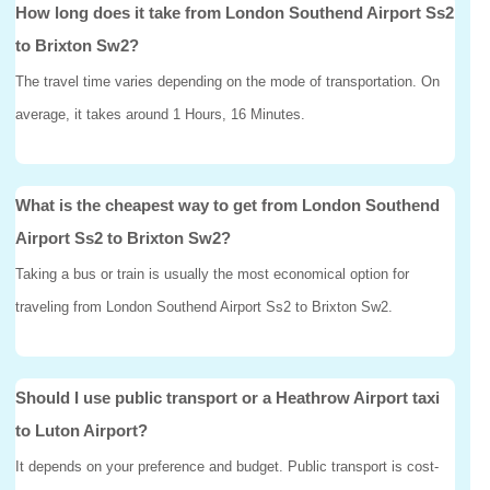
How long does it take from London Southend Airport Ss2
to Brixton Sw2?
The travel time varies depending on the mode of transportation. On
average, it takes around 1 Hours, 16 Minutes.
What is the cheapest way to get from London Southend
Airport Ss2 to Brixton Sw2?
Taking a bus or train is usually the most economical option for
traveling from London Southend Airport Ss2 to Brixton Sw2.
Should I use public transport or a Heathrow Airport taxi
to Luton Airport?
It depends on your preference and budget. Public transport is cost-