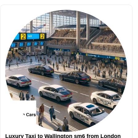
Luxury Taxi to Wallington sm6 from London