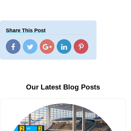
Share This Post
Our Latest Blog Posts