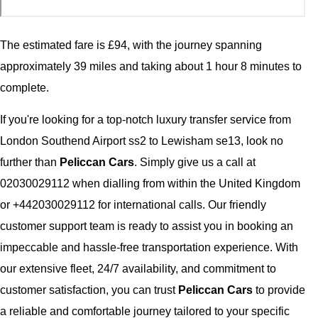
The estimated fare is £94, with the journey spanning
approximately 39 miles and taking about 1 hour 8 minutes to
complete.
If you're looking for a top-notch luxury transfer service from
London Southend Airport ss2 to Lewisham se13, look no
further than
Peliccan Cars
. Simply give us a call at
02030029112 when dialling from within the United Kingdom
or +442030029112 for international calls. Our friendly
customer support team is ready to assist you in booking an
impeccable and hassle-free transportation experience. With
our extensive fleet, 24/7 availability, and commitment to
customer satisfaction, you can trust
Peliccan Cars
to provide
a reliable and comfortable journey tailored to your specific