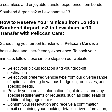
a seamless and enjoyable transfer experience from London
Southend Airport ss2 to Lewisham se13.
How to Reserve Your Minicab from London
Southend Airport ss2 to Lewisham se13
Transfer with Peliccan Cars:
Scheduling your airport transfer with
Peliccan Cars
is a
hassle-free and user-friendly experience. To book your
minicab, follow these simple steps on our website:
Select your pickup location and your drop-off
destination.
Select your preferred vehicle type from our diverse range
of options, catering to various budgets, group sizes, and
specific needs.
Provide your contact information, flight details, and any
special requirements or requests, such as child seats or
additional luggage space.
Confirm your reservation and receive a confirmation
email containing your booking details, driver information,