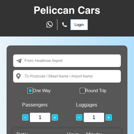
Login
From:
To:
One Way
Round Trip
Passengers
Luggages
−
+
−
+