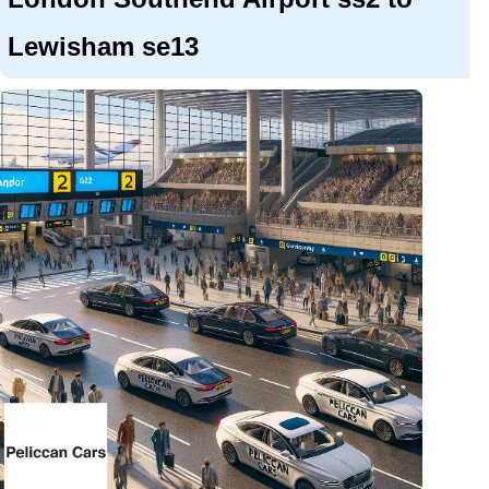
Lewisham se13