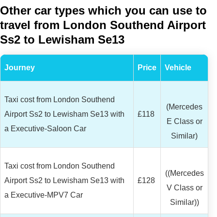
Other car types which you can use to
travel from London Southend Airport
Ss2 to Lewisham Se13
Journey
Price
Vehicle
Taxi cost from London Southend
(Mercedes
Airport Ss2 to Lewisham Se13 with
£118
E Class or
a Executive-Saloon Car
Similar)
Taxi cost from London Southend
((Mercedes
Airport Ss2 to Lewisham Se13 with
£128
V Class or
a Executive-MPV7 Car
Similar))