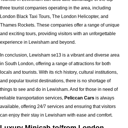
three tourist companies operating in the area, including
London Black Taxi Tours, The London Helicopter, and
Thames Rockets. These companies offer a range of unique
and exciting tours, providing visitors with an unforgettable
experience in Lewisham and beyond.
In conclusion, Lewisham se13 is a vibrant and diverse area
in South London, offering a range of attractions for both
locals and tourists. With its rich history, cultural institutions,
and popular tourist destinations, there is no shortage of
things to see and do in Lewisham. And for those in need of
reliable transportation services,
Peliccan Cars
is always
available, offering 24/7 services and ensuring that visitors
can enjoy their stay in Lewisham with ease and comfort.
Luxury Minicab to/from London