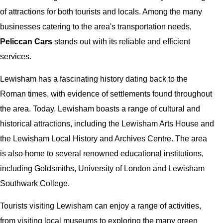
of attractions for both tourists and locals. Among the many
businesses catering to the area's transportation needs,
Peliccan Cars
stands out with its reliable and efficient
services.
Lewisham has a fascinating history dating back to the
Roman times, with evidence of settlements found throughout
the area. Today, Lewisham boasts a range of cultural and
historical attractions, including the Lewisham Arts House and
the Lewisham Local History and Archives Centre. The area
is also home to several renowned educational institutions,
including Goldsmiths, University of London and Lewisham
Southwark College.
Tourists visiting Lewisham can enjoy a range of activities,
from visiting local museums to exploring the many green