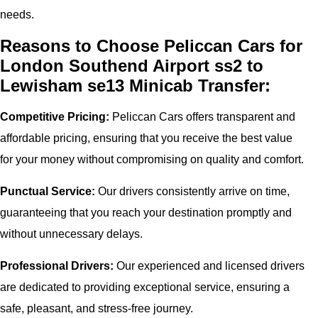
needs.
Reasons to Choose Peliccan Cars for
London Southend Airport ss2 to
Lewisham se13 Minicab Transfer:
Competitive Pricing:
Peliccan Cars offers transparent and
affordable pricing, ensuring that you receive the best value
for your money without compromising on quality and comfort.
Punctual Service:
Our drivers consistently arrive on time,
guaranteeing that you reach your destination promptly and
without unnecessary delays.
Professional Drivers:
Our experienced and licensed drivers
are dedicated to providing exceptional service, ensuring a
safe, pleasant, and stress-free journey.