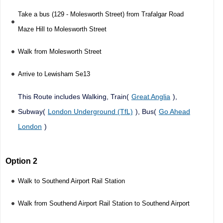
Take a bus (129 - Molesworth Street) from Trafalgar Road
Maze Hill to Molesworth Street
Walk from Molesworth Street
Arrive to Lewisham Se13
This Route includes Walking, Train(
Great Anglia
),
Subway(
London Underground (TfL)
), Bus(
Go Ahead
London
)
Option 2
Walk to Southend Airport Rail Station
Walk from Southend Airport Rail Station to Southend Airport