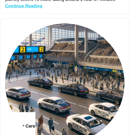
Continue Reading