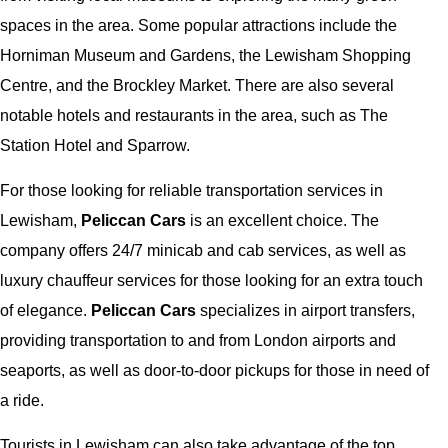
spaces in the area. Some popular attractions include the
Horniman Museum and Gardens, the Lewisham Shopping
Centre, and the Brockley Market. There are also several
notable hotels and restaurants in the area, such as The
Station Hotel and Sparrow.
For those looking for reliable transportation services in
Lewisham,
Peliccan Cars
is an excellent choice. The
company offers 24/7 minicab and cab services, as well as
luxury chauffeur services for those looking for an extra touch
of elegance.
Peliccan Cars
specializes in airport transfers,
providing transportation to and from London airports and
seaports, as well as door-to-door pickups for those in need of
a ride.
Tourists in Lewisham can also take advantage of the top