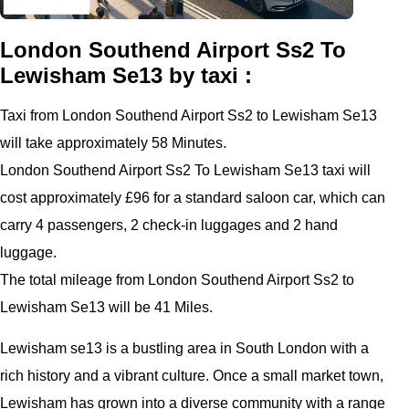
London Southend Airport Ss2 To
Lewisham Se13 by taxi :
Taxi from London Southend Airport Ss2 to Lewisham Se13
will take approximately 58 Minutes.
London Southend Airport Ss2 To Lewisham Se13 taxi will
cost approximately £96 for a standard saloon car, which can
carry 4 passengers, 2 check-in luggages and 2 hand
luggage.
The total mileage from London Southend Airport Ss2 to
Lewisham Se13 will be 41 Miles.
Lewisham se13 is a bustling area in South London with a
rich history and a vibrant culture. Once a small market town,
Lewisham has grown into a diverse community with a range