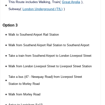
This Route includes Walking, Train(
Great Anglia
),
Subway(
London Underground (TfL)
)
Option 3
Walk to Southend Airport Rail Station
Walk from Southend Airport Rail Station to Southend Airport
Take a train from Southend Airport to London Liverpool Street
Walk from London Liverpool Street to Liverpool Street Station
Take a bus (47 - Newquay Road) from Liverpool Street
Station to Morley Road
Walk from Morley Road
Arrive to Lewisham Se13