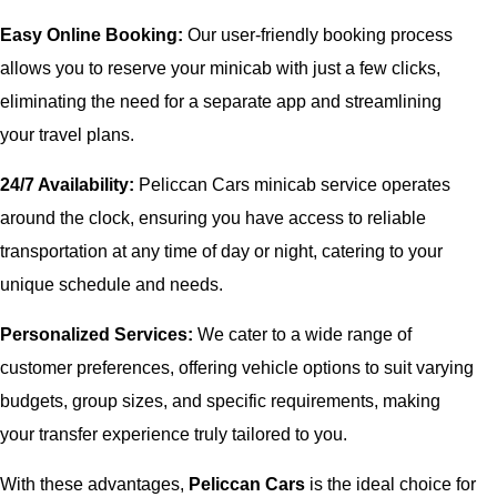
Easy Online Booking:
Our user-friendly booking process
allows you to reserve your minicab with just a few clicks,
eliminating the need for a separate app and streamlining
your travel plans.
24/7 Availability:
Peliccan Cars minicab service operates
around the clock, ensuring you have access to reliable
transportation at any time of day or night, catering to your
unique schedule and needs.
Personalized Services:
We cater to a wide range of
customer preferences, offering vehicle options to suit varying
budgets, group sizes, and specific requirements, making
your transfer experience truly tailored to you.
With these advantages,
Peliccan Cars
is the ideal choice for