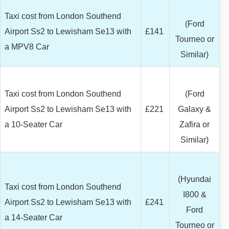
Taxi cost from London Southend
(Ford
Airport Ss2 to Lewisham Se13 with
£141
Tourneo or
a MPV8 Car
Similar)
Taxi cost from London Southend
(Ford
Airport Ss2 to Lewisham Se13 with
£221
Galaxy &
a 10-Seater Car
Zafira or
Similar)
(Hyundai
Taxi cost from London Southend
I800 &
Airport Ss2 to Lewisham Se13 with
£241
Ford
a 14-Seater Car
Tourneo or