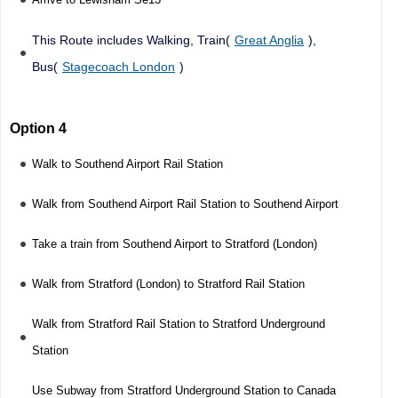
This Route includes Walking, Train(
Great Anglia
),
Bus(
Stagecoach London
)
Option 4
Walk to Southend Airport Rail Station
Walk from Southend Airport Rail Station to Southend Airport
Take a train from Southend Airport to Stratford (London)
Walk from Stratford (London) to Stratford Rail Station
Walk from Stratford Rail Station to Stratford Underground
Station
Use Subway from Stratford Underground Station to Canada