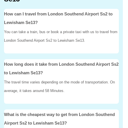
How can I travel from London Southend Airport Ss2 to
Lewisham Se13?
You can take a train, bus or book a private taxi with us to travel from
London Southend Airport Ss2 to Lewisham Se13.
How long does it take from London Southend Airport Ss2
to Lewisham Se13?
The travel time varies depending on the mode of transportation. On
average, it takes around 58 Minutes.
What is the cheapest way to get from London Southend
Airport Ss2 to Lewisham Se13?