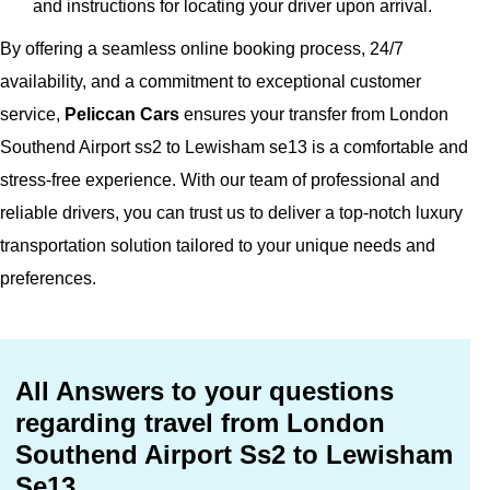
and instructions for locating your driver upon arrival.
By offering a seamless online booking process, 24/7
availability, and a commitment to exceptional customer
service,
Peliccan Cars
ensures your transfer from London
Southend Airport ss2 to Lewisham se13 is a comfortable and
stress-free experience. With our team of professional and
reliable drivers, you can trust us to deliver a top-notch luxury
transportation solution tailored to your unique needs and
preferences.
All Answers to your questions
regarding travel from London
Southend Airport Ss2 to Lewisham
Se13