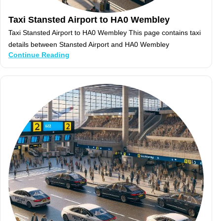
Taxi Stansted Airport to HA0 Wembley
Taxi Stansted Airport to HA0 Wembley This page contains taxi
details between Stansted Airport and HA0 Wembley
Continue Reading