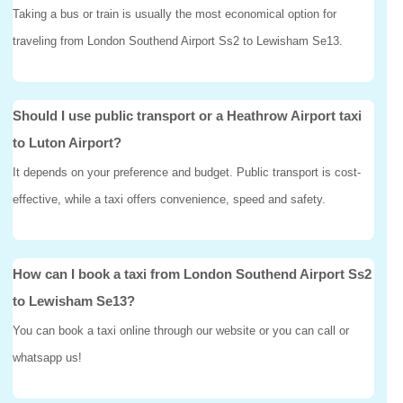
Taking a bus or train is usually the most economical option for
traveling from London Southend Airport Ss2 to Lewisham Se13.
Should I use public transport or a Heathrow Airport taxi
to Luton Airport?
It depends on your preference and budget. Public transport is cost-
effective, while a taxi offers convenience, speed and safety.
How can I book a taxi from London Southend Airport Ss2
to Lewisham Se13?
You can book a taxi online through our website or you can call or
whatsapp us!