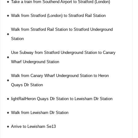
Take a train from Southend Airport to Stratford (London)
Walk from Stratford (London) to Stratford Rail Station
Walk from Stratford Rail Station to Stratford Underground
Station
Use Subway from Stratford Underground Station to Canary
Wharf Underground Station
Walk from Canary Wharf Underground Station to Heron
Quays Dlr Station
lightRailHeron Quays Dlr Station to Lewisham Dlr Station
Walk from Lewisham Dlr Station
Arrive to Lewisham Se13