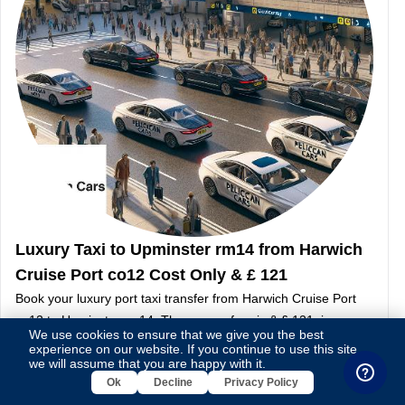
Luxury Taxi to Upminster rm14 from Harwich
Cruise Port co12 Cost Only & £ 121
Book your luxury port taxi transfer from Harwich Cruise Port
co12 to Upminster rm14. The approx fare is & £ 121, journey
We use cookies to ensure that we give you the best
covers 61 miles, taking around 2 hour 18 minutes.
experience on our website. If you continue to use this site,
Continue Reading
we will assume that you are happy with it.
Ok
Decline
Privacy Policy