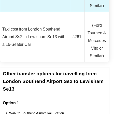
Similar)
(Ford
Taxi cost from London Southend
Tourneo &
Airport Ss2 to Lewisham Se13 with
£261
Mercedes
a 16-Seater Car
Vito or
Similar)
Other transfer options for travelling from
London Southend Airport Ss2 to Lewisham
Se13
Option 1
Walk to Southend Airport Rail Station