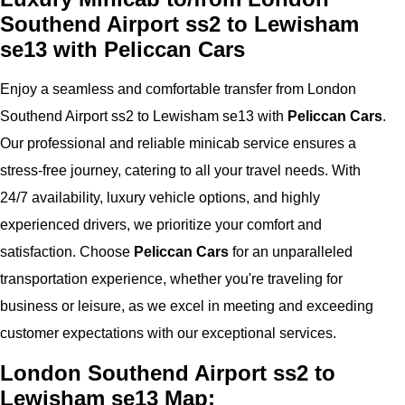
Southend Airport ss2 to Lewisham
se13 with Peliccan Cars
Enjoy a seamless and comfortable transfer from London
Southend Airport ss2 to Lewisham se13 with
Peliccan Cars
.
Our professional and reliable minicab service ensures a
stress-free journey, catering to all your travel needs. With
24/7 availability, luxury vehicle options, and highly
experienced drivers, we prioritize your comfort and
satisfaction. Choose
Peliccan Cars
for an unparalleled
transportation experience, whether you're traveling for
business or leisure, as we excel in meeting and exceeding
customer expectations with our exceptional services.
London Southend Airport ss2 to
Lewisham se13 Map: