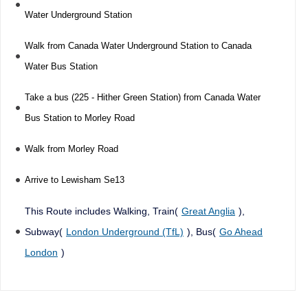
Water Underground Station
Walk from Canada Water Underground Station to Canada
Water Bus Station
Take a bus (225 - Hither Green Station) from Canada Water
Bus Station to Morley Road
Walk from Morley Road
Arrive to Lewisham Se13
This Route includes Walking, Train(
Great Anglia
),
Subway(
London Underground (TfL)
), Bus(
Go Ahead
London
)