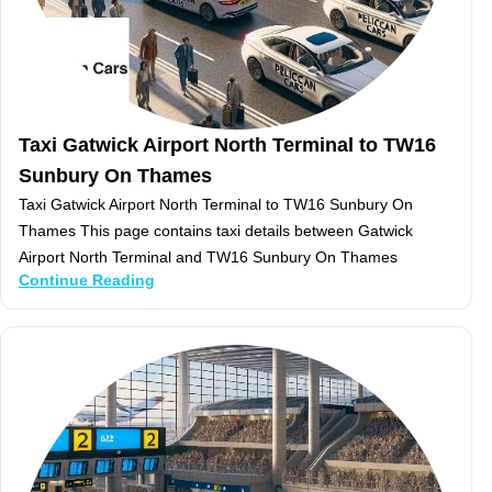
Taxi Gatwick Airport North Terminal to TW16
Sunbury On Thames
Taxi Gatwick Airport North Terminal to TW16 Sunbury On
Thames This page contains taxi details between Gatwick
Airport North Terminal and TW16 Sunbury On Thames
Continue Reading