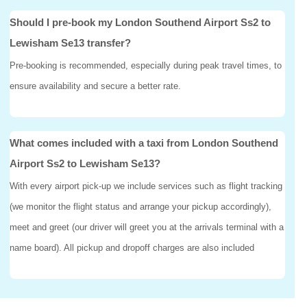
Should I pre-book my London Southend Airport Ss2 to
Lewisham Se13 transfer?
Pre-booking is recommended, especially during peak travel times, to
ensure availability and secure a better rate.
What comes included with a taxi from London Southend
Airport Ss2 to Lewisham Se13?
With every airport pick-up we include services such as flight tracking
(we monitor the flight status and arrange your pickup accordingly),
meet and greet (our driver will greet you at the arrivals terminal with a
name board). All pickup and dropoff charges are also included