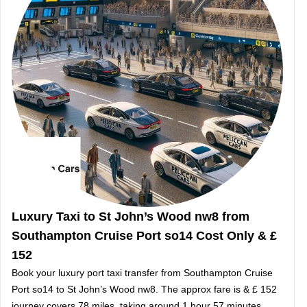
Luxury Taxi to St John’s Wood nw8 from
Southampton Cruise Port so14 Cost Only & £
152
Book your luxury port taxi transfer from Southampton Cruise
Port so14 to St John’s Wood nw8. The approx fare is & £ 152
journey covers 78 miles, taking around 1 hour 57 minutes.