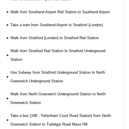
Walk from Southend Airport Rail Station to Southend Airport
Take a train from Southend Airport to Stratford (London)
Walk from Stratford (London) to Stratford Rail Station
Walk from Stratford Rail Station to Stratford Underground
Station
Use Subway from Stratford Underground Station to North
Greenwich Underground Station
Walk from North Greenwich Underground Station to North
Greenwich Station
Take a bus (188 - Tottenham Court Road Station) from North
Greenwich Station to Trafalgar Road Maze Hill