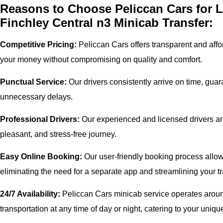
Reasons to Choose Peliccan Cars for 
Finchley Central n3 Minicab Transfer:
Competitive Pricing:
Peliccan Cars offers transparent and affor
your money without compromising on quality and comfort.
Punctual Service:
Our drivers consistently arrive on time, gua
unnecessary delays.
Professional Drivers:
Our experienced and licensed drivers are
pleasant, and stress-free journey.
Easy Online Booking:
Our user-friendly booking process allows
eliminating the need for a separate app and streamlining your tr
24/7 Availability:
Peliccan Cars minicab service operates around
transportation at any time of day or night, catering to your uni