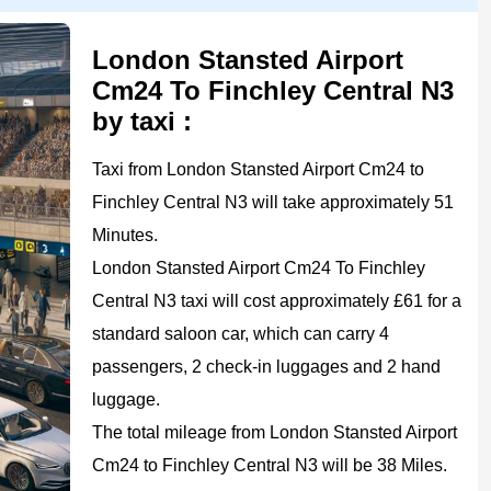
London Stansted Airport
Cm24 To Finchley Central N3
by taxi :
Taxi from London Stansted Airport Cm24 to
Finchley Central N3 will take approximately 51
Minutes.
London Stansted Airport Cm24 To Finchley
Central N3 taxi will cost approximately £61 for a
standard saloon car, which can carry 4
passengers, 2 check-in luggages and 2 hand
luggage.
The total mileage from London Stansted Airport
Cm24 to Finchley Central N3 will be 38 Miles.