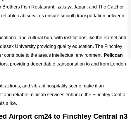
wo Brothers Fish Restaurant, Izakaya Japan, and The Catcher
' reliable cab services ensure smooth transportation between
ducational and cultural hub, with institutions like the Barnet and
lesex University providing quality education. The Finchley
 contribute to the area's intellectual environment.
Peliccan
isitors, providing dependable transportation to and from London
 attractions, and vibrant hospitality scene make it an
ient and reliable minicab services enhance the Finchley Central
ls alike.
d Airport cm24 to Finchley Central n3