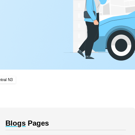
tral N3
Blogs
Pages