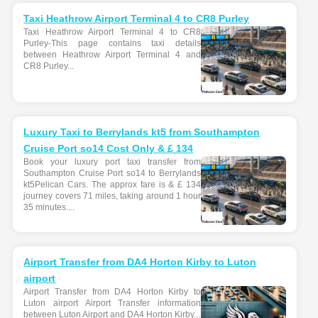
Taxi Heathrow Airport Terminal 4 to CR8 Purley
Taxi Heathrow Airport Terminal 4 to CR8
Purley-This page contains taxi details
between Heathrow Airport Terminal 4 and
CR8 Purley...
Luxury Taxi to Berrylands kt5 from Southampton
Cruise Port so14 Cost Only & £ 134
Book your luxury port taxi transfer from
Southampton Cruise Port so14 to Berrylands
kt5Pelican Cars. The approx fare is & £ 134
journey covers 71 miles, taking around 1 hour
35 minutes....
Airport Transfer from DA4 Horton Kirby to Luton
airport
Airport Transfer from DA4 Horton Kirby to
Luton airport Airport Transfer information
between Luton Airport and DA4 Horton Kirby...