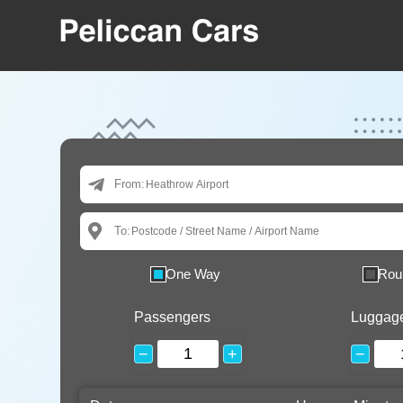
From:
To:
One Way
Rou
Passengers
Luggag
−
+
−