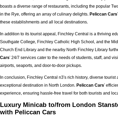
boasts a diverse range of restaurants, including the popular T
in the Rye, offering an array of culinary delights.
Peliccan Cars
these establishments and all local destinations.
In addition to its tourist appeal, Finchley Central is a thriving e
Southgate College, Finchley Catholic High School, and the Midd
Church End Library and the nearby North Finchley Library further
Cars
' 24/7 services cater to the needs of students, staff, and v
airports, seaports, and door-to-door pickups.
In conclusion, Finchley Central n3's rich history, diverse tourist
exceptional destination in North London.
Peliccan Cars
' effic
experience, ensuring hassle-free travel for both tourists and loca
Luxury Minicab to/from London Stanste
with Peliccan Cars