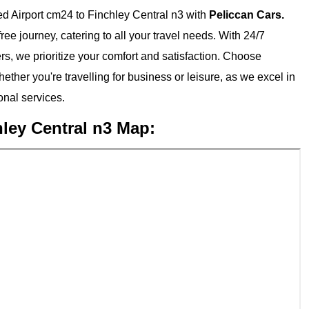
d Airport cm24 to Finchley Central n3 with
Peliccan Cars.
ee journey, catering to all your travel needs. With 24/7
ers, we prioritize your comfort and satisfaction. Choose
ether you're travelling for business or leisure, as we excel in
nal services.
ley Central n3 Map: