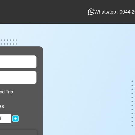
Whatsapp : 0044 2
nd Trip
es
+