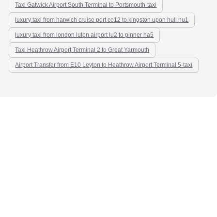
Taxi Gatwick Airport South Terminal to Portsmouth-taxi
luxury taxi from harwich cruise port co12 to kingston upon hull hu1
luxury taxi from london luton airport lu2 to pinner ha5
Taxi Heathrow Airport Terminal 2 to Great Yarmouth
Airport Transfer from E10 Leyton to Heathrow Airport Terminal 5-taxi