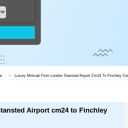
-
e
Luxury Minicab From London Stansted Airport Cm24 To Finchley Cen
tansted Airport cm24 to Finchley