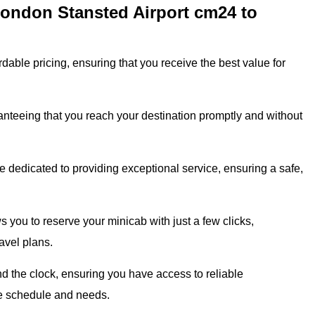
London Stansted Airport cm24 to
dable pricing, ensuring that you receive the best value for
ranteeing that you reach your destination promptly and without
 dedicated to providing exceptional service, ensuring a safe,
 you to reserve your minicab with just a few clicks,
avel plans.
 the clock, ensuring you have access to reliable
que schedule and needs.