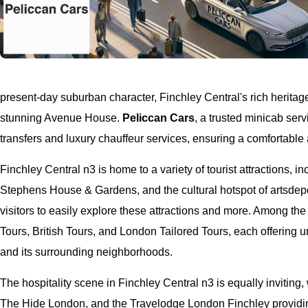
present-day suburban character, Finchley Central's rich heritag
stunning Avenue House.
Peliccan Cars
, a trusted minicab serv
transfers and luxury chauffeur services, ensuring a comfortabl
Finchley Central n3 is home to a variety of tourist attractions, 
Stephens House & Gardens, and the cultural hotspot of artsdep
visitors to easily explore these attractions and more. Among th
Tours, British Tours, and London Tailored Tours, each offering 
and its surrounding neighborhoods.
The hospitality scene in Finchley Central n3 is equally invitin
The Hide London, and the Travelodge London Finchley providin