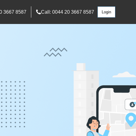
0 3667 8587
Call: 0044 20 3667 8587
Login