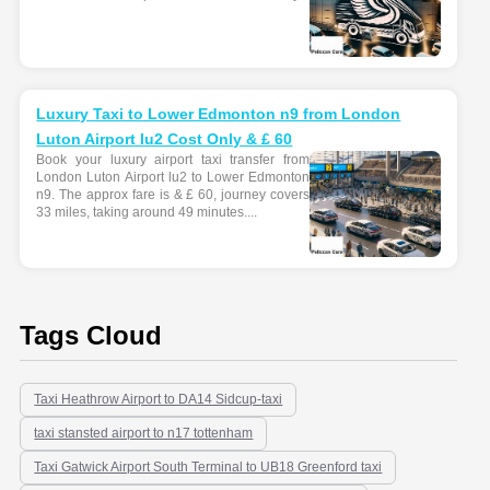
Luxury Taxi to Lower Edmonton n9 from London
Luton Airport lu2 Cost Only & £ 60
Book your luxury airport taxi transfer from
London Luton Airport lu2 to Lower Edmonton
n9. The approx fare is & £ 60, journey covers
33 miles, taking around 49 minutes....
Tags Cloud
Taxi Heathrow Airport to DA14 Sidcup-taxi
taxi stansted airport to n17 tottenham
Taxi Gatwick Airport South Terminal to UB18 Greenford taxi