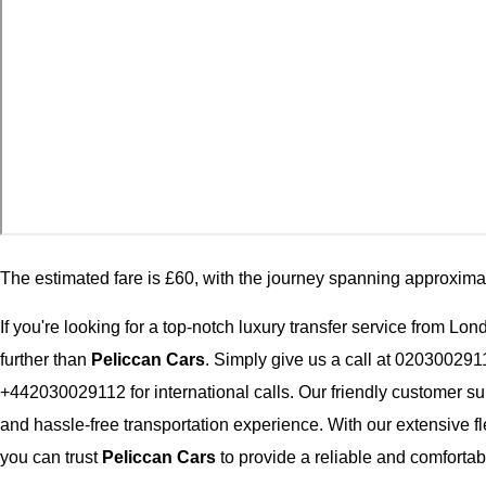
The estimated fare is £60, with the journey spanning approxima
If you're looking for a top-notch luxury transfer service from L
further than
Peliccan Cars
. Simply give us a call at 020300291
+442030029112 for international calls. Our friendly customer su
and hassle-free transportation experience. With our extensive fl
you can trust
Peliccan Cars
to provide a reliable and comfortabl