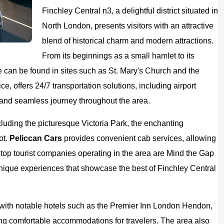
Finchley Central n3, a delightful district situated in
North London, presents visitors with an attractive
blend of historical charm and modern attractions.
From its beginnings as a small hamlet to its
e can be found in sites such as St. Mary's Church and the
ice, offers 24/7 transportation solutions, including airport
e and seamless journey throughout the area.
including the picturesque Victoria Park, the enchanting
ot.
Peliccan Cars
provides convenient cab services, allowing
e top tourist companies operating in the area are Mind the Gap
unique experiences that showcase the best of Finchley Central
g, with notable hotels such as the Premier Inn London Hendon,
g comfortable accommodations for travelers. The area also