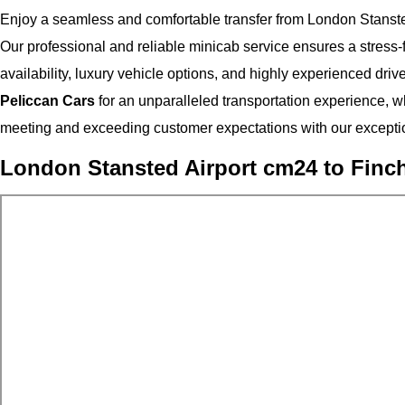
Enjoy a seamless and comfortable transfer from London Stanste
Our professional and reliable minicab service ensures a stress-fr
availability, luxury vehicle options, and highly experienced driv
Peliccan Cars
for an unparalleled transportation experience, wh
meeting and exceeding customer expectations with our exceptio
London Stansted Airport cm24 to Finch