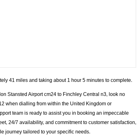
tely 41 miles and taking about 1 hour 5 minutes to complete.
ondon Stansted Airport cm24 to Finchley Central n3, look no
12 when dialling from within the United Kingdom or
pport team is ready to assist you in booking an impeccable
eet, 24/7 availability, and commitment to customer satisfaction,
e journey tailored to your specific needs.