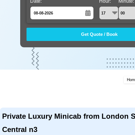
Date:
Hour:
Minute:
August
Sun
Mon
Tue
Wed
Thu
Fri
Sat
26
27
28
29
30
31
1
2
3
4
5
6
7
8
9
10
11
12
13
14
15
16
17
18
19
20
21
22
Hom
23
24
25
26
27
28
29
30
31
1
2
3
4
5
Private Luxury Minicab from London S
Central n3