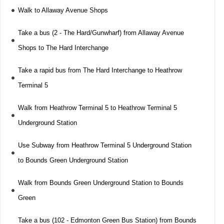
Walk to Allaway Avenue Shops
Take a bus (2 - The Hard/Gunwharf) from Allaway Avenue
Shops to The Hard Interchange
Take a rapid bus from The Hard Interchange to Heathrow
Terminal 5
Walk from Heathrow Terminal 5 to Heathrow Terminal 5
Underground Station
Use Subway from Heathrow Terminal 5 Underground Station
to Bounds Green Underground Station
Walk from Bounds Green Underground Station to Bounds
Green
Take a bus (102 - Edmonton Green Bus Station) from Bounds