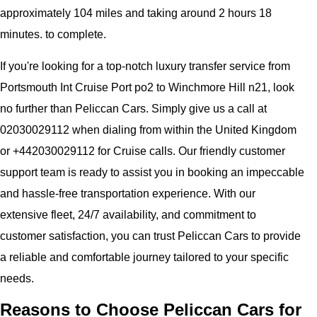
approximately 104 miles and taking around 2 hours 18
minutes. to complete.
If you're looking for a top-notch luxury transfer service from
Portsmouth Int Cruise Port po2 to Winchmore Hill n21, look
no further than Peliccan Cars. Simply give us a call at
02030029112 when dialing from within the United Kingdom
or +442030029112 for Cruise calls. Our friendly customer
support team is ready to assist you in booking an impeccable
and hassle-free transportation experience. With our
extensive fleet, 24/7 availability, and commitment to
customer satisfaction, you can trust Peliccan Cars to provide
a reliable and comfortable journey tailored to your specific
needs.
Reasons to Choose Peliccan Cars for