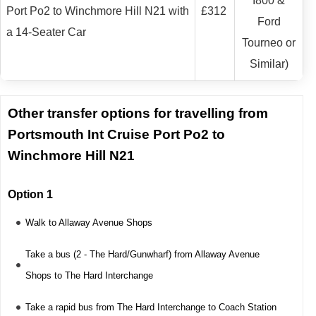
I800 &
Port Po2 to Winchmore Hill N21 with
£312
Ford
a 14-Seater Car
Tourneo or
Similar)
Other transfer options for travelling from
Portsmouth Int Cruise Port Po2 to
Winchmore Hill N21
Option 1
Walk to Allaway Avenue Shops
Take a bus (2 - The Hard/Gunwharf) from Allaway Avenue
Shops to The Hard Interchange
Take a rapid bus from The Hard Interchange to Coach Station