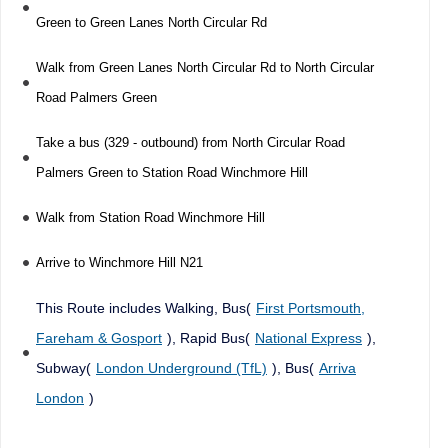
Green to Green Lanes North Circular Rd
Walk from Green Lanes North Circular Rd to North Circular
Road Palmers Green
Take a bus (329 - outbound) from North Circular Road
Palmers Green to Station Road Winchmore Hill
Walk from Station Road Winchmore Hill
Arrive to Winchmore Hill N21
This Route includes Walking, Bus(
First Portsmouth,
Fareham & Gosport
), Rapid Bus(
National Express
),
Subway(
London Underground (TfL)
), Bus(
Arriva
London
)