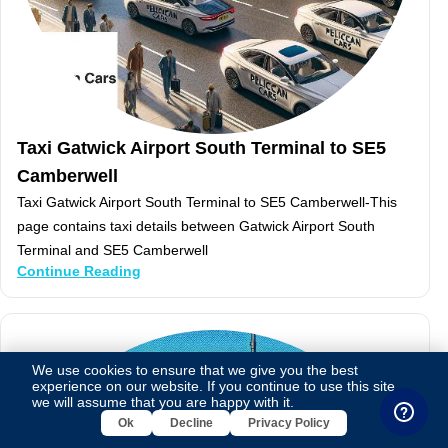
Taxi Gatwick Airport South Terminal to SE5
Camberwell
Taxi Gatwick Airport South Terminal to SE5 Camberwell-This
page contains taxi details between Gatwick Airport South
Terminal and SE5 Camberwell
Continue Reading
We use cookies to ensure that we give you the best
experience on our website. If you continue to use this site,
we will assume that you are happy with it.
Ok
Decline
Privacy Policy