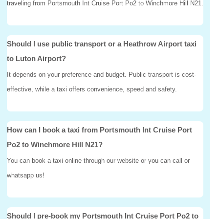
traveling from Portsmouth Int Cruise Port Po2 to Winchmore Hill N21.
Should I use public transport or a Heathrow Airport taxi
to Luton Airport?
It depends on your preference and budget. Public transport is cost-
effective, while a taxi offers convenience, speed and safety.
How can I book a taxi from Portsmouth Int Cruise Port
Po2 to Winchmore Hill N21?
You can book a taxi online through our website or you can call or
whatsapp us!
Should I pre-book my Portsmouth Int Cruise Port Po2 to