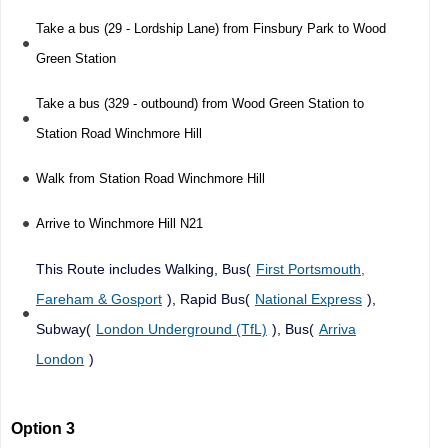
Take a bus (29 - Lordship Lane) from Finsbury Park to Wood
Green Station
Take a bus (329 - outbound) from Wood Green Station to
Station Road Winchmore Hill
Walk from Station Road Winchmore Hill
Arrive to Winchmore Hill N21
This Route includes Walking, Bus(
First Portsmouth,
Fareham & Gosport
), Rapid Bus(
National Express
),
Subway(
London Underground (TfL)
), Bus(
Arriva
London
)
Option 3