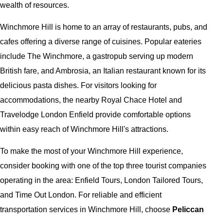
wealth of resources.
Winchmore Hill is home to an array of restaurants, pubs, and
cafes offering a diverse range of cuisines. Popular eateries
include The Winchmore, a gastropub serving up modern
British fare, and Ambrosia, an Italian restaurant known for its
delicious pasta dishes. For visitors looking for
accommodations, the nearby Royal Chace Hotel and
Travelodge London Enfield provide comfortable options
within easy reach of Winchmore Hill's attractions.
To make the most of your Winchmore Hill experience,
consider booking with one of the top three tourist companies
operating in the area: Enfield Tours, London Tailored Tours,
and Time Out London. For reliable and efficient
transportation services in Winchmore Hill, choose
Peliccan