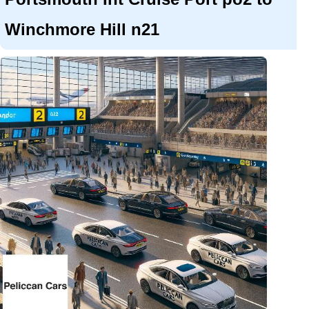
Winchmore Hill n21