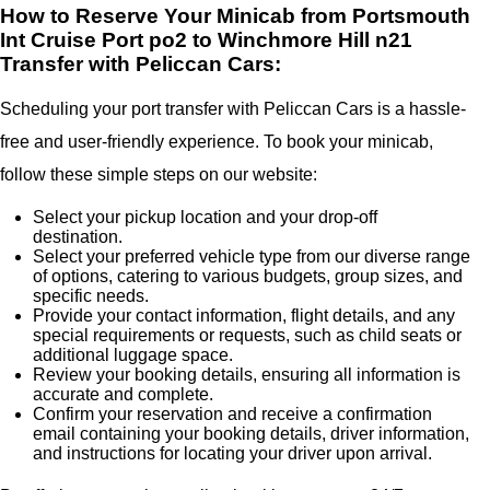
How to Reserve Your Minicab from Portsmouth
Int Cruise Port po2 to Winchmore Hill n21
Transfer with Peliccan Cars:
Scheduling your port transfer with Peliccan Cars is a hassle-
free and user-friendly experience. To book your minicab,
follow these simple steps on our website:
Select your pickup location and your drop-off
destination.
Select your preferred vehicle type from our diverse range
of options, catering to various budgets, group sizes, and
specific needs.
Provide your contact information, flight details, and any
special requirements or requests, such as child seats or
additional luggage space.
Review your booking details, ensuring all information is
accurate and complete.
Confirm your reservation and receive a confirmation
email containing your booking details, driver information,
and instructions for locating your driver upon arrival.