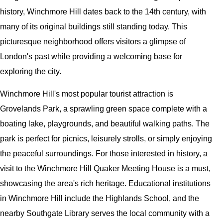
history, Winchmore Hill dates back to the 14th century, with
many of its original buildings still standing today. This
picturesque neighborhood offers visitors a glimpse of
London's past while providing a welcoming base for
exploring the city.
Winchmore Hill's most popular tourist attraction is
Grovelands Park, a sprawling green space complete with a
boating lake, playgrounds, and beautiful walking paths. The
park is perfect for picnics, leisurely strolls, or simply enjoying
the peaceful surroundings. For those interested in history, a
visit to the Winchmore Hill Quaker Meeting House is a must,
showcasing the area's rich heritage. Educational institutions
in Winchmore Hill include the Highlands School, and the
nearby Southgate Library serves the local community with a