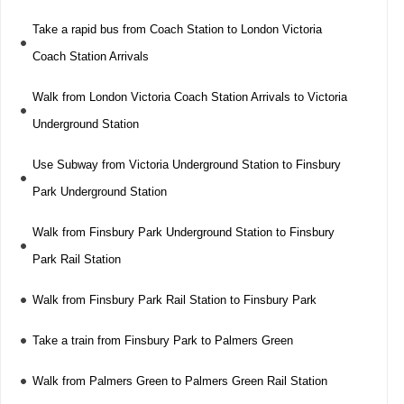
Take a rapid bus from Coach Station to London Victoria
Coach Station Arrivals
Walk from London Victoria Coach Station Arrivals to Victoria
Underground Station
Use Subway from Victoria Underground Station to Finsbury
Park Underground Station
Walk from Finsbury Park Underground Station to Finsbury
Park Rail Station
Walk from Finsbury Park Rail Station to Finsbury Park
Take a train from Finsbury Park to Palmers Green
Walk from Palmers Green to Palmers Green Rail Station