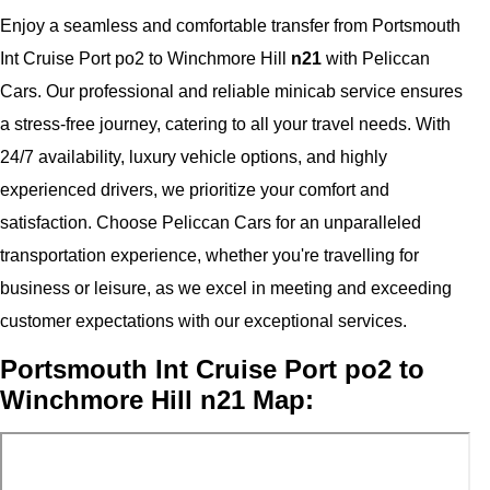
Enjoy a seamless and comfortable transfer from Portsmouth
Int Cruise Port po2 to Winchmore Hill
n21
with Peliccan
Cars. Our professional and reliable minicab service ensures
a stress-free journey, catering to all your travel needs. With
24/7 availability, luxury vehicle options, and highly
experienced drivers, we prioritize your comfort and
satisfaction. Choose Peliccan Cars for an unparalleled
transportation experience, whether you're travelling for
business or leisure, as we excel in meeting and exceeding
customer expectations with our exceptional services.
Portsmouth Int Cruise Port po2 to
Winchmore Hill n21 Map: