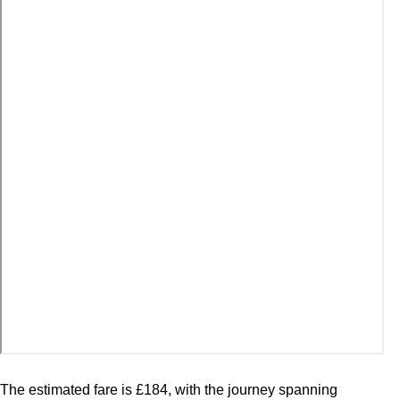
The estimated fare is £184, with the journey spanning