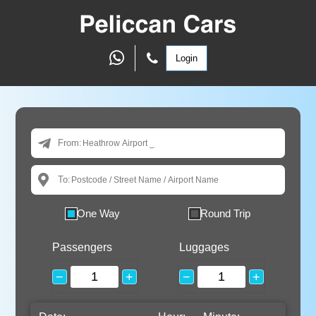
Login
From:
To:
One Way
Round Trip
Passengers
Luggages
−
+
−
+