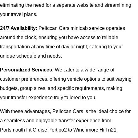
eliminating the need for a separate website and streamlining
your travel plans.
24/7 Availability:
Peliccan Cars minicab service operates
around the clock, ensuring you have access to reliable
transportation at any time of day or night, catering to your
unique schedule and needs.
Personalized Services:
We cater to a wide range of
customer preferences, offering vehicle options to suit varying
budgets, group sizes, and specific requirements, making
your transfer experience truly tailored to you.
With these advantages, Peliccan Cars is the ideal choice for
a seamless and enjoyable transfer experience from
Portsmouth Int Cruise Port po2 to Winchmore Hill n21.