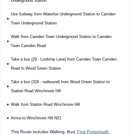
Underground Station
Use Subway from Waterloo Underground Station to Camden
Town Underground Station
Walk from Camden Town Underground Station to Camden
Town Camden Road
Take a bus (29 - Lordship Lane) from Camden Town Camden
Road to Wood Green Station
Take a bus (329 - outbound) from Wood Green Station to
Station Road Winchmore Hill
Walk from Station Road Winchmore Hill
Arrive to Winchmore Hill N21
This Route includes Walking, Bus(
First Portsmouth,