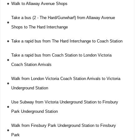
Walk to Allaway Avenue Shops
Take a bus (2 - The Hard/Gunwharf) from Allaway Avenue
Shops to The Hard Interchange
Take a rapid bus from The Hard Interchange to Coach Station
Take a rapid bus from Coach Station to London Victoria
Coach Station Arrivals
Walk from London Victoria Coach Station Arrivals to Victoria
Underground Station
Use Subway from Victoria Underground Station to Finsbury
Park Underground Station
Walk from Finsbury Park Underground Station to Finsbury
Park