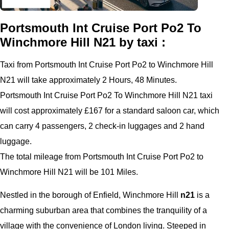
Portsmouth Int Cruise Port Po2 To
Winchmore Hill N21 by taxi :
Taxi from Portsmouth Int Cruise Port Po2 to Winchmore Hill
N21 will take approximately 2 Hours, 48 Minutes.
Portsmouth Int Cruise Port Po2 To Winchmore Hill N21 taxi
will cost approximately £167 for a standard saloon car, which
can carry 4 passengers, 2 check-in luggages and 2 hand
luggage.
The total mileage from Portsmouth Int Cruise Port Po2 to
Winchmore Hill N21 will be 101 Miles.
Nestled in the borough of Enfield, Winchmore Hill
n21
is a
charming suburban area that combines the tranquility of a
village with the convenience of London living. Steeped in