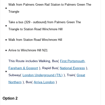
Walk from Palmers Green Rail Station to Palmers Green The
Triangle
Take a bus (329 - outbound) from Palmers Green The
Triangle to Station Road Winchmore Hill
Walk from Station Road Winchmore Hill
Arrive to Winchmore Hill N21
This Route includes Walking, Bus(
First Portsmouth,
Fareham & Gosport
), Rapid Bus(
National Express
),
Subway(
London Underground (TfL)
), Train(
Great
Northern
), Bus(
Arriva London
)
Option 2