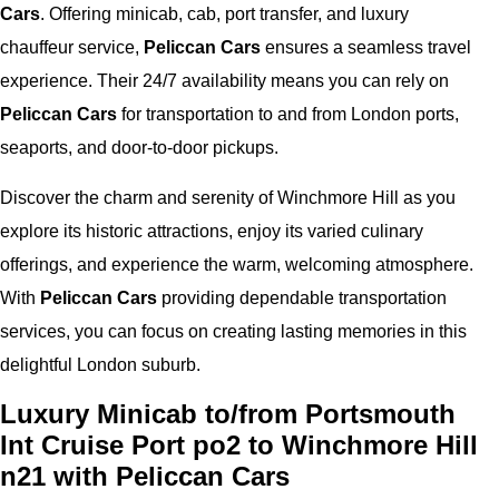
Cars
. Offering minicab, cab, port transfer, and luxury
chauffeur service,
Peliccan Cars
ensures a seamless travel
experience. Their 24/7 availability means you can rely on
Peliccan Cars
for transportation to and from London ports,
seaports, and door-to-door pickups.
Discover the charm and serenity of Winchmore Hill as you
explore its historic attractions, enjoy its varied culinary
offerings, and experience the warm, welcoming atmosphere.
With
Peliccan Cars
providing dependable transportation
services, you can focus on creating lasting memories in this
delightful London suburb.
Luxury Minicab to/from Portsmouth
Int Cruise Port po2 to Winchmore Hill
n21 with Peliccan Cars