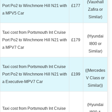
(Vauxhall
Port Po2 to Winchmore Hill N21 with
£177
Zafira or
a MPV5 Car
Similar)
Taxi cost from Portsmouth Int Cruise
(Hyundai
Port Po2 to Winchmore Hill N21 with
£179
I800 or
a MPV7 Car
Similar)
Taxi cost from Portsmouth Int Cruise
((Mercedes
Port Po2 to Winchmore Hill N21 with
£199
V Class or
a Executive-MPV7 Car
Similar))
(Hyundai
Taxi cost from Portsmouth Int Cruise