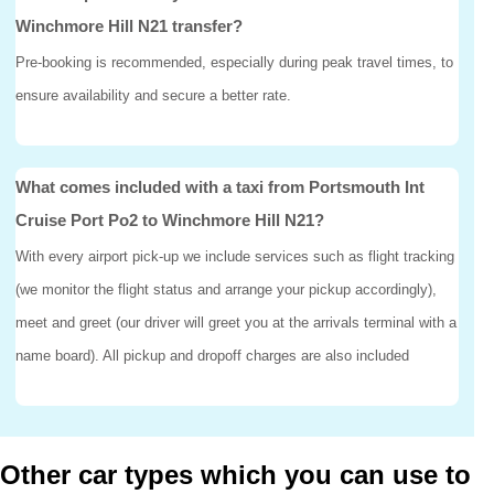
Winchmore Hill N21 transfer?
Pre-booking is recommended, especially during peak travel times, to
ensure availability and secure a better rate.
What comes included with a taxi from Portsmouth Int
Cruise Port Po2 to Winchmore Hill N21?
With every airport pick-up we include services such as flight tracking
(we monitor the flight status and arrange your pickup accordingly),
meet and greet (our driver will greet you at the arrivals terminal with a
name board). All pickup and dropoff charges are also included
Other car types which you can use to