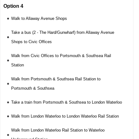
Option 4
Walk to Allaway Avenue Shops
Take a bus (2 - The Hard/Gunwharf) from Allaway Avenue
Shops to Civic Offices
Walk from Civic Offices to Portsmouth & Southsea Rail
Station
Walk from Portsmouth & Southsea Rail Station to
Portsmouth & Southsea
Take a train from Portsmouth & Southsea to London Waterloo
Walk from London Waterloo to London Waterloo Rail Station
Walk from London Waterloo Rail Station to Waterloo