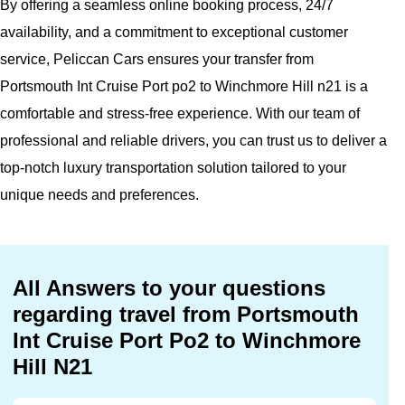
By offering a seamless online booking process, 24/7
availability, and a commitment to exceptional customer
service, Peliccan Cars ensures your transfer from
Portsmouth Int Cruise Port po2 to Winchmore Hill n21 is a
comfortable and stress-free experience. With our team of
professional and reliable drivers, you can trust us to deliver a
top-notch luxury transportation solution tailored to your
unique needs and preferences.
All Answers to your questions
regarding travel from Portsmouth
Int Cruise Port Po2 to Winchmore
Hill N21