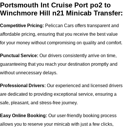
Portsmouth Int Cruise Port po2 to
Winchmore Hill n21 Minicab Transfer:
Competitive Pricing:
Peliccan Cars offers transparent and
affordable pricing, ensuring that you receive the best value
for your money without compromising on quality and comfort.
Punctual Service:
Our drivers consistently arrive on time,
guaranteeing that you reach your destination promptly and
without unnecessary delays.
Professional Drivers:
Our experienced and licensed drivers
are dedicated to providing exceptional service, ensuring a
safe, pleasant, and stress-free journey.
Easy Online Booking:
Our user-friendly booking process
allows you to reserve your minicab with just a few clicks,