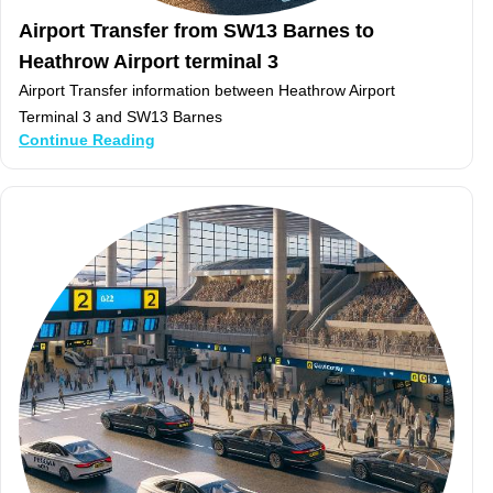
Airport Transfer from SW13 Barnes to
Heathrow Airport terminal 3
Airport Transfer information between Heathrow Airport
Terminal 3 and SW13 Barnes
Continue Reading