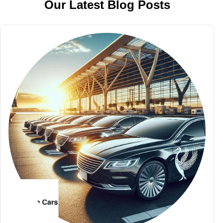
Our Latest Blog Posts