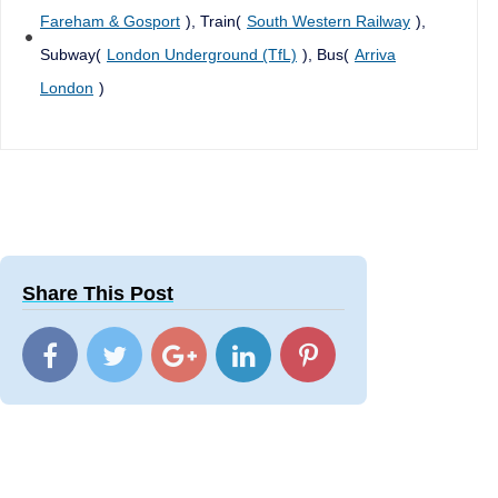
Fareham & Gosport
), Train(
South Western Railway
),
Subway(
London Underground (TfL)
), Bus(
Arriva
London
)
Share This Post