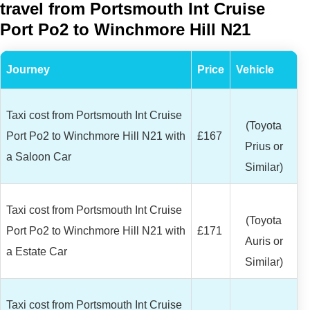
travel from Portsmouth Int Cruise
Port Po2 to Winchmore Hill N21
Journey
Price
Vehicle
Taxi cost from Portsmouth Int Cruise
(Toyota
Port Po2 to Winchmore Hill N21 with
£167
Prius or
a Saloon Car
Similar)
Taxi cost from Portsmouth Int Cruise
(Toyota
Port Po2 to Winchmore Hill N21 with
£171
Auris or
a Estate Car
Similar)
Taxi cost from Portsmouth Int Cruise