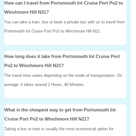
How can I travel from Portsmouth Int Cruise Port Po2 to
Winchmore Hill N21?
You can take a train, bus or book a private taxi with us to travel from
Portsmouth Int Cruise Port Po2 to Winchmore Hill N21.
How long does it take from Portsmouth Int Cruise Port
Po2 to Winchmore Hill N21?
The travel time varies depending on the mode of transportation. On
average, it takes around 2 Hours, 48 Minutes.
What is the cheapest way to get from Portsmouth Int
Cruise Port Po2 to Winchmore Hill N21?
Taking a bus or train is usually the most economical option for