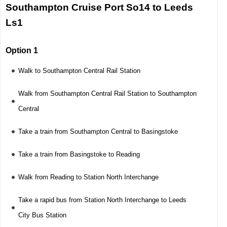
Southampton Cruise Port So14 to Leeds
Ls1
Option 1
Walk to Southampton Central Rail Station
Walk from Southampton Central Rail Station to Southampton
Central
Take a train from Southampton Central to Basingstoke
Take a train from Basingstoke to Reading
Walk from Reading to Station North Interchange
Take a rapid bus from Station North Interchange to Leeds
City Bus Station