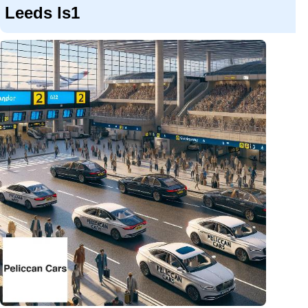
Leeds ls1