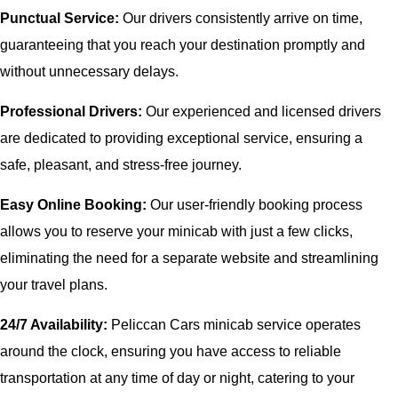
Punctual Service:
Our drivers consistently arrive on time,
guaranteeing that you reach your destination promptly and
without unnecessary delays.
Professional Drivers:
Our experienced and licensed drivers
are dedicated to providing exceptional service, ensuring a
safe, pleasant, and stress-free journey.
Easy Online Booking:
Our user-friendly booking process
allows you to reserve your minicab with just a few clicks,
eliminating the need for a separate website and streamlining
your travel plans.
24/7 Availability:
Peliccan Cars minicab service operates
around the clock, ensuring you have access to reliable
transportation at any time of day or night, catering to your