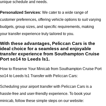
unique schedule and needs.
Personalized Services:
We cater to a wide range of
customer preferences, offering vehicle options to suit varying
budgets, group sizes, and specific requirements, making
your transfer experience truly tailored to you.
With these advantages, Peliccan Cars is the
ideal choice for a seamless and enjoyable
transfer experience from Southampton Cruise
Port so14 to Leeds ls1.
How to Reserve Your Minicab from Southampton Cruise Port
so14 to Leeds ls1 Transfer with Peliccan Cars:
Scheduling your airport transfer with Peliccan Cars is a
hassle-free and user-friendly experience. To book your
minicab, follow these simple steps on our website: