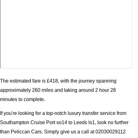
The estimated fare is £418, with the journey spanning
approximately 260 miles and taking around 2 hour 28
minutes to complete.
If you're looking for a top-notch luxury transfer service from
Southampton Cruise Port so14 to Leeds ls1, look no further
than Peliccan Cars. Simply give us a call at 02030029112