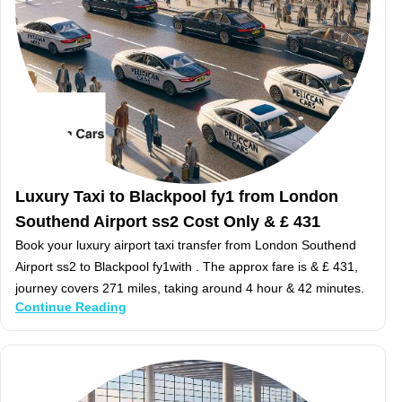
Luxury Taxi to Blackpool fy1 from London
Southend Airport ss2 Cost Only & £ 431
Book your luxury airport taxi transfer from London Southend
Airport ss2 to Blackpool fy1with . The approx fare is & £ 431,
journey covers 271 miles, taking around 4 hour & 42 minutes.
Continue Reading