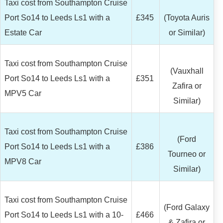
Taxi cost from Southampton Cruise
Port So14 to Leeds Ls1 with a
£345
(Toyota Auris
Estate Car
or Similar)
Taxi cost from Southampton Cruise
(Vauxhall
Port So14 to Leeds Ls1 with a
£351
Zafira or
MPV5 Car
Similar)
Taxi cost from Southampton Cruise
(Ford
Port So14 to Leeds Ls1 with a
£386
Tourneo or
MPV8 Car
Similar)
Taxi cost from Southampton Cruise
(Ford Galaxy
Port So14 to Leeds Ls1 with a 10-
£466
& Zafira or