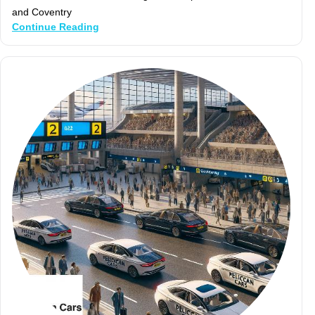
and Coventry
Continue Reading