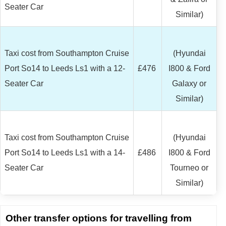
Seater Car
Similar)
Taxi cost from Southampton Cruise
(Hyundai
Port So14 to Leeds Ls1 with a 12-
£476
I800 & Ford
Seater Car
Galaxy or
Similar)
Taxi cost from Southampton Cruise
(Hyundai
Port So14 to Leeds Ls1 with a 14-
£486
I800 & Ford
Seater Car
Tourneo or
Similar)
Other transfer options for travelling from