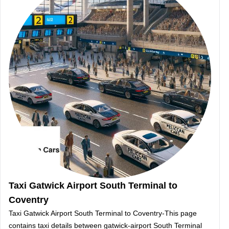
Taxi Gatwick Airport South Terminal to
Coventry
Taxi Gatwick Airport South Terminal to Coventry-This page
contains taxi details between gatwick-airport South Terminal