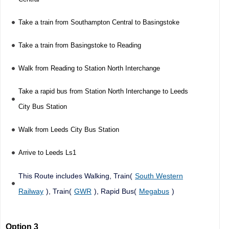
Take a train from Southampton Central to Basingstoke
Take a train from Basingstoke to Reading
Walk from Reading to Station North Interchange
Take a rapid bus from Station North Interchange to Leeds
City Bus Station
Walk from Leeds City Bus Station
Arrive to Leeds Ls1
This Route includes Walking, Train(
South Western
Railway
), Train(
GWR
), Rapid Bus(
Megabus
)
Option 3