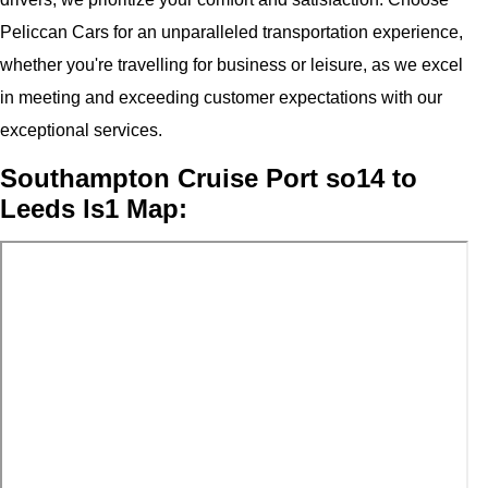
Peliccan Cars for an unparalleled transportation experience,
whether you're travelling for business or leisure, as we excel
in meeting and exceeding customer expectations with our
exceptional services.
Southampton Cruise Port so14 to
Leeds ls1 Map: