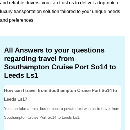
and reliable drivers, you can trust us to deliver a top-notch
luxury transportation solution tailored to your unique needs
and preferences.
All Answers to your questions
regarding travel from
Southampton Cruise Port So14 to
Leeds Ls1
How can I travel from Southampton Cruise Port So14 to
Leeds Ls1?
You can take a train, bus or book a private taxi with us to travel from
Southampton Cruise Port So14 to Leeds Ls1.