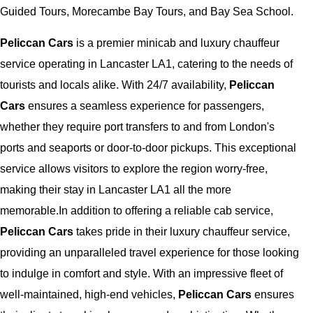
Guided Tours, Morecambe Bay Tours, and Bay Sea School.
Peliccan Cars
is a premier minicab and luxury chauffeur
service operating in Lancaster LA1, catering to the needs of
tourists and locals alike. With 24/7 availability,
Peliccan
Cars
ensures a seamless experience for passengers,
whether they require port transfers to and from London's
ports and seaports or door-to-door pickups. This exceptional
service allows visitors to explore the region worry-free,
making their stay in Lancaster LA1 all the more
memorable.In addition to offering a reliable cab service,
Peliccan Cars
takes pride in their luxury chauffeur service,
providing an unparalleled travel experience for those looking
to indulge in comfort and style. With an impressive fleet of
well-maintained, high-end vehicles,
Peliccan Cars
ensures