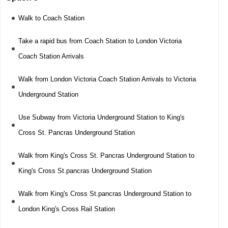
Walk to Coach Station
Take a rapid bus from Coach Station to London Victoria
Coach Station Arrivals
Walk from London Victoria Coach Station Arrivals to Victoria
Underground Station
Use Subway from Victoria Underground Station to King's
Cross St. Pancras Underground Station
Walk from King's Cross St. Pancras Underground Station to
King's Cross St.pancras Underground Station
Walk from King's Cross St.pancras Underground Station to
London King's Cross Rail Station