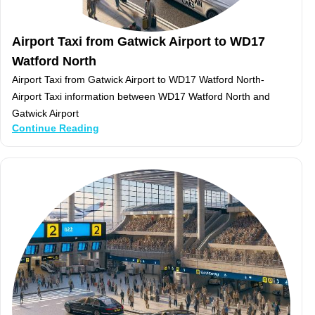
Airport Taxi from Gatwick Airport to WD17
Watford North
Airport Taxi from Gatwick Airport to WD17 Watford North-
Airport Taxi information between WD17 Watford North and
Gatwick Airport
Continue Reading