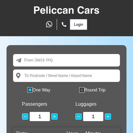
Login
From:
To:
One Way
Round Trip
Passengers
Luggages
−
+
−
+