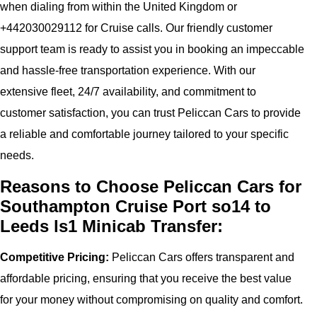
when dialing from within the United Kingdom or
+442030029112 for Cruise calls. Our friendly customer
support team is ready to assist you in booking an impeccable
and hassle-free transportation experience. With our
extensive fleet, 24/7 availability, and commitment to
customer satisfaction, you can trust Peliccan Cars to provide
a reliable and comfortable journey tailored to your specific
needs.
Reasons to Choose Peliccan Cars for
Southampton Cruise Port so14 to
Leeds ls1 Minicab Transfer:
Competitive Pricing:
Peliccan Cars offers transparent and
affordable pricing, ensuring that you receive the best value
for your money without compromising on quality and comfort.