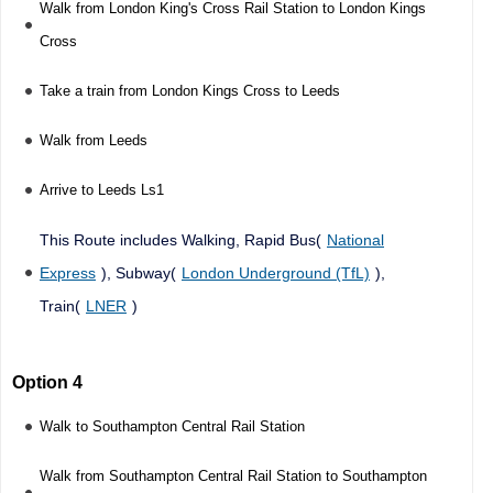
Walk from London King's Cross Rail Station to London Kings
Cross
Take a train from London Kings Cross to Leeds
Walk from Leeds
Arrive to Leeds Ls1
This Route includes Walking, Rapid Bus(
National
Express
), Subway(
London Underground (TfL)
),
Train(
LNER
)
Option 4
Walk to Southampton Central Rail Station
Walk from Southampton Central Rail Station to Southampton