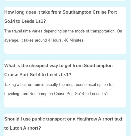
How long does it take from Southampton Cruise Port
So14 to Leeds Ls1?
The travel time varies depending on the mode of transportation. On
average, it takes around 4 Hours, 48 Minutes.
What is the cheapest way to get from Southampton
Cruise Port So14 to Leeds Ls1?
Taking a bus or train is usually the most economical option for
traveling from Southampton Cruise Port So14 to Leeds Ls1.
Should I use public transport or a Heathrow Airport taxi
to Luton Airport?