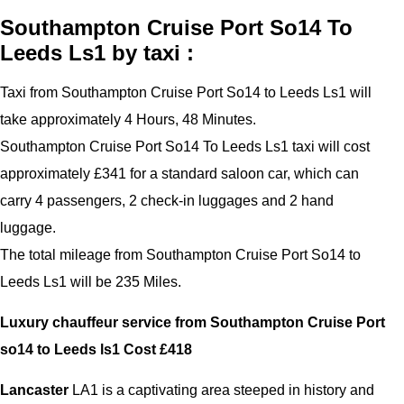
Southampton Cruise Port So14 To
Leeds Ls1 by taxi :
Taxi from Southampton Cruise Port So14 to Leeds Ls1 will
take approximately 4 Hours, 48 Minutes.
Southampton Cruise Port So14 To Leeds Ls1 taxi will cost
approximately £341 for a standard saloon car, which can
carry 4 passengers, 2 check-in luggages and 2 hand
luggage.
The total mileage from Southampton Cruise Port So14 to
Leeds Ls1 will be 235 Miles.
Luxury chauffeur service from Southampton Cruise Port
so14 to Leeds ls1 Cost £
418
Lancaster
LA1 is a captivating area steeped in history and