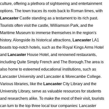
culture, offering a plethora of sightseeing and entertainment
options. The town traces its roots back to Roman times, with
Lancaster
Castle standing as a testament to its rich past.
Tourists often visit the castle, Williamson Park, and the
Maritime Museum to immerse themselves in the region's
history. Alongside its historical attractions,
Lancaster
LA1
boasts top-notch hotels, such as the Royal Kings Arms Hotel
and
Lancaster
House Hotel, and renowned restaurants,
including Quite Simply French and The Borough.The area is
also home to esteemed educational institutions, such as
Lancaster University and Lancaster & Morecambe College.
Various libraries, like the
Lancaster
City Library and the
University Library, serve as valuable resources for students
and researchers alike. To make the most of their visit, tourists
can turn to the top three local tour companies: Lancaster