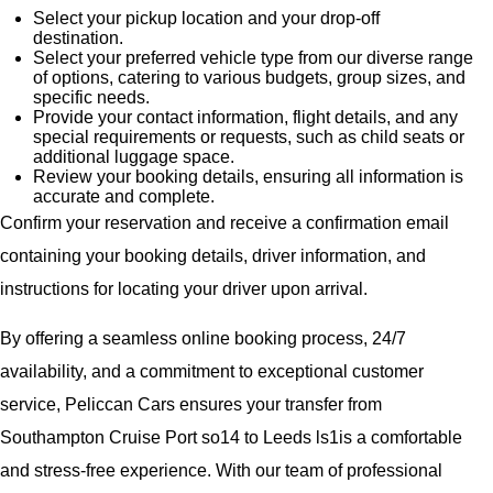
Select your pickup location and your drop-off
destination.
Select your preferred vehicle type from our diverse range
of options, catering to various budgets, group sizes, and
specific needs.
Provide your contact information, flight details, and any
special requirements or requests, such as child seats or
additional luggage space.
Review your booking details, ensuring all information is
accurate and complete.
Confirm your reservation and receive a confirmation email
containing your booking details, driver information, and
instructions for locating your driver upon arrival.
By offering a seamless online booking process, 24/7
availability, and a commitment to exceptional customer
service, Peliccan Cars ensures your transfer from
Southampton Cruise Port so14 to Leeds ls1is a comfortable
and stress-free experience. With our team of professional