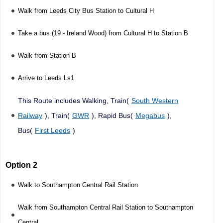
Walk from Leeds City Bus Station to Cultural H
Take a bus (19 - Ireland Wood) from Cultural H to Station B
Walk from Station B
Arrive to Leeds Ls1
This Route includes Walking, Train(
South Western
Railway
), Train(
GWR
), Rapid Bus(
Megabus
),
Bus(
First Leeds
)
Option 2
Walk to Southampton Central Rail Station
Walk from Southampton Central Rail Station to Southampton
Central