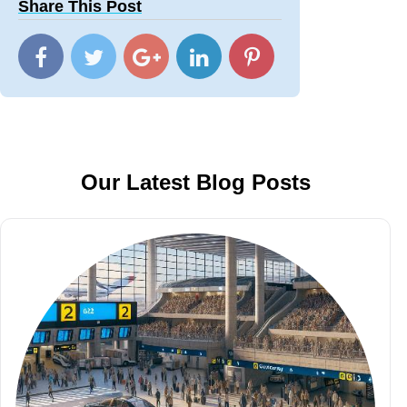
Share This Post
Our Latest Blog Posts