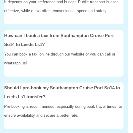
It depends on your preference and budget. Public transport is cost-
effective, while a taxi offers convenience, speed and safety.
How can I book a taxi from Southampton Cruise Port
So14 to Leeds Ls1?
You can book a taxi online through our website or you can call or
whatsapp us!
Should I pre-book my Southampton Cruise Port So14 to
Leeds Ls1 transfer?
Pre-booking is recommended, especially during peak travel times, to
ensure availability and secure a better rate.