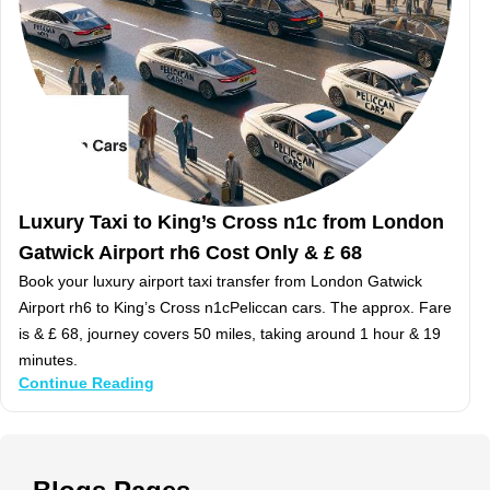
Luxury Taxi to King’s Cross n1c from London
Gatwick Airport rh6 Cost Only & £ 68
Book your luxury airport taxi transfer from London Gatwick
Airport rh6 to King’s Cross n1cPeliccan cars. The approx. Fare
is & £ 68, journey covers 50 miles, taking around 1 hour & 19
minutes.
Continue Reading