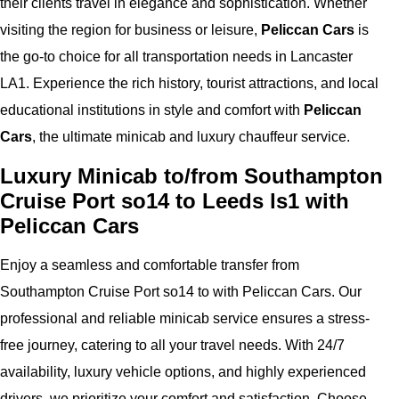
their clients travel in elegance and sophistication. Whether
visiting the region for business or leisure,
Peliccan Cars
is
the go-to choice for all transportation needs in Lancaster
LA1. Experience the rich history, tourist attractions, and local
educational institutions in style and comfort with
Peliccan
Cars
, the ultimate minicab and luxury chauffeur service.
Luxury Minicab to/from Southampton
Cruise Port so14 to Leeds ls1 with
Peliccan Cars
Enjoy a seamless and comfortable transfer from
Southampton Cruise Port so14 to with Peliccan Cars. Our
professional and reliable minicab service ensures a stress-
free journey, catering to all your travel needs. With 24/7
availability, luxury vehicle options, and highly experienced
drivers, we prioritize your comfort and satisfaction. Choose