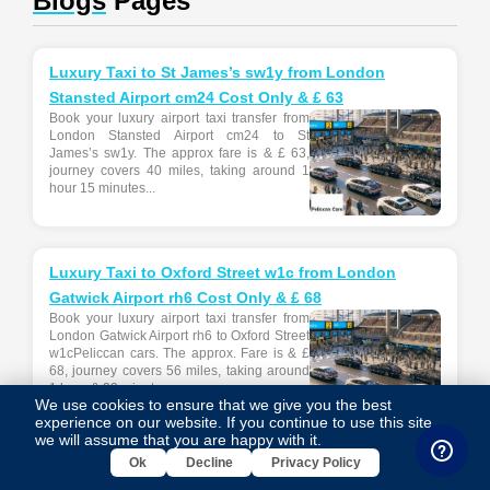
Blogs
Pages
Luxury Taxi to St James’s sw1y from London
Stansted Airport cm24 Cost Only & £ 63
Book your luxury airport taxi transfer from
London Stansted Airport cm24 to St
James’s sw1y. The approx fare is & £ 63,
journey covers 40 miles, taking around 1
hour 15 minutes...
Luxury Taxi to Oxford Street w1c from London
Gatwick Airport rh6 Cost Only & £ 68
Book your luxury airport taxi transfer from
London Gatwick Airport rh6 to Oxford Street
w1cPeliccan cars. The approx. Fare is & £
68, journey covers 56 miles, taking around
1 hour & 22 minutes....
We use cookies to ensure that we give you the best
experience on our website. If you continue to use this site,
we will assume that you are happy with it.
Ok
Decline
Privacy Policy
Airport Transfer from DA2 Dartford to Gatwick