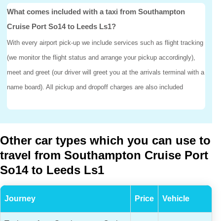
What comes included with a taxi from Southampton
Cruise Port So14 to Leeds Ls1?
With every airport pick-up we include services such as flight tracking
(we monitor the flight status and arrange your pickup accordingly),
meet and greet (our driver will greet you at the arrivals terminal with a
name board). All pickup and dropoff charges are also included
Other car types which you can use to
travel from Southampton Cruise Port
So14 to Leeds Ls1
Journey
Price
Vehicle