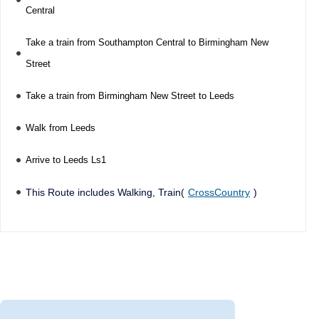
Central
Take a train from Southampton Central to Birmingham New
Street
Take a train from Birmingham New Street to Leeds
Walk from Leeds
Arrive to Leeds Ls1
This Route includes Walking, Train(
CrossCountry
)