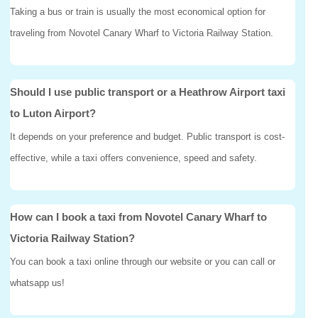
Taking a bus or train is usually the most economical option for
traveling from Novotel Canary Wharf to Victoria Railway Station.
Should I use public transport or a Heathrow Airport taxi
to Luton Airport?
It depends on your preference and budget. Public transport is cost-
effective, while a taxi offers convenience, speed and safety.
How can I book a taxi from Novotel Canary Wharf to
Victoria Railway Station?
You can book a taxi online through our website or you can call or
whatsapp us!