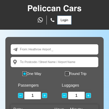
Login
From:
To:
One Way
Round Trip
Passengers
Luggages
−
+
−
+