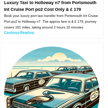
Luxury Taxi to Holloway n7 from Portsmouth
Int Cruise Port po2 Cost Only & £ 179
Book your luxury port taxi transfer from Portsmouth Int Cruise
Port po2 to Holloway n7. The approx fare is & £ 179, journey
covers 101 miles, taking around 2 hours 10 minutes.
Continue Reading