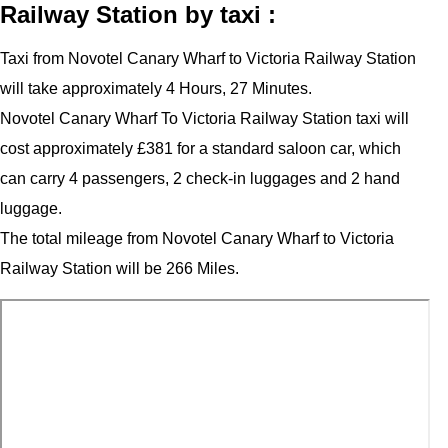
Railway Station by taxi :
Taxi from Novotel Canary Wharf to Victoria Railway Station
will take approximately 4 Hours, 27 Minutes.
Novotel Canary Wharf To Victoria Railway Station taxi will
cost approximately £381 for a standard saloon car, which
can carry 4 passengers, 2 check-in luggages and 2 hand
luggage.
The total mileage from Novotel Canary Wharf to Victoria
Railway Station will be 266 Miles.