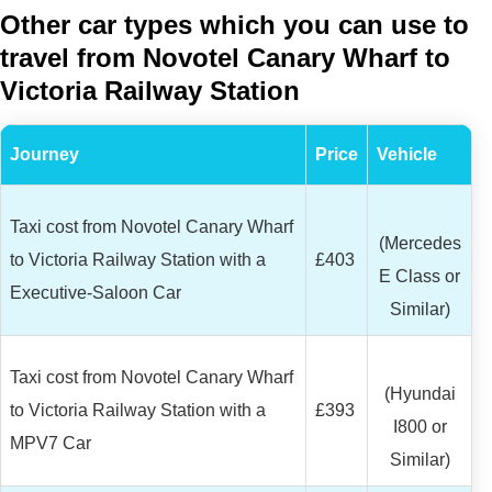
Other car types which you can use to
travel from Novotel Canary Wharf to
Victoria Railway Station
Journey
Price
Vehicle
Taxi cost from Novotel Canary Wharf
(Mercedes
to Victoria Railway Station with a
£403
E Class or
Executive-Saloon Car
Similar)
Taxi cost from Novotel Canary Wharf
(Hyundai
to Victoria Railway Station with a
£393
I800 or
MPV7 Car
Similar)