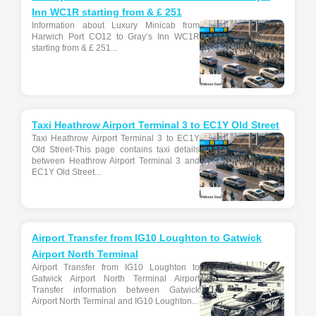
Inn WC1R starting from & £ 251
Information about Luxury Minicab from
Harwich Port CO12 to Gray’s Inn WC1R
starting from & £ 251...
Taxi Heathrow Airport Terminal 3 to EC1Y Old Street
Taxi Heathrow Airport Terminal 3 to EC1Y
Old Street-This page contains taxi details
between Heathrow Airport Terminal 3 and
EC1Y Old Street...
Airport Transfer from IG10 Loughton to Gatwick
Airport North Terminal
Airport Transfer from IG10 Loughton to
Gatwick Airport North Terminal Airport
Transfer information between Gatwick
Airport North Terminal and IG10 Loughton...