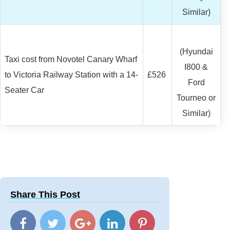
Similar)
(Hyundai
Taxi cost from Novotel Canary Wharf
I800 &
to Victoria Railway Station with a 14-
£526
Ford
Seater Car
Tourneo or
Similar)
Share This Post