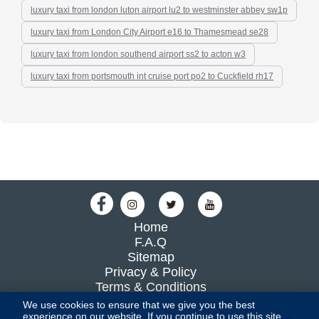
luxury taxi from london luton airport lu2 to westminster abbey sw1p
luxury taxi from London City Airport e16 to Thamesmead se28
luxury taxi from london southend airport ss2 to acton w3
luxury taxi from portsmouth int cruise port po2 to Cuckfield rh17
Home
F.A.Q
Sitemap
Privacy & Policy
Terms & Conditions
Blog
We use cookies to ensure that we give you the best
experience on our website. If you continue to use this site,