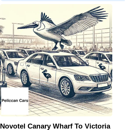
Novotel Canary Wharf To Victoria