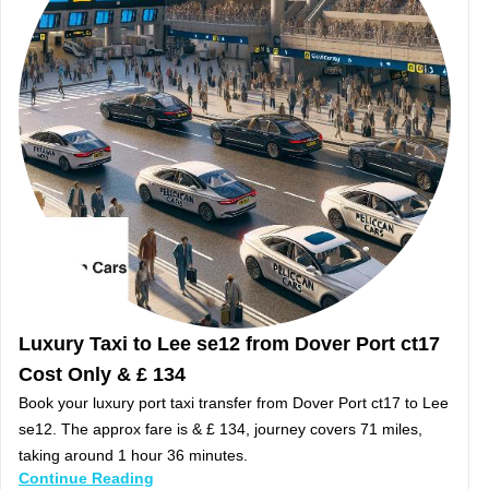
Luxury Taxi to Lee se12 from Dover Port ct17
Cost Only & £ 134
Book your luxury port taxi transfer from Dover Port ct17 to Lee
se12. The approx fare is & £ 134, journey covers 71 miles,
taking around 1 hour 36 minutes.
Continue Reading