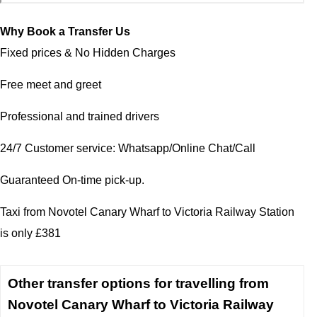
Why Book a Transfer Us
Fixed prices & No Hidden Charges
Free meet and greet
Professional and trained drivers
24/7 Customer service: Whatsapp/Online Chat/Call
Guaranteed On-time pick-up.
Taxi from Novotel Canary Wharf to Victoria Railway Station
is only £381
Other transfer options for travelling from
Novotel Canary Wharf to Victoria Railway