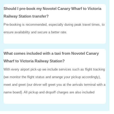
Should I pre-book my Novotel Canary Wharf to Victoria
Railway Station transfer?
Pre-booking is recommended, especially during peak travel times, to
ensure availability and secure a better rate.
What comes included with a taxi from Novotel Canary
Wharf to Victoria Railway Station?
With every airport pick-up we include services such as flight tracking
(we monitor the flight status and arrange your pickup accordingly),
meet and greet (our driver will greet you at the arrivals terminal with a
name board). All pickup and dropoff charges are also included