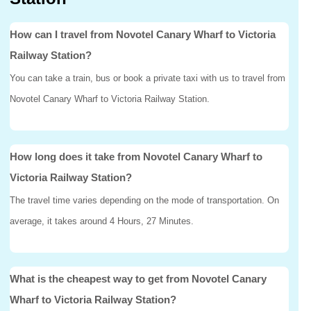
How can I travel from Novotel Canary Wharf to Victoria
Railway Station?
You can take a train, bus or book a private taxi with us to travel from
Novotel Canary Wharf to Victoria Railway Station.
How long does it take from Novotel Canary Wharf to
Victoria Railway Station?
The travel time varies depending on the mode of transportation. On
average, it takes around 4 Hours, 27 Minutes.
What is the cheapest way to get from Novotel Canary
Wharf to Victoria Railway Station?