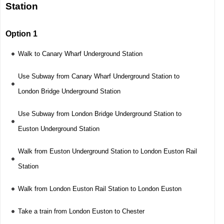
Station
Option 1
Walk to Canary Wharf Underground Station
Use Subway from Canary Wharf Underground Station to
London Bridge Underground Station
Use Subway from London Bridge Underground Station to
Euston Underground Station
Walk from Euston Underground Station to London Euston Rail
Station
Walk from London Euston Rail Station to London Euston
Take a train from London Euston to Chester