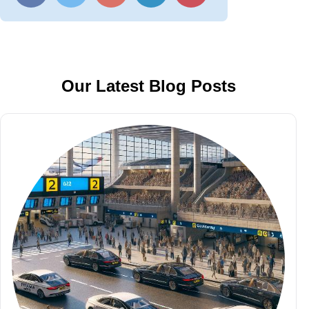
Our Latest Blog Posts