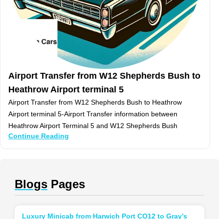
Airport Transfer from W12 Shepherds Bush to
Heathrow Airport terminal 5
Airport Transfer from W12 Shepherds Bush to Heathrow
Airport terminal 5-Airport Transfer information between
Heathrow Airport Terminal 5 and W12 Shepherds Bush
Continue Reading
Blogs
Pages
Luxury Minicab from Harwich Port CO12 to Gray’s