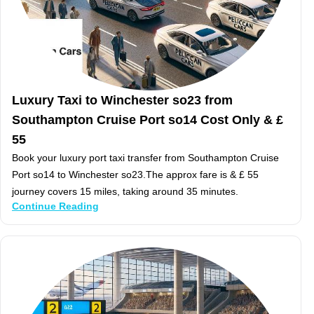
Luxury Taxi to Winchester so23 from
Southampton Cruise Port so14 Cost Only & £
55
Book your luxury port taxi transfer from Southampton Cruise
Port so14 to Winchester so23.The approx fare is & £ 55
journey covers 15 miles, taking around 35 minutes.
Continue Reading