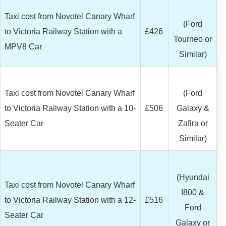
Taxi cost from Novotel Canary Wharf
(Ford
to Victoria Railway Station with a
£426
Tourneo or
MPV8 Car
Similar)
Taxi cost from Novotel Canary Wharf
(Ford
to Victoria Railway Station with a 10-
£506
Galaxy &
Seater Car
Zafira or
Similar)
(Hyundai
Taxi cost from Novotel Canary Wharf
I800 &
to Victoria Railway Station with a 12-
£516
Ford
Seater Car
Galaxy or