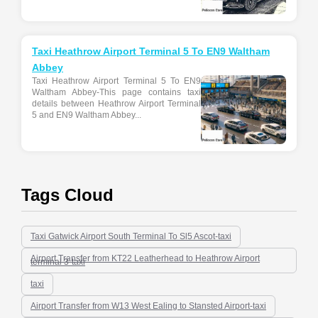
Taxi Heathrow Airport Terminal 5 To EN9 Waltham
Abbey
Taxi Heathrow Airport Terminal 5 To EN9
Waltham Abbey-This page contains taxi
details between Heathrow Airport Terminal
5 and EN9 Waltham Abbey...
Tags Cloud
Taxi Gatwick Airport South Terminal To Sl5 Ascot-taxi
Airport Transfer from KT22 Leatherhead to Heathrow Airport
terminal 3-taxi
taxi
Airport Transfer from W13 West Ealing to Stansted Airport-taxi