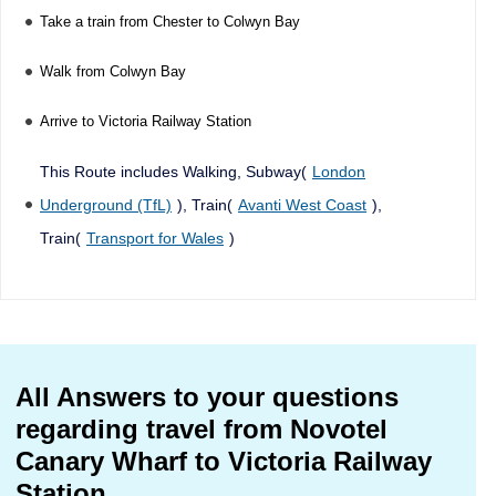
Take a train from Chester to Colwyn Bay
Walk from Colwyn Bay
Arrive to Victoria Railway Station
This Route includes Walking, Subway(
London
Underground (TfL)
), Train(
Avanti West Coast
),
Train(
Transport for Wales
)
All Answers to your questions
regarding travel from Novotel
Canary Wharf to Victoria Railway
Station