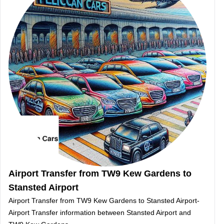
Airport Transfer from TW9 Kew Gardens to
Stansted Airport
Airport Transfer from TW9 Kew Gardens to Stansted Airport-
Airport Transfer information between Stansted Airport and