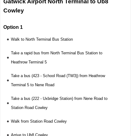
Gatwick Airport North Terminal to Ub8
Cowley
Option 1
Walk to North Terminal Bus Station
Take a rapid bus from North Terminal Bus Station to
Heathrow Terminal 5
Take a bus (423 - School Road (TW3)) from Heathrow
Terminal 5 to Nene Road
Take a bus (222 - Uxbridge Station) from Nene Road to
Station Road Cowley
Walk from Station Road Cowley
Arrive to Ub8 Cowley