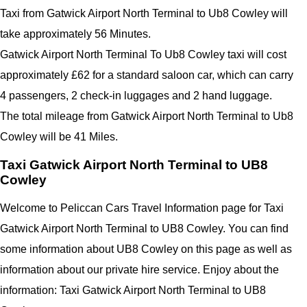
Taxi from Gatwick Airport North Terminal to Ub8 Cowley will
take approximately 56 Minutes.
Gatwick Airport North Terminal To Ub8 Cowley taxi will cost
approximately £62 for a standard saloon car, which can carry
4 passengers, 2 check-in luggages and 2 hand luggage.
The total mileage from Gatwick Airport North Terminal to Ub8
Cowley will be 41 Miles.
Taxi Gatwick Airport North Terminal to UB8
Cowley
Welcome to Peliccan Cars Travel Information page for Taxi
Gatwick Airport North Terminal to UB8 Cowley. You can find
some information about UB8 Cowley on this page as well as
information about our private hire service. Enjoy about the
information: Taxi Gatwick Airport North Terminal to UB8