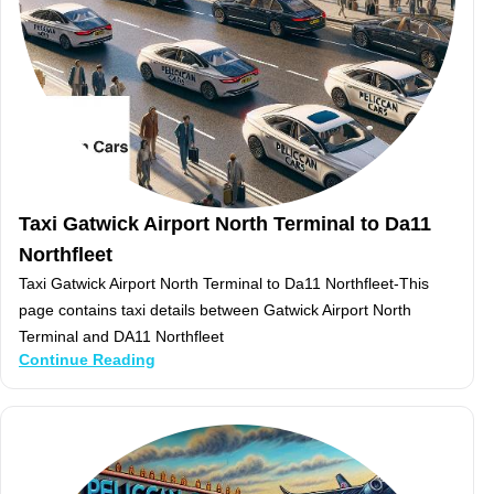
Taxi Gatwick Airport North Terminal to Da11
Northfleet
Taxi Gatwick Airport North Terminal to Da11 Northfleet-This
page contains taxi details between Gatwick Airport North
Terminal and DA11 Northfleet
Continue Reading