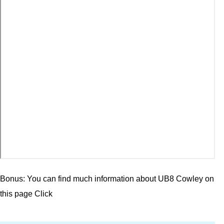
Bonus: You can find much information about UB8 Cowley on
this page
Click