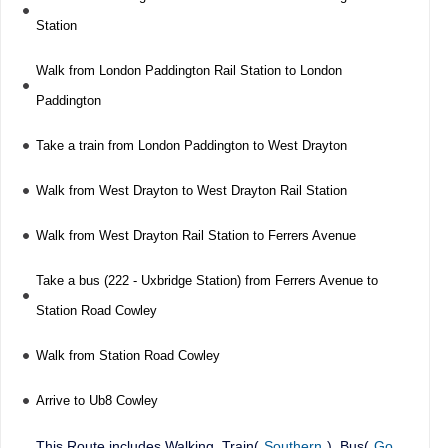
Station
Walk from London Paddington Rail Station to London
Paddington
Take a train from London Paddington to West Drayton
Walk from West Drayton to West Drayton Rail Station
Walk from West Drayton Rail Station to Ferrers Avenue
Take a bus (222 - Uxbridge Station) from Ferrers Avenue to
Station Road Cowley
Walk from Station Road Cowley
Arrive to Ub8 Cowley
This Route includes Walking, Train(
Southern
), Bus(
Go