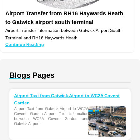
Airport Transfer from RH16 Haywards Heath
to Gatwick airport south terminal
Airport Transfer information between Gatwick Airport South
Terminal and RH16 Haywards Heath
Continue Reading
Blogs
Pages
Airport Taxi from Gatwick Airport to WC2A Covent
Garden
Airport Taxi from Gatwick Airport to WC2A
Covent Garden-Airport Taxi information
between WC2A Covent Garden and
Gatwick Airport...