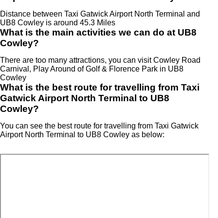
Distance between Taxi Gatwick Airport North Terminal and
UB8 Cowley is around 45.3 Miles
What is the main activities we can do at UB8
Cowley?
There are too many attractions, you can visit Cowley Road
Carnival, Play Around of Golf & Florence Park in UB8
Cowley
What is the best route for travelling from Taxi
Gatwick Airport North Terminal to UB8
Cowley?
You can see the best route for travelling from Taxi Gatwick
Airport North Terminal to UB8 Cowley as below: