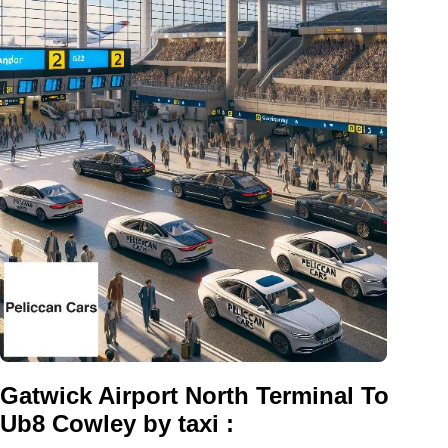
Gatwick Airport North Terminal To
Ub8 Cowley by taxi :