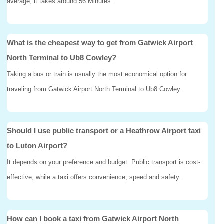
average, it takes around 56 Minutes.
What is the cheapest way to get from Gatwick Airport
North Terminal to Ub8 Cowley?
Taking a bus or train is usually the most economical option for
traveling from Gatwick Airport North Terminal to Ub8 Cowley.
Should I use public transport or a Heathrow Airport taxi
to Luton Airport?
It depends on your preference and budget. Public transport is cost-
effective, while a taxi offers convenience, speed and safety.
How can I book a taxi from Gatwick Airport North