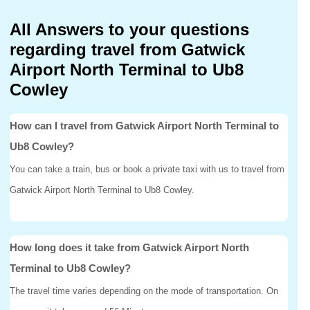
All Answers to your questions
regarding travel from Gatwick
Airport North Terminal to Ub8
Cowley
How can I travel from Gatwick Airport North Terminal to
Ub8 Cowley?
You can take a train, bus or book a private taxi with us to travel from
Gatwick Airport North Terminal to Ub8 Cowley.
How long does it take from Gatwick Airport North
Terminal to Ub8 Cowley?
The travel time varies depending on the mode of transportation. On