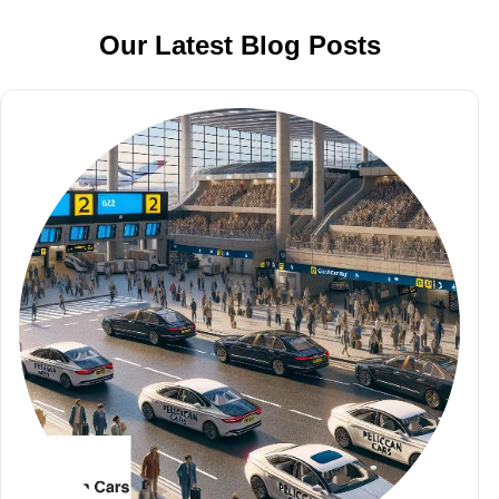
Our Latest Blog Posts