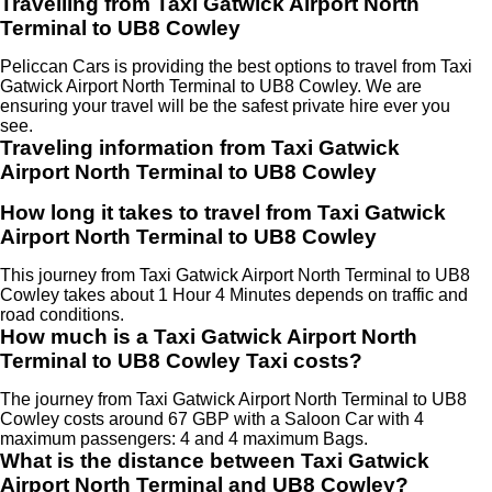
Travelling from Taxi Gatwick Airport North
Terminal to UB8 Cowley
Peliccan Cars is providing the best options to travel from Taxi
Gatwick Airport North Terminal to UB8 Cowley. We are
ensuring your travel will be the safest private hire ever you
see.
Traveling information from Taxi Gatwick
Airport North Terminal to UB8 Cowley
How long it takes to travel from Taxi Gatwick
Airport North Terminal to UB8 Cowley
This journey from Taxi Gatwick Airport North Terminal to UB8
Cowley takes about 1 Hour 4 Minutes depends on traffic and
road conditions.
How much is a Taxi Gatwick Airport North
Terminal to UB8 Cowley Taxi costs?
The journey from Taxi Gatwick Airport North Terminal to UB8
Cowley costs around 67 GBP with a Saloon Car with 4
maximum passengers: 4 and 4 maximum Bags.
What is the distance between Taxi Gatwick
Airport North Terminal and UB8 Cowley?