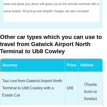
meet and greet (our driver will greet you at the arrivals terminal with a
name board). All pickup and dropoff charges are also included
Other car types which you can use to
travel from Gatwick Airport North
Terminal to Ub8 Cowley
Journey
Price
Vehicle
Taxi cost from Gatwick Airport North
(Toyota
Terminal to Ub8 Cowley with a
£66
Auris or
Estate Car
Similar)