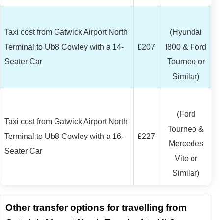
Taxi cost from Gatwick Airport North
(Hyundai
Terminal to Ub8 Cowley with a 14-
£207
I800 & Ford
Seater Car
Tourneo or
Similar)
(Ford
Taxi cost from Gatwick Airport North
Tourneo &
Terminal to Ub8 Cowley with a 16-
£227
Mercedes
Seater Car
Vito or
Similar)
Other transfer options for travelling from