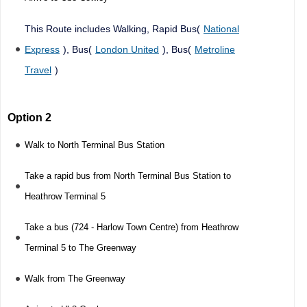
This Route includes Walking, Rapid Bus(
National
Express
), Bus(
London United
), Bus(
Metroline
Travel
)
Option 2
Walk to North Terminal Bus Station
Take a rapid bus from North Terminal Bus Station to
Heathrow Terminal 5
Take a bus (724 - Harlow Town Centre) from Heathrow
Terminal 5 to The Greenway
Walk from The Greenway