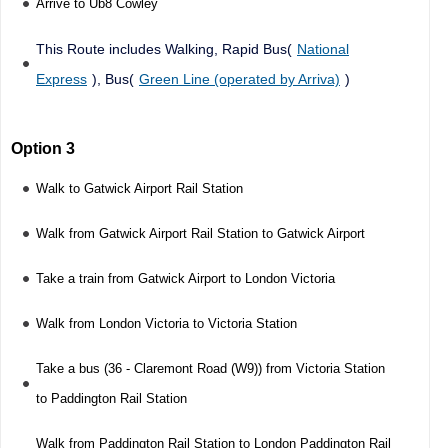
Arrive to Ub8 Cowley
This Route includes Walking, Rapid Bus(
National
Express
), Bus(
Green Line (operated by Arriva)
)
Option 3
Walk to Gatwick Airport Rail Station
Walk from Gatwick Airport Rail Station to Gatwick Airport
Take a train from Gatwick Airport to London Victoria
Walk from London Victoria to Victoria Station
Take a bus (36 - Claremont Road (W9)) from Victoria Station
to Paddington Rail Station
Walk from Paddington Rail Station to London Paddington Rail