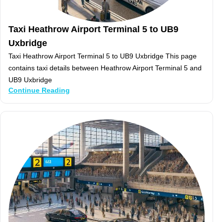
Taxi Heathrow Airport Terminal 5 to UB9
Uxbridge
Taxi Heathrow Airport Terminal 5 to UB9 Uxbridge This page
contains taxi details between Heathrow Airport Terminal 5 and
UB9 Uxbridge
Continue Reading