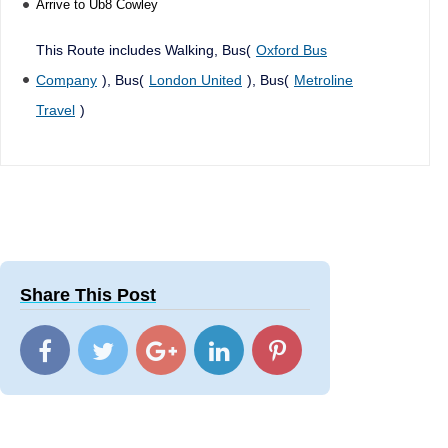
Arrive to Ub8 Cowley
This Route includes Walking, Bus(
Oxford Bus
Company
), Bus(
London United
), Bus(
Metroline
Travel
)
Share This Post