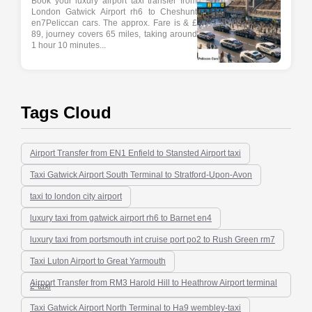
Book your luxury airport taxi transfer from
London Gatwick Airport rh6 to Cheshunt
en7Peliccan cars. The approx. Fare is & £
89, journey covers 65 miles, taking around
1 hour 10 minutes...
Tags Cloud
Airport Transfer from EN1 Enfield to Stansted Airport taxi
Taxi Gatwick Airport South Terminal to Stratford-Upon-Avon
taxi to london city airport
luxury taxi from gatwick airport rh6 to Barnet en4
luxury taxi from portsmouth int cruise port po2 to Rush Green rm7
Taxi Luton Airport to Great Yarmouth
Airport Transfer from RM3 Harold Hill to Heathrow Airport terminal
2-taxi
Taxi Gatwick Airport North Terminal to Ha9 wembley-taxi