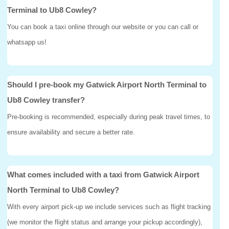
Terminal to Ub8 Cowley?
You can book a taxi online through our website or you can call or
whatsapp us!
Should I pre-book my Gatwick Airport North Terminal to
Ub8 Cowley transfer?
Pre-booking is recommended, especially during peak travel times, to
ensure availability and secure a better rate.
What comes included with a taxi from Gatwick Airport
North Terminal to Ub8 Cowley?
With every airport pick-up we include services such as flight tracking
(we monitor the flight status and arrange your pickup accordingly),