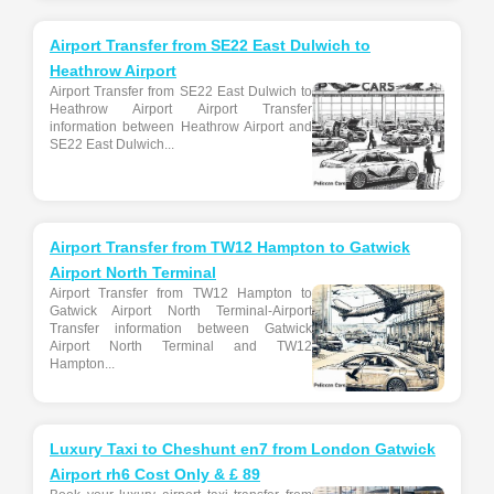
Airport Transfer from SE22 East Dulwich to
Heathrow Airport
Airport Transfer from SE22 East Dulwich to
Heathrow Airport Airport Transfer
information between Heathrow Airport and
SE22 East Dulwich...
Airport Transfer from TW12 Hampton to Gatwick
Airport North Terminal
Airport Transfer from TW12 Hampton to
Gatwick Airport North Terminal-Airport
Transfer information between Gatwick
Airport North Terminal and TW12
Hampton...
Luxury Taxi to Cheshunt en7 from London Gatwick
Airport rh6 Cost Only & £ 89