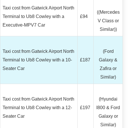
Taxi cost from Gatwick Airport North
((Mercedes
Terminal to Ub8 Cowley with a
£94
V Class or
Executive-MPV7 Car
Similar))
Taxi cost from Gatwick Airport North
(Ford
Terminal to Ub8 Cowley with a 10-
£187
Galaxy &
Seater Car
Zafira or
Similar)
Taxi cost from Gatwick Airport North
(Hyundai
Terminal to Ub8 Cowley with a 12-
£197
I800 & Ford
Seater Car
Galaxy or
Similar)