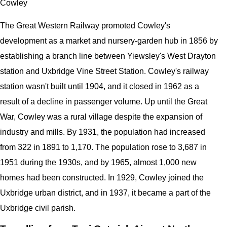
Cowley
The Great Western Railway promoted Cowley's
development as a market and nursery-garden hub in 1856 by
establishing a branch line between Yiewsley's West Drayton
station and Uxbridge Vine Street Station. Cowley's railway
station wasn't built until 1904, and it closed in 1962 as a
result of a decline in passenger volume. Up until the Great
War, Cowley was a rural village despite the expansion of
industry and mills. By 1931, the population had increased
from 322 in 1891 to 1,170. The population rose to 3,687 in
1951 during the 1930s, and by 1965, almost 1,000 new
homes had been constructed. In 1929, Cowley joined the
Uxbridge urban district, and in 1937, it became a part of the
Uxbridge civil parish.