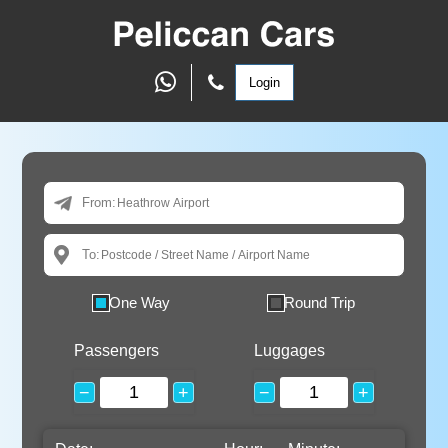
Login
From:
To:
One Way
Round Trip
Passengers
Luggages
−
+
−
+