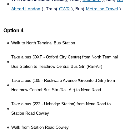
Ahead London
), Train(
GWR
), Bus(
Metroline Travel
)
Option 4
Walk to North Terminal Bus Station
Take a bus (OXF - Oxford City Centre) from North Terminal
Bus Station to Heathrow Central Bus Stn (Rail-Air)
Take a bus (105 - Rockware Avenue /Greenford Stn) from
Heathrow Central Bus Stn (Rail-Air) to Nene Road
Take a bus (222 - Uxbridge Station) from Nene Road to
Station Road Cowley
Walk from Station Road Cowley