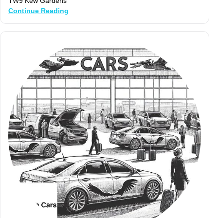
TW9 Kew Gardens
Continue Reading