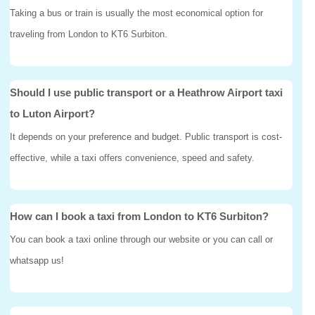
Taking a bus or train is usually the most economical option for
traveling from London to KT6 Surbiton.
Should I use public transport or a Heathrow Airport taxi
to Luton Airport?
It depends on your preference and budget. Public transport is cost-
effective, while a taxi offers convenience, speed and safety.
How can I book a taxi from London to KT6 Surbiton?
You can book a taxi online through our website or you can call or
whatsapp us!