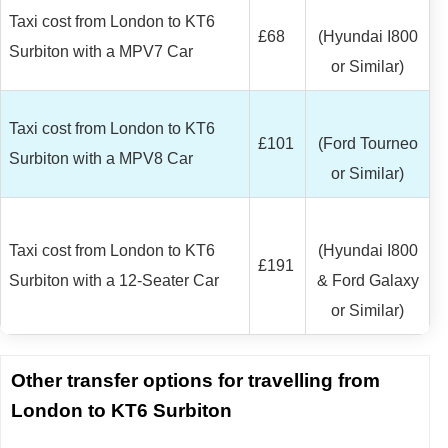
Taxi cost from London to KT6
£68
(Hyundai I800
Surbiton with a MPV7 Car
or Similar)
Taxi cost from London to KT6
£101
(Ford Tourneo
Surbiton with a MPV8 Car
or Similar)
Taxi cost from London to KT6
(Hyundai I800
£191
Surbiton with a 12-Seater Car
& Ford Galaxy
or Similar)
Other transfer options for travelling from
London to KT6 Surbiton