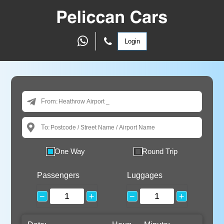
Login
From:
To:
One Way
Round Trip
Passengers
Luggages
−
+
−
+