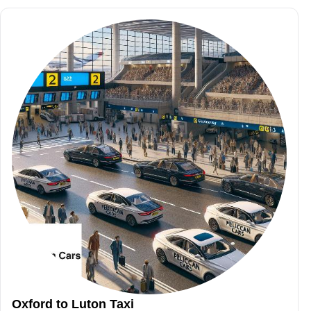
Oxford to Luton Taxi