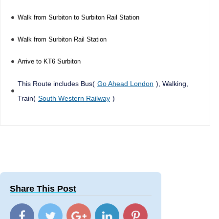
Walk from Surbiton to Surbiton Rail Station
Walk from Surbiton Rail Station
Arrive to KT6 Surbiton
This Route includes Bus(
Go Ahead London
), Walking,
Train(
South Western Railway
)
Share This Post