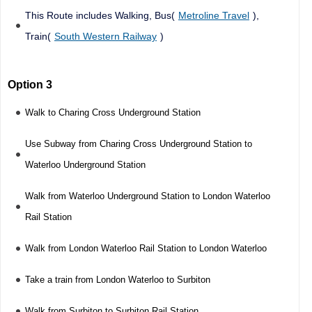
This Route includes Walking, Bus(
Metroline Travel
),
Train(
South Western Railway
)
Option 3
Walk to Charing Cross Underground Station
Use Subway from Charing Cross Underground Station to
Waterloo Underground Station
Walk from Waterloo Underground Station to London Waterloo
Rail Station
Walk from London Waterloo Rail Station to London Waterloo
Take a train from London Waterloo to Surbiton
Walk from Surbiton to Surbiton Rail Station