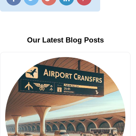
Our Latest Blog Posts