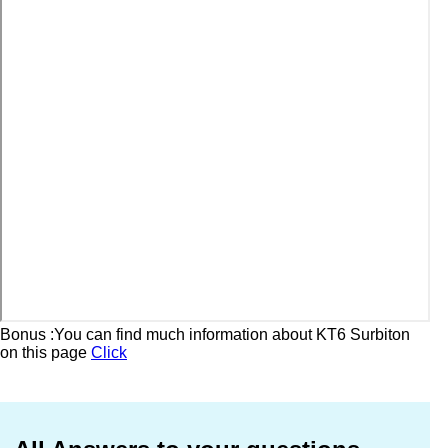
Bonus :You can find much information about KT6 Surbiton
on this page
Click