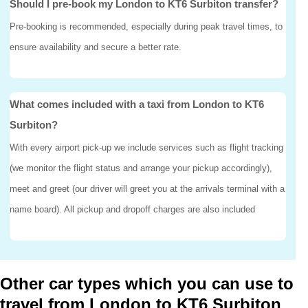
Should I pre-book my London to KT6 Surbiton transfer?
Pre-booking is recommended, especially during peak travel times, to
ensure availability and secure a better rate.
What comes included with a taxi from London to KT6
Surbiton?
With every airport pick-up we include services such as flight tracking
(we monitor the flight status and arrange your pickup accordingly),
meet and greet (our driver will greet you at the arrivals terminal with a
name board). All pickup and dropoff charges are also included
Other car types which you can use to
travel from London to KT6 Surbiton