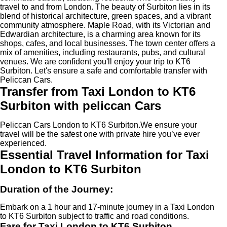
travel to and from London. The beauty of Surbiton lies in its
blend of historical architecture, green spaces, and a vibrant
community atmosphere. Maple Road, with its Victorian and
Edwardian architecture, is a charming area known for its
shops, cafes, and local businesses. The town center offers a
mix of amenities, including restaurants, pubs, and cultural
venues. We are confident you'll enjoy your trip to KT6
Surbiton. Let's ensure a safe and comfortable transfer with
Peliccan Cars.
Transfer from Taxi London to KT6
Surbiton with peliccan Cars
Peliccan Cars London to KT6 Surbiton.We ensure your
travel will be the safest one with private hire you’ve ever
experienced.
Essential Travel Information for Taxi
London to KT6 Surbiton
Duration of the Journey:
Embark on a 1 hour and 17-minute journey in a Taxi London
to KT6 Surbiton subject to traffic and road conditions.
Fare for Taxi London to KT6 Surbiton