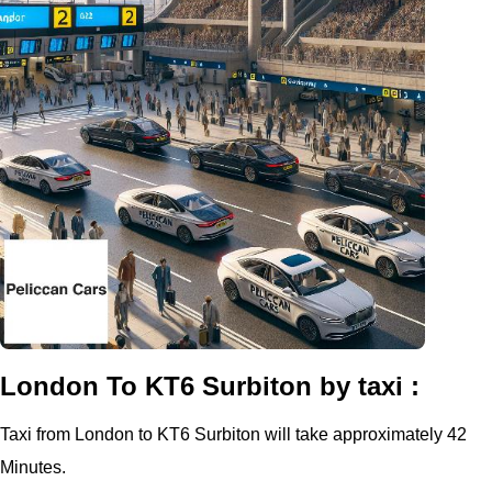
London To KT6 Surbiton by taxi :
Taxi from London to KT6 Surbiton will take approximately 42
Minutes.