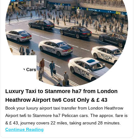
Luxury Taxi to Stanmore ha7 from London
Heathrow Airport tw6 Cost Only & £ 43
Book your luxury airport taxi transfer from London Heathrow
Airport tw6 to Stanmore ha7 Peliccan cars. The approx. fare is
& £ 43, journey covers 22 miles, taking around 28 minutes.
Continue Reading