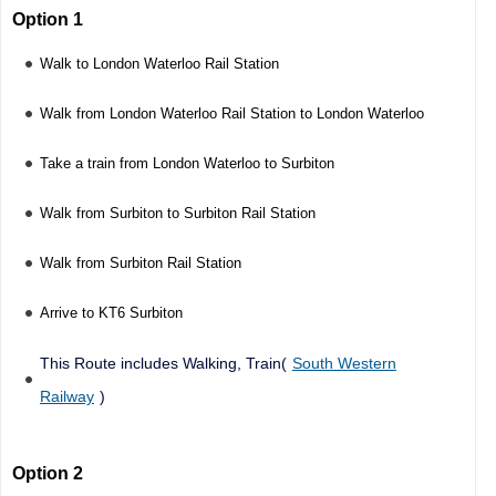
Option 1
Walk to London Waterloo Rail Station
Walk from London Waterloo Rail Station to London Waterloo
Take a train from London Waterloo to Surbiton
Walk from Surbiton to Surbiton Rail Station
Walk from Surbiton Rail Station
Arrive to KT6 Surbiton
This Route includes Walking, Train(
South Western
Railway
)
Option 2