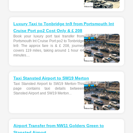
Luxury Taxi to Tonbridge tn9 from Portsmouth Int
Cruise Port po2 Cost Only & £ 208
Book your luxury port taxi transfer from
Portsmouth Int Cruise Port po2 to Tonbridge
tn9. The approx fare is & £ 208, journey
covers 119 miles, taking around 1 hour 44
minutes....
Taxi Stansted Airport to SW19 Merton
Taxi Stansted Airport to SW19 Merton-This
page contains taxi details between
Stansted Airport and SW19 Merton...
Airport Transfer from NW11 Golders Green to
Stansted Airport