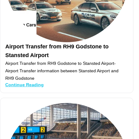
Airport Transfer from RH9 Godstone to
Stansted Airport
Airport Transfer from RH9 Godstone to Stansted Airport-
Airport Transfer information between Stansted Airport and
RH9 Godstone
Continue Reading