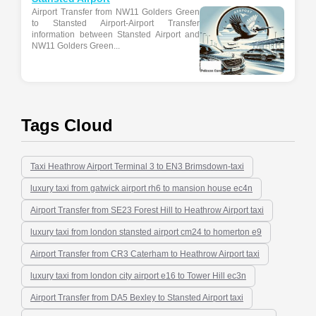
Airport Transfer from NW11 Golders Green
to Stansted Airport-Airport Transfer
information between Stansted Airport and
NW11 Golders Green...
Tags Cloud
Taxi Heathrow Airport Terminal 3 to EN3 Brimsdown-taxi
luxury taxi from gatwick airport rh6 to mansion house ec4n
Airport Transfer from SE23 Forest Hill to Heathrow Airport taxi
luxury taxi from london stansted airport cm24 to homerton e9
Airport Transfer from CR3 Caterham to Heathrow Airport taxi
luxury taxi from london city airport e16 to Tower Hill ec3n
Airport Transfer from DA5 Bexley to Stansted Airport taxi