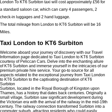
London To KT6 Surbiton taxi will cost approximately £56 for
a standard saloon car, which can carry 4 passengers, 2
check-in luggages and 2 hand luggage.
The total mileage from London to KT6 Surbiton will be 16
Miles.
Taxi London to KT6 Surbiton
Welcome aboard your journey of discovery with our Travel
Information page dedicated to Taxi London to KT6 Surbiton
courtesy of Peliccan Cars. Delve into the enchanting allure
of KT6 Surbiton and immerse yourself in the intricacies of our
premium private hire service. Your go-to source for all
aspects related to the exceptional journey from Taxi London
to KT6 Surbiton to the captivating destination of KT6
Surbiton
Surbiton, located in the Royal Borough of Kingston upon
Thames, has a history that dates back centuries. Originally a
small village, Surbiton saw significant development during
the Victorian era with the arrival of the railway in the mid-19th
century. The railway connection transformed Surbiton into a
commuter suburb, attracting residents who could easily