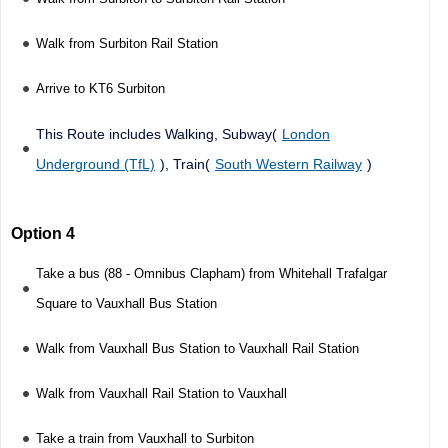
Walk from Surbiton Rail Station
Arrive to KT6 Surbiton
This Route includes Walking, Subway(
London
Underground (TfL)
), Train(
South Western Railway
)
Option 4
Take a bus (88 - Omnibus Clapham) from Whitehall Trafalgar
Square to Vauxhall Bus Station
Walk from Vauxhall Bus Station to Vauxhall Rail Station
Walk from Vauxhall Rail Station to Vauxhall
Take a train from Vauxhall to Surbiton