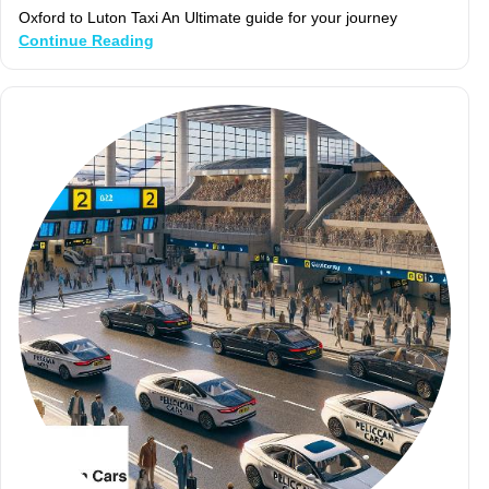
Oxford to Luton Taxi An Ultimate guide for your journey
Continue Reading