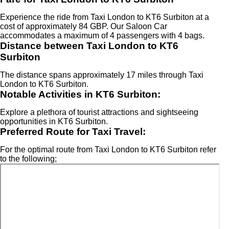
Experience the ride from Taxi London to KT6 Surbiton at a
cost of approximately 84 GBP. Our Saloon Car
accommodates a maximum of 4 passengers with 4 bags.
Distance between Taxi London to KT6
Surbiton
The distance spans approximately 17 miles through Taxi
London to KT6 Surbiton.
Notable Activities in KT6 Surbiton:
Explore a plethora of tourist attractions and sightseeing
opportunities in KT6 Surbiton.
Preferred Route for Taxi Travel:
For the optimal route from Taxi London to KT6 Surbiton refer
to the following;