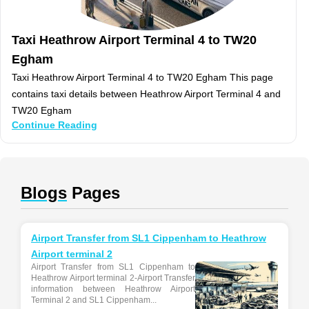
Taxi Heathrow Airport Terminal 4 to TW20
Egham
Taxi Heathrow Airport Terminal 4 to TW20 Egham This page
contains taxi details between Heathrow Airport Terminal 4 and
TW20 Egham
Continue Reading
Blogs
Pages
Airport Transfer from SL1 Cippenham to Heathrow
Airport terminal 2
Airport Transfer from SL1 Cippenham to
Heathrow Airport terminal 2-Airport Transfer
information between Heathrow Airport
Terminal 2 and SL1 Cippenham...