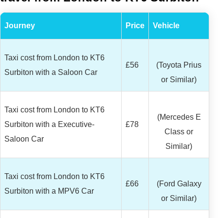
Journey
Price
Vehicle
Taxi cost from London to KT6
£56
(Toyota Prius
Surbiton with a Saloon Car
or Similar)
Taxi cost from London to KT6
(Mercedes E
Surbiton with a Executive-
£78
Class or
Saloon Car
Similar)
Taxi cost from London to KT6
£66
(Ford Galaxy
Surbiton with a MPV6 Car
or Similar)