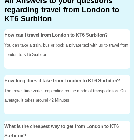
All Answers to your questions
regarding travel from London to
KT6 Surbiton
How can I travel from London to KT6 Surbiton?
You can take a train, bus or book a private taxi with us to travel from
London to KT6 Surbiton.
How long does it take from London to KT6 Surbiton?
The travel time varies depending on the mode of transportation. On
average, it takes around 42 Minutes.
What is the cheapest way to get from London to KT6
Surbiton?