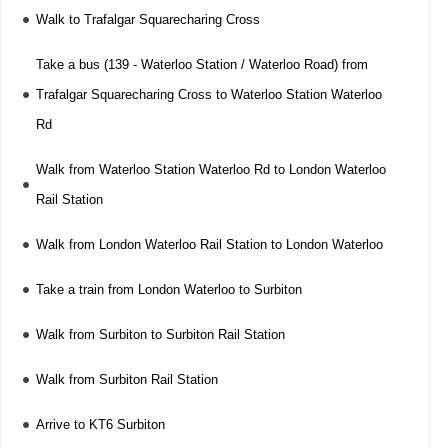
Walk to Trafalgar Squarecharing Cross
Take a bus (139 - Waterloo Station / Waterloo Road) from
Trafalgar Squarecharing Cross to Waterloo Station Waterloo
Rd
Walk from Waterloo Station Waterloo Rd to London Waterloo
Rail Station
Walk from London Waterloo Rail Station to London Waterloo
Take a train from London Waterloo to Surbiton
Walk from Surbiton to Surbiton Rail Station
Walk from Surbiton Rail Station
Arrive to KT6 Surbiton