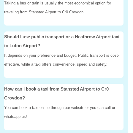
Taking a bus or train is usually the most economical option for
traveling from Stansted Airport to Cr0 Croydon.
Should I use public transport or a Heathrow Airport taxi
to Luton Airport?
It depends on your preference and budget. Public transport is cost-
effective, while a taxi offers convenience, speed and safety.
How can I book a taxi from Stansted Airport to Cr0
Croydon?
You can book a taxi online through our website or you can call or
whatsapp us!