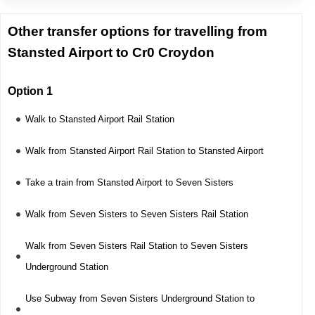
Other transfer options for travelling from
Stansted Airport to Cr0 Croydon
Option 1
Walk to Stansted Airport Rail Station
Walk from Stansted Airport Rail Station to Stansted Airport
Take a train from Stansted Airport to Seven Sisters
Walk from Seven Sisters to Seven Sisters Rail Station
Walk from Seven Sisters Rail Station to Seven Sisters
Underground Station
Use Subway from Seven Sisters Underground Station to