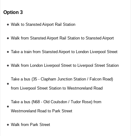
Option 3
Walk to Stansted Airport Rail Station
Walk from Stansted Airport Rail Station to Stansted Airport
Take a train from Stansted Airport to London Liverpool Street
Walk from London Liverpool Street to Liverpool Street Station
Take a bus (35 - Clapham Junction Station / Falcon Road)
from Liverpool Street Station to Westmoreland Road
Take a bus (N68 - Old Coulsdon / Tudor Rose) from
Westmoreland Road to Park Street
Walk from Park Street