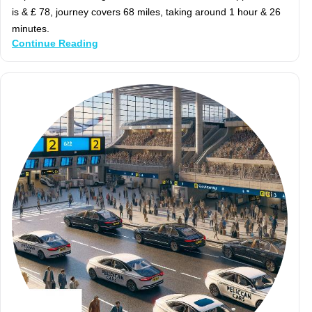
is & £ 78, journey covers 68 miles, taking around 1 hour & 26
minutes.
Continue Reading