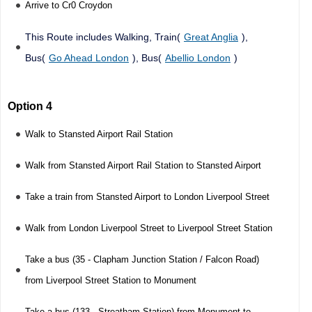
Arrive to Cr0 Croydon
This Route includes Walking, Train(
Great Anglia
),
Bus(
Go Ahead London
), Bus(
Abellio London
)
Option 4
Walk to Stansted Airport Rail Station
Walk from Stansted Airport Rail Station to Stansted Airport
Take a train from Stansted Airport to London Liverpool Street
Walk from London Liverpool Street to Liverpool Street Station
Take a bus (35 - Clapham Junction Station / Falcon Road)
from Liverpool Street Station to Monument
Take a bus (133 - Streatham Station) from Monument to