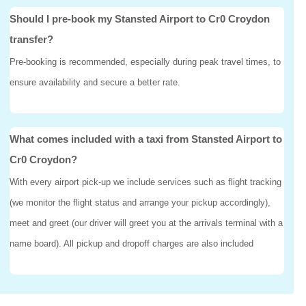
Should I pre-book my Stansted Airport to Cr0 Croydon
transfer?
Pre-booking is recommended, especially during peak travel times, to
ensure availability and secure a better rate.
What comes included with a taxi from Stansted Airport to
Cr0 Croydon?
With every airport pick-up we include services such as flight tracking
(we monitor the flight status and arrange your pickup accordingly),
meet and greet (our driver will greet you at the arrivals terminal with a
name board). All pickup and dropoff charges are also included