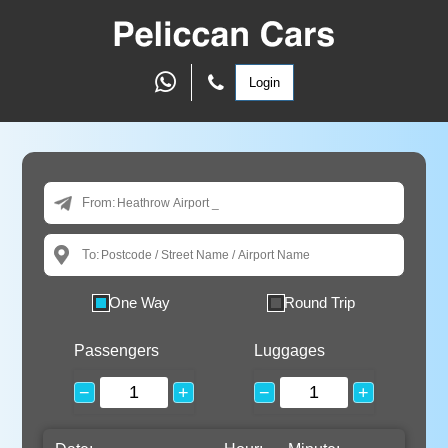
Login
From:
To:
One Way
Round Trip
Passengers
Luggages
−
+
−
+