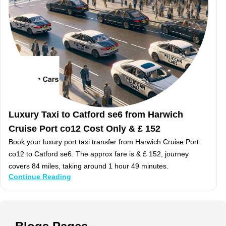
Luxury Taxi to Catford se6 from Harwich
Cruise Port co12 Cost Only & £ 152
Book your luxury port taxi transfer from Harwich Cruise Port
co12 to Catford se6. The approx fare is & £ 152, journey
covers 84 miles, taking around 1 hour 49 minutes.
Continue Reading