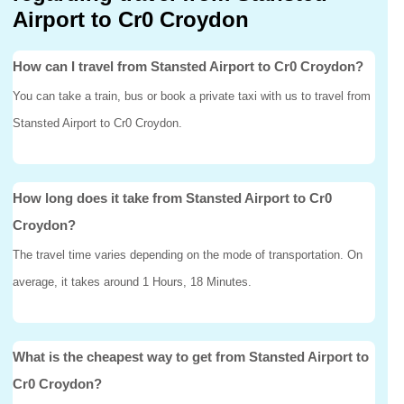
Airport to Cr0 Croydon
How can I travel from Stansted Airport to Cr0 Croydon?
You can take a train, bus or book a private taxi with us to travel from
Stansted Airport to Cr0 Croydon.
How long does it take from Stansted Airport to Cr0
Croydon?
The travel time varies depending on the mode of transportation. On
average, it takes around 1 Hours, 18 Minutes.
What is the cheapest way to get from Stansted Airport to
Cr0 Croydon?