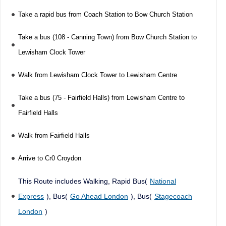
Take a rapid bus from Coach Station to Bow Church Station
Take a bus (108 - Canning Town) from Bow Church Station to
Lewisham Clock Tower
Walk from Lewisham Clock Tower to Lewisham Centre
Take a bus (75 - Fairfield Halls) from Lewisham Centre to
Fairfield Halls
Walk from Fairfield Halls
Arrive to Cr0 Croydon
This Route includes Walking, Rapid Bus(
National
Express
), Bus(
Go Ahead London
), Bus(
Stagecoach
London
)