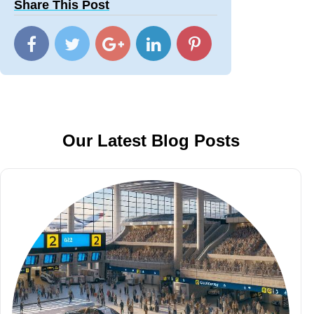
Share This Post
Our Latest Blog Posts