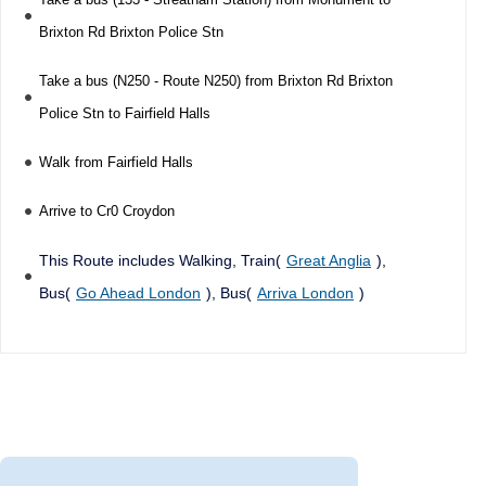
Brixton Rd Brixton Police Stn
Take a bus (N250 - Route N250) from Brixton Rd Brixton
Police Stn to Fairfield Halls
Walk from Fairfield Halls
Arrive to Cr0 Croydon
This Route includes Walking, Train(
Great Anglia
),
Bus(
Go Ahead London
), Bus(
Arriva London
)