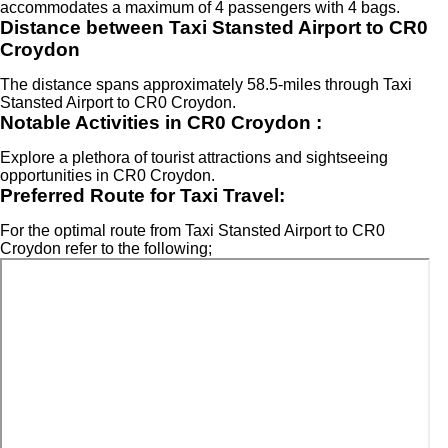
accommodates a maximum of 4 passengers with 4 bags.
Distance between Taxi Stansted Airport to CR0
Croydon
The distance spans approximately 58.5-miles through Taxi
Stansted Airport to CR0 Croydon.
Notable Activities in CR0 Croydon :
Explore a plethora of tourist attractions and sightseeing
opportunities in CR0 Croydon.
Preferred Route for Taxi Travel:
For the optimal route from Taxi Stansted Airport to CR0
Croydon refer to the following;