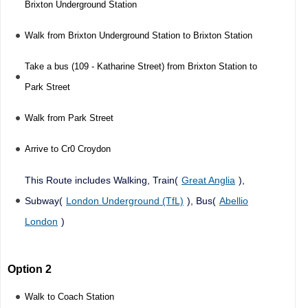
Brixton Underground Station
Walk from Brixton Underground Station to Brixton Station
Take a bus (109 - Katharine Street) from Brixton Station to
Park Street
Walk from Park Street
Arrive to Cr0 Croydon
This Route includes Walking, Train(
Great Anglia
),
Subway(
London Underground (TfL)
), Bus(
Abellio
London
)
Option 2
Walk to Coach Station