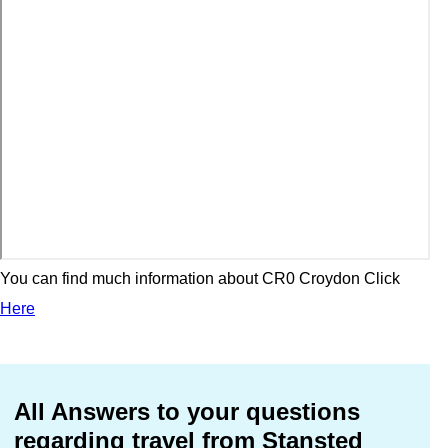
You can find much information about CR0 Croydon Click
Here
All Answers to your questions
regarding travel from Stansted