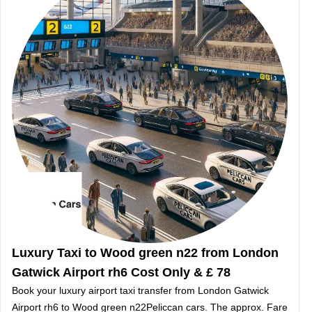
Luxury Taxi to Wood green n22 from London
Gatwick Airport rh6 Cost Only & £ 78
Book your luxury airport taxi transfer from London Gatwick
Airport rh6 to Wood green n22Peliccan cars. The approx. Fare