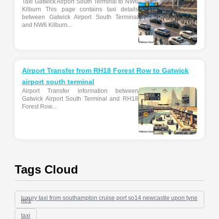
Taxi Gatwick Airport South Terminal to NW6
Kilburn This page contains taxi details
between Gatwick Airport South Terminal
and NW6 Kilburn...
Airport Transfer from RH18 Forest Row to Gatwick
airport south terminal
Airport Transfer information between
Gatwick Airport South Terminal and RH18
Forest Row...
Tags Cloud
luxury taxi from southampton cruise port so14 newcastle upon tyne
ne1
taxi