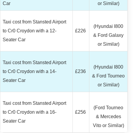
Car
or Similar)
Taxi cost from Stansted Airport
(Hyundai I800
to Cr0 Croydon with a 12-
£226
& Ford Galaxy
Seater Car
or Similar)
Taxi cost from Stansted Airport
(Hyundai I800
to Cr0 Croydon with a 14-
£236
& Ford Tourneo
Seater Car
or Similar)
Taxi cost from Stansted Airport
(Ford Tourneo
to Cr0 Croydon with a 16-
£256
& Mercedes
Seater Car
Vito or Similar)