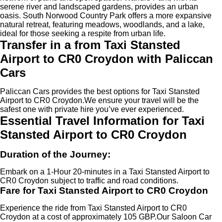
serene river and landscaped gardens, provides an urban
oasis. South Norwood Country Park offers a more expansive
natural retreat, featuring meadows, woodlands, and a lake,
ideal for those seeking a respite from urban life.
Transfer in a from Taxi Stansted
Airport to CR0 Croydon with Paliccan
Cars
Paliccan Cars provides the best options for Taxi Stansted
Airport to CR0 Croydon.We ensure your travel will be the
safest one with private hire you’ve ever experienced.
Essential Travel Information for Taxi
Stansted Airport to CR0 Croydon
Duration of the Journey:
Embark on a 1-Hour 20-minutes in a Taxi Stansted Airport to
CR0 Croydon subject to traffic and road conditions.
Fare for Taxi Stansted Airport to CR0 Croydon
Experience the ride from Taxi Stansted Airport to CR0
Croydon at a cost of approximately 105 GBP.Our Saloon Car