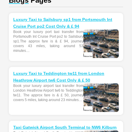
Blogs
Pages
Luxury Taxi to Sailsbury sp1 from Portsmouth Int
Cruise Port po2 Cost Only & £ 94
Book your luxury port taxi transfer from
Portsmouth Int Cruise Port po2 to Sailsbury
sp1.The approx fare is & £ 94, journey
covers 43 miles, taking around 53
minutes....
Luxury Taxi to Teddington tw11 from London
Heathrow Airport tw6 Cost Only & £ 50
Book your luxury airport taxi transfer from
London Heathrow Airport tw6 to Teddington
tw11. The approx fare is & £ 50, journey
covers 5 miles, taking around 23 minutes....
Taxi Gatwick Airport South Terminal to NW6 Kilburn