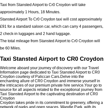
Taxi from Stansted Airport to Cr0 Croydon will take
approximately 1 Hours, 18 Minutes.
Stansted Airport To Cr0 Croydon taxi will cost approximately
£91 for a standard saloon car, which can carry 4 passengers,
2 check-in luggages and 2 hand luggage.
The total mileage from Stansted Airport to Cr0 Croydon will
be 60 Miles.
Taxi Stansted Airport to CR0 Croydon
Welcome aboard your journey of discovery with our Travel
Information page dedicated to Taxi Stansted Airport to CR0
Croydon courtesy of Paliccan Cars.Delve into the
enchanting allure of CR0 Croydon and immerse yourself in
the intricacies of our premium private hire service.Your go to
source for all aspects related to the exceptional journey from
Taxi Stansted Airport to the captivating destination of CR0
Croydon
Croydon takes pride in its commitment to greenery, offering a
network of parks and open spaces. Wandle Park, with its