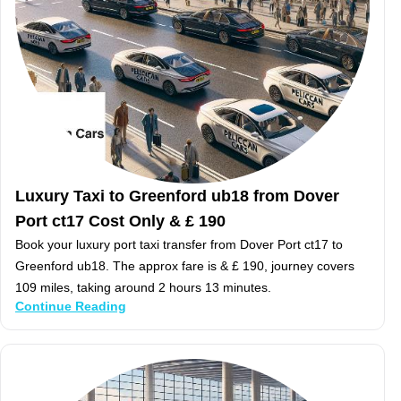
Luxury Taxi to Greenford ub18 from Dover
Port ct17 Cost Only & £ 190
Book your luxury port taxi transfer from Dover Port ct17 to
Greenford ub18. The approx fare is & £ 190, journey covers
109 miles, taking around 2 hours 13 minutes.
Continue Reading