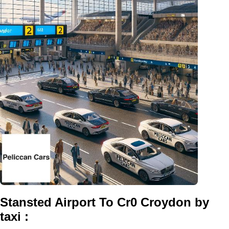
Stansted Airport To Cr0 Croydon by
taxi :