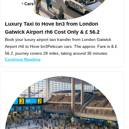
Luxury Taxi to Hove bn3 from London
Gatwick Airport rh6 Cost Only & £ 56.2
Book your luxury airport taxi transfer from London Gatwick
Airport rh6 to Hove bn3Peliccan cars. The approx. Fare is & £
56.2, journey covers 28 miles, taking around 36 minutes.
Continue Reading