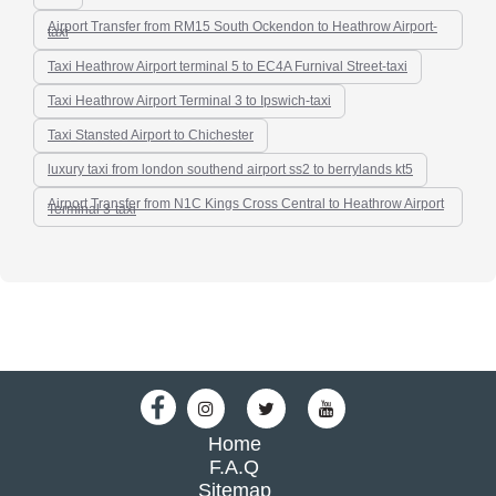
Airport Transfer from RM15 South Ockendon to Heathrow Airport-
taxi
Taxi Heathrow Airport terminal 5 to EC4A Furnival Street-taxi
Taxi Heathrow Airport Terminal 3 to Ipswich-taxi
Taxi Stansted Airport to Chichester
luxury taxi from london southend airport ss2 to berrylands kt5
Airport Transfer from N1C Kings Cross Central to Heathrow Airport
Terminal 3-taxi
Home
F.A.Q
Sitemap