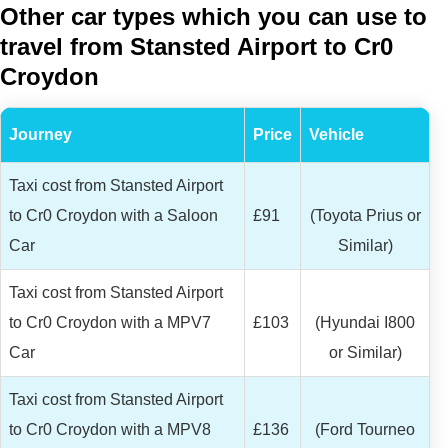
Other car types which you can use to
travel from Stansted Airport to Cr0
Croydon
Journey
Price
Vehicle
Taxi cost from Stansted Airport
to Cr0 Croydon with a Saloon
£91
(Toyota Prius or
Car
Similar)
Taxi cost from Stansted Airport
to Cr0 Croydon with a MPV7
£103
(Hyundai I800
Car
or Similar)
Taxi cost from Stansted Airport
to Cr0 Croydon with a MPV8
£136
(Ford Tourneo