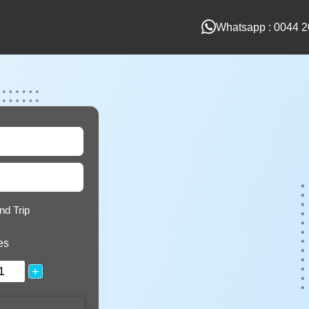
Whatsapp : 0044 2
nd Trip
es
+