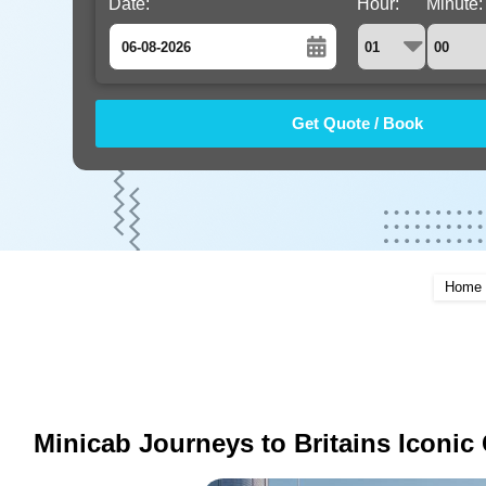
Date:
Hour:
Minute:
August
Sun
Mon
Tue
Wed
Thu
Fri
Sat
26
27
28
29
30
31
1
2
3
4
5
6
7
8
9
10
11
12
13
14
15
16
17
18
19
20
21
22
Home
23
24
25
26
27
28
29
30
31
1
2
3
4
5
Minicab Journeys to Britains Iconic