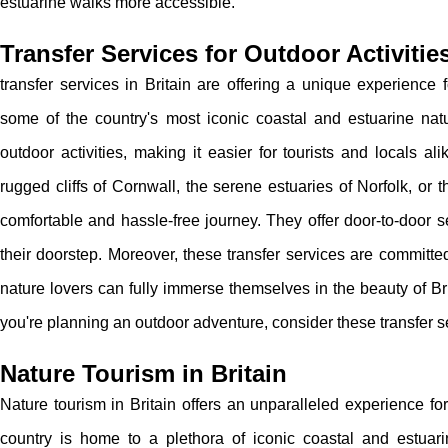
estuarine walks more accessible.
Transfer Services for Outdoor Activitie
transfer services in Britain are offering a unique experience 
some of the country's most iconic coastal and estuarine nat
outdoor activities, making it easier for tourists and locals al
rugged cliffs of Cornwall, the serene estuaries of Norfolk, or
comfortable and hassle-free journey. They offer door-to-door se
their doorstep. Moreover, these transfer services are committed
nature lovers can fully immerse themselves in the beauty of Brit
you're planning an outdoor adventure, consider these transfer 
Nature Tourism in Britain
Nature tourism in Britain offers an unparalleled experience f
country is home to a plethora of iconic coastal and estuar