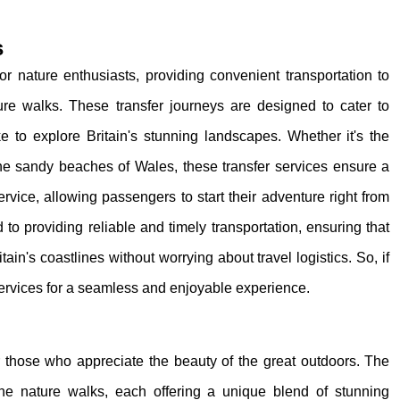
s
for nature enthusiasts, providing convenient transportation to
ure walks. These transfer journeys are designed to cater to
ike to explore Britain's stunning landscapes. Whether it's the
 the sandy beaches of Wales, these transfer services ensure a
rvice, allowing passengers to start their adventure right from
 to providing reliable and timely transportation, ensuring that
ain's coastlines without worrying about travel logistics. So, if
services for a seamless and enjoyable experience.
or those who appreciate the beauty of the great outdoors. The
ine nature walks, each offering a unique blend of stunning