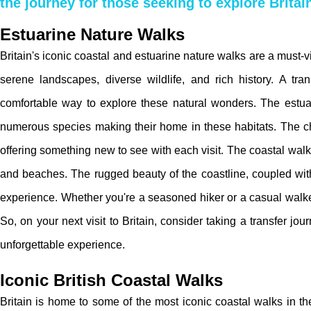
the journey for those seeking to explore Britai
Estuarine Nature Walks
Britain's iconic coastal and estuarine nature walks are a must-v
serene landscapes, diverse wildlife, and rich history. A tr
comfortable way to explore these natural wonders. The estuari
numerous species making their home in these habitats. The ch
offering something new to see with each visit. The coastal walks,
and beaches. The rugged beauty of the coastline, coupled with
experience. Whether you're a seasoned hiker or a casual walker, 
So, on your next visit to Britain, consider taking a transfer jo
unforgettable experience.
Iconic British Coastal Walks
Britain is home to some of the most iconic coastal walks in t