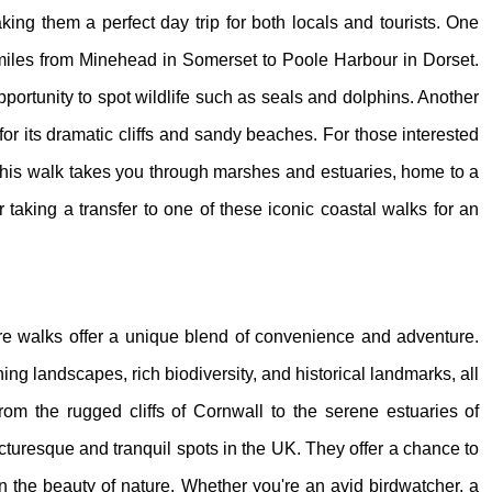
king them a perfect day trip for both locals and tourists. One
miles from Minehead in Somerset to Poole Harbour in Dorset.
pportunity to spot wildlife such as seals and dolphins. Another
r its dramatic cliffs and sandy beaches. For those interested
. This walk takes you through marshes and estuaries, home to a
er taking a transfer to one of these iconic coastal walks for an
ture walks offer a unique blend of convenience and adventure.
ing landscapes, rich biodiversity, and historical landmarks, all
 From the rugged cliffs of Cornwall to the serene estuaries of
icturesque and tranquil spots in the UK. They offer a chance to
in the beauty of nature. Whether you're an avid birdwatcher, a