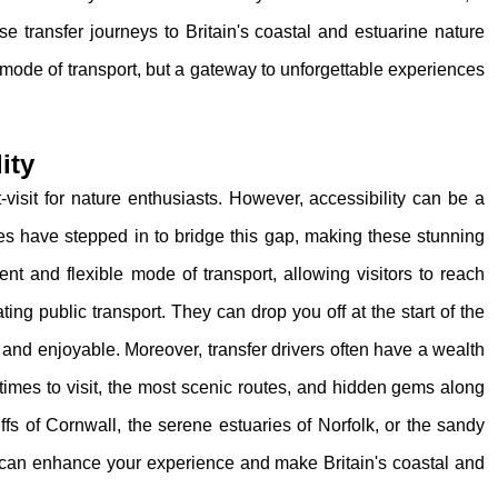
ese transfer journeys to Britain's coastal and estuarine nature
a mode of transport, but a gateway to unforgettable experiences
ity
-visit for nature enthusiasts. However, accessibility can be a
ices have stepped in to bridge this gap, making these stunning
ent and flexible mode of transport, allowing visitors to reach
ing public transport. They can drop you off at the start of the
 and enjoyable. Moreover, transfer drivers often have a wealth
 times to visit, the most scenic routes, and hidden gems along
ffs of Cornwall, the serene estuaries of Norfolk, or the sandy
 can enhance your experience and make Britain's coastal and