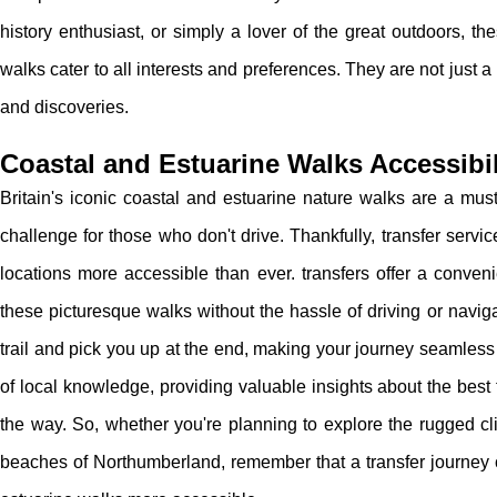
history enthusiast, or simply a lover of the great outdoors, th
walks cater to all interests and preferences. They are not just 
and discoveries.
Coastal and Estuarine Walks Accessibil
Britain's iconic coastal and estuarine nature walks are a must
challenge for those who don't drive. Thankfully, transfer serv
locations more accessible than ever. transfers offer a conveni
these picturesque walks without the hassle of driving or navigat
trail and pick you up at the end, making your journey seamless
of local knowledge, providing valuable insights about the best
the way. So, whether you're planning to explore the rugged cli
beaches of Northumberland, remember that a transfer journey