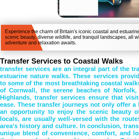
Experience the charm of Britain's iconic coastal and estuarin
scenic beauty, diverse wildlife, and tranquil landscapes, all w
adventure and relaxation awaits.
Transfer Services to Coastal Walks
transfer services are an integral part of the tr
estuarine nature walks. These services provi
to some of the most breathtaking coastal walks 
of Cornwall, the serene beaches of Norfolk,
Highlands, transfer services ensure that visi
ease. These transfer journeys not only offer a 
an opportunity to enjoy the scenic beauty of
locals, are usually well-versed with the route
area's history and culture. In conclusion, trans
unique blend of convenience, comfort, and lo