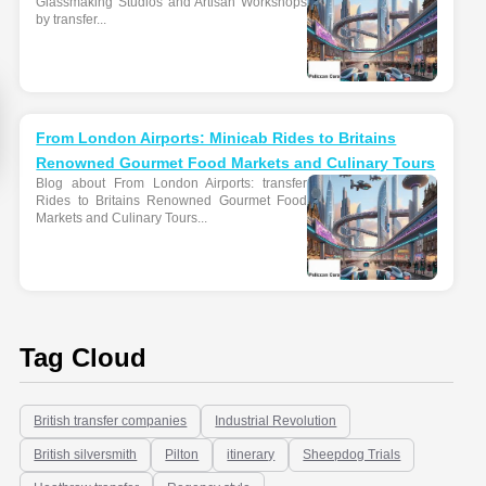
Glassmaking Studios and Artisan Workshops
by transfer...
From London Airports: Minicab Rides to Britains
Renowned Gourmet Food Markets and Culinary Tours
Blog about From London Airports: transfer
Rides to Britains Renowned Gourmet Food
Markets and Culinary Tours...
Tag Cloud
British transfer companies
Industrial Revolution
British silversmith
Pilton
itinerary
Sheepdog Trials