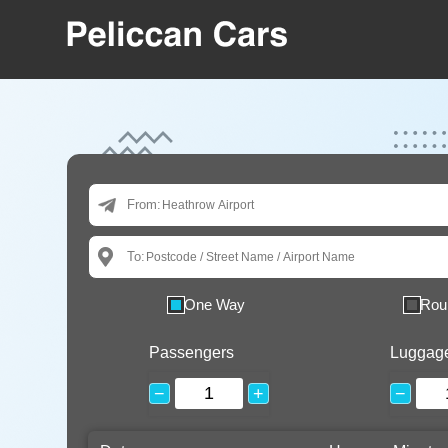
From:
To:
One Way
Rou
Passengers
Luggag
−
+
−