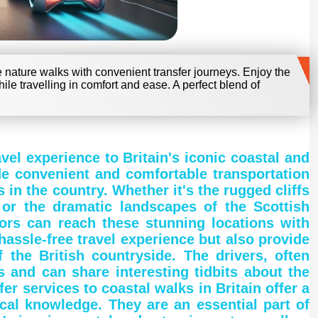
e nature walks with convenient transfer journeys. Enjoy the
hile travelling in comfort and ease. A perfect blend of
avel experience to Britain's iconic coastal and
de convenient and comfortable transportation
in the country. Whether it's the rugged cliffs
 or the dramatic landscapes of the Scottish
tors can reach these stunning locations with
hassle-free travel experience but also provide
 the British countryside. The drivers, often
s and can share interesting tidbits about the
fer services to coastal walks in Britain offer a
cal knowledge. They are an essential part of