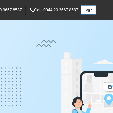
0 3667 8587
Call: 0044 20 3667 8587
Login