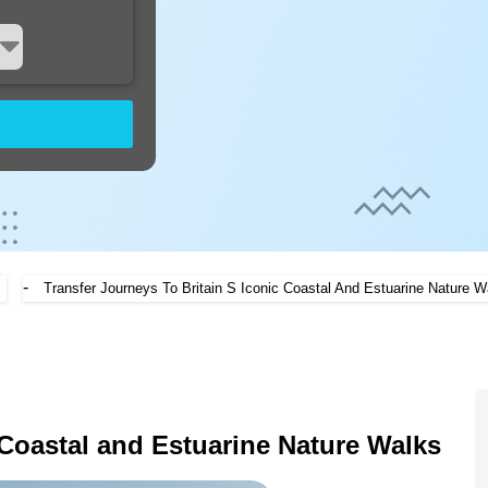
-
Transfer Journeys To Britain S Iconic Coastal And Estuarine Nature W
 Coastal and Estuarine Nature Walks