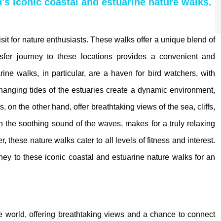
n's iconic coastal and estuarine nature walks.
isit for nature enthusiasts. These walks offer a unique blend of
ansfer journey to these locations provides a convenient and
ne walks, in particular, are a haven for bird watchers, with
anging tides of the estuaries create a dynamic environment,
 on the other hand, offer breathtaking views of the sea, cliffs,
 the soothing sound of the waves, makes for a truly relaxing
these nature walks cater to all levels of fitness and interest.
urney to these iconic coastal and estuarine nature walks for an
he world, offering breathtaking views and a chance to connect