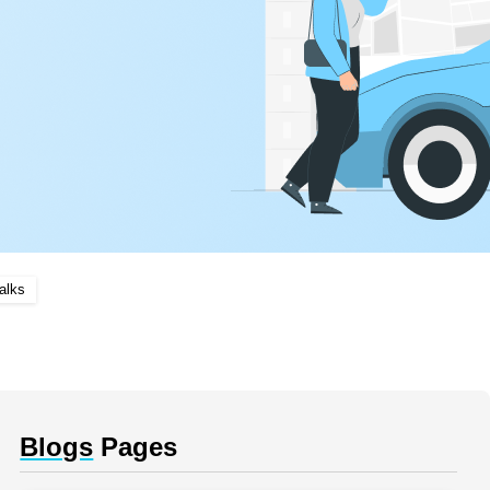
alks
Blogs
Pages