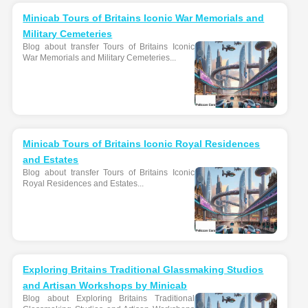
Minicab Tours of Britains Iconic War Memorials and
Military Cemeteries
Blog about transfer Tours of Britains Iconic
War Memorials and Military Cemeteries...
Minicab Tours of Britains Iconic Royal Residences
and Estates
Blog about transfer Tours of Britains Iconic
Royal Residences and Estates...
Exploring Britains Traditional Glassmaking Studios
and Artisan Workshops by Minicab
Blog about Exploring Britains Traditional