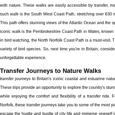
with nature. These walks are easily accessible by transfer, ma
such walk is the South West Coast Path, stretching over 630 
This path offers stunning views of the Atlantic Ocean and the o
iconic walk is the Pembrokeshire Coast Path in Wales, known fo
in bird watching, the North Norfolk Coast Path is a must-visit
variety of bird species. So, next time you're in Britain, consid
unforgettable experience.
Transfer Journeys to Nature Walks
transfer journeys to Britain's iconic coastal and estuarine na
These trips provide an opportunity to explore the country's stunn
while enjoying the comfort and flexibility of a transfer ride.
Norfolk, these transfer journeys take you to some of the most p
escape the hustle and bustle of city life and immerse oneself 