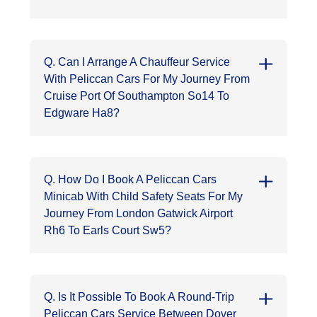
Q. Can I Arrange A Chauffeur Service
With Peliccan Cars For My Journey From
Cruise Port Of Southampton So14 To
Edgware Ha8?
Q. How Do I Book A Peliccan Cars
Minicab With Child Safety Seats For My
Journey From London Gatwick Airport
Rh6 To Earls Court Sw5?
Q. Is It Possible To Book A Round-Trip
Peliccan Cars Service Between Dover