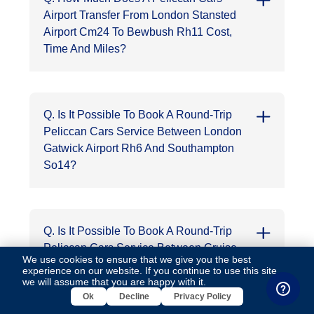
Airport Transfer From London Stansted
Airport Cm24 To Bewbush Rh11 Cost,
Time And Miles?
Q. Is It Possible To Book A Round-Trip
Peliccan Cars Service Between London
Gatwick Airport Rh6 And Southampton
So14?
Q. Is It Possible To Book A Round-Trip
Peliccan Cars Service Between Cruise
We use cookies to ensure that we give you the best
Port Of Southampton So14 And Buckhurst
experience on our website. If you continue to use this site,
Hill Ig9?
we will assume that you are happy with it.
Ok
Decline
Privacy Policy