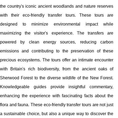
the country's iconic ancient woodlands and nature reserves
with their eco-friendly transfer tours. These tours are
designed to minimize environmental impact while
maximizing the visitor's experience. The transfers are
powered by clean energy sources, reducing carbon
emissions and contributing to the preservation of these
precious ecosystems. The tours offer an intimate encounter
with Britain's rich biodiversity, from the ancient oaks of
Sherwood Forest to the diverse wildlife of the New Forest.
Knowledgeable guides provide insightful commentary,
enhancing the experience with fascinating facts about the
flora and fauna. These eco-friendly transfer tours are not just
a sustainable choice, but also a unique way to discover the