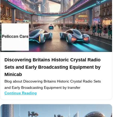
Discovering Britains Historic Crystal Radio
Sets and Early Broadcasting Equipment by
Minicab
Blog about Discovering Britains Historic Crystal Radio Sets
and Early Broadcasting Equipment by transfer
Continue Reading