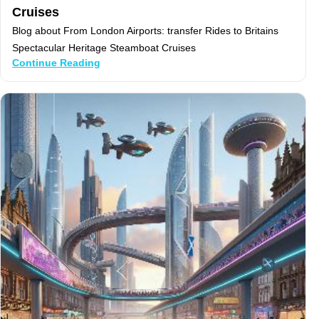
Cruises
Blog about From London Airports: transfer Rides to Britains
Spectacular Heritage Steamboat Cruises
Continue Reading