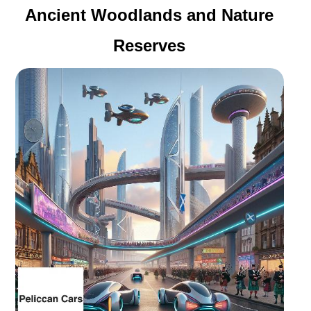
Ancient Woodlands and Nature
Reserves