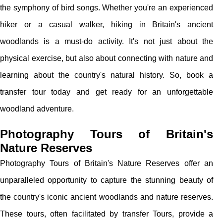
the symphony of bird songs. Whether you're an experienced
hiker or a casual walker, hiking in Britain's ancient
woodlands is a must-do activity. It's not just about the
physical exercise, but also about connecting with nature and
learning about the country's natural history. So, book a
transfer tour today and get ready for an unforgettable
woodland adventure.
Photography Tours of Britain's
Nature Reserves
Photography Tours of Britain's Nature Reserves offer an
unparalleled opportunity to capture the stunning beauty of
the country's iconic ancient woodlands and nature reserves.
These tours, often facilitated by transfer Tours, provide a