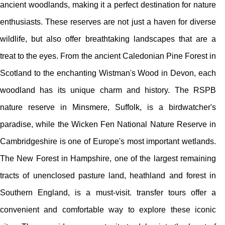
ancient woodlands, making it a perfect destination for nature
enthusiasts. These reserves are not just a haven for diverse
wildlife, but also offer breathtaking landscapes that are a
treat to the eyes. From the ancient Caledonian Pine Forest in
Scotland to the enchanting Wistman's Wood in Devon, each
woodland has its unique charm and history. The RSPB
nature reserve in Minsmere, Suffolk, is a birdwatcher's
paradise, while the Wicken Fen National Nature Reserve in
Cambridgeshire is one of Europe's most important wetlands.
The New Forest in Hampshire, one of the largest remaining
tracts of unenclosed pasture land, heathland and forest in
Southern England, is a must-visit. transfer tours offer a
convenient and comfortable way to explore these iconic