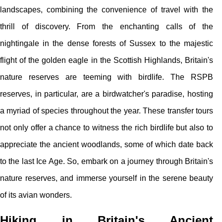
landscapes, combining the convenience of travel with the
thrill of discovery. From the enchanting calls of the
nightingale in the dense forests of Sussex to the majestic
flight of the golden eagle in the Scottish Highlands, Britain's
nature reserves are teeming with birdlife. The RSPB
reserves, in particular, are a birdwatcher's paradise, hosting
a myriad of species throughout the year. These transfer tours
not only offer a chance to witness the rich birdlife but also to
appreciate the ancient woodlands, some of which date back
to the last Ice Age. So, embark on a journey through Britain's
nature reserves, and immerse yourself in the serene beauty
of its avian wonders.
Hiking in Britain's Ancient