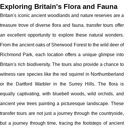
Exploring Britain's Flora and Fauna
Britain's iconic ancient woodlands and nature reserves are a
treasure trove of diverse flora and fauna. transfer tours offer
an excellent opportunity to explore these natural wonders.
From the ancient oaks of Sherwood Forest to the wild deer of
Richmond Park, each location offers a unique glimpse into
Britain's rich biodiversity. The tours also provide a chance to
witness rare species like the red squirrel in Northumberland
or the Dartford Warbler in the Surrey Hills. The flora is
equally captivating, with bluebell woods, wild orchids, and
ancient yew trees painting a picturesque landscape. These
transfer tours are not just a journey through the countryside,
but a journey through time, tracing the footsteps of ancient