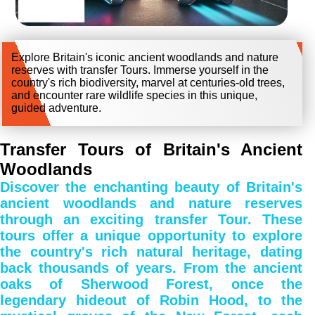
Explore Britain's iconic ancient woodlands and nature
reserves with transfer Tours. Immerse yourself in the
country's rich biodiversity, marvel at centuries-old trees,
and encounter rare wildlife species in this unique,
guided adventure.
Transfer Tours of Britain's Ancient
Woodlands
Discover the enchanting beauty of Britain's
ancient woodlands and nature reserves
through an exciting transfer Tour. These
tours offer a unique opportunity to explore
the country's rich natural heritage, dating
back thousands of years. From the ancient
oaks of Sherwood Forest, once the
legendary hideout of Robin Hood, to the