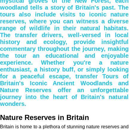
mystical groves of the New Forest, each
woodland tells a story of Britain's past. The
tours also include visits to iconic nature
reserves, where you can witness a diverse
range of wildlife in their natural habitats.
The transfer drivers, well-versed in local
history and ecology, provide insightful
commentary throughout the journey, making
the tour an educational and enjoyable
experience. Whether you're a nature
enthusiast, a history buff, or simply looking
for a peaceful escape, transfer Tours of
Britain's Iconic Ancient Woodlands and
Nature Reserves offer an unforgettable
journey into the heart of Britain's natural
wonders.
Nature Reserves in Britain
Britain is home to a plethora of stunning nature reserves and