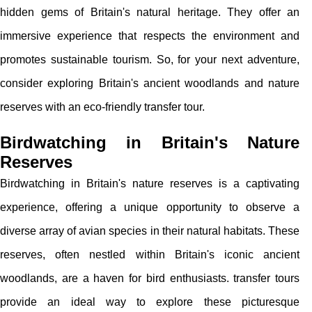
hidden gems of Britain's natural heritage. They offer an
immersive experience that respects the environment and
promotes sustainable tourism. So, for your next adventure,
consider exploring Britain's ancient woodlands and nature
reserves with an eco-friendly transfer tour.
Birdwatching in Britain's Nature
Reserves
Birdwatching in Britain's nature reserves is a captivating
experience, offering a unique opportunity to observe a
diverse array of avian species in their natural habitats. These
reserves, often nestled within Britain's iconic ancient
woodlands, are a haven for bird enthusiasts. transfer tours
provide an ideal way to explore these picturesque