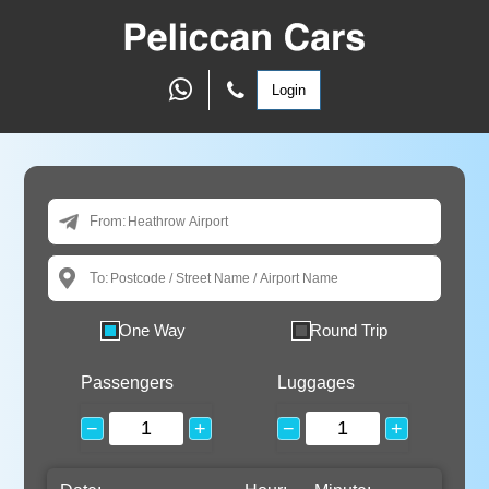
Login
From:
To:
One Way
Round Trip
Passengers
Luggages
−
+
−
+