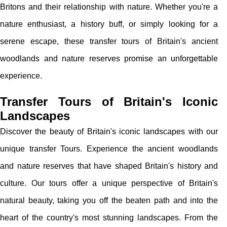
Britons and their relationship with nature. Whether you're a
nature enthusiast, a history buff, or simply looking for a
serene escape, these transfer tours of Britain's ancient
woodlands and nature reserves promise an unforgettable
experience.
Transfer Tours of Britain's Iconic
Landscapes
Discover the beauty of Britain's iconic landscapes with our
unique transfer Tours. Experience the ancient woodlands
and nature reserves that have shaped Britain's history and
culture. Our tours offer a unique perspective of Britain's
natural beauty, taking you off the beaten path and into the
heart of the country's most stunning landscapes. From the