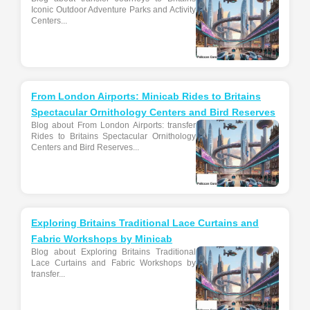
Iconic Outdoor Adventure Parks and Activity
Centers...
From London Airports: Minicab Rides to Britains
Spectacular Ornithology Centers and Bird Reserves
Blog about From London Airports: transfer
Rides to Britains Spectacular Ornithology
Centers and Bird Reserves...
Exploring Britains Traditional Lace Curtains and
Fabric Workshops by Minicab
Blog about Exploring Britains Traditional
Lace Curtains and Fabric Workshops by
transfer...