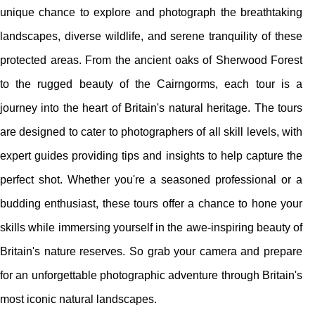
unique chance to explore and photograph the breathtaking
landscapes, diverse wildlife, and serene tranquility of these
protected areas. From the ancient oaks of Sherwood Forest
to the rugged beauty of the Cairngorms, each tour is a
journey into the heart of Britain's natural heritage. The tours
are designed to cater to photographers of all skill levels, with
expert guides providing tips and insights to help capture the
perfect shot. Whether you're a seasoned professional or a
budding enthusiast, these tours offer a chance to hone your
skills while immersing yourself in the awe-inspiring beauty of
Britain's nature reserves. So grab your camera and prepare
for an unforgettable photographic adventure through Britain's
most iconic natural landscapes.