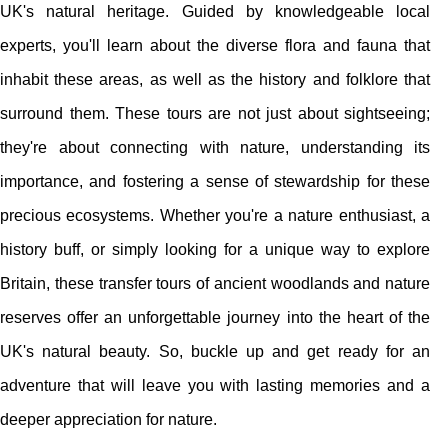
UK's natural heritage. Guided by knowledgeable local
experts, you'll learn about the diverse flora and fauna that
inhabit these areas, as well as the history and folklore that
surround them. These tours are not just about sightseeing;
they're about connecting with nature, understanding its
importance, and fostering a sense of stewardship for these
precious ecosystems. Whether you're a nature enthusiast, a
history buff, or simply looking for a unique way to explore
Britain, these transfer tours of ancient woodlands and nature
reserves offer an unforgettable journey into the heart of the
UK's natural beauty. So, buckle up and get ready for an
adventure that will leave you with lasting memories and a
deeper appreciation for nature.