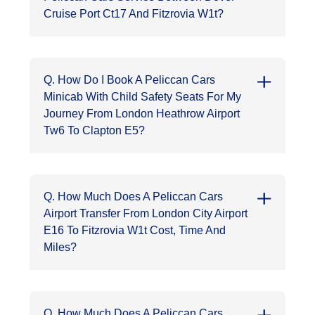
Cruise Port Ct17 And Fitzrovia W1t?
Q. How Do I Book A Peliccan Cars
Minicab With Child Safety Seats For My
Journey From London Heathrow Airport
Tw6 To Clapton E5?
Q. How Much Does A Peliccan Cars
Airport Transfer From London City Airport
E16 To Fitzrovia W1t Cost, Time And
Miles?
Q. How Much Does A Peliccan Cars