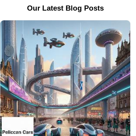
Our Latest Blog Posts