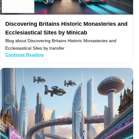
Discovering Britains Historic Monasteries and
Ecclesiastical Sites by Minicab
Blog about Discovering Britains Historic Monasteries and
Ecclesiastical Sites by transfer
Continue Reading