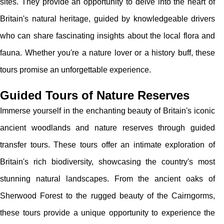
sites. They provide an opportunity to delve into the heart of
Britain's natural heritage, guided by knowledgeable drivers
who can share fascinating insights about the local flora and
fauna. Whether you're a nature lover or a history buff, these
tours promise an unforgettable experience.
Guided Tours of Nature Reserves
Immerse yourself in the enchanting beauty of Britain's iconic
ancient woodlands and nature reserves through guided
transfer tours. These tours offer an intimate exploration of
Britain's rich biodiversity, showcasing the country's most
stunning natural landscapes. From the ancient oaks of
Sherwood Forest to the rugged beauty of the Cairngorms,
these tours provide a unique opportunity to experience the