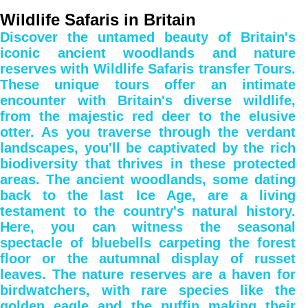
Wildlife Safaris in Britain
Discover the untamed beauty of Britain's
iconic ancient woodlands and nature
reserves with Wildlife Safaris transfer Tours.
These unique tours offer an intimate
encounter with Britain's diverse wildlife,
from the majestic red deer to the elusive
otter. As you traverse through the verdant
landscapes, you'll be captivated by the rich
biodiversity that thrives in these protected
areas. The ancient woodlands, some dating
back to the last Ice Age, are a living
testament to the country's natural history.
Here, you can witness the seasonal
spectacle of bluebells carpeting the forest
floor or the autumnal display of russet
leaves. The nature reserves are a haven for
birdwatchers, with rare species like the
golden eagle and the puffin making their