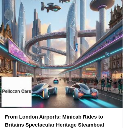
From London Airports: Minicab Rides to
Britains Spectacular Heritage Steamboat