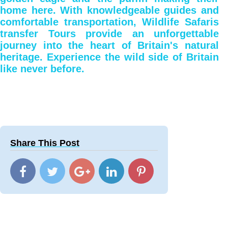
home here. With knowledgeable guides and
comfortable transportation, Wildlife Safaris
transfer Tours provide an unforgettable
journey into the heart of Britain's natural
heritage. Experience the wild side of Britain
like never before.
Share This Post