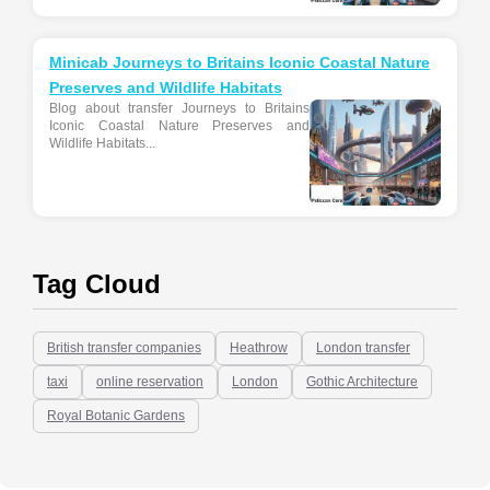
Minicab Journeys to Britains Iconic Coastal Nature
Preserves and Wildlife Habitats
Blog about transfer Journeys to Britains
Iconic Coastal Nature Preserves and
Wildlife Habitats...
Tag Cloud
British transfer companies
Heathrow
London transfer
taxi
online reservation
London
Gothic Architecture
Royal Botanic Gardens