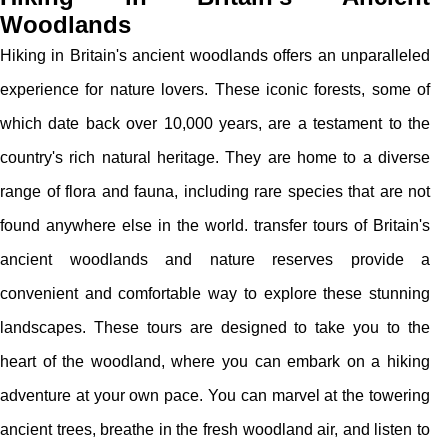
Woodlands
Hiking in Britain's ancient woodlands offers an unparalleled
experience for nature lovers. These iconic forests, some of
which date back over 10,000 years, are a testament to the
country's rich natural heritage. They are home to a diverse
range of flora and fauna, including rare species that are not
found anywhere else in the world. transfer tours of Britain's
ancient woodlands and nature reserves provide a
convenient and comfortable way to explore these stunning
landscapes. These tours are designed to take you to the
heart of the woodland, where you can embark on a hiking
adventure at your own pace. You can marvel at the towering
ancient trees, breathe in the fresh woodland air, and listen to