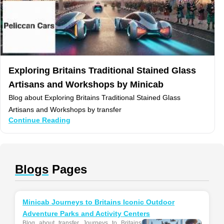
Exploring Britains Traditional Stained Glass
Artisans and Workshops by Minicab
Blog about Exploring Britains Traditional Stained Glass
Artisans and Workshops by transfer
Continue Reading
Blogs
Pages
Minicab Journeys to Britains Iconic Outdoor
Adventure Parks and Activity Centers
Blog about transfer Journeys to Britains