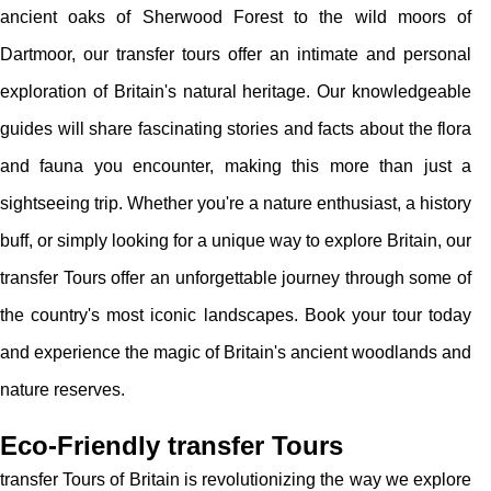
ancient oaks of Sherwood Forest to the wild moors of
Dartmoor, our transfer tours offer an intimate and personal
exploration of Britain's natural heritage. Our knowledgeable
guides will share fascinating stories and facts about the flora
and fauna you encounter, making this more than just a
sightseeing trip. Whether you're a nature enthusiast, a history
buff, or simply looking for a unique way to explore Britain, our
transfer Tours offer an unforgettable journey through some of
the country's most iconic landscapes. Book your tour today
and experience the magic of Britain's ancient woodlands and
nature reserves.
Eco-Friendly transfer Tours
transfer Tours of Britain is revolutionizing the way we explore