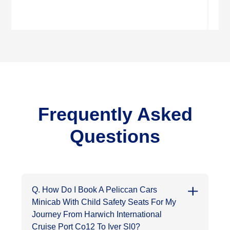
Frequently Asked
Questions
Q. How Do I Book A Peliccan Cars
Minicab With Child Safety Seats For My
Journey From Harwich International
Cruise Port Co12 To Iver Sl0?