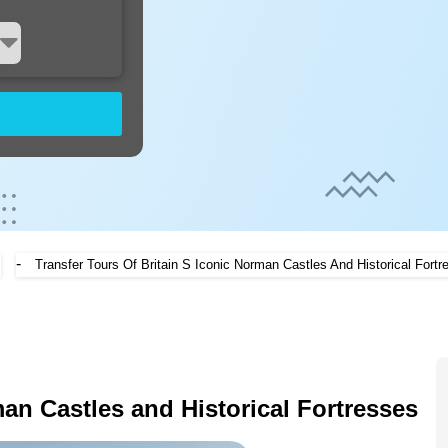
-
Transfer Tours Of Britain S Iconic Norman Castles And Historical Fortr
an Castles and Historical Fortresses