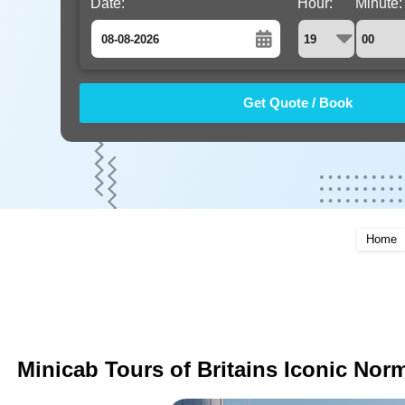
Date:
Hour:
Minute:
August
Sun
Mon
Tue
Wed
Thu
Fri
Sat
26
27
28
29
30
31
1
2
3
4
5
6
7
8
9
10
11
12
13
14
15
16
17
18
19
20
21
22
Home
23
24
25
26
27
28
29
30
31
1
2
3
4
5
Minicab Tours of Britains Iconic Norm