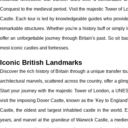
Conquest to the medieval period. Visit the majestic Tower of 
Castle. Each tour is led by knowledgeable guides who provide f
remarkable structures. Whether you're a history buff or simply 
offer an unforgettable journey through Britain's past. So sit bac
most iconic castles and fortresses.
Iconic British Landmarks
Discover the rich history of Britain through a unique transfer to
architectural marvels, scattered across the country, offer a glim
Start your journey with the majestic Tower of London, a UNESC
visit the imposing Dover Castle, known as the 'Key to England' 
Castle, the oldest and largest inhabited castle in the world. 
years, and marvel at the grandeur of Warwick Castle, a medieva