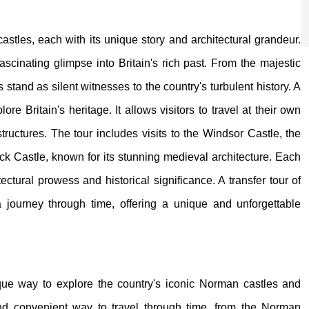
castles, each with its unique story and architectural grandeur.
fascinating glimpse into Britain's rich past. From the majestic
stand as silent witnesses to the country's turbulent history. A
lore Britain's heritage. It allows visitors to travel at their own
tructures. The tour includes visits to the Windsor Castle, the
ick Castle, known for its stunning medieval architecture. Each
tectural prowess and historical significance. A transfer tour of
 a journey through time, offering a unique and unforgettable
nique way to explore the country's iconic Norman castles and
e and convenient way to travel through time, from the Norman