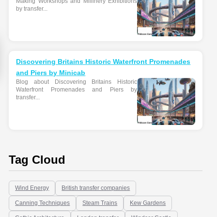
Making Workshops and Millinery Exhibitions
by transfer...
Discovering Britains Historic Waterfront Promenades
and Piers by Minicab
Blog about Discovering Britains Historic
Waterfront Promenades and Piers by
transfer...
Tag Cloud
Wind Energy
British transfer companies
Canning Techniques
Steam Trains
Kew Gardens