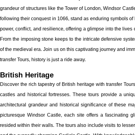
grandeur of structures like the Tower of London, Windsor Castl
following their conquest in 1066, stand as enduring symbols of Br
power, conflict, and resilience, offering a glimpse into the live
From the imposing stone keeps to the intricate defensive syst
of the medieval era. Join us on this captivating journey and imm
transfer Tours, history is just a ride away.
British Heritage
Discover the rich tapestry of British heritage with transfer Tou
castles and historical fortresses. These tours provide a uniqu
architectural grandeur and historical significance of these m
picturesque Windsor Castle, each site offers a fascinating 
resided within their walls. The tours also include visits to le