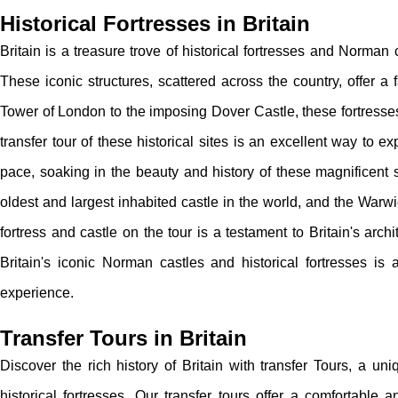
Historical Fortresses in Britain
Britain is a treasure trove of historical fortresses and Norman 
These iconic structures, scattered across the country, offer a 
Tower of London to the imposing Dover Castle, these fortresses 
transfer tour of these historical sites is an excellent way to exp
pace, soaking in the beauty and history of these magnificent s
oldest and largest inhabited castle in the world, and the Warw
fortress and castle on the tour is a testament to Britain's archi
Britain's iconic Norman castles and historical fortresses is
experience.
Transfer Tours in Britain
Discover the rich history of Britain with transfer Tours, a u
historical fortresses. Our transfer tours offer a comfortabl