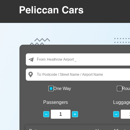
From:
To:
One Way
Rou
Passengers
Luggag
−
+
−