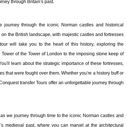
urney through Britain's past.
 we journey through the iconic Norman castles and historical
on the British landscape, with majestic castles and fortresses
our will take you to the heart of this history, exploring the
e Tower of the Tower of London to the imposing stone keep of
ou'll learn about the strategic importance of these fortresses,
tles that were fought over them. Whether you're a history buff or
Conquest transfer Tours offer an unforgettable journey through
s, as we journey through time to the iconic Norman castles and
ain's medieval past, where you can marvel at the architectural