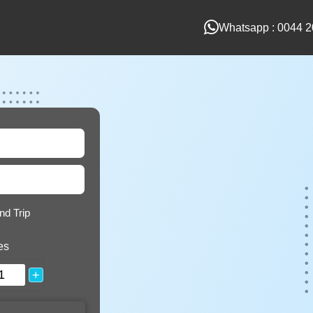
Whatsapp : 0044 2
nd Trip
es
+