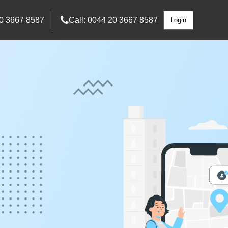
0 3667 8587
Call: 0044 20 3667 8587
Login