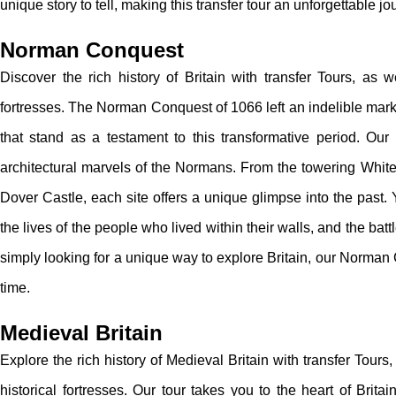
unique story to tell, making this transfer tour an unforgettable jo
Norman Conquest
Discover the rich history of Britain with transfer Tours, as
fortresses. The Norman Conquest of 1066 left an indelible mark 
that stand as a testament to this transformative period. Our t
architectural marvels of the Normans. From the towering Whit
Dover Castle, each site offers a unique glimpse into the past. Y
the lives of the people who lived within their walls, and the bat
simply looking for a unique way to explore Britain, our Norman 
time.
Medieval Britain
Explore the rich history of Medieval Britain with transfer Tour
historical fortresses. Our tour takes you to the heart of Brit