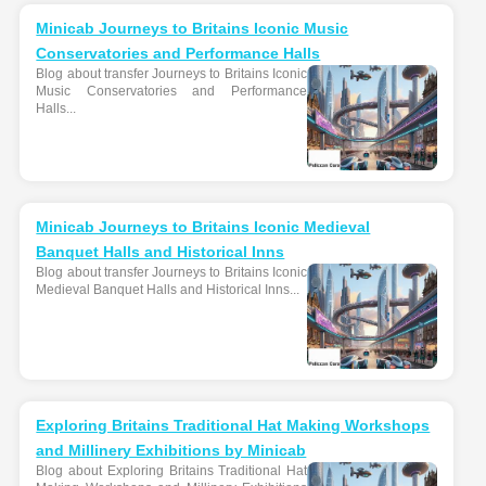
Minicab Journeys to Britains Iconic Music
Conservatories and Performance Halls
Blog about transfer Journeys to Britains Iconic
Music Conservatories and Performance
Halls...
Minicab Journeys to Britains Iconic Medieval
Banquet Halls and Historical Inns
Blog about transfer Journeys to Britains Iconic
Medieval Banquet Halls and Historical Inns...
Exploring Britains Traditional Hat Making Workshops
and Millinery Exhibitions by Minicab
Blog about Exploring Britains Traditional Hat