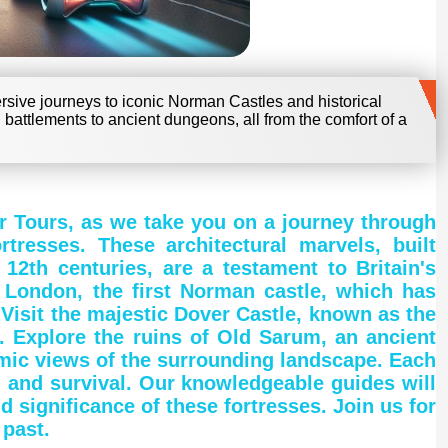
mersive journeys to iconic Norman Castles and historical
 battlements to ancient dungeons, all from the comfort of a
fer Tours, as we take you on a journey through
tresses. These architectural marvels, built
2th centuries, are a testament to Britain's
 London, the first Norman castle, which has
 Visit the majestic Dover Castle, known as the
n. Explore the ruins of Old Sarum, an ancient
amic views of the surrounding landscape. Each
, and survival. Our knowledgeable guides will
d significance of these fortresses. Join us for
 past.