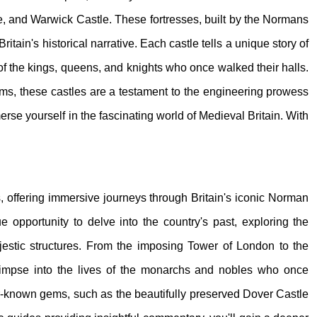
e, and Warwick Castle. These fortresses, built by the Normans
itain's historical narrative. Each castle tells a unique story of
s of the kings, queens, and knights who once walked their halls.
ems, these castles are a testament to the engineering prowess
erse yourself in the fascinating world of Medieval Britain. With
rs, offering immersive journeys through Britain's iconic Norman
e opportunity to delve into the country's past, exploring the
ajestic structures. From the imposing Tower of London to the
glimpse into the lives of the monarchs and nobles who once
sser-known gems, such as the beautifully preserved Dover Castle