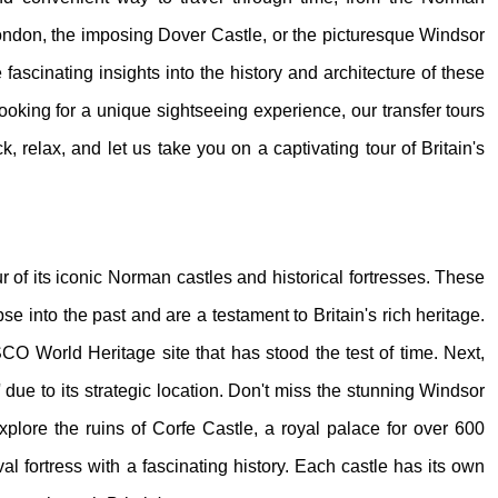
London, the imposing Dover Castle, or the picturesque Windsor
ascinating insights into the history and architecture of these
looking for a unique sightseeing experience, our transfer tours
k, relax, and let us take you on a captivating tour of Britain's
ur of its iconic Norman castles and historical fortresses. These
pse into the past and are a testament to Britain's rich heritage.
O World Heritage site that has stood the test of time. Next,
due to its strategic location. Don't miss the stunning Windsor
Explore the ruins of Corfe Castle, a royal palace for over 600
l fortress with a fascinating history. Each castle has its own