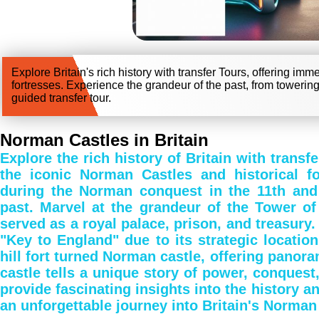
Explore Britain's rich history with transfer Tours, offering im
fortresses. Experience the grandeur of the past, from towering
guided transfer tour.
Norman Castles in Britain
Explore the rich history of Britain with trans
the iconic Norman Castles and historical for
during the Norman conquest in the 11th and 1
past. Marvel at the grandeur of the Tower of
served as a royal palace, prison, and treasury.
"Key to England" due to its strategic locatio
hill fort turned Norman castle, offering panor
castle tells a unique story of power, conquest
provide fascinating insights into the history an
an unforgettable journey into Britain's Norman