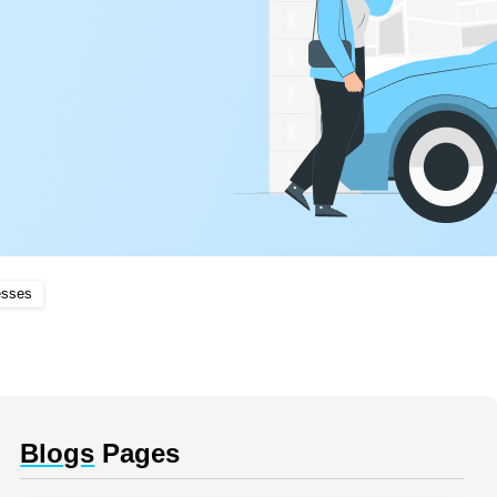
esses
Blogs
Pages