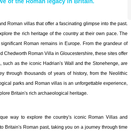
awe of the Roman legacy in Britain.
 and Roman villas that offer a fascinating glimpse into the past.
 explore the rich heritage of the country at their own pace. The
t significant Roman remains in Europe. From the grandeur of
 Chedworth Roman Villa in Gloucestershire, these sites offer
s, such as the iconic Hadrian's Wall and the Stonehenge, are
ney through thousands of years of history, from the Neolithic
logical parks and Roman villas is an unforgettable experience,
lore Britain's rich archaeological heritage.
unique way to explore the country's iconic Roman Villas and
nto Britain's Roman past, taking you on a journey through time