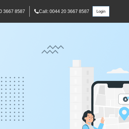
0 3667 8587
Call: 0044 20 3667 8587
Login