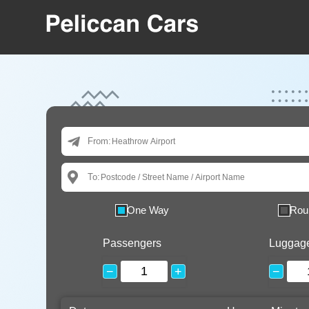
From:
To:
One Way
Rou
Passengers
Luggag
−
+
−