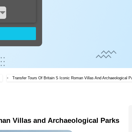
-
Transfer Tours Of Britain S Iconic Roman Villas And Archaeological P
man Villas and Archaeological Parks