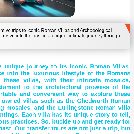
mersive trips to iconic Roman Villas and Archaeological
d delve into the past in a unique, intimate journey through
a unique journey to its iconic Roman Villas.
e into the luxurious lifestyle of the Romans
hese villas, with their intricate mosaics,
stament to the architectural prowess of the
rtable and convenient way to explore these
 renowned villas such as the Chedworth Roman
ing mosaics, and the Lullingstone Roman Villa
tings. Each villa has its unique story to tell,
ious practices. So, buckle up and get ready for
st. Our transfer tours are not just a trip, but