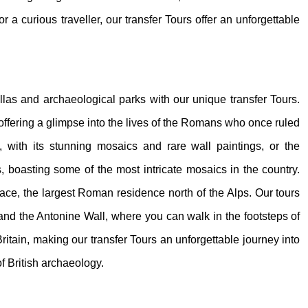
or a curious traveller, our transfer Tours offer an unforgettable
illas and archaeological parks with our unique transfer Tours.
 offering a glimpse into the lives of the Romans who once ruled
, with its stunning mosaics and rare wall paintings, or the
 boasting some of the most intricate mosaics in the country.
e, the largest Roman residence north of the Alps. Our tours
 and the Antonine Wall, where you can walk in the footsteps of
itain, making our transfer Tours an unforgettable journey into
f British archaeology.