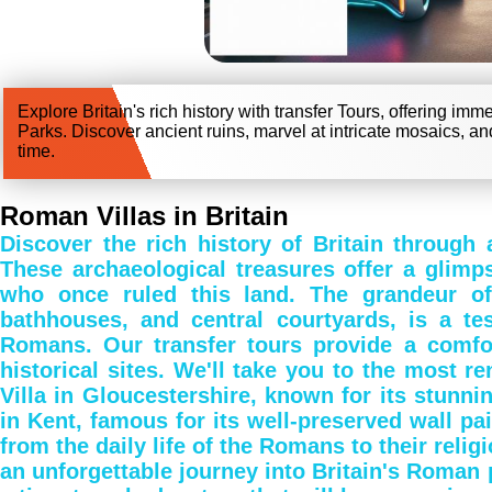
Explore Britain's rich history with transfer Tours, offering im
Parks. Discover ancient ruins, marvel at intricate mosaics, an
time.
Roman Villas in Britain
Discover the rich history of Britain through 
These archaeological treasures offer a glimps
who once ruled this land. The grandeur of t
bathhouses, and central courtyards, is a te
Romans. Our transfer tours provide a comfo
historical sites. We'll take you to the most
Villa in Gloucestershire, known for its stunn
in Kent, famous for its well-preserved wall pain
from the daily life of the Romans to their relig
an unforgettable journey into Britain's Roman pa