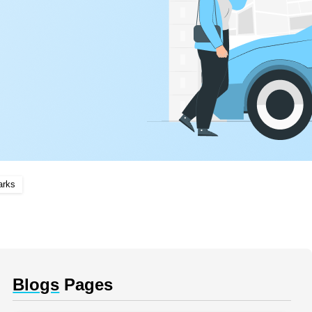
arks
Blogs
Pages