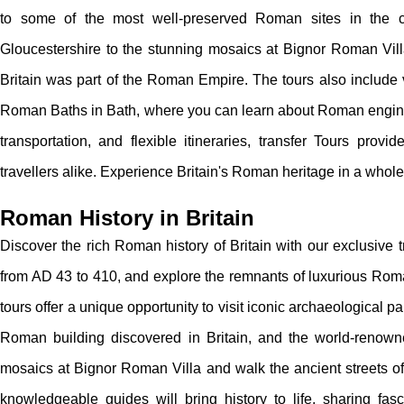
to some of the most well-preserved Roman sites in the 
Gloucestershire to the stunning mosaics at Bignor Roman Vill
Britain was part of the Roman Empire. The tours also include 
Roman Baths in Bath, where you can learn about Roman enginee
transportation, and flexible itineraries, transfer Tours prov
travellers alike. Experience Britain's Roman heritage in a whol
Roman History in Britain
Discover the rich Roman history of Britain with our exclusive 
from AD 43 to 410, and explore the remnants of luxurious Roman
tours offer a unique opportunity to visit iconic archaeological
Roman building discovered in Britain, and the world-renowne
mosaics at Bignor Roman Villa and walk the ancient streets of
knowledgeable guides will bring history to life, sharing fasc