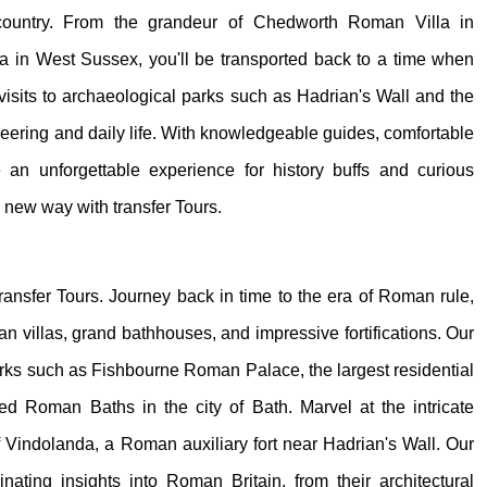
country. From the grandeur of Chedworth Roman Villa in
a in West Sussex, you'll be transported back to a time when
visits to archaeological parks such as Hadrian's Wall and the
ring and daily life. With knowledgeable guides, comfortable
ide an unforgettable experience for history buffs and curious
e new way with transfer Tours.
transfer Tours. Journey back in time to the era of Roman rule,
 villas, grand bathhouses, and impressive fortifications. Our
 parks such as Fishbourne Roman Palace, the largest residential
d Roman Baths in the city of Bath. Marvel at the intricate
 Vindolanda, a Roman auxiliary fort near Hadrian's Wall. Our
inating insights into Roman Britain, from their architectural