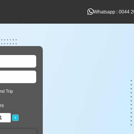
Whatsapp : 0044 2
nd Trip
es
+