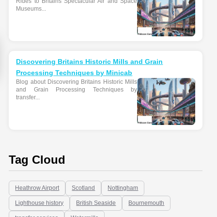
Rides to Britains Spectacular Air and Space
Museums...
Discovering Britains Historic Mills and Grain
Processing Techniques by Minicab
Blog about Discovering Britains Historic Mills
and Grain Processing Techniques by
transfer...
Tag Cloud
Heathrow Airport
Scotland
Nottingham
Lighthouse history
British Seaside
Bournemouth