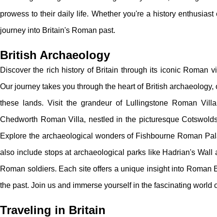
prowess to their daily life. Whether you're a history enthusiast 
journey into Britain's Roman past.
British Archaeology
Discover the rich history of Britain through its iconic Roman v
Our journey takes you through the heart of British archaeology,
these lands. Visit the grandeur of Lullingstone Roman Villa
Chedworth Roman Villa, nestled in the picturesque Cotswolds,
Explore the archaeological wonders of Fishbourne Roman Palac
also include stops at archaeological parks like Hadrian's Wall
Roman soldiers. Each site offers a unique insight into Roman Br
the past. Join us and immerse yourself in the fascinating world o
Traveling in Britain