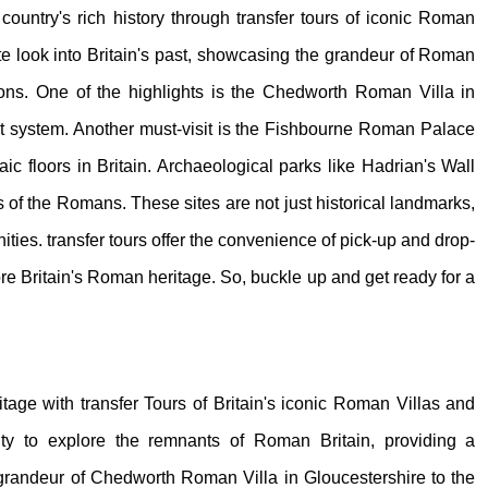
 country's rich history through transfer tours of iconic Roman
te look into Britain's past, showcasing the grandeur of Roman
tions. One of the highlights is the Chedworth Roman Villa in
t system. Another must-visit is the Fishbourne Roman Palace
c floors in Britain. Archaeological parks like Hadrian's Wall
s of the Romans. These sites are not just historical landmarks,
ities. transfer tours offer the convenience of pick-up and drop-
re Britain's Roman heritage. So, buckle up and get ready for a
ritage with transfer Tours of Britain's iconic Roman Villas and
ity to explore the remnants of Roman Britain, providing a
he grandeur of Chedworth Roman Villa in Gloucestershire to the