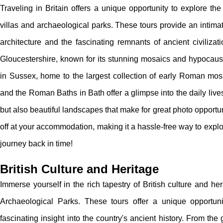
Traveling in Britain offers a unique opportunity to explore the
villas and archaeological parks. These tours provide an intima
architecture and the fascinating remnants of ancient civiliza
Gloucestershire, known for its stunning mosaics and hypocaus
in Sussex, home to the largest collection of early Roman mosai
and the Roman Baths in Bath offer a glimpse into the daily live
but also beautiful landscapes that make for great photo opportun
off at your accommodation, making it a hassle-free way to explo
journey back in time!
British Culture and Heritage
Immerse yourself in the rich tapestry of British culture and he
Archaeological Parks. These tours offer a unique opportun
fascinating insight into the country's ancient history. From t