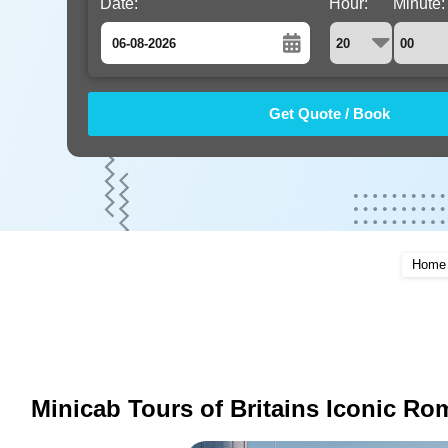
Date:
Hour:
Minute:
August
Sun
Mon
Tue
Wed
Thu
Fri
Sat
26
27
28
29
30
31
1
2
3
4
5
6
7
8
9
10
11
12
13
14
15
16
17
18
19
20
21
22
Home
23
24
25
26
27
28
29
30
31
1
2
3
4
5
Minicab Tours of Britains Iconic Ro