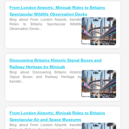
From London Airports: Minicab Rides to Britains
Spectacular Wildlife Observation Decks
Blog about From London Airports: transfer
Rides to Britains Spectacular Wildlife
Observation Decks...
Discovering Britains Historic Signal Boxes and
Railway Heritage by Minicab
Blog about Discovering Britains Historic
Signal Boxes and Railway Heritage by
transfer...
From London Airports: Minicab Rides to Britains
Spectacular Air and Space Museums
Blog about From London Airports: transfer