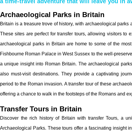
a time-travel adventure that will leave you in 
Archaeological Parks in Britain
Britain is a treasure trove of history, with archaeological parks
These sites are perfect for transfer tours, allowing visitors to
archaeological parks in Britain are home to some of the mos
Fishbourne Roman Palace in West Sussex to the well-preserved
a unique insight into Roman Britain. The archaeological park
also must-visit destinations. They provide a captivating jour
period to the Roman invasion. A transfer tour of these archaeo
offering a chance to walk in the footsteps of the Romans and exp
Transfer Tours in Britain
Discover the rich history of Britain with transfer Tours, a 
Archaeological Parks. These tours offer a fascinating insight i