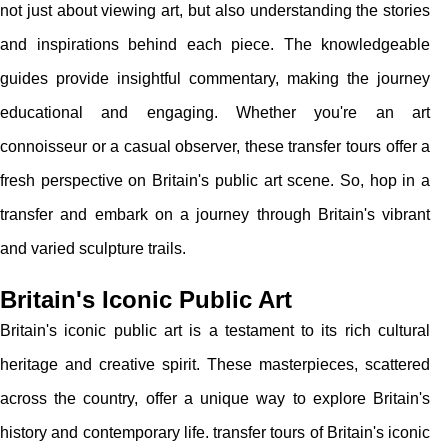
not just about viewing art, but also understanding the stories
and inspirations behind each piece. The knowledgeable
guides provide insightful commentary, making the journey
educational and engaging. Whether you're an art
connoisseur or a casual observer, these transfer tours offer a
fresh perspective on Britain's public art scene. So, hop in a
transfer and embark on a journey through Britain's vibrant
and varied sculpture trails.
Britain's Iconic Public Art
Britain's iconic public art is a testament to its rich cultural
heritage and creative spirit. These masterpieces, scattered
across the country, offer a unique way to explore Britain's
history and contemporary life. transfer tours of Britain's iconic