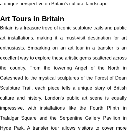
a unique perspective on Britain's cultural landscape.
Art Tours in Britain
Britain is a treasure trove of iconic sculpture trails and public
art installations, making it a must-visit destination for art
enthusiasts. Embarking on an art tour in a transfer is an
excellent way to explore these artistic gems scattered across
the country. From the towering Angel of the North in
Gateshead to the mystical sculptures of the Forest of Dean
Sculpture Trail, each piece tells a unique story of British
culture and history. London's public art scene is equally
impressive, with installations like the Fourth Plinth in
Trafalgar Square and the Serpentine Gallery Pavilion in
Hyde Park. A transfer tour allows visitors to cover more