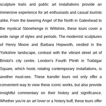
sculpture trails and public art installations provide an
immersive experience for art enthusiasts and casual tourists
alike. From the towering Angel of the North in Gateshead to
the mystical Stonehenge in Wiltshire, these tours cover a
wide range of styles and periods. The modernist sculptures
of Henry Moore and Barbara Hepworth, nestled in the
Yorkshire landscape, contrast with the vibrant street art of
Bristol's city centre. London's Fourth Plinth in Trafalgar
Square, which hosts rotating contemporary installations, is
another must-see. These transfer tours not only offer a
convenient way to view these iconic works, but also provide
insightful commentary on their history and significance.
Whether you're an art lover or a history buff, these tours offer