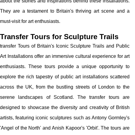
about the stories and inspirations behind these installations.
They are a testament to Britain's thriving art scene and a
must-visit for art enthusiasts.
Transfer Tours for Sculpture Trails
transfer Tours of Britain's Iconic Sculpture Trails and Public
Art Installations offer an immersive cultural experience for art
enthusiasts. These tours provide a unique opportunity to
explore the rich tapestry of public art installations scattered
across the UK, from the bustling streets of London to the
serene landscapes of Scotland. The transfer tours are
designed to showcase the diversity and creativity of British
artists, featuring iconic sculptures such as Antony Gormley's
'Angel of the North' and Anish Kapoor's 'Orbit'. The tours are