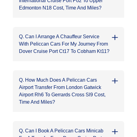
International Cruise Port Po2 To Upper
Edmonton N18 Cost, Time And Miles?
Q. Can I Arrange A Chauffeur Service
With Peliccan Cars For My Journey From
Dover Cruise Port Ct17 To Cobham Kt11?
Q. How Much Does A Peliccan Cars
Airport Transfer From London Gatwick
Airport Rh6 To Gerrards Cross Sl9 Cost,
Time And Miles?
Q. Can I Book A Peliccan Cars Minicab