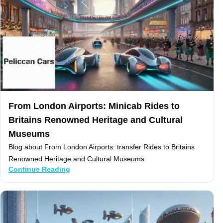
From London Airports: Minicab Rides to
Britains Renowned Heritage and Cultural
Museums
Blog about From London Airports: transfer Rides to Britains
Renowned Heritage and Cultural Museums
Continue Reading