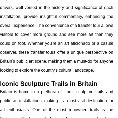
drivers, well-versed in the history and significance of each
installation, provide insightful commentary, enhancing the
overall experience. The convenience of a transfer tour allows
visitors to cover more ground and see more art than they
could on foot. Whether you're an art aficionado or a casual
observer, these transfer tours offer a unique perspective on
Britain's public art scene, making them a must-do for anyone
looking to explore the country's cultural landscape.
Iconic Sculpture Trails in Britain
Britain is home to a plethora of iconic sculpture trails and
public art installations, making it a must-visit destination for
art enthusiasts. One of the most renowned trails is the