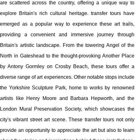
are scattered across the country, offering a unique way to
explore Britain's rich cultural heritage. transfer tours have
emerged as a popular way to experience these art trails,
providing a convenient and immersive journey through
Britain's artistic landscape. From the towering Angel of the
North in Gateshead to the thought-provoking Another Place
by Antony Gormley on Crosby Beach, these tours offer a
diverse range of art experiences. Other notable stops include
the Yorkshire Sculpture Park, home to works by renowned
artists like Henry Moore and Barbara Hepworth, and the
London Mural Preservation Society, which showcases the
city's vibrant street art scene. These transfer tours not only
provide an opportunity to appreciate the art but also to learn