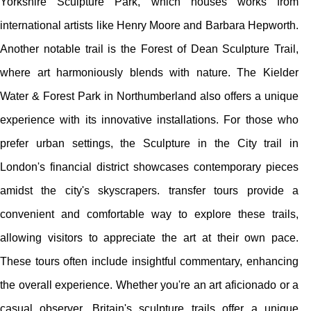
Yorkshire Sculpture Park, which houses works from
international artists like Henry Moore and Barbara Hepworth.
Another notable trail is the Forest of Dean Sculpture Trail,
where art harmoniously blends with nature. The Kielder
Water & Forest Park in Northumberland also offers a unique
experience with its innovative installations. For those who
prefer urban settings, the Sculpture in the City trail in
London's financial district showcases contemporary pieces
amidst the city's skyscrapers. transfer tours provide a
convenient and comfortable way to explore these trails,
allowing visitors to appreciate the art at their own pace.
These tours often include insightful commentary, enhancing
the overall experience. Whether you're an art aficionado or a
casual observer, Britain's sculpture trails offer a unique