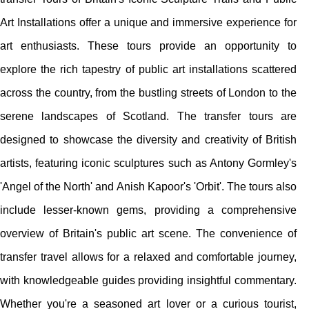
Art Installations offer a unique and immersive experience for
art enthusiasts. These tours provide an opportunity to
explore the rich tapestry of public art installations scattered
across the country, from the bustling streets of London to the
serene landscapes of Scotland. The transfer tours are
designed to showcase the diversity and creativity of British
artists, featuring iconic sculptures such as Antony Gormley's
'Angel of the North' and Anish Kapoor's 'Orbit'. The tours also
include lesser-known gems, providing a comprehensive
overview of Britain's public art scene. The convenience of
transfer travel allows for a relaxed and comfortable journey,
with knowledgeable guides providing insightful commentary.
Whether you're a seasoned art lover or a curious tourist,