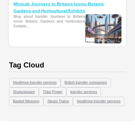
Minicab Journeys to Britains Iconic Botanic
Gardens and Horticultural Exhibits
Blog about transfer Journeys to Britains
Iconic Botanic Gardens and Horticultural
Exhibits...
Tag Cloud
Heathrow transfer services
British transfer companies
Shakespeare
Tidal Power
transfer services
Basket Weaving
Steam Trains
Heathrow transfer services