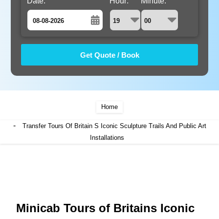
Date:
Hour:
Minute:
August
Sun
Mon
Tue
Wed
Thu
Fri
Sat
26
27
28
29
30
31
1
2
3
4
5
6
7
8
9
10
11
12
13
14
15
Home
16
17
18
19
20
21
22
-
Transfer Tours Of Britain S Iconic Sculpture Trails And Public Art
23
24
25
26
Installations
27
28
29
30
31
1
2
3
4
5
Minicab Tours of Britains Iconic