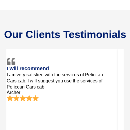
Our Clients Testimonials
Luxury Services
Peac
I booked Peliccan Cars cab. It was very high
I exp
quality. I enjoyed my journey in a luxurious
Pelicc
Luke
environment.
Summer