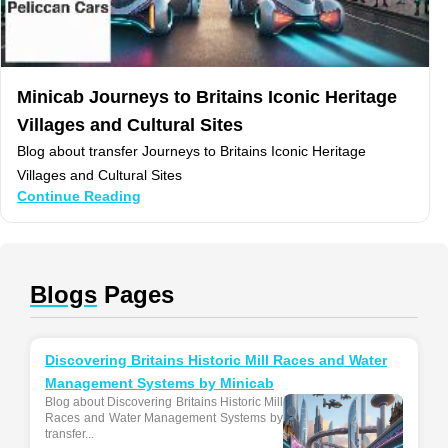
Minicab Journeys to Britains Iconic Heritage
Villages and Cultural Sites
Blog about transfer Journeys to Britains Iconic Heritage
Villages and Cultural Sites
Continue Reading
Blogs
Pages
Discovering Britains Historic Mill Races and Water
Management Systems by Minicab
Blog about Discovering Britains Historic Mill
Races and Water Management Systems by
transfer...