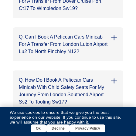
For A Transfer From Dover Cruise Port
Ct17 To Wimbledon Sw19?
Q. Can I Book A Peliccan Cars Minicab
For A Transfer From London Luton Airport
Lu2 To North Finchley N12?
Q. How Do I Book A Peliccan Cars
Minicab With Child Safety Seats For My
Journey From London Southend Airport
Ss2 To Tooting Sw17?
We use cookies to ensure that we give you the best
experience on our website. If you continue to use this site,
we will assume that you are happy with it.
Ok
Decline
Privacy Policy
Q. Is It Possible To Book A Round-Trip