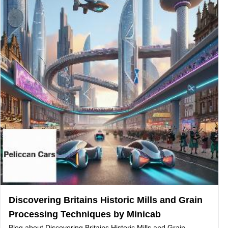
Discovering Britains Historic Mills and Grain
Processing Techniques by Minicab
Blog about Discovering Britains Historic Mills and Grain