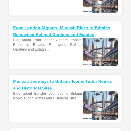
From London Airports: Minicab Rides to Britains
Renowned Refined Gardens and Estates
Blog about From London Airports: transfer
Rides to Britains Renowned Refined
Gardens and Estates...
Minicab Journeys to Britains Iconic Tudor Homes
and Historical Sites
Blog about transfer Journeys to Britains
Iconic Tudor Homes and Historical Sites...