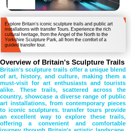
Explore Britain's iconic sculpture trails and public art
installations with transfer Tours. Experience the rich
cultural heritage, from the Angel of the North to the
Yorkshire Sculpture Park, all from the comfort of a
guided transfer tour.
Overview of Britain's Sculpture Trails
Britain's sculpture trails offer a unique blend
of art, history, and culture, making them a
must-visit for art enthusiasts and tourists
alike. These trails, scattered across the
country, showcase a diverse range of public
art installations, from contemporary pieces
to iconic sculptures. transfer tours provide
an excellent way to explore these trails,
offering a convenient and comfortable
journey through Britain's artistic landscape.