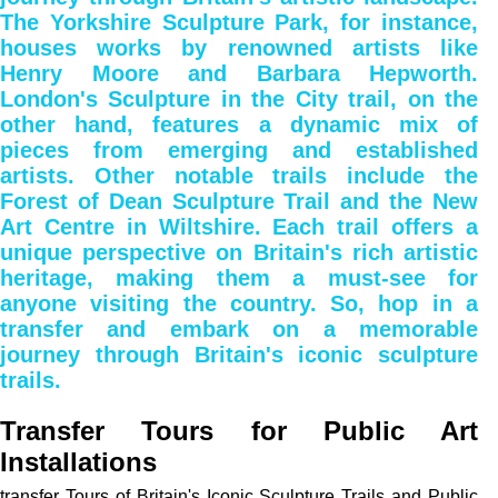
The Yorkshire Sculpture Park, for instance,
houses works by renowned artists like
Henry Moore and Barbara Hepworth.
London's Sculpture in the City trail, on the
other hand, features a dynamic mix of
pieces from emerging and established
artists. Other notable trails include the
Forest of Dean Sculpture Trail and the New
Art Centre in Wiltshire. Each trail offers a
unique perspective on Britain's rich artistic
heritage, making them a must-see for
anyone visiting the country. So, hop in a
transfer and embark on a memorable
journey through Britain's iconic sculpture
trails.
Transfer Tours for Public Art
Installations
transfer Tours of Britain's Iconic Sculpture Trails and Public