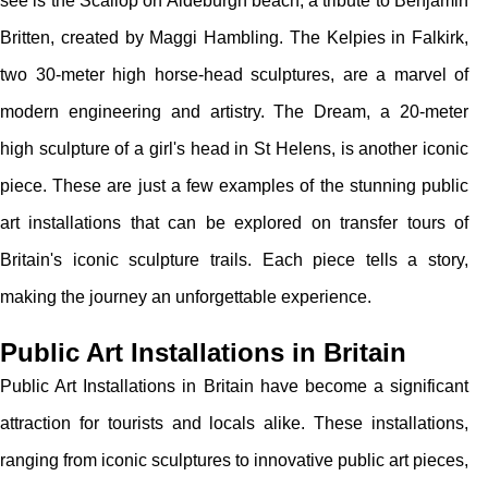
see is the Scallop on Aldeburgh beach, a tribute to Benjamin
Britten, created by Maggi Hambling. The Kelpies in Falkirk,
two 30-meter high horse-head sculptures, are a marvel of
modern engineering and artistry. The Dream, a 20-meter
high sculpture of a girl's head in St Helens, is another iconic
piece. These are just a few examples of the stunning public
art installations that can be explored on transfer tours of
Britain's iconic sculpture trails. Each piece tells a story,
making the journey an unforgettable experience.
Public Art Installations in Britain
Public Art Installations in Britain have become a significant
attraction for tourists and locals alike. These installations,
ranging from iconic sculptures to innovative public art pieces,