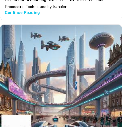
Processing Techniques by transfer
Continue Reading