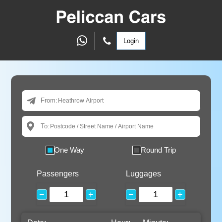
Login
From:
To:
One Way
Round Trip
Passengers
Luggages
−
+
−
+