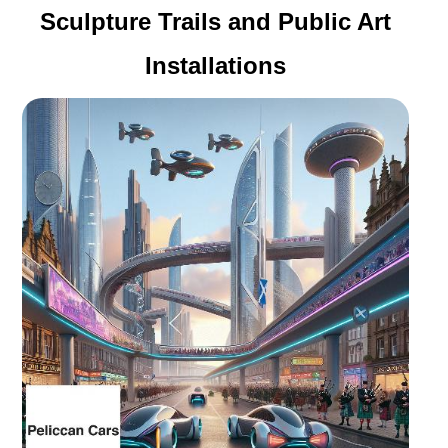
Sculpture Trails and Public Art
Installations