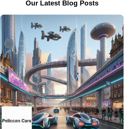
Our Latest Blog Posts