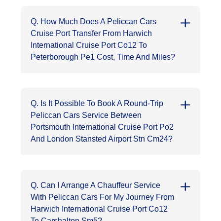
Q. How Much Does A Peliccan Cars
Cruise Port Transfer From Harwich
International Cruise Port Co12 To
Peterborough Pe1 Cost, Time And Miles?
Q. Is It Possible To Book A Round-Trip
Peliccan Cars Service Between
Portsmouth International Cruise Port Po2
And London Stansted Airport Stn Cm24?
Q. Can I Arrange A Chauffeur Service
With Peliccan Cars For My Journey From
Harwich International Cruise Port Co12
To Carshalton Sm5?