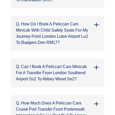
Q. How Do I Book A Peliccan Cars
Minicab With Child Safety Seats For My
Journey From London Luton Airport Lu2
To Badgers Den RM17?
Q. Can I Book A Peliccan Cars Minicab
For A Transfer From London Southend
Airport Ss2 To Abbey Wood Se2?
Q. How Much Does A Peliccan Cars
Cruise Port Transfer From Portsmouth