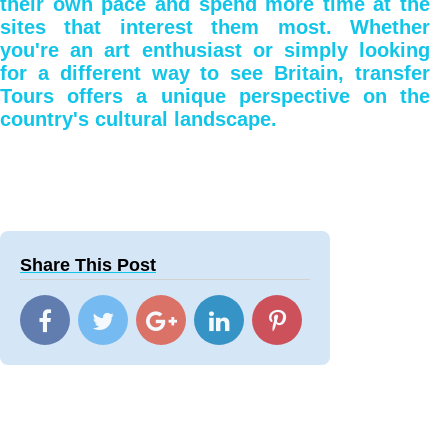
their own pace and spend more time at the
sites that interest them most. Whether
you're an art enthusiast or simply looking
for a different way to see Britain, transfer
Tours offers a unique perspective on the
country's cultural landscape.
Share This Post