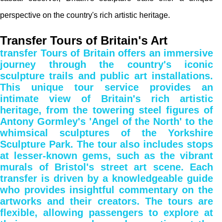
perspective on the country's rich artistic heritage.
Transfer Tours of Britain's Art
transfer Tours of Britain offers an immersive
journey through the country's iconic
sculpture trails and public art installations.
This unique tour service provides an
intimate view of Britain's rich artistic
heritage, from the towering steel figures of
Antony Gormley's 'Angel of the North' to the
whimsical sculptures of the Yorkshire
Sculpture Park. The tour also includes stops
at lesser-known gems, such as the vibrant
murals of Bristol's street art scene. Each
transfer is driven by a knowledgeable guide
who provides insightful commentary on the
artworks and their creators. The tours are
flexible, allowing passengers to explore at