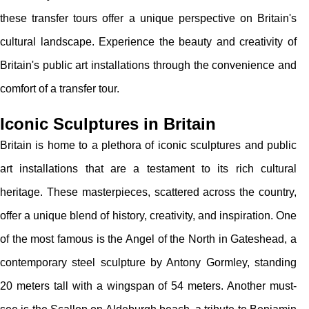
these transfer tours offer a unique perspective on Britain's
cultural landscape. Experience the beauty and creativity of
Britain's public art installations through the convenience and
comfort of a transfer tour.
Iconic Sculptures in Britain
Britain is home to a plethora of iconic sculptures and public
art installations that are a testament to its rich cultural
heritage. These masterpieces, scattered across the country,
offer a unique blend of history, creativity, and inspiration. One
of the most famous is the Angel of the North in Gateshead, a
contemporary steel sculpture by Antony Gormley, standing
20 meters tall with a wingspan of 54 meters. Another must-