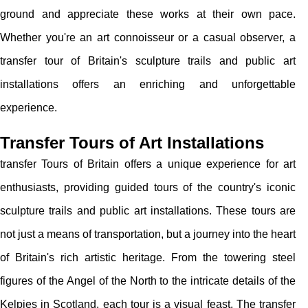
ground and appreciate these works at their own pace.
Whether you're an art connoisseur or a casual observer, a
transfer tour of Britain's sculpture trails and public art
installations offers an enriching and unforgettable
experience.
Transfer Tours of Art Installations
transfer Tours of Britain offers a unique experience for art
enthusiasts, providing guided tours of the country's iconic
sculpture trails and public art installations. These tours are
not just a means of transportation, but a journey into the heart
of Britain's rich artistic heritage. From the towering steel
figures of the Angel of the North to the intricate details of the
Kelpies in Scotland, each tour is a visual feast. The transfer