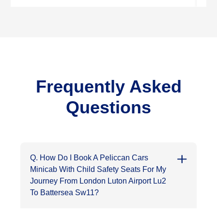
Frequently Asked
Questions
Q. How Do I Book A Peliccan Cars
Minicab With Child Safety Seats For My
Journey From London Luton Airport Lu2
To Battersea Sw11?