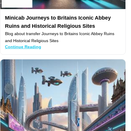
Minicab Journeys to Britains Iconic Abbey
Ruins and Historical Religious Sites
Blog about transfer Journeys to Britains Iconic Abbey Ruins
and Historical Religious Sites
Continue Reading