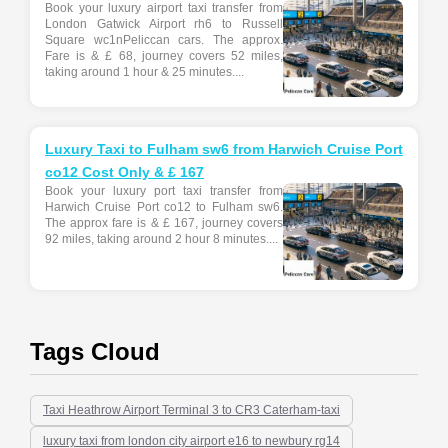
Book your luxury airport taxi transfer from
London Gatwick Airport rh6 to Russell
Square wc1nPeliccan cars. The approx.
Fare is & £ 68, journey covers 52 miles,
taking around 1 hour & 25 minutes....
Luxury Taxi to Fulham sw6 from Harwich Cruise Port
co12 Cost Only & £ 167
Book your luxury port taxi transfer from
Harwich Cruise Port co12 to Fulham sw6.
The approx fare is & £ 167, journey covers
92 miles, taking around 2 hour 8 minutes....
Tags Cloud
Taxi Heathrow Airport Terminal 3 to CR3 Caterham-taxi
luxury taxi from london city airport e16 to newbury rg14