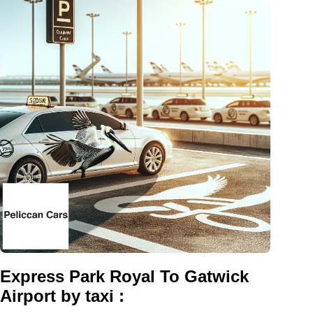
Express Park Royal To Gatwick
Airport by taxi :