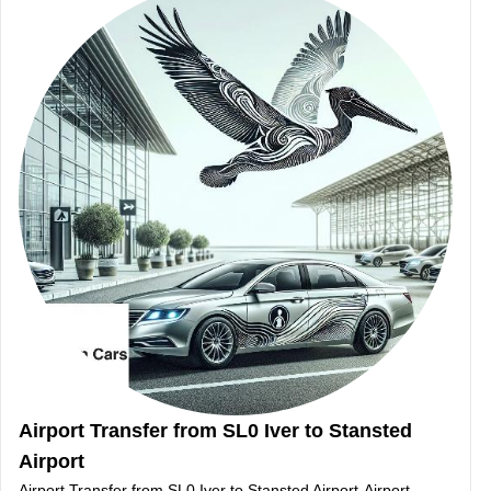
Airport Transfer from SL0 Iver to Stansted
Airport
Airport Transfer from SL0 Iver to Stansted Airport-Airport