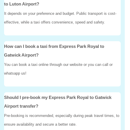
to Luton Airport?
It depends on your preference and budget. Public transport is cost-
effective, while a taxi offers convenience, speed and safety.
How can I book a taxi from Express Park Royal to
Gatwick Airport?
You can book a taxi online through our website or you can call or
whatsapp us!
Should I pre-book my Express Park Royal to Gatwick
Airport transfer?
Pre-booking is recommended, especially during peak travel times, to
ensure availability and secure a better rate.