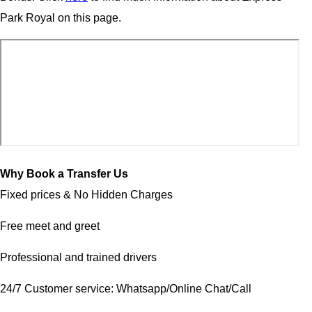
Park Royal on this page.
Why Book a Transfer Us
Fixed prices & No Hidden Charges
Free meet and greet
Professional and trained drivers
24/7 Customer service: Whatsapp/Online Chat/Call