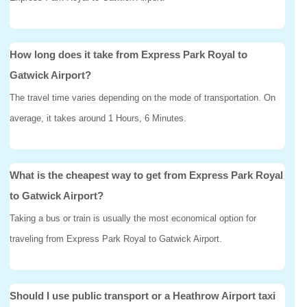
How long does it take from Express Park Royal to
Gatwick Airport?
The travel time varies depending on the mode of transportation. On
average, it takes around 1 Hours, 6 Minutes.
What is the cheapest way to get from Express Park Royal
to Gatwick Airport?
Taking a bus or train is usually the most economical option for
traveling from Express Park Royal to Gatwick Airport.
Should I use public transport or a Heathrow Airport taxi