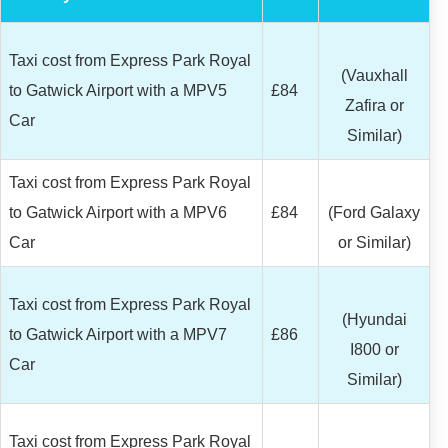
Taxi cost from Express Park Royal
(Vauxhall
to Gatwick Airport with a MPV5
£84
Zafira or
Car
Similar)
Taxi cost from Express Park Royal
to Gatwick Airport with a MPV6
£84
(Ford Galaxy
Car
or Similar)
Taxi cost from Express Park Royal
(Hyundai
to Gatwick Airport with a MPV7
£86
I800 or
Car
Similar)
Taxi cost from Express Park Royal