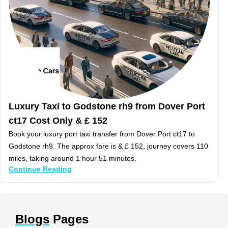
Luxury Taxi to Godstone rh9 from Dover Port
ct17 Cost Only & £ 152
Book your luxury port taxi transfer from Dover Port ct17 to
Godstone rh9. The approx fare is & £ 152, journey covers 110
miles, taking around 1 hour 51 minutes.
Continue Reading
Blogs
Pages