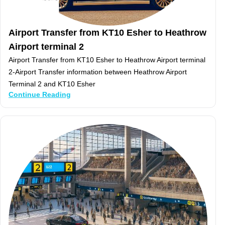
Airport Transfer from KT10 Esher to Heathrow
Airport terminal 2
Airport Transfer from KT10 Esher to Heathrow Airport terminal
2-Airport Transfer information between Heathrow Airport
Terminal 2 and KT10 Esher
Continue Reading