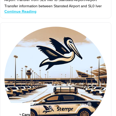
Transfer information between Stansted Airport and SL0 Iver
Continue Reading