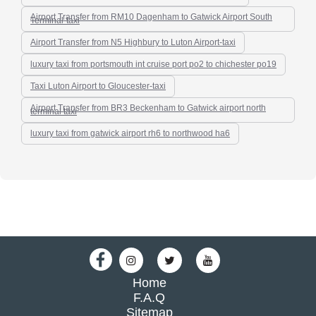
Airport Transfer from RM10 Dagenham to Gatwick Airport South
Terminal-taxi
Airport Transfer from N5 Highbury to Luton Airport-taxi
luxury taxi from portsmouth int cruise port po2 to chichester po19
Taxi Luton Airport to Gloucester-taxi
Airport Transfer from BR3 Beckenham to Gatwick airport north
terminal taxi
luxury taxi from gatwick airport rh6 to northwood ha6
Home
F.A.Q
Sitemap