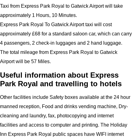
Taxi from Express Park Royal to Gatwick Airport will take
approximately 1 Hours, 10 Minutes.
Express Park Royal To Gatwick Airport taxi will cost
approximately £68 for a standard saloon car, which can carry
4 passengers, 2 check-in luggages and 2 hand luggage.
The total mileage from Express Park Royal to Gatwick
Airport will be 57 Miles.
Useful information about Express
Park Royal and travelling to hotels
Other facilities include Safety boxes available at the 24 hour
manned reception, Food and drinks vending machine, Dry-
cleaning and laundry, fax, photocopying and internet
facilities and access to computer and printing. The Holiday
Inn Express Park Royal public spaces have WIFI internet