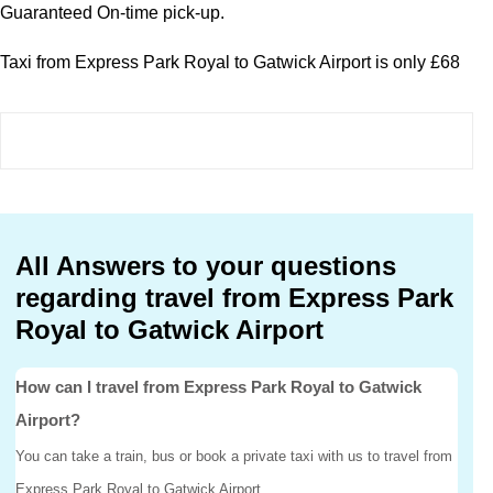
Guaranteed On-time pick-up.
Taxi from Express Park Royal to Gatwick Airport is only £68
All Answers to your questions
regarding travel from Express Park
Royal to Gatwick Airport
How can I travel from Express Park Royal to Gatwick
Airport?
You can take a train, bus or book a private taxi with us to travel from
Express Park Royal to Gatwick Airport.