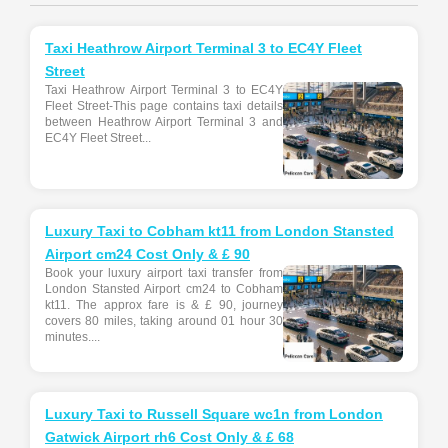
Taxi Heathrow Airport Terminal 3 to EC4Y Fleet
Street
Taxi Heathrow Airport Terminal 3 to EC4Y
Fleet Street-This page contains taxi details
between Heathrow Airport Terminal 3 and
EC4Y Fleet Street...
Luxury Taxi to Cobham kt11 from London Stansted
Airport cm24 Cost Only & £ 90
Book your luxury airport taxi transfer from
London Stansted Airport cm24 to Cobham
kt11. The approx fare is & £ 90, journey
covers 80 miles, taking around 01 hour 30
minutes....
Luxury Taxi to Russell Square wc1n from London
Gatwick Airport rh6 Cost Only & £ 68