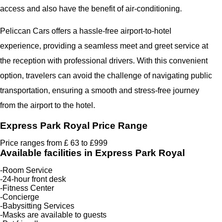
access and also have the benefit of air-conditioning.
Peliccan Cars offers a hassle-free airport-to-hotel
experience, providing a seamless meet and greet service at
the reception with professional drivers. With this convenient
option, travelers can avoid the challenge of navigating public
transportation, ensuring a smooth and stress-free journey
from the airport to the hotel.
Express Park Royal Price Range
Price ranges from £ 63 to £999
Available facilities in Express Park Royal
-Room Service
-24-hour front desk
-Fitness Center
-Concierge
-Babysitting Services
-Masks are available to guests