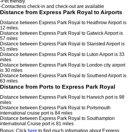
-Pet friendly
-Contactless check-in and check-out are available
Distance from Express Park Royal to Airports
Distance between Express Park Royal to Heathrow Airport is
12 miles.
Distance between Express Park Royal to Gatwick Airport is
57 miles
Distance between Express Park Royal to Stansted Airport is
51 miles
Distance between Express Park Royal to Luton Airport is 33
miles
Distance between Express Park Royal to London city airport
is 30 miles
Distance between Express Park Royal to Southend Airport is
63 miles
Distance from Ports to Express Park Royal
Distance between Express Park Royal to Harwich port is 98
miles
Distance between Express Park Royal to Portsmouth
international cruise port is 84 miles
Distance between Express Park Royal to Southampton
international Cruise port is 81 miles
Bonus: Click
here
to find much information about Express