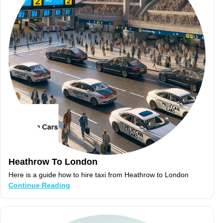
Heathrow To London
Here is a guide how to hire taxi from Heathrow to London
Continue Reading