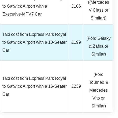
((Mercedes
to Gatwick Airport with a
£106
V Class or
Executive-MPV7 Car
Similar))
Taxi cost from Express Park Royal
(Ford Galaxy
to Gatwick Airport with a 10-Seater
£199
& Zafira or
Car
Similar)
(Ford
Taxi cost from Express Park Royal
Tourneo &
to Gatwick Airport with a 16-Seater
£239
Mercedes
Car
Vito or
Similar)