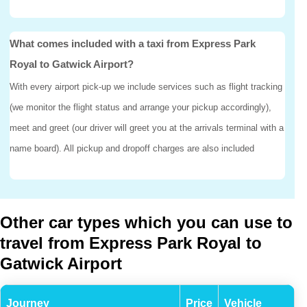
What comes included with a taxi from Express Park
Royal to Gatwick Airport?
With every airport pick-up we include services such as flight tracking
(we monitor the flight status and arrange your pickup accordingly),
meet and greet (our driver will greet you at the arrivals terminal with a
name board). All pickup and dropoff charges are also included
Other car types which you can use to
travel from Express Park Royal to
Gatwick Airport
Journey
Price
Vehicle