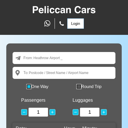
Login
From:
To:
One Way
Round Trip
Passengers
Luggages
−
+
−
+