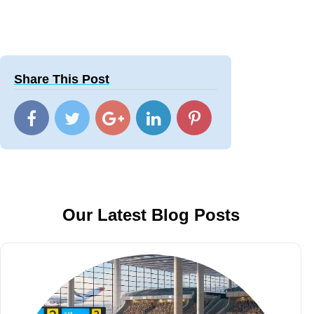
Share This Post
Our Latest Blog Posts