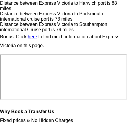
Distance between Express Victoria to Harwich port is 88
miles
Distance between Express Victoria to Portsmouth
international cruise port is 73 miles
Distance between Express Victoria to Southampton
international Cruise port is 79 miles
Bonus: Click
here
to find much information about Express
Victoria on this page.
Why Book a Transfer Us
Fixed prices & No Hidden Charges