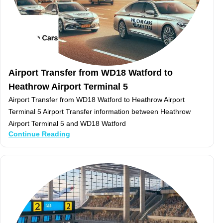
Airport Transfer from WD18 Watford to
Heathrow Airport Terminal 5
Airport Transfer from WD18 Watford to Heathrow Airport
Terminal 5 Airport Transfer information between Heathrow
Airport Terminal 5 and WD18 Watford
Continue Reading