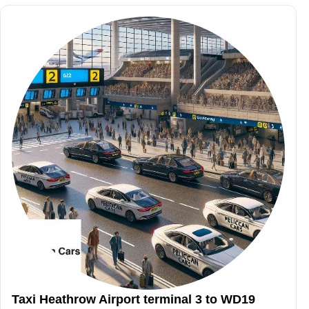
Taxi Heathrow Airport terminal 3 to WD19