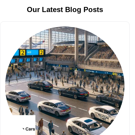
Our Latest Blog Posts