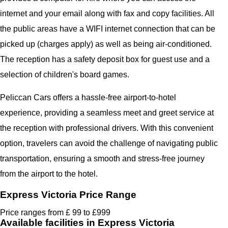
internet and your email along with fax and copy facilities. All
the public areas have a WIFI internet connection that can be
picked up (charges apply) as well as being air-conditioned.
The reception has a safety deposit box for guest use and a
selection of children's board games.
Peliccan Cars offers a hassle-free airport-to-hotel
experience, providing a seamless meet and greet service at
the reception with professional drivers. With this convenient
option, travelers can avoid the challenge of navigating public
transportation, ensuring a smooth and stress-free journey
from the airport to the hotel.
Express Victoria Price Range
Price ranges from £ 99 to £999
Available facilities in Express Victoria