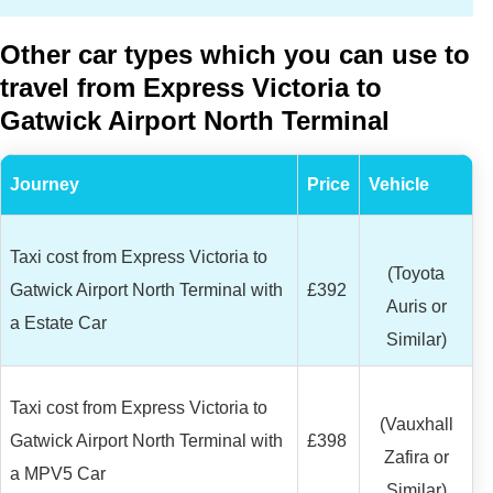
Other car types which you can use to
travel from Express Victoria to
Gatwick Airport North Terminal
Journey
Price
Vehicle
Taxi cost from Express Victoria to
(Toyota
Gatwick Airport North Terminal with
£392
Auris or
a Estate Car
Similar)
Taxi cost from Express Victoria to
(Vauxhall
Gatwick Airport North Terminal with
£398
Zafira or
a MPV5 Car
Similar)