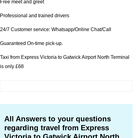
Free meet and greet
Professional and trained drivers
24/7 Customer service: Whatsapp/Online Chat/Call
Guaranteed On-time pick-up.
Taxi from Express Victoria to Gatwick Airport North Terminal
is only £68
All Answers to your questions
regarding travel from Express
Victoria to Gatwick Airport North