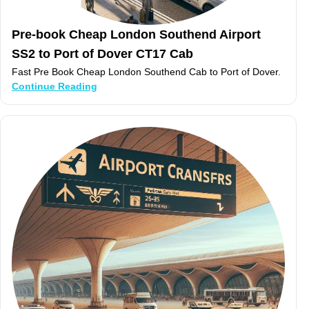
Pre-book Cheap London Southend Airport
SS2 to Port of Dover CT17 Cab
Fast Pre Book Cheap London Southend Cab to Port of Dover.
Continue Reading