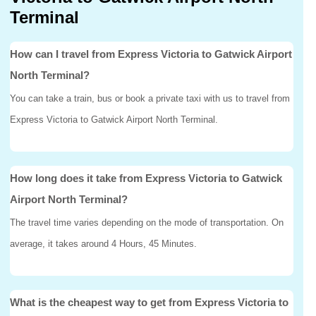
Terminal
How can I travel from Express Victoria to Gatwick Airport
North Terminal?
You can take a train, bus or book a private taxi with us to travel from
Express Victoria to Gatwick Airport North Terminal.
How long does it take from Express Victoria to Gatwick
Airport North Terminal?
The travel time varies depending on the mode of transportation. On
average, it takes around 4 Hours, 45 Minutes.
What is the cheapest way to get from Express Victoria to