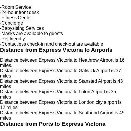
-Room Service
-24-hour front desk
-Fitness Center
-Concierge
-Babysitting Services
-Masks are available to guests
-Pet friendly
-Contactless check-in and check-out are available
Distance from Express Victoria to Airports
Distance between Express Victoria to Heathrow Airport is 16
miles.
Distance between Express Victoria to Gatwick Airport is 37
miles
Distance between Express Victoria to Stansted Airport is 43
miles
Distance between Express Victoria to Luton Airport is 35
miles
Distance between Express Victoria to London city airport is
12 miles
Distance between Express Victoria to Southend Airport is 45
miles
Distance from Ports to Express Victoria