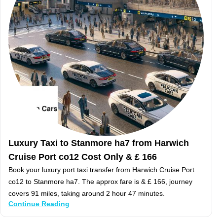
Luxury Taxi to Stanmore ha7 from Harwich
Cruise Port co12 Cost Only & £ 166
Book your luxury port taxi transfer from Harwich Cruise Port
co12 to Stanmore ha7. The approx fare is & £ 166, journey
covers 91 miles, taking around 2 hour 47 minutes.
Continue Reading