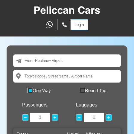
Login
From:
To:
One Way
Round Trip
Passengers
Luggages
−
+
−
+