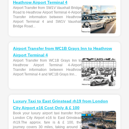
Heathrow Airport Terminal 4
Airport Transfer from SW1V Vauxhall Bridge
Road to Heathrow Airport Terminal 4-Airport
Transfer information between Heathrow
Airport Terminal 4 and SW1V Vauxhall
Bridge Road...
Airport Transfer from WC1B Grays Inn to Heathrow
Airport Terminal 4
Airport Transfer from WC1B Grays Inn to
Heathrow Airport Terminal 4-Airport
Transfer information between Heathrow
Airport Terminal 4 and WC1B Grays Inn...
Luxury Taxi to East Grinstead rh19 from London
City Airport e16 Cost Only & £ 100
Book your luxury airport taxi transfer from
London City Airport e16 to East Grinstead
rh19.The approx. fare is & £ 100, the
journey covers 30 miles, taking around 1