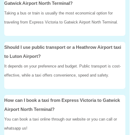
Gatwick Airport North Terminal?
Taking a bus or train is usually the most economical option for
traveling from Express Victoria to Gatwick Airport North Terminal.
Should I use public transport or a Heathrow Airport taxi
to Luton Airport?
It depends on your preference and budget. Public transport is cost-
effective, while a taxi offers convenience, speed and safety.
How can I book a taxi from Express Victoria to Gatwick
Airport North Terminal?
You can book a taxi online through our website or you can call or
whatsapp us!