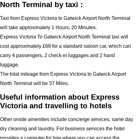
North Terminal by taxi :
Taxi from Express Victoria to Gatwick Airport North Terminal
will take approximately 1 Hours, 20 Minutes.
Express Victoria To Gatwick Airport North Terminal taxi will
cost approximately £68 for a standard saloon car, which can
carry 4 passengers, 2 check-in luggages and 2 hand
luggage.
The total mileage from Express Victoria to Gatwick Airport
North Terminal will be 37 Miles.
Useful information about Express
Victoria and travelling to hotels
Other onsite amenities include concierge services, same day
dry cleaning and laundry. For business services the hotel
provides a computer for hire where you can access the