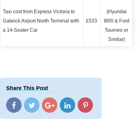
Taxi cost from Express Victoria to
(Hyundai
Gatwick Airport North Terminal with
£533
I800 & Ford
a 14-Seater Car
Tourneo or
Similar)
Share This Post