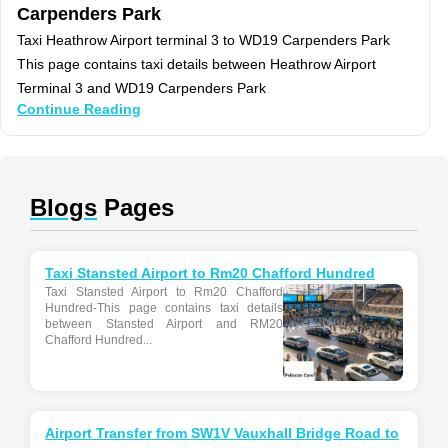
Carpenders Park
Taxi Heathrow Airport terminal 3 to WD19 Carpenders Park
This page contains taxi details between Heathrow Airport
Terminal 3 and WD19 Carpenders Park
Continue Reading
Blogs
Pages
Taxi Stansted Airport to Rm20 Chafford Hundred
Taxi Stansted Airport to Rm20 Chafford
Hundred-This page contains taxi details
between Stansted Airport and RM20
Chafford Hundred...
Airport Transfer from SW1V Vauxhall Bridge Road to