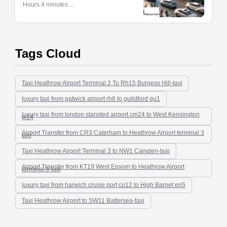
Hours 4 minutes....
Tags Cloud
Taxi Heathrow Airport Terminal 2 To Rh15 Burgess Hill-taxi
luxury taxi from gatwick airport rh6 to guildford gu1
luxury taxi from london stansted airport cm24 to West Kensington
w14
Airport Transfer from CR3 Caterham to Heathrow Airport terminal 3
taxi
Taxi Heathrow Airport Terminal 3 to NW1 Camden-taxi
Airport Transfer from KT19 West Epsom to Heathrow Airport
terminal 5-taxi
luxury taxi from harwich cruise port co12 to High Barnet en5
Taxi Heathrow Airport to SW11 Battersea-taxi