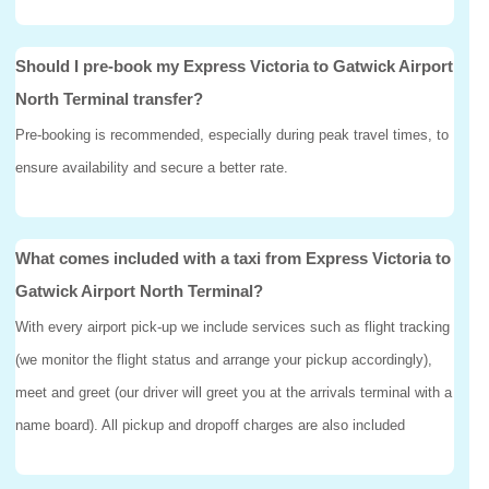
Should I pre-book my Express Victoria to Gatwick Airport
North Terminal transfer?
Pre-booking is recommended, especially during peak travel times, to
ensure availability and secure a better rate.
What comes included with a taxi from Express Victoria to
Gatwick Airport North Terminal?
With every airport pick-up we include services such as flight tracking
(we monitor the flight status and arrange your pickup accordingly),
meet and greet (our driver will greet you at the arrivals terminal with a
name board). All pickup and dropoff charges are also included