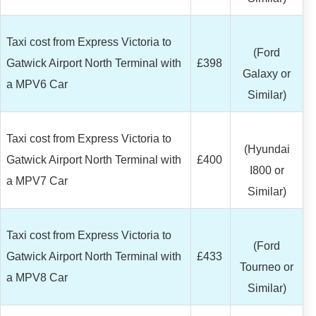
Taxi cost from Express Victoria to
(Ford
Gatwick Airport North Terminal with
£398
Galaxy or
a MPV6 Car
Similar)
Taxi cost from Express Victoria to
(Hyundai
Gatwick Airport North Terminal with
£400
I800 or
a MPV7 Car
Similar)
Taxi cost from Express Victoria to
(Ford
Gatwick Airport North Terminal with
£433
Tourneo or
a MPV8 Car
Similar)