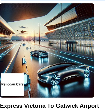
Express Victoria To Gatwick Airport