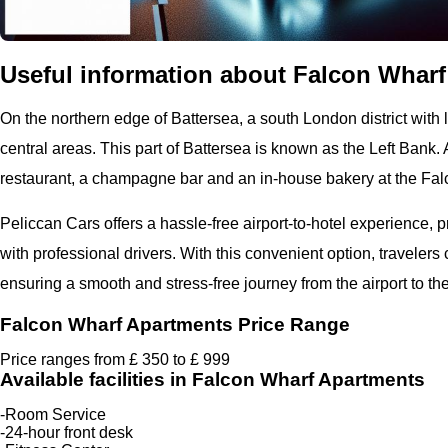
Useful information about Falcon Wharf 
On the northern edge of Battersea, a south London district with l
central areas. This part of Battersea is known as the Left Bank. A
restaurant, a champagne bar and an in-house bakery at the Fa
Peliccan Cars offers a hassle-free airport-to-hotel experience, 
with professional drivers. With this convenient option, travelers
ensuring a smooth and stress-free journey from the airport to the
Falcon Wharf Apartments Price Range
Price ranges from £ 350 to £ 999
Available facilities in Falcon Wharf Apartments
-Room Service
-24-hour front desk