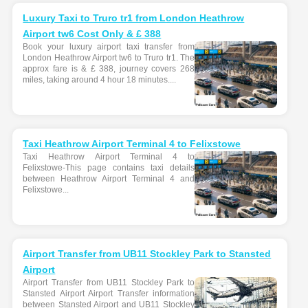
Luxury Taxi to Truro tr1 from London Heathrow
Airport tw6 Cost Only & £ 388
Book your luxury airport taxi transfer from
London Heathrow Airport tw6 to Truro tr1. The
approx fare is & £ 388, journey covers 268
miles, taking around 4 hour 18 minutes....
Taxi Heathrow Airport Terminal 4 to Felixstowe
Taxi Heathrow Airport Terminal 4 to
Felixstowe-This page contains taxi details
between Heathrow Airport Terminal 4 and
Felixstowe...
Airport Transfer from UB11 Stockley Park to Stansted
Airport
Airport Transfer from UB11 Stockley Park to
Stansted Airport Airport Transfer information
between Stansted Airport and UB11 Stockley