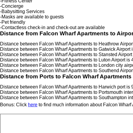
-Fitness Center
-Concierge
-Babysitting Services
-Masks are available to guests
-Pet friendly
-Contactless check-in and check-out are available
Distance from Falcon Wharf Apartments to Airpor
Distance between Falcon Wharf Apartments to Heathrow Airport 
Distance between Falcon Wharf Apartments to Gatwick Airport i
Distance between Falcon Wharf Apartments to Stansted Airport 
Distance between Falcon Wharf Apartments to Luton Airport is 
Distance between Falcon Wharf Apartments to London city airpo
Distance between Falcon Wharf Apartments to Southend Airport
Distance from Ports to Falcon Wharf Apartments
Distance between Falcon Wharf Apartments to Harwich port is 
Distance between Falcon Wharf Apartments to Portsmouth interna
Distance between Falcon Wharf Apartments to Southampton inter
Bonus: Click
here
to find much information about Falcon Wharf 