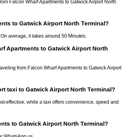
el from Falcon Wharf Apartments to Gatwick Airport North
nts to Gatwick Airport North Terminal?
 On average, it takes around 50 Minutes.
rf Apartments to Gatwick Airport North
traveling from Falcon Wharf Apartments to Gatwick Airport
rt taxi to Gatwick Airport North Terminal?
st-effective, while a taxi offers convenience, speed and
nts to Gatwick Airport North Terminal?
 or WhatsApp us.