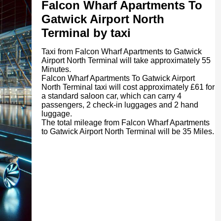
Falcon Wharf Apartments To
Gatwick Airport North
Terminal by taxi
Taxi from Falcon Wharf Apartments to Gatwick
Airport North Terminal will take approximately 55
Minutes.
Falcon Wharf Apartments To Gatwick Airport
North Terminal taxi will cost approximately £61 for
a standard saloon car, which can carry 4
passengers, 2 check-in luggages and 2 hand
luggage.
The total mileage from Falcon Wharf Apartments
to Gatwick Airport North Terminal will be 35 Miles.