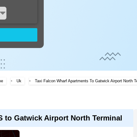
-
-
me
Uk
Taxi Falcon Wharf Apartments To Gatwick Airport North T
 Gatwick Airport North Terminal