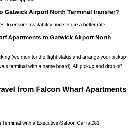
 Gatwick Airport North Terminal transfer?
 to ensure availability and secure a better rate.
rf Apartments to Gatwick Airport North
cking (we monitor the flight status and arrange your pickup
ivals terminal with a name board). All pickup and drop off
travel from Falcon Wharf Apartments
h Terminal with a Executive-Saloon Car is £81