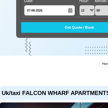
Date:
Hour:
Minute:
August
Sun
Mon
Tue
Wed
Thu
Fri
Sat
26
27
28
29
30
31
1
2
3
4
5
6
7
8
9
10
11
12
13
14
15
16
17
18
19
20
21
22
Ho
23
24
25
26
27
28
29
30
31
1
2
3
4
5
Uk/taxi FALCON WHARF APARTMENTS to