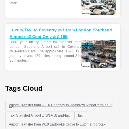
Park...
Luxury Taxi to Coventry cv1 from London Southend
Airport ss2 Cost Only & £ 195
Book your luxury airport taxi transfer from
London Southend Airport ss2 to Coventry
cv1Pelican Cars. The approx fare is & £ 195
journey covers 129 miles, taking around 2 hr
36 minutes....
Tags Cloud
Airport Transfer from KT16 Chertsey to Heathrow Airport terminal 2
taxi
Taxi Stansted Airport to W1A Strand-taxi
taxi
Airport Transfer from W10 Ladbroke Grove to Luton airport-taxi