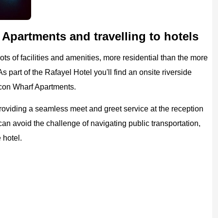
Apartments and travelling to hotels
ots of facilities and amenities, more residential than the more
s part of the Rafayel Hotel you'll find an onsite riverside
lcon Wharf Apartments.
providing a seamless meet and greet service at the reception
 can avoid the challenge of navigating public transportation,
 hotel.