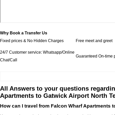
Why Book a Transfer Us
Fixed prices & No Hidden Charges
Free meet and greet
24/7 Customer service: Whatsapp/Online
Guaranteed On-time p
Chat/Call
All Answers to your questions regardin
Apartments to Gatwick Airport North T
How can I travel from Falcon Wharf Apartments t