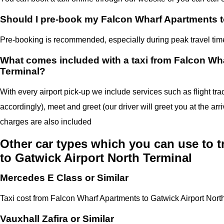
Should I pre-book my Falcon Wharf Apartments to
Pre-booking is recommended, especially during peak travel times,
What comes included with a taxi from Falcon Wha
Terminal?
With every airport pick-up we include services such as flight tra
accordingly), meet and greet (our driver will greet you at the arr
charges are also included
Other car types which you can use to 
to Gatwick Airport North Terminal
Mercedes E Class or Similar
Taxi cost from Falcon Wharf Apartments to Gatwick Airport Nort
Vauxhall Zafira or Similar