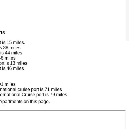
ts
is 15 miles.
s 38 miles
is 44 miles
48 miles
rt is 13 miles
 is 46 miles
91 miles
tional cruise port is 71 miles
national Cruise port is 79 miles
Apartments on this page.