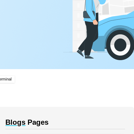
erminal
Blogs
Pages