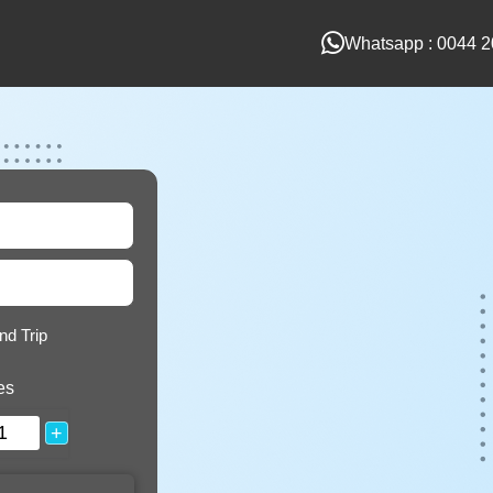
Whatsapp : 0044 2
nd Trip
es
+