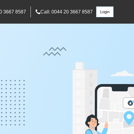
0 3667 8587
Call: 0044 20 3667 8587
Login