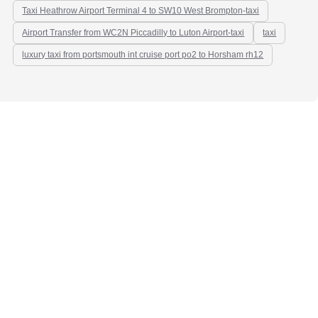
Taxi Heathrow Airport Terminal 4 to SW10 West Brompton-taxi
Airport Transfer from WC2N Piccadilly to Luton Airport-taxi
taxi
luxury taxi from portsmouth int cruise port po2 to Horsham rh12