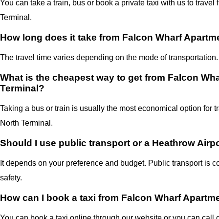
You can take a train, bus or book a private taxi with us to trav
Terminal.
How long does it take from Falcon Wharf Apartme
The travel time varies depending on the mode of transportation.
What is the cheapest way to get from Falcon Wha
Terminal?
Taking a bus or train is usually the most economical option for 
North Terminal.
Should I use public transport or a Heathrow Airpo
It depends on your preference and budget. Public transport is co
safety.
How can I book a taxi from Falcon Wharf Apartme
You can book a taxi online through our website or you can call