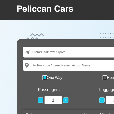
From:
To:
One Way
Rou
Passengers
Luggag
−
+
−