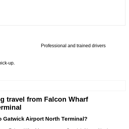
Professional and trained drivers
ick-up.
g travel from Falcon Wharf
erminal
o Gatwick Airport North Terminal?