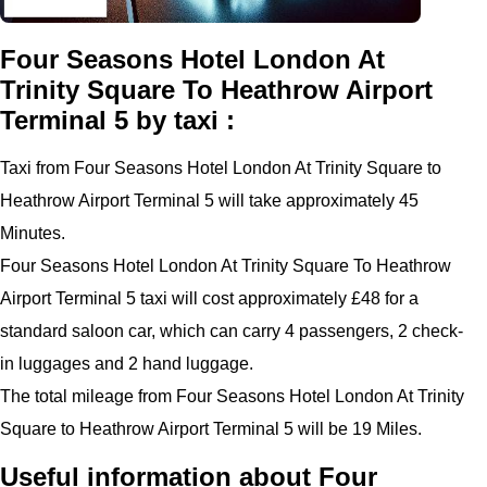
Four Seasons Hotel London At
Trinity Square To Heathrow Airport
Terminal 5 by taxi :
Taxi from Four Seasons Hotel London At Trinity Square to
Heathrow Airport Terminal 5 will take approximately 45
Minutes.
Four Seasons Hotel London At Trinity Square To Heathrow
Airport Terminal 5 taxi will cost approximately £48 for a
standard saloon car, which can carry 4 passengers, 2 check-
in luggages and 2 hand luggage.
The total mileage from Four Seasons Hotel London At Trinity
Square to Heathrow Airport Terminal 5 will be 19 Miles.
Useful information about Four