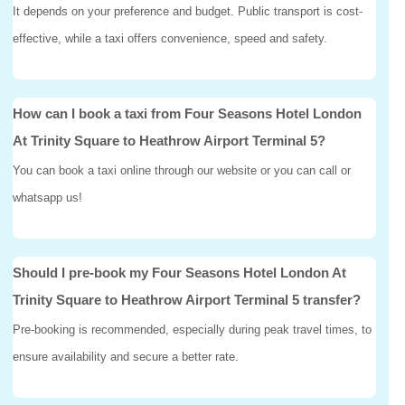
It depends on your preference and budget. Public transport is cost-
effective, while a taxi offers convenience, speed and safety.
How can I book a taxi from Four Seasons Hotel London
At Trinity Square to Heathrow Airport Terminal 5?
You can book a taxi online through our website or you can call or
whatsapp us!
Should I pre-book my Four Seasons Hotel London At
Trinity Square to Heathrow Airport Terminal 5 transfer?
Pre-booking is recommended, especially during peak travel times, to
ensure availability and secure a better rate.