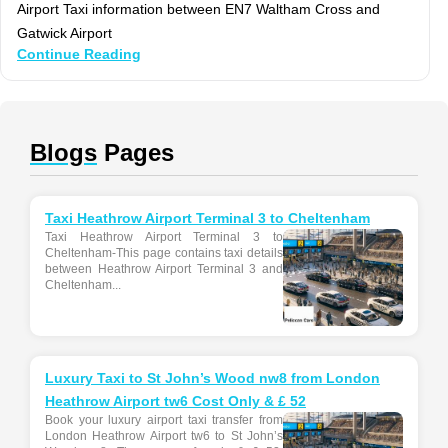
Airport Taxi information between EN7 Waltham Cross and
Gatwick Airport
Continue Reading
Blogs
Pages
Taxi Heathrow Airport Terminal 3 to Cheltenham
Taxi Heathrow Airport Terminal 3 to
Cheltenham-This page contains taxi details
between Heathrow Airport Terminal 3 and
Cheltenham...
Luxury Taxi to St John’s Wood nw8 from London
Heathrow Airport tw6 Cost Only & £ 52
Book your luxury airport taxi transfer from
London Heathrow Airport tw6 to St John’s