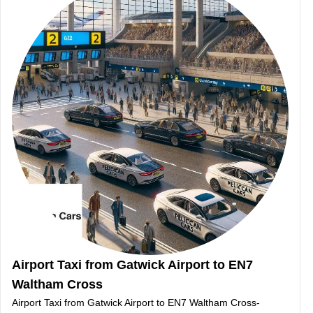
Airport Taxi from Gatwick Airport to EN7
Waltham Cross
Airport Taxi from Gatwick Airport to EN7 Waltham Cross-