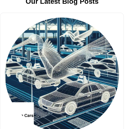
Our Latest Blog Posts