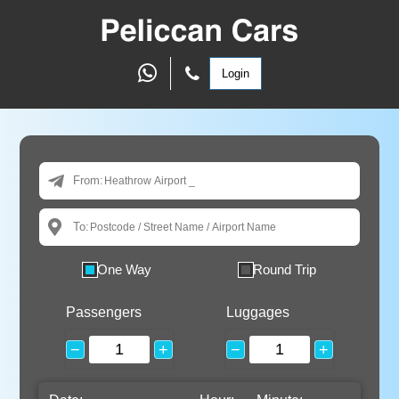
Login
From:
To:
One Way
Round Trip
Passengers
Luggages
−
+
−
+