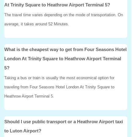
At Trinity Square to Heathrow Airport Terminal 5?
The travel time varies depending on the mode of transportation. On
average, it takes around 52 Minutes.
What is the cheapest way to get from Four Seasons Hotel
London At Trinity Square to Heathrow Airport Terminal
5?
Taking a bus or train is usually the most economical option for
traveling from Four Seasons Hotel London At Trinity Square to
Heathrow Airport Terminal 5.
Should I use public transport or a Heathrow Airport taxi
to Luton Airport?