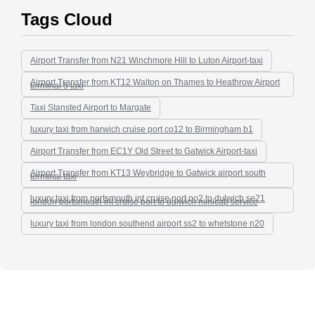
Tags Cloud
Airport Transfer from N21 Winchmore Hill to Luton Airport-taxi
Airport Transfer from KT12 Walton on Thames to Heathrow Airport
terminal 5 taxi
Taxi Stansted Airport to Margate
luxury taxi from harwich cruise port co12 to Birmingham b1
Airport Transfer from EC1Y Old Street to Gatwick Airport-taxi
Airport Transfer from KT13 Weybridge to Gatwick airport south
terminal taxi
luxury taxi from portsmouth int cruise port po2 to dulwich se21
london portsmouth int cruise port to dulwich minicab service
luxury taxi from london southend airport ss2 to whetstone n20