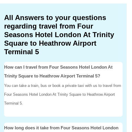
All Answers to your questions
regarding travel from Four
Seasons Hotel London At Trinity
Square to Heathrow Airport
Terminal 5
How can I travel from Four Seasons Hotel London At
Trinity Square to Heathrow Airport Terminal 5?
You can take a train, bus or book a private taxi with us to travel from
Four Seasons Hotel London At Trinity Square to Heathrow Airport
Terminal 5.
How long does it take from Four Seasons Hotel London