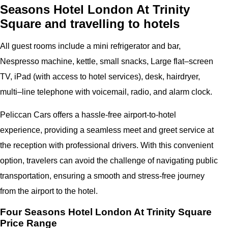
Seasons Hotel London At Trinity
Square and travelling to hotels
All guest rooms include a mini refrigerator and bar,
Nespresso machine, kettle, small snacks, Large flat–screen
TV, iPad (with access to hotel services), desk, hairdryer,
multi–line telephone with voicemail, radio, and alarm clock.
Peliccan Cars offers a hassle-free airport-to-hotel
experience, providing a seamless meet and greet service at
the reception with professional drivers. With this convenient
option, travelers can avoid the challenge of navigating public
transportation, ensuring a smooth and stress-free journey
from the airport to the hotel.
Four Seasons Hotel London At Trinity Square
Price Range