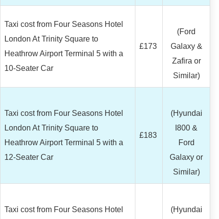
Taxi cost from Four Seasons Hotel
(Ford
London At Trinity Square to
£173
Galaxy &
Heathrow Airport Terminal 5 with a
Zafira or
10-Seater Car
Similar)
Taxi cost from Four Seasons Hotel
(Hyundai
London At Trinity Square to
I800 &
£183
Heathrow Airport Terminal 5 with a
Ford
12-Seater Car
Galaxy or
Similar)
Taxi cost from Four Seasons Hotel
(Hyundai