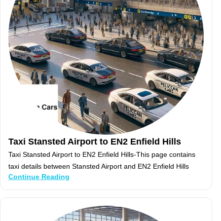
Taxi Stansted Airport to EN2 Enfield Hills
Taxi Stansted Airport to EN2 Enfield Hills-This page contains
taxi details between Stansted Airport and EN2 Enfield Hills
Continue Reading