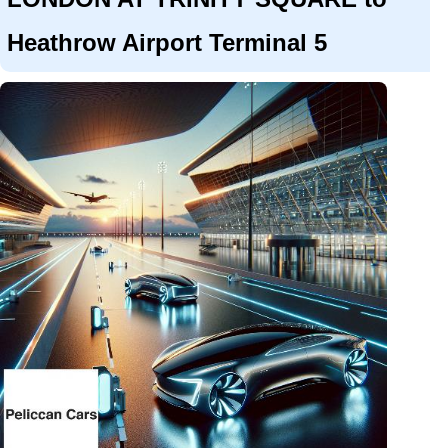
Heathrow Airport Terminal 5