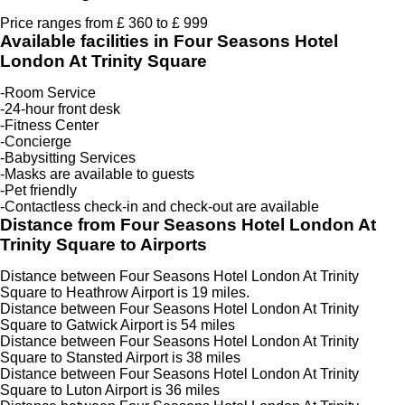
Price ranges from £ 360 to £ 999
Available facilities in Four Seasons Hotel
London At Trinity Square
-Room Service
-24-hour front desk
-Fitness Center
-Concierge
-Babysitting Services
-Masks are available to guests
-Pet friendly
-Contactless check-in and check-out are available
Distance from Four Seasons Hotel London At
Trinity Square to Airports
Distance between Four Seasons Hotel London At Trinity
Square to Heathrow Airport is 19 miles.
Distance between Four Seasons Hotel London At Trinity
Square to Gatwick Airport is 54 miles
Distance between Four Seasons Hotel London At Trinity
Square to Stansted Airport is 38 miles
Distance between Four Seasons Hotel London At Trinity
Square to Luton Airport is 36 miles