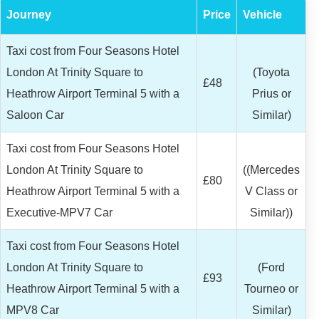
Journey
Price
Vehicle
Taxi cost from Four Seasons Hotel
London At Trinity Square to
(Toyota
£48
Heathrow Airport Terminal 5 with a
Prius or
Saloon Car
Similar)
Taxi cost from Four Seasons Hotel
London At Trinity Square to
((Mercedes
£80
Heathrow Airport Terminal 5 with a
V Class or
Executive-MPV7 Car
Similar))
Taxi cost from Four Seasons Hotel
London At Trinity Square to
(Ford
£93
Heathrow Airport Terminal 5 with a
Tourneo or
MPV8 Car
Similar)