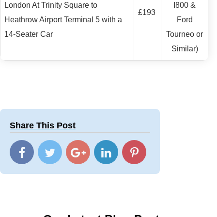
London At Trinity Square to
I800 &
£193
Heathrow Airport Terminal 5 with a
Ford
14-Seater Car
Tourneo or
Similar)
Share This Post