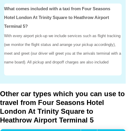
What comes included with a taxi from Four Seasons
Hotel London At Trinity Square to Heathrow Airport
Terminal 5?
With every airport pick-up we include services such as flight tracking
(we monitor the flight status and arrange your pickup accordingly),
meet and greet (our driver will greet you at the arrivals terminal with a
name board). All pickup and dropoff charges are also included
Other car types which you can use to
travel from Four Seasons Hotel
London At Trinity Square to
Heathrow Airport Terminal 5