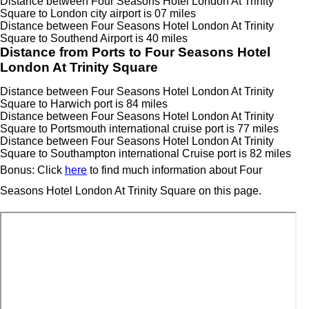
Distance between Four Seasons Hotel London At Trinity
Square to London city airport is 07 miles
Distance between Four Seasons Hotel London At Trinity
Square to Southend Airport is 40 miles
Distance from Ports to Four Seasons Hotel
London At Trinity Square
Distance between Four Seasons Hotel London At Trinity
Square to Harwich port is 84 miles
Distance between Four Seasons Hotel London At Trinity
Square to Portsmouth international cruise port is 77 miles
Distance between Four Seasons Hotel London At Trinity
Square to Southampton international Cruise port is 82 miles
Bonus: Click
here
to find much information about Four
Seasons Hotel London At Trinity Square on this page.