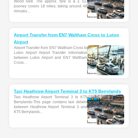
Wood nw8. The approx. fare is & £ 52,
journey covers 18 miles, taking around 48
minutes....
Airport Transfer from EN7 Waltham Cross to Luton
Airport
Airport Transfer from EN7 Waltham Cross to
Luton Airport Airport Transfer information
between Luton Airport and EN7 Waltham
Cross...
Taxi Heathrow Airport Terminal 3 to KT5 Berrylands
Taxi Heathrow Airport Terminal 3 to KT5
Berrylands-This page contains taxi details
between Heathrow Airport Terminal 3 and
KT5 Berrylands...