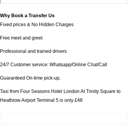
Why Book a Transfer Us
Fixed prices & No Hidden Charges
Free meet and greet
Professional and trained drivers
24/7 Customer service: Whatsapp/Online Chat/Call
Guaranteed On-time pick-up.
Taxi from Four Seasons Hotel London At Trinity Square to
Heathrow Airport Terminal 5 is only £48