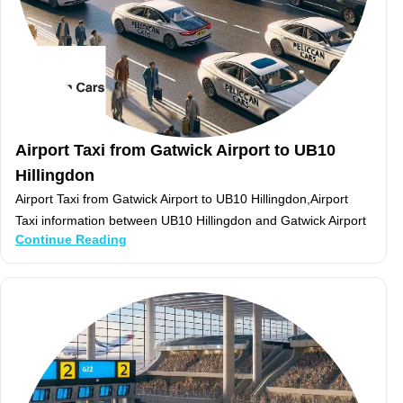
Airport Taxi from Gatwick Airport to UB10
Hillingdon
Airport Taxi from Gatwick Airport to UB10 Hillingdon,Airport
Taxi information between UB10 Hillingdon and Gatwick Airport
Continue Reading