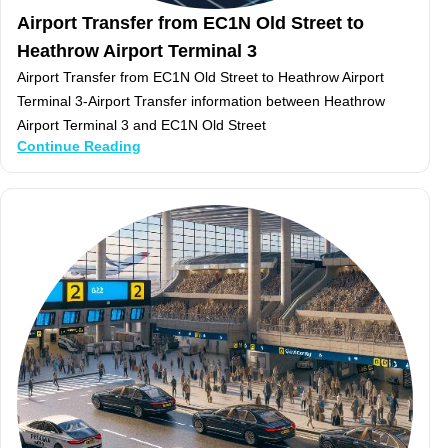
Airport Transfer from EC1N Old Street to
Heathrow Airport Terminal 3
Airport Transfer from EC1N Old Street to Heathrow Airport
Terminal 3-Airport Transfer information between Heathrow
Airport Terminal 3 and EC1N Old Street
Continue Reading