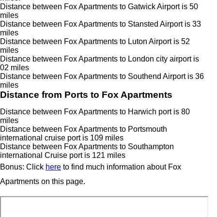
Distance between Fox Apartments to Gatwick Airport is 50
miles
Distance between Fox Apartments to Stansted Airport is 33
miles
Distance between Fox Apartments to Luton Airport is 52
miles
Distance between Fox Apartments to London city airport is
02 miles
Distance between Fox Apartments to Southend Airport is 36
miles
Distance from Ports to Fox Apartments
Distance between Fox Apartments to Harwich port is 80
miles
Distance between Fox Apartments to Portsmouth
international cruise port is 109 miles
Distance between Fox Apartments to Southampton
international Cruise port is 121 miles
Bonus: Click
here
to find much information about Fox
Apartments on this page.