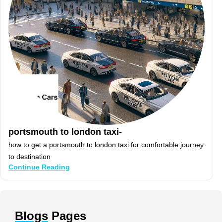
portsmouth to london taxi-
how to get a portsmouth to london taxi for comfortable journey
to destination
Continue Reading
Blogs
Pages