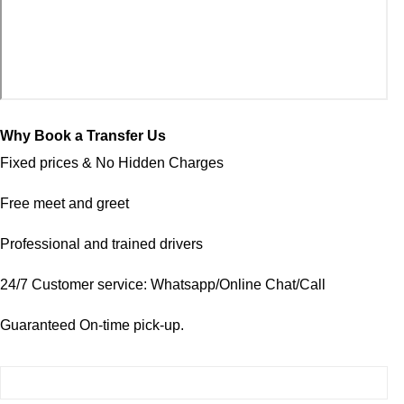
Why Book a Transfer Us
Fixed prices & No Hidden Charges
Free meet and greet
Professional and trained drivers
24/7 Customer service: Whatsapp/Online Chat/Call
Guaranteed On-time pick-up.