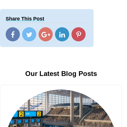
Share This Post
Our Latest Blog Posts