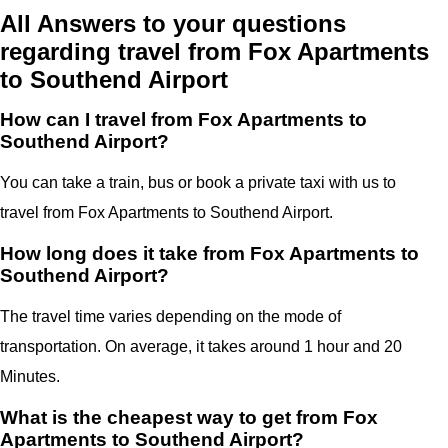
All Answers to your questions
regarding travel from Fox Apartments
to Southend Airport
How can I travel from Fox Apartments to
Southend Airport?
You can take a train, bus or book a private taxi with us to
travel from Fox Apartments to Southend Airport.
How long does it take from Fox Apartments to
Southend Airport?
The travel time varies depending on the mode of
transportation. On average, it takes around 1 hour and 20
Minutes.
What is the cheapest way to get from Fox
Apartments to Southend Airport?