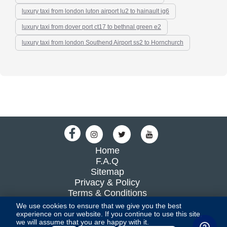
luxury taxi from london luton airport lu2 to hainault ig6
luxury taxi from dover port ct17 to bethnal green e2
luxury taxi from london Southend Airport ss2 to Hornchurch
Home
F.A.Q
Sitemap
Privacy & Policy
Terms & Conditions
Blog
We use cookies to ensure that we give you the best
experience on our website. If you continue to use this site,
we will assume that you are happy with it.