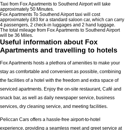
Taxi from Fox Apartments to Southend Airport will take
approximately 50 Minutes.
Fox Apartments To Southend Airport taxi will cost
approximately £83 for a standard saloon car, which can carry
4 passengers, 2 check-in luggages and 2 hand luggage.
The total mileage from Fox Apartments to Southend Airport
will be 36 Miles.
Useful information about Fox
Apartments and travelling to hotels
Fox Apartments hosts a plethora of amenities to make your
stay as comfortable and convenient as possible, combining
the facilities of a hotel with the freedom and extra space of
serviced apartments. Enjoy the on-site restaurant, Café and
snack bar, as well as daily newspaper service, business
services, dry cleaning service, and meeting facilities.
Peliccan Cars offers a hassle-free airport-to-hotel
experience, providing a seamless meet and greet service at