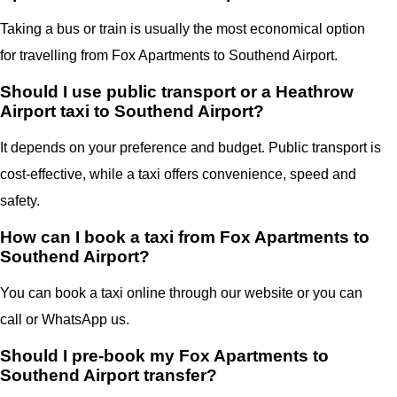
Taking a bus or train is usually the most economical option
for travelling from Fox Apartments to Southend Airport.
Should I use public transport or a Heathrow
Airport taxi to Southend Airport?
It depends on your preference and budget. Public transport is
cost-effective, while a taxi offers convenience, speed and
safety.
How can I book a taxi from Fox Apartments to
Southend Airport?
You can book a taxi online through our website or you can
call or WhatsApp us.
Should I pre-book my Fox Apartments to
Southend Airport transfer?