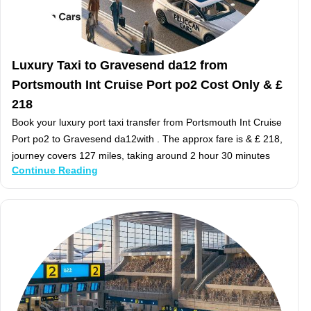
Luxury Taxi to Gravesend da12 from
Portsmouth Int Cruise Port po2 Cost Only & £
218
Book your luxury port taxi transfer from Portsmouth Int Cruise
Port po2 to Gravesend da12with . The approx fare is & £ 218,
journey covers 127 miles, taking around 2 hour 30 minutes
Continue Reading