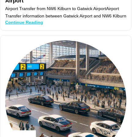
Airport
Airport Transfer from NW6 Kilburn to Gatwick AirportAirport
Transfer information between Gatwick Airport and NW6 Kilburn
Continue Reading