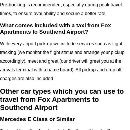
Pre-booking is recommended, especially during peak travel
times, to ensure availability and secure a better rate.
What comes included with a taxi from Fox
Apartments to Southend Airport?
With every airport pick-up we include services such as flight
tracking (we monitor the flight status and arrange your pickup
accordingly), meet and greet (our driver will greet you at the
arrivals terminal with a name board). All pickup and drop off
charges are also included
Other car types which you can use to
travel from Fox Apartments to
Southend Airport
Mercedes E Class or Similar