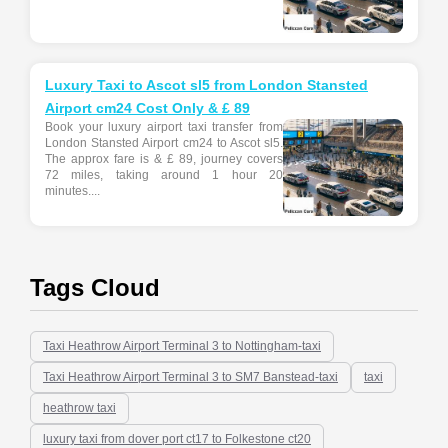
Luxury Taxi to Ascot sl5 from London Stansted
Airport cm24 Cost Only & £ 89
Book your luxury airport taxi transfer from
London Stansted Airport cm24 to Ascot sl5.
The approx fare is & £ 89, journey covers
72 miles, taking around 1 hour 20
minutes....
Tags Cloud
Taxi Heathrow Airport Terminal 3 to Nottingham-taxi
Taxi Heathrow Airport Terminal 3 to SM7 Banstead-taxi
taxi
heathrow taxi
luxury taxi from dover port ct17 to Folkestone ct20