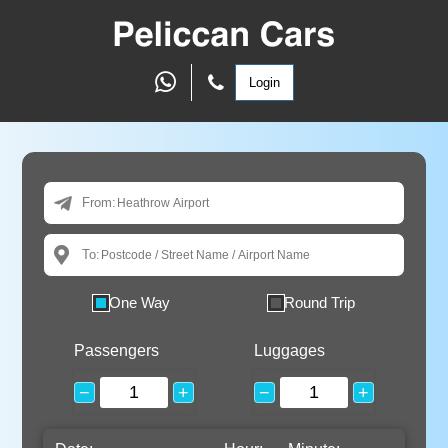
Login
From:
To:
One Way
Round Trip
Passengers
Luggages
−
+
−
+