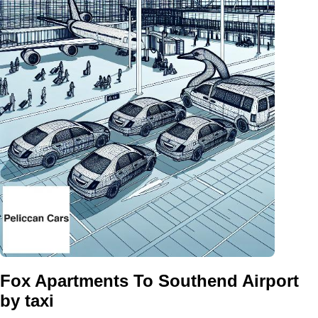
Fox Apartments To Southend Airport
by taxi