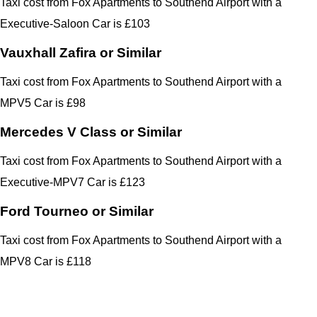
Taxi cost from Fox Apartments to Southend Airport with a
Executive-Saloon Car is £103
Vauxhall Zafira or Similar
Taxi cost from Fox Apartments to Southend Airport with a
MPV5 Car is £98
Mercedes V Class or Similar
Taxi cost from Fox Apartments to Southend Airport with a
Executive-MPV7 Car is £123
Ford Tourneo or Similar
Taxi cost from Fox Apartments to Southend Airport with a
MPV8 Car is £118