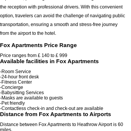
the reception with professional drivers. With this convenient
option, travelers can avoid the challenge of navigating public
transportation, ensuring a smooth and stress-free journey
from the airport to the hotel.
Fox Apartments Price Range
Price ranges from £ 140 to £ 999
Available facilities in Fox Apartments
-Room Service
-24-hour front desk
-Fitness Center
-Concierge
-Babysitting Services
-Masks are available to guests
-Pet friendly
-Contactless check-in and check-out are available
Distance from Fox Apartments to Airports
Distance between Fox Apartments to Heathrow Airport is 60
miles.