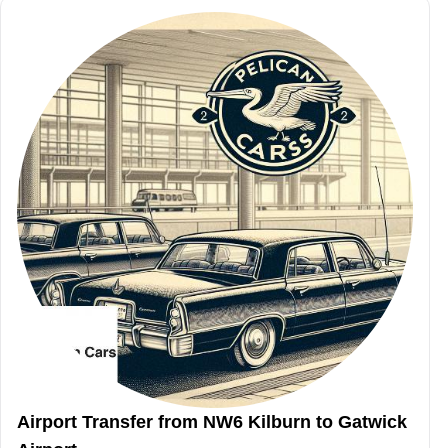
Airport Transfer from NW6 Kilburn to Gatwick