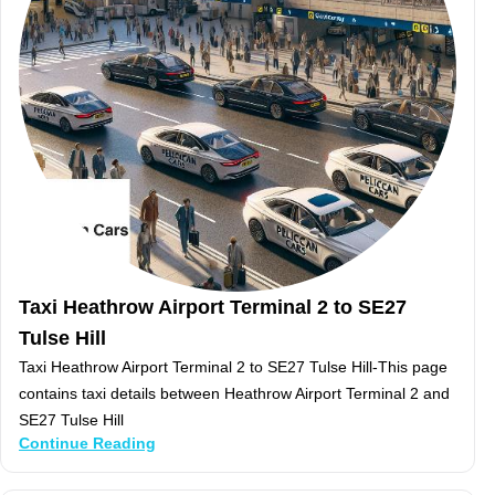
Taxi Heathrow Airport Terminal 2 to SE27
Tulse Hill
Taxi Heathrow Airport Terminal 2 to SE27 Tulse Hill-This page
contains taxi details between Heathrow Airport Terminal 2 and
SE27 Tulse Hill
Continue Reading