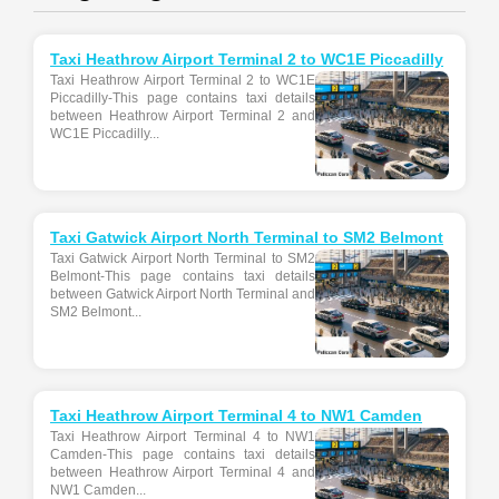
Taxi Heathrow Airport Terminal 2 to WC1E Piccadilly
Taxi Heathrow Airport Terminal 2 to WC1E
Piccadilly-This page contains taxi details
between Heathrow Airport Terminal 2 and
WC1E Piccadilly...
Taxi Gatwick Airport North Terminal to SM2 Belmont
Taxi Gatwick Airport North Terminal to SM2
Belmont-This page contains taxi details
between Gatwick Airport North Terminal and
SM2 Belmont...
Taxi Heathrow Airport Terminal 4 to NW1 Camden
Taxi Heathrow Airport Terminal 4 to NW1
Camden-This page contains taxi details
between Heathrow Airport Terminal 4 and
NW1 Camden...