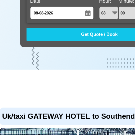
Date:
Hour:
Minute:
August
Sun
Mon
Tue
Wed
Thu
Fri
Sat
26
27
28
29
30
31
1
2
3
4
5
6
7
8
9
10
11
12
13
14
15
16
17
18
19
20
21
22
23
24
25
26
27
28
29
30
31
1
2
3
4
5
Uk/taxi GATEWAY HOTEL to Southend 