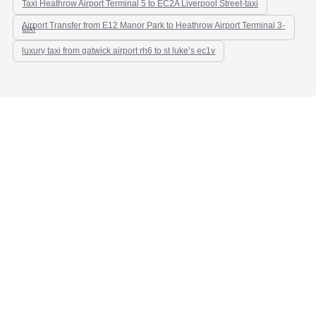
Taxi Heathrow Airport Terminal 5 to EC2A Liverpool Street-taxi
Airport Transfer from E12 Manor Park to Heathrow Airport Terminal 3-
taxi
luxury taxi from gatwick airport rh6 to st luke’s ec1v