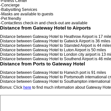
-Fitness Center
-Concierge
-Babysitting Services
-Masks are available to guests
-Pet friendly
-Contactless check-in and check-out are available
Distance from Gateway Hotel to Airports
Distance between Gateway Hotel to Heathrow Airport is 17 mile
Distance between Gateway Hotel to Gatwick Airport is 36 miles
Distance between Gateway Hotel to Stansted Airport is 44 mile
Distance between Gateway Hotel to Luton Airport is 50 miles
Distance between Gateway Hotel to London city airport is 13 mi
Distance between Gateway Hotel to Southend Airport is 46 mil
Distance from Ports to Gateway Hotel
Distance between Gateway Hotel to Harwich port is 91 miles
Distance between Gateway Hotel to Portsmouth international cru
Distance between Gateway Hotel to Southampton international C
Bonus: Click
here
to find much information about Gateway Hotel