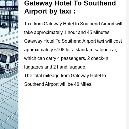
Gateway Hotel To Southend
Airport by taxi :
Taxi from Gateway Hotel to Southend Airport will
take approximately 1 hour and 45 Minutes.
Gateway Hotel To Southend Airport taxi will cost
approximately £108 for a standard saloon car,
which can carry 4 passengers, 2 check-in
luggages and 2 hand luggage.
The total mileage from Gateway Hotel to
Southend Airport will be 46 Miles.