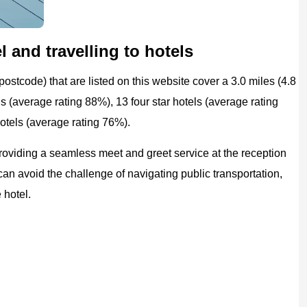
 and travelling to hotels
ostcode) that are listed on this website cover a 3.0 miles (4.8
ls (average rating 88%), 13 four star hotels (average rating
hotels (average rating 76%).
providing a seamless meet and greet service at the reception
 can avoid the challenge of navigating public transportation,
 hotel.