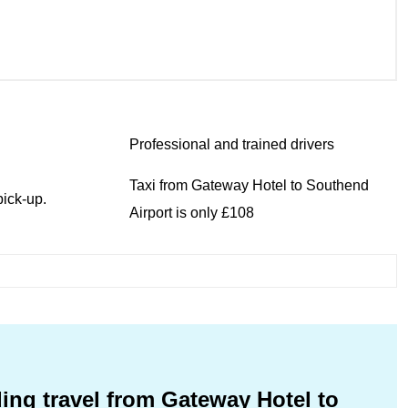
Professional and trained drivers
Taxi from Gateway Hotel to Southend
ick-up.
Airport is only £108
ing travel from Gateway Hotel to