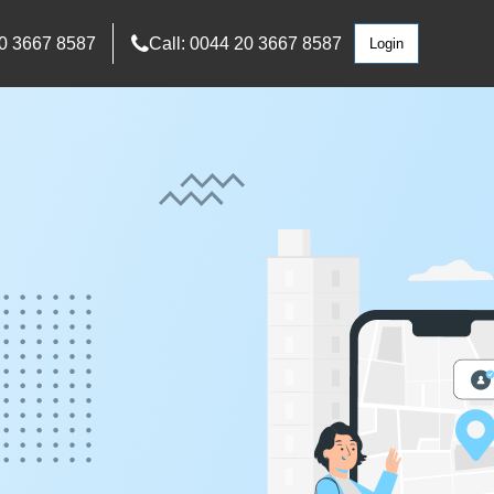
0 3667 8587
Call: 0044 20 3667 8587
Login