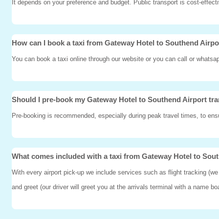
It depends on your preference and budget. Public transport is cost-effect
How can I book a taxi from Gateway Hotel to Southend Airpo
You can book a taxi online through our website or you can call or whatsa
Should I pre-book my Gateway Hotel to Southend Airport tra
Pre-booking is recommended, especially during peak travel times, to ensur
What comes included with a taxi from Gateway Hotel to Sou
With every airport pick-up we include services such as flight tracking (we
and greet (our driver will greet you at the arrivals terminal with a name b