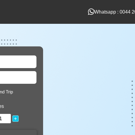
Whatsapp : 0044 2
nd Trip
es
+