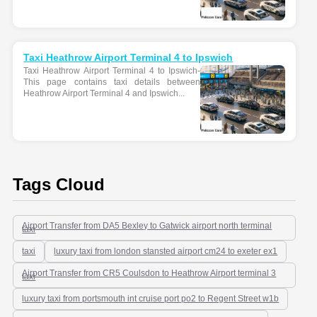
Taxi Heathrow Airport Terminal 4 to Ipswich
Taxi Heathrow Airport Terminal 4 to Ipswich-
This page contains taxi details between
Heathrow Airport Terminal 4 and Ipswich...
Tags Cloud
Airport Transfer from DA5 Bexley to Gatwick airport north terminal
taxi
taxi
luxury taxi from london stansted airport cm24 to exeter ex1
Airport Transfer from CR5 Coulsdon to Heathrow Airport terminal 3
taxi
luxury taxi from portsmouth int cruise port po2 to Regent Street w1b