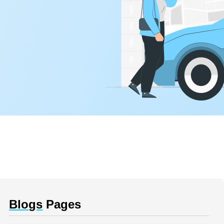
Blogs
Pages