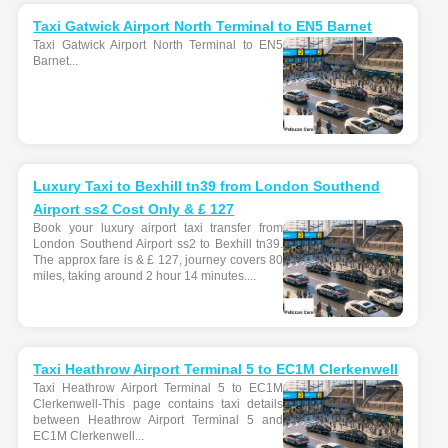
Taxi Gatwick Airport North Terminal to EN5 Barnet
Taxi Gatwick Airport North Terminal to EN5
Barnet...
Luxury Taxi to Bexhill tn39 from London Southend
Airport ss2 Cost Only & £ 127
Book your luxury airport taxi transfer from
London Southend Airport ss2 to Bexhill tn39.
The approx fare is & £ 127, journey covers 80
miles, taking around 2 hour 14 minutes....
Taxi Heathrow Airport Terminal 5 to EC1M Clerkenwell
Taxi Heathrow Airport Terminal 5 to EC1M
Clerkenwell-This page contains taxi details
between Heathrow Airport Terminal 5 and
EC1M Clerkenwell...