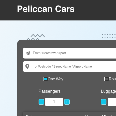
From:
To:
One Way
Rou
Passengers
Luggag
−
+
−