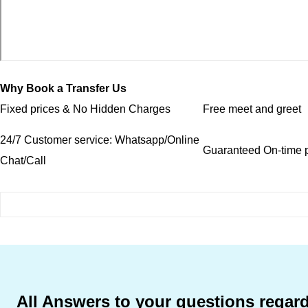
Why Book a Transfer Us
Fixed prices & No Hidden Charges
Free meet and greet
24/7 Customer service: Whatsapp/Online
Guaranteed On-time p
Chat/Call
All Answers to your questions regard