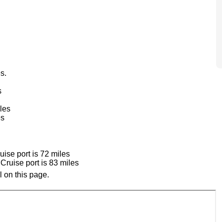
s.
s
les
es
ise port is 72 miles
ruise port is 83 miles
 on this page.