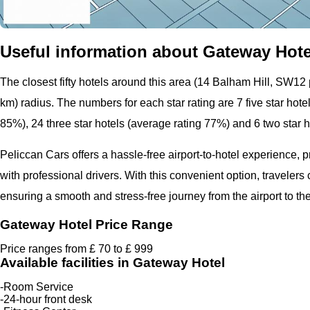
Useful information about Gateway Hotel
The closest fifty hotels around this area (14 Balham Hill, SW12 p
km) radius. The numbers for each star rating are 7 five star hote
85%), 24 three star hotels (average rating 77%) and 6 two star 
Peliccan Cars offers a hassle-free airport-to-hotel experience, 
with professional drivers. With this convenient option, travelers
ensuring a smooth and stress-free journey from the airport to the
Gateway Hotel Price Range
Price ranges from £ 70 to £ 999
Available facilities in Gateway Hotel
-Room Service
-24-hour front desk