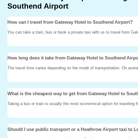
Southend Airport
How can I travel from Gateway Hotel to Southend Airport?
You can take a train, bus or book a private taxi with us to travel from Ga
How long does it take from Gateway Hotel to Southend Airp
The travel time varies depending on the mode of transportation. On avera
What is the cheapest way to get from Gateway Hotel to Sout
Taking a bus or train is usually the most economical option for traveling
Should I use public transport or a Heathrow Airport taxi to L