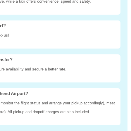
ive, while a taxi offers convenience, speed and safety.
rt?
pp us!
nsfer?
e availability and secure a better rate.
thend Airport?
 monitor the flight status and arrange your pickup accordingly), meet
oard). All pickup and dropoff charges are also included