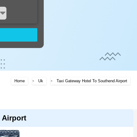
-
-
Home
Uk
Taxi Gateway Hotel To Southend Airport
Airport