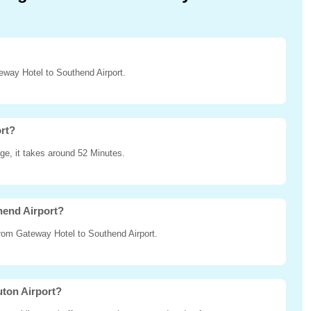
teway Hotel to Southend Airport.
ort?
ge, it takes around 52 Minutes.
hend Airport?
 from Gateway Hotel to Southend Airport.
uton Airport?