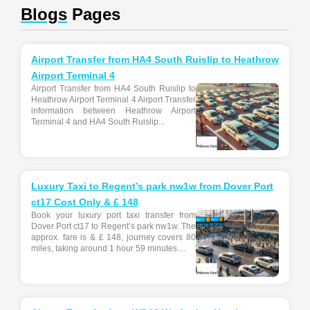
Blogs
Pages
Airport Transfer from HA4 South Ruislip to Heathrow
Airport Terminal 4
Airport Transfer from HA4 South Ruislip to
Heathrow Airport Terminal 4 Airport Transfer
information between Heathrow Airport
Terminal 4 and HA4 South Ruislip...
Luxury Taxi to Regent’s park nw1w from Dover Port
ct17 Cost Only & £ 148
Book your luxury port taxi transfer from
Dover Port ct17 to Regent’s park nw1w. The
approx. fare is & £ 148, journey covers 80
miles, taking around 1 hour 59 minutes....