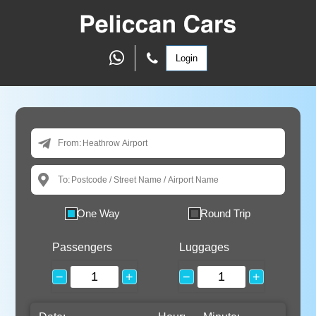
Login
From:
To:
One Way
Round Trip
Passengers
Luggages
−
+
−
+