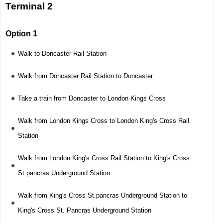
Terminal 2
Option 1
Walk to Doncaster Rail Station
Walk from Doncaster Rail Station to Doncaster
Take a train from Doncaster to London Kings Cross
Walk from London Kings Cross to London King's Cross Rail
Station
Walk from London King's Cross Rail Station to King's Cross
St.pancras Underground Station
Walk from King's Cross St.pancras Underground Station to
King's Cross St. Pancras Underground Station