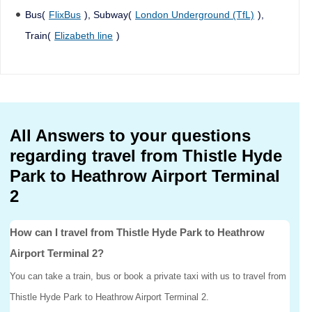
Bus(
FlixBus
), Subway(
London Underground (TfL)
),
Train(
Elizabeth line
)
All Answers to your questions
regarding travel from Thistle Hyde
Park to Heathrow Airport Terminal
2
How can I travel from Thistle Hyde Park to Heathrow
Airport Terminal 2?
You can take a train, bus or book a private taxi with us to travel from
Thistle Hyde Park to Heathrow Airport Terminal 2.