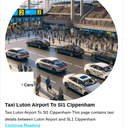
Taxi Luton Airport To Sl1 Cippenham
Taxi Luton Airport To Sl1 Cippenham-This page contains taxi
details between Luton Airport and SL1 Cippenham
Continue Reading