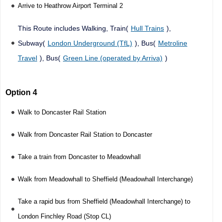
Arrive to Heathrow Airport Terminal 2
This Route includes Walking, Train(
Hull Trains
),
Subway(
London Underground (TfL)
), Bus(
Metroline
Travel
), Bus(
Green Line (operated by Arriva)
)
Option 4
Walk to Doncaster Rail Station
Walk from Doncaster Rail Station to Doncaster
Take a train from Doncaster to Meadowhall
Walk from Meadowhall to Sheffield (Meadowhall Interchange)
Take a rapid bus from Sheffield (Meadowhall Interchange) to
London Finchley Road (Stop CL)