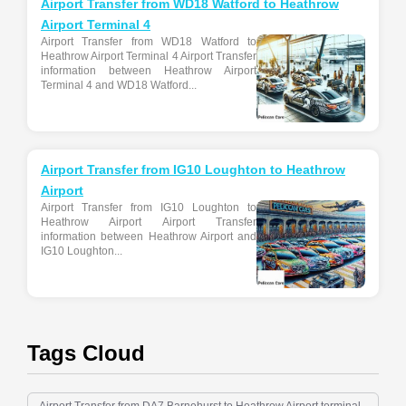
Airport Transfer from WD18 Watford to Heathrow
Airport Terminal 4
Airport Transfer from WD18 Watford to
Heathrow Airport Terminal 4 Airport Transfer
information between Heathrow Airport
Terminal 4 and WD18 Watford...
Airport Transfer from IG10 Loughton to Heathrow
Airport
Airport Transfer from IG10 Loughton to
Heathrow Airport Airport Transfer
information between Heathrow Airport and
IG10 Loughton...
Tags Cloud
Airport Transfer from DA7 Barnehurst to Heathrow Airport terminal