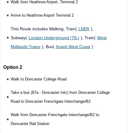
Walk from Heathrow Airport, Terminal 2
Arrive to Heathrow Airport Terminal 2
This Route includes Walking, Train(
LNER
),
Subway(
London Underground (TfL)
), Train(
West
Midlands Trains
), Bus(
Avanti West Coast
)
Option 2
Walk to Doncaster College Road
Take a bus (87a - Doncaster Intc) from Doncaster College
Road to Doncaster Frenchgate Interchange/B2
Walk from Doncaster Frenchgate Interchange/B2 to
Doncaster Rail Station