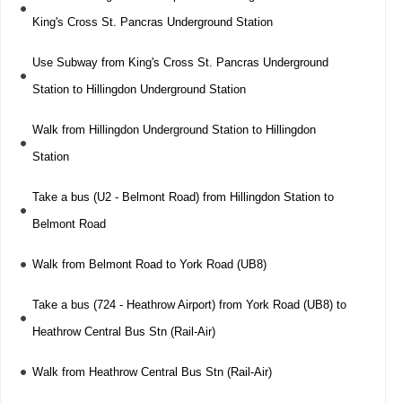
King's Cross St. Pancras Underground Station
Use Subway from King's Cross St. Pancras Underground
Station to Hillingdon Underground Station
Walk from Hillingdon Underground Station to Hillingdon
Station
Take a bus (U2 - Belmont Road) from Hillingdon Station to
Belmont Road
Walk from Belmont Road to York Road (UB8)
Take a bus (724 - Heathrow Airport) from York Road (UB8) to
Heathrow Central Bus Stn (Rail-Air)
Walk from Heathrow Central Bus Stn (Rail-Air)