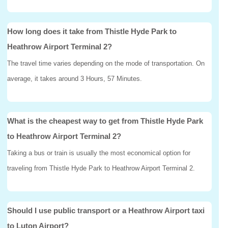
How long does it take from Thistle Hyde Park to
Heathrow Airport Terminal 2?
The travel time varies depending on the mode of transportation. On
average, it takes around 3 Hours, 57 Minutes.
What is the cheapest way to get from Thistle Hyde Park
to Heathrow Airport Terminal 2?
Taking a bus or train is usually the most economical option for
traveling from Thistle Hyde Park to Heathrow Airport Terminal 2.
Should I use public transport or a Heathrow Airport taxi
to Luton Airport?