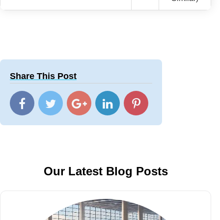
Share This Post
Our Latest Blog Posts