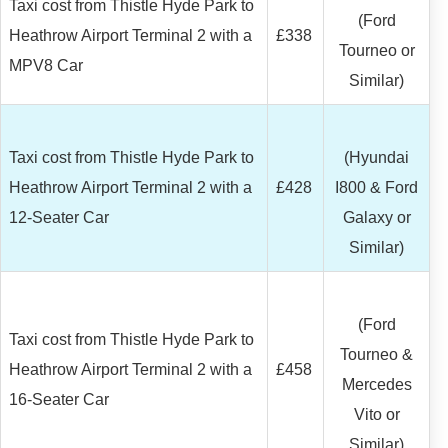
Taxi cost from Thistle Hyde Park to
(Ford
Heathrow Airport Terminal 2 with a
£338
Tourneo or
MPV8 Car
Similar)
Taxi cost from Thistle Hyde Park to
(Hyundai
Heathrow Airport Terminal 2 with a
£428
I800 & Ford
12-Seater Car
Galaxy or
Similar)
(Ford
Taxi cost from Thistle Hyde Park to
Tourneo &
Heathrow Airport Terminal 2 with a
£458
Mercedes
16-Seater Car
Vito or
Similar)