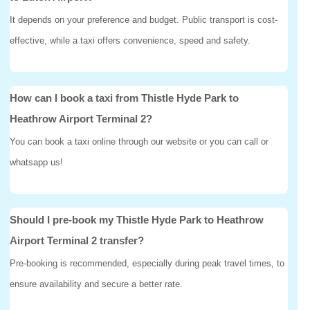
It depends on your preference and budget. Public transport is cost-
effective, while a taxi offers convenience, speed and safety.
How can I book a taxi from Thistle Hyde Park to
Heathrow Airport Terminal 2?
You can book a taxi online through our website or you can call or
whatsapp us!
Should I pre-book my Thistle Hyde Park to Heathrow
Airport Terminal 2 transfer?
Pre-booking is recommended, especially during peak travel times, to
ensure availability and secure a better rate.