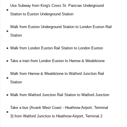
Use Subway from King's Cross St. Pancras Underground
Station to Euston Underground Station
Walk from Euston Underground Station to London Euston Rail
Station
Walk from London Euston Rail Station to London Euston
Take a train from London Euston to Harrow & Wealdstone
Walk from Harrow & Wealdstone to Watford Junction Rail
Station
Walk from Watford Junction Rail Station to Watford Junction
Take a bus (Avanti West Coast - Heathrow Airport, Terminal
3) from Watford Junction to Heathrow Airport, Terminal 2