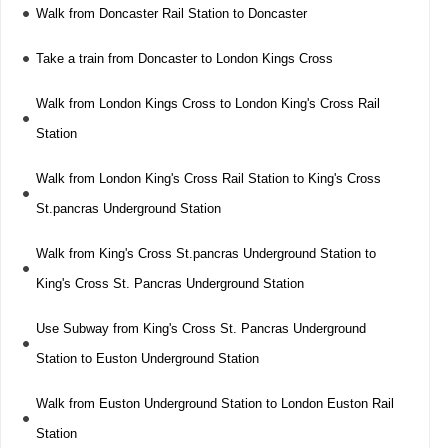
Walk from Doncaster Rail Station to Doncaster
Take a train from Doncaster to London Kings Cross
Walk from London Kings Cross to London King's Cross Rail
Station
Walk from London King's Cross Rail Station to King's Cross
St.pancras Underground Station
Walk from King's Cross St.pancras Underground Station to
King's Cross St. Pancras Underground Station
Use Subway from King's Cross St. Pancras Underground
Station to Euston Underground Station
Walk from Euston Underground Station to London Euston Rail
Station