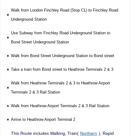
Walk from London Finchley Road (Stop CL) to Finchley Road
Underground Station
Use Subway from Finchley Road Underground Station to
Bond Street Underground Station
Walk from Bond Street Underground Station to Bond street
Take a train from Bond street to Heathrow Terminals 2 & 3
Walk from Heathrow Terminals 2 & 3 to Heathrow Airport
Terminals 2 & 3 Rail Station
Walk from Heathrow Airport Terminals 2 & 3 Rail Station
Arrive to Heathrow Airport Terminal 2
This Route includes Walking, Train(
Northern
), Rapid