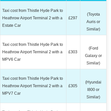
Taxi cost from Thistle Hyde Park to
(Toyota
Heathrow Airport Terminal 2 with a
£297
Auris or
Estate Car
Similar)
Taxi cost from Thistle Hyde Park to
(Ford
Heathrow Airport Terminal 2 with a
£303
Galaxy or
MPV6 Car
Similar)
Taxi cost from Thistle Hyde Park to
(Hyundai
Heathrow Airport Terminal 2 with a
£305
I800 or
MPV7 Car
Similar)