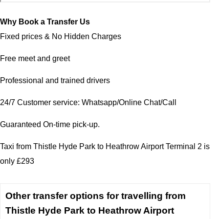
Why Book a Transfer Us
Fixed prices & No Hidden Charges
Free meet and greet
Professional and trained drivers
24/7 Customer service: Whatsapp/Online Chat/Call
Guaranteed On-time pick-up.
Taxi from Thistle Hyde Park to Heathrow Airport Terminal 2 is
only £293
Other transfer options for travelling from
Thistle Hyde Park to Heathrow Airport