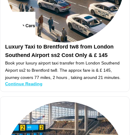
Luxury Taxi to Brentford tw8 from London
Southend Airport ss2 Cost Only & £ 145
Book your luxury airport taxi transfer from London Southend
Airport ss2 to Brentford tw8. The approx fare is & £ 145,
journey covers 77 miles, 2 hours , taking around 21 minutes.
Continue Reading