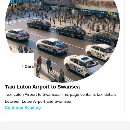
Taxi Luton Airport to Swansea
Taxi Luton Airport to Swansea-This page contains taxi details
between Luton Airport and Swansea
Continue Reading