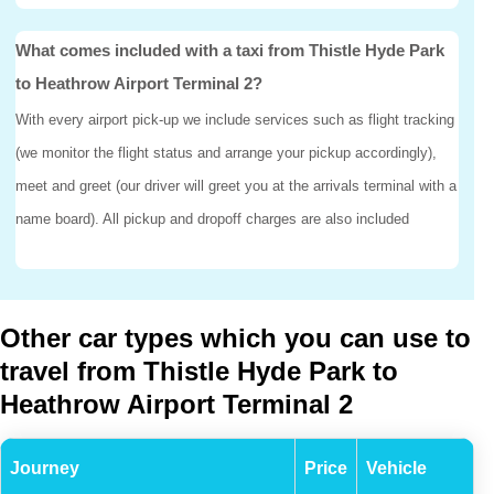
What comes included with a taxi from Thistle Hyde Park
to Heathrow Airport Terminal 2?
With every airport pick-up we include services such as flight tracking
(we monitor the flight status and arrange your pickup accordingly),
meet and greet (our driver will greet you at the arrivals terminal with a
name board). All pickup and dropoff charges are also included
Other car types which you can use to
travel from Thistle Hyde Park to
Heathrow Airport Terminal 2
Journey
Price
Vehicle