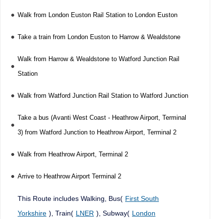
Walk from London Euston Rail Station to London Euston
Take a train from London Euston to Harrow & Wealdstone
Walk from Harrow & Wealdstone to Watford Junction Rail
Station
Walk from Watford Junction Rail Station to Watford Junction
Take a bus (Avanti West Coast - Heathrow Airport, Terminal
3) from Watford Junction to Heathrow Airport, Terminal 2
Walk from Heathrow Airport, Terminal 2
Arrive to Heathrow Airport Terminal 2
This Route includes Walking, Bus(
First South
Yorkshire
), Train(
LNER
), Subway(
London