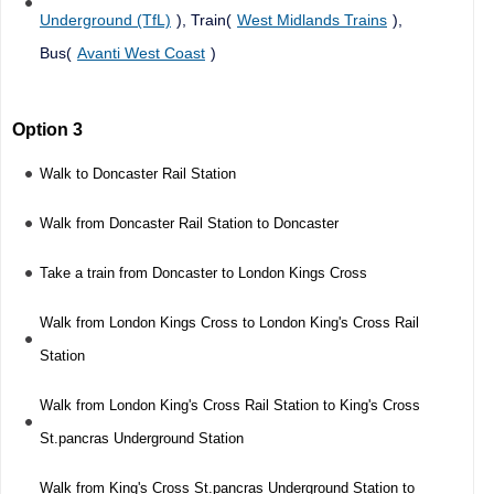
Underground (TfL)
), Train(
West Midlands Trains
),
Bus(
Avanti West Coast
)
Option 3
Walk to Doncaster Rail Station
Walk from Doncaster Rail Station to Doncaster
Take a train from Doncaster to London Kings Cross
Walk from London Kings Cross to London King's Cross Rail
Station
Walk from London King's Cross Rail Station to King's Cross
St.pancras Underground Station
Walk from King's Cross St.pancras Underground Station to