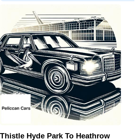
Thistle Hyde Park To Heathrow