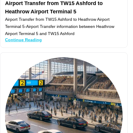
Airport Transfer from TW15 Ashford to
Heathrow Airport Terminal 5
Airport Transfer from TW15 Ashford to Heathrow Airport
Terminal 5-Airport Transfer information between Heathrow
Airport Terminal 5 and TW15 Ashford
Continue Reading