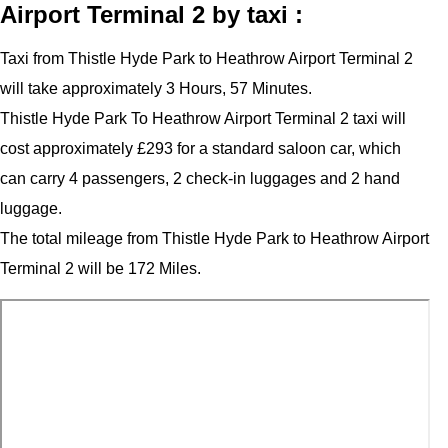
Airport Terminal 2 by taxi :
Taxi from Thistle Hyde Park to Heathrow Airport Terminal 2
will take approximately 3 Hours, 57 Minutes.
Thistle Hyde Park To Heathrow Airport Terminal 2 taxi will
cost approximately £293 for a standard saloon car, which
can carry 4 passengers, 2 check-in luggages and 2 hand
luggage.
The total mileage from Thistle Hyde Park to Heathrow Airport
Terminal 2 will be 172 Miles.