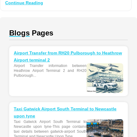
Continue Reading
Blogs
Pages
Airport Transfer from RH20 Pulborough to Heathrow
Airport terminal 2
Airport Transfer information between
Heathrow Airport Terminal 2 and RH20
Pulborough...
Taxi Gatwick Airport South Terminal to Newcastle
upon tyne
Taxi Gatwick Airport South Terminal to
Newcastle upon tyne-This page contains
taxi details between gatwick-airport South
Terminal and Newcastle Upon Tyne...