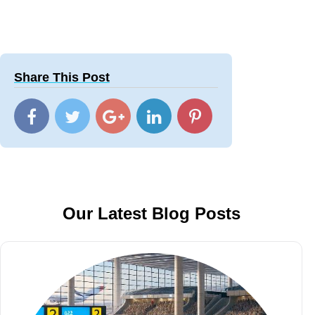
Share This Post
Our Latest Blog Posts