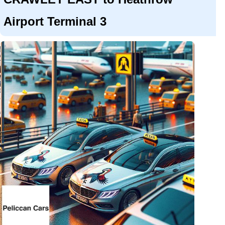
Airport Terminal 3