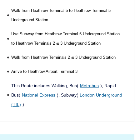
Walk from Heathrow Terminal 5 to Heathrow Terminal 5
Underground Station
Use Subway from Heathrow Terminal 5 Underground Station
to Heathrow Terminals 2 & 3 Underground Station
Walk from Heathrow Terminals 2 & 3 Underground Station
Arrive to Heathrow Airport Terminal 3
This Route includes Walking, Bus(
Metrobus
), Rapid
Bus(
National Express
), Subway(
London Underground
(TfL)
)