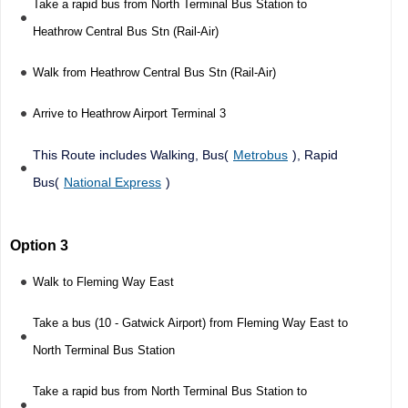
Take a rapid bus from North Terminal Bus Station to
Heathrow Central Bus Stn (Rail-Air)
Walk from Heathrow Central Bus Stn (Rail-Air)
Arrive to Heathrow Airport Terminal 3
This Route includes Walking, Bus(
Metrobus
), Rapid
Bus(
National Express
)
Option 3
Walk to Fleming Way East
Take a bus (10 - Gatwick Airport) from Fleming Way East to
North Terminal Bus Station
Take a rapid bus from North Terminal Bus Station to