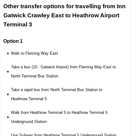
Other transfer options for travelling from Inn
Gatwick Crawley East to Heathrow Airport
Terminal 3
Option 1
Walk to Fleming Way East
Take a bus (10 - Gatwick Airport) from Fleming Way East to
North Terminal Bus Station
Take a rapid bus from North Terminal Bus Station to
Heathrow Terminal 5
Walk from Heathrow Terminal 5 to Heathrow Terminal 5
Underground Station
Use Subway from Heathrow Terminal 5 Underground Station