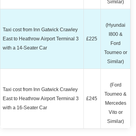
Similar)
(Hyundai
Taxi cost from Inn Gatwick Crawley
I800 &
East to Heathrow Airport Terminal 3
£225
Ford
with a 14-Seater Car
Tourneo or
Similar)
(Ford
Taxi cost from Inn Gatwick Crawley
Tourneo &
East to Heathrow Airport Terminal 3
£245
Mercedes
with a 16-Seater Car
Vito or
Similar)