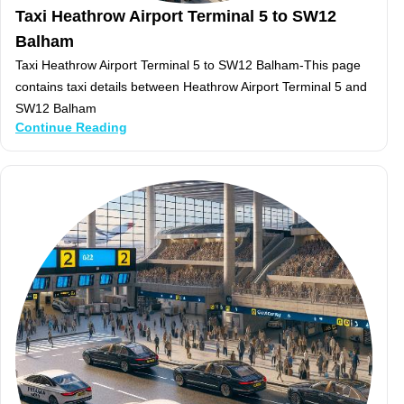
Taxi Heathrow Airport Terminal 5 to SW12
Balham
Taxi Heathrow Airport Terminal 5 to SW12 Balham-This page
contains taxi details between Heathrow Airport Terminal 5 and
SW12 Balham
Continue Reading