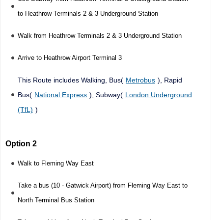
to Heathrow Terminals 2 & 3 Underground Station
Walk from Heathrow Terminals 2 & 3 Underground Station
Arrive to Heathrow Airport Terminal 3
This Route includes Walking, Bus(
Metrobus
), Rapid
Bus(
National Express
), Subway(
London Underground
(TfL)
)
Option 2
Walk to Fleming Way East
Take a bus (10 - Gatwick Airport) from Fleming Way East to
North Terminal Bus Station