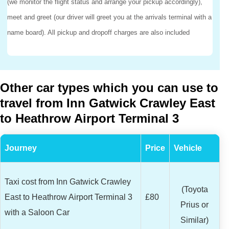
(we monitor the flight status and arrange your pickup accordingly),
meet and greet (our driver will greet you at the arrivals terminal with a
name board). All pickup and dropoff charges are also included
Other car types which you can use to
travel from Inn Gatwick Crawley East
to Heathrow Airport Terminal 3
Journey
Price
Vehicle
Taxi cost from Inn Gatwick Crawley
(Toyota
East to Heathrow Airport Terminal 3
£80
Prius or
with a Saloon Car
Similar)