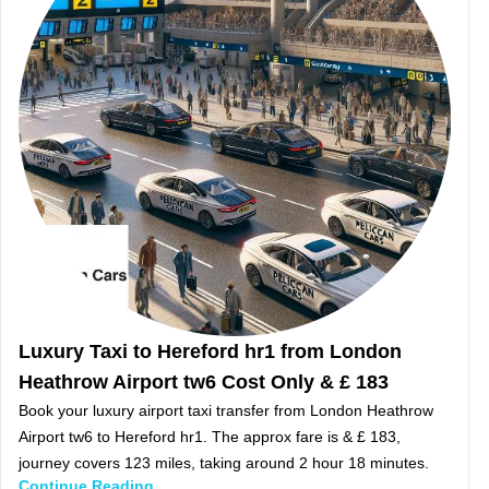
Luxury Taxi to Hereford hr1 from London
Heathrow Airport tw6 Cost Only & £ 183
Book your luxury airport taxi transfer from London Heathrow
Airport tw6 to Hereford hr1. The approx fare is & £ 183,
journey covers 123 miles, taking around 2 hour 18 minutes.
Continue Reading