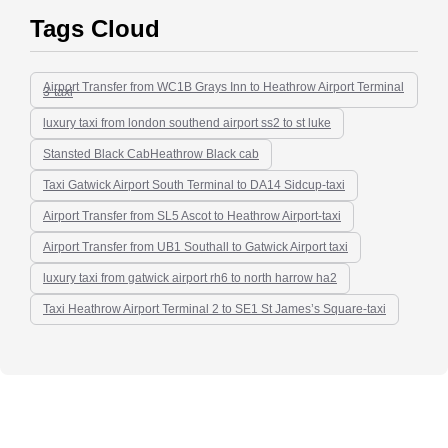
Tags Cloud
Airport Transfer from WC1B Grays Inn to Heathrow Airport Terminal
3-taxi
luxury taxi from london southend airport ss2 to st luke
Stansted Black CabHeathrow Black cab
Taxi Gatwick Airport South Terminal to DA14 Sidcup-taxi
Airport Transfer from SL5 Ascot to Heathrow Airport-taxi
Airport Transfer from UB1 Southall to Gatwick Airport taxi
luxury taxi from gatwick airport rh6 to north harrow ha2
Taxi Heathrow Airport Terminal 2 to SE1 St James’s Square-taxi