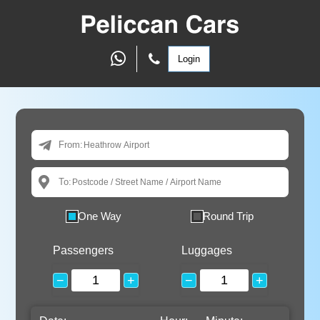
Login
From:
To:
One Way
Round Trip
Passengers
Luggages
−
+
−
+