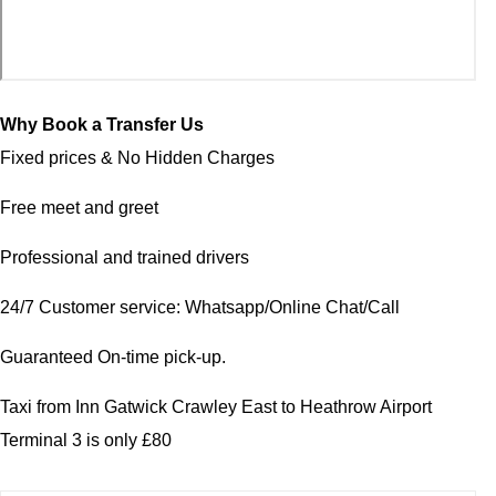
Why Book a Transfer Us
Fixed prices & No Hidden Charges
Free meet and greet
Professional and trained drivers
24/7 Customer service: Whatsapp/Online Chat/Call
Guaranteed On-time pick-up.
Taxi from Inn Gatwick Crawley East to Heathrow Airport
Terminal 3 is only £80