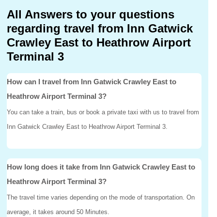
All Answers to your questions
regarding travel from Inn Gatwick
Crawley East to Heathrow Airport
Terminal 3
How can I travel from Inn Gatwick Crawley East to
Heathrow Airport Terminal 3?
You can take a train, bus or book a private taxi with us to travel from
Inn Gatwick Crawley East to Heathrow Airport Terminal 3.
How long does it take from Inn Gatwick Crawley East to
Heathrow Airport Terminal 3?
The travel time varies depending on the mode of transportation. On
average, it takes around 50 Minutes.