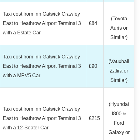
Taxi cost from Inn Gatwick Crawley
(Toyota
East to Heathrow Airport Terminal 3
£84
Auris or
with a Estate Car
Similar)
Taxi cost from Inn Gatwick Crawley
(Vauxhall
East to Heathrow Airport Terminal 3
£90
Zafira or
with a MPV5 Car
Similar)
(Hyundai
Taxi cost from Inn Gatwick Crawley
I800 &
East to Heathrow Airport Terminal 3
£215
Ford
with a 12-Seater Car
Galaxy or