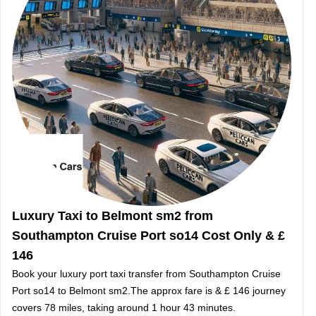
Luxury Taxi to Belmont sm2 from
Southampton Cruise Port so14 Cost Only & £
146
Book your luxury port taxi transfer from Southampton Cruise
Port so14 to Belmont sm2.The approx fare is & £ 146 journey
covers 78 miles, taking around 1 hour 43 minutes.