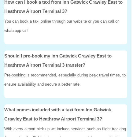
How can I book a taxi from Inn Gatwick Crawley East to
Heathrow Airport Terminal 3?
You can book a taxi online through our website or you can call or
whatsapp us!
Should I pre-book my Inn Gatwick Crawley East to
Heathrow Airport Terminal 3 transfer?
Pre-booking is recommended, especially during peak travel times, to
ensure availability and secure a better rate.
What comes included with a taxi from Inn Gatwick
Crawley East to Heathrow Airport Terminal 3?
With every airport pick-up we include services such as flight tracking