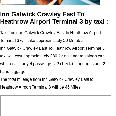
Inn Gatwick Crawley East To
Heathrow Airport Terminal 3 by taxi :
Taxi from Inn Gatwick Crawley East to Heathrow Airport
Terminal 3 will take approximately 50 Minutes.
Inn Gatwick Crawley East To Heathrow Airport Terminal 3
taxi will cost approximately £80 for a standard saloon car,
which can carry 4 passengers, 2 check-in luggages and 2
hand luggage.
The total mileage from Inn Gatwick Crawley East to
Heathrow Airport Terminal 3 will be 46 Miles.