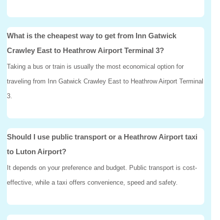
What is the cheapest way to get from Inn Gatwick
Crawley East to Heathrow Airport Terminal 3?
Taking a bus or train is usually the most economical option for
traveling from Inn Gatwick Crawley East to Heathrow Airport Terminal
3.
Should I use public transport or a Heathrow Airport taxi
to Luton Airport?
It depends on your preference and budget. Public transport is cost-
effective, while a taxi offers convenience, speed and safety.