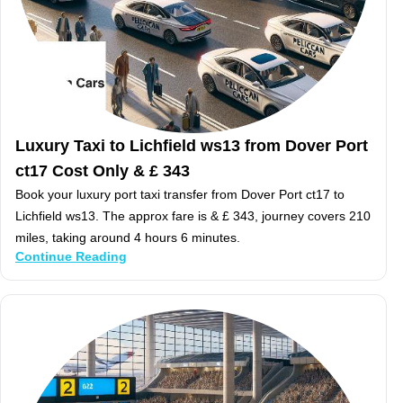
Luxury Taxi to Lichfield ws13 from Dover Port
ct17 Cost Only & £ 343
Book your luxury port taxi transfer from Dover Port ct17 to
Lichfield ws13. The approx fare is & £ 343, journey covers 210
miles, taking around 4 hours 6 minutes.
Continue Reading