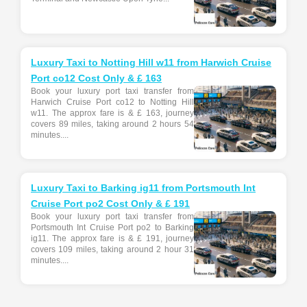
Luxury Taxi to Notting Hill w11 from Harwich Cruise
Port co12 Cost Only & £ 163
Book your luxury port taxi transfer from
Harwich Cruise Port co12 to Notting Hill
w11. The approx fare is & £ 163, journey
covers 89 miles, taking around 2 hours 54
minutes....
Luxury Taxi to Barking ig11 from Portsmouth Int
Cruise Port po2 Cost Only & £ 191
Book your luxury port taxi transfer from
Portsmouth Int Cruise Port po2 to Barking
ig11. The approx fare is & £ 191, journey
covers 109 miles, taking around 2 hour 31
minutes....