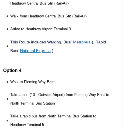
Heathrow Central Bus Stn (Rail-Air)
Walk from Heathrow Central Bus Stn (Rail-Air)
Arrive to Heathrow Airport Terminal 3
This Route includes Walking, Bus(
Metrobus
), Rapid
Bus(
National Express
)
Option 4
Walk to Fleming Way East
Take a bus (10 - Gatwick Airport) from Fleming Way East to
North Terminal Bus Station
Take a rapid bus from North Terminal Bus Station to
Heathrow Terminal 5