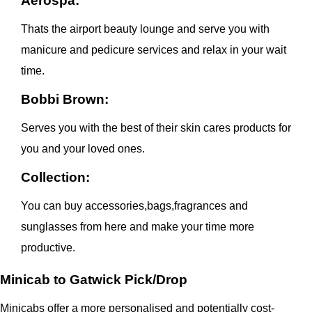
Aerospa:
Thats the airport beauty lounge and serve you with
manicure and pedicure services and relax in your wait
time.
Bobbi Brown:
Serves you with the best of their skin cares products for
you and your loved ones.
Collection:
You can buy accessories,bags,fragrances and
sunglasses from here and make your time more
productive.
Minicab to Gatwick Pick/Drop
Minicabs offer a more personalised and potentially cost-