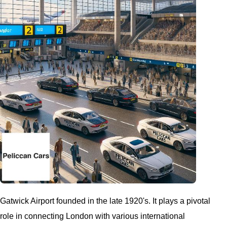
Gatwick Airport founded in the late 1920's. It plays a pivotal
role in connecting London with various international