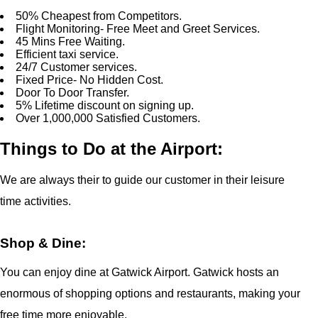
50% Cheapest from Competitors.
Flight Monitoring- Free Meet and Greet Services.
45 Mins Free Waiting.
Efficient taxi service.
24/7 Customer services.
Fixed Price- No Hidden Cost.
Door To Door Transfer.
5% Lifetime discount on signing up.
Over 1,000,000 Satisfied Customers.
Things to Do at the Airport:
We are always their to guide our customer in their leisure
time activities.
Shop & Dine:
You can enjoy dine at Gatwick Airport. Gatwick hosts an
enormous of shopping options and restaurants, making your
free time more enjoyable.