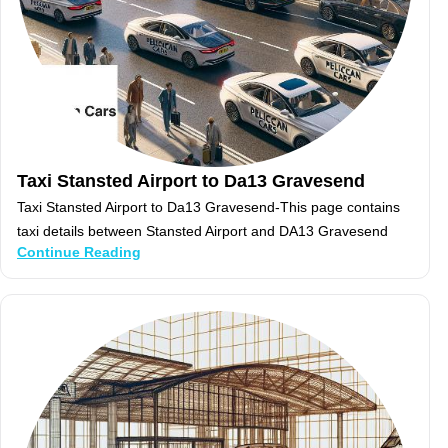
Taxi Stansted Airport to Da13 Gravesend
Taxi Stansted Airport to Da13 Gravesend-This page contains
taxi details between Stansted Airport and DA13 Gravesend
Continue Reading