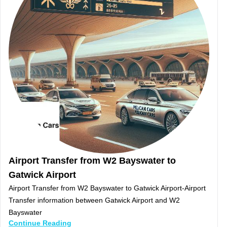
Airport Transfer from W2 Bayswater to
Gatwick Airport
Airport Transfer from W2 Bayswater to Gatwick Airport-Airport
Transfer information between Gatwick Airport and W2
Bayswater
Continue Reading