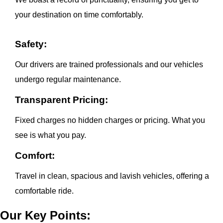
your destination on time comfortably.
Safety:
Our drivers are trained professionals and our vehicles
undergo regular maintenance.
Transparent Pricing:
Fixed charges no hidden charges or pricing. What you
see is what you pay.
Comfort:
Travel in clean, spacious and lavish vehicles, offering a
comfortable ride.
Our Key Points: