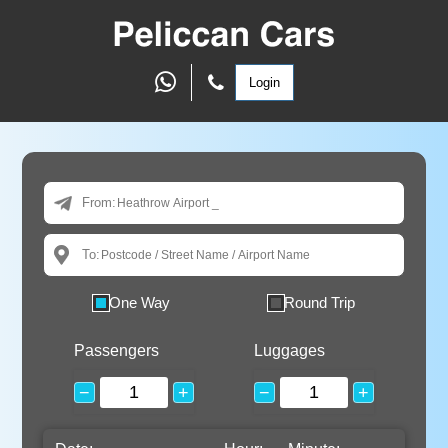
Login
From:
To:
One Way
Round Trip
Passengers
Luggages
−
+
−
+