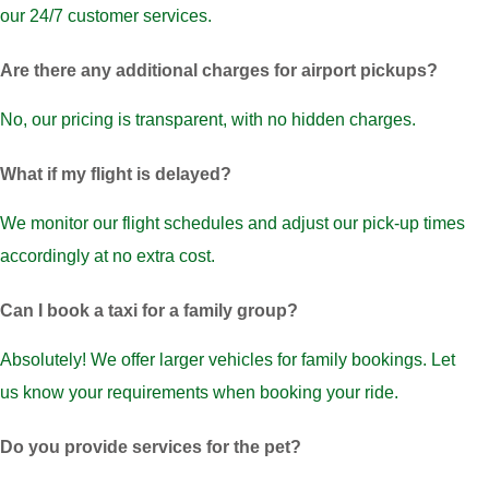
our 24/7 customer services.
Are there any additional charges for airport pickups?
No, our pricing is transparent, with no hidden charges.
What if my flight is delayed?
We monitor our flight schedules and adjust our pick-up times
accordingly at no extra cost.
Can I book a taxi for a family group?
Absolutely! We offer larger vehicles for family bookings. Let
us know your requirements when booking your ride.
Do you provide services for the pet?