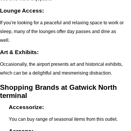
Lounge Access:
If you're looking for a peaceful and relaxing space to work or
sleep, many of the lounges offer day passes and dine as
well.
Art & Exhibits:
Occasionally, the airport presents art and historical exhibits,
which can be a delightful and mesmerising distraction.
Shopping Brands at Gatwick North
terminal
Accessorize:
You can buy range of seasonal items from this outlet.