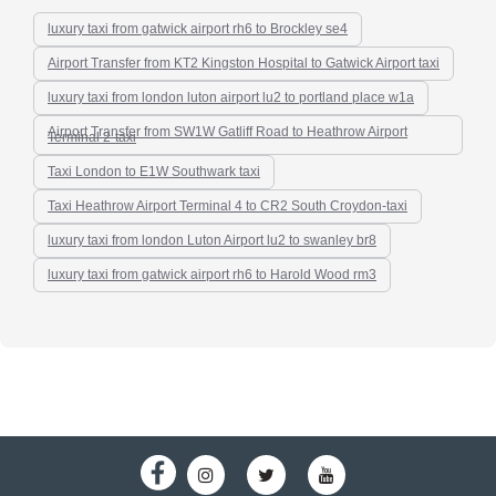
luxury taxi from gatwick airport rh6 to Brockley se4
Airport Transfer from KT2 Kingston Hospital to Gatwick Airport taxi
luxury taxi from london luton airport lu2 to portland place w1a
Airport Transfer from SW1W Gatliff Road to Heathrow Airport
Terminal 2-taxi
Taxi London to E1W Southwark taxi
Taxi Heathrow Airport Terminal 4 to CR2 South Croydon-taxi
luxury taxi from london Luton Airport lu2 to swanley br8
luxury taxi from gatwick airport rh6 to Harold Wood rm3