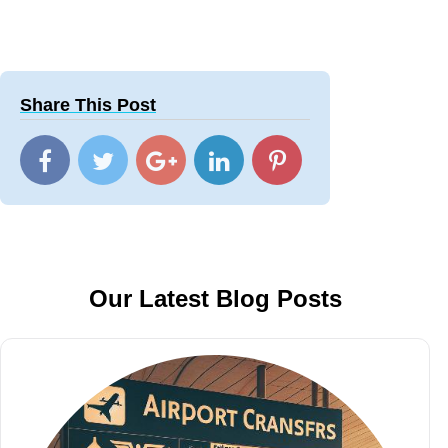
Share This Post
Our Latest Blog Posts