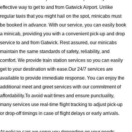
effective way to get to and from Gatwick Airport. Unlike
regular taxis that you might hail on the spot, minicabs must
be booked in advance. With our service, you can easily book
a minicab, providing you with a convenient pick-up and drop
service to and from Gatwick. Rest assured, our minicabs
maintain the same standards of safety, reliability, and
comfort. We provide train station services so you can easily
get to your destination with ease.Our 24/7 services are
available to provide immediate response. You can enjoy the
additional meet and greet services with our commitment of
affordability.To avoid wait times and ensure punctuality,
many services use real-time flight tracking to adjust pick-up
or drop-off timings in case of flight delays or early arrivals.
At pelican cars,we serve you depending on your needs—