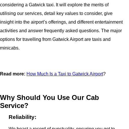
considering a Gatwick taxi. It will explore the merits of
utilising our services, detail key values to consider, give
insight into the airport’s offerings, and different entertainment
activities and answer frequently asked questions. The major
options for travelling from Gatwick Airport are taxis and
minicabs.
Read more:
How Much Is a Taxi to Gatwick Airport
?
Why Should You Use Our Cab
Service?
Reliability:
We boast a record of punctuality, ensuring you get to