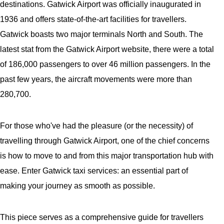
destinations. Gatwick Airport was officially inaugurated in
1936 and offers state-of-the-art facilities for travellers.
Gatwick boasts two major terminals North and South. The
latest stat from the Gatwick Airport website, there were a total
of 186,000 passengers to over 46 million passengers. In the
past few years, the aircraft movements were more than
280,700.
For those who've had the pleasure (or the necessity) of
travelling through Gatwick Airport, one of the chief concerns
is how to move to and from this major transportation hub with
ease. Enter Gatwick taxi services: an essential part of
making your journey as smooth as possible.
This piece serves as a comprehensive guide for travellers