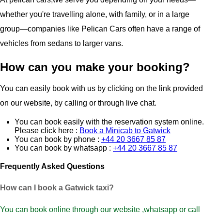
whether you're travelling alone, with family, or in a large
group—companies like Pelican Cars often have a range of
vehicles from sedans to larger vans.
How can you make your booking?
You can easily book with us by clicking on the link provided
on our website, by calling or through live chat.
You can book easily with the reservation system online.
Please click here :
Book a Minicab to Gatwick
You can book by phone :
+44 20 3667 85 87
You can book by whatsapp :
+44 20 3667 85 87
Frequently Asked Questions
How can I book a Gatwick taxi?
You can book online through our website ,whatsapp or call