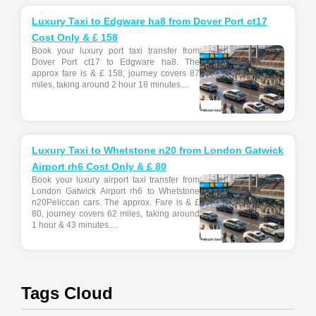
Luxury Taxi to Edgware ha8 from Dover Port ct17
Cost Only & £ 158
Book your luxury port taxi transfer from
Dover Port ct17 to Edgware ha8. The
approx fare is & £ 158, journey covers 87
miles, taking around 2 hour 18 minutes....
Luxury Taxi to Whetstone n20 from London Gatwick
Airport rh6 Cost Only & £ 80
Book your luxury airport taxi transfer from
London Gatwick Airport rh6 to Whetstone
n20Peliccan cars. The approx. Fare is & £
80, journey covers 62 miles, taking around
1 hour & 43 minutes....
Tags Cloud