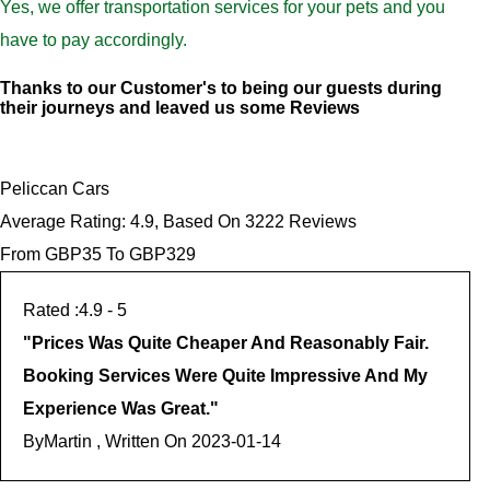
Yes, we offer transportation services for your pets and you
have to pay accordingly.
Thanks to our Customer's to being our guests during
their journeys and leaved us some Reviews
Peliccan Cars
Average Rating:
4.9
, Based On
3222
Reviews
From GBP
35
To GBP
329
4.9
- 5
"
Prices Was Quite Cheaper And Reasonably Fair.
Booking Services Were Quite Impressive And My
Experience Was Great.
"
By
Martin , Written On
2023-01-14