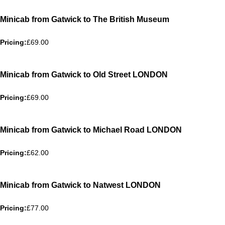
Minicab from Gatwick to The British Museum
Pricing:
£69.00
Minicab from Gatwick to Old Street LONDON
Pricing:
£69.00
Minicab from Gatwick to Michael Road LONDON
Pricing:
£62.00
Minicab from Gatwick to Natwest LONDON
Pricing:
£77.00