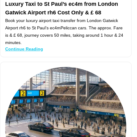
Luxury Taxi to St Paul’s ec4m from London
Gatwick Airport rh6 Cost Only & £ 68
Book your luxury airport taxi transfer from London Gatwick
Airport rh6 to St Paul’s ec4mPeliccan cars. The approx. Fare
is & £ 68, journey covers 50 miles, taking around 1 hour & 24
minutes.
Continue Reading