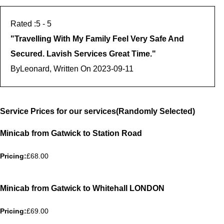
5
- 5
"
Travelling With My Family Feel Very Safe And
Secured. Lavish Services Great Time.
"
By
Leonard, Written On
2023-09-11
Service Prices for our services(Randomly Selected)
Minicab from Gatwick to Station Road
Pricing:
£68.00
Minicab from Gatwick to Whitehall LONDON
Pricing:
£69.00