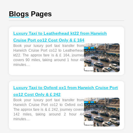
Blogs
Pages
Luxury Taxi to Leatherhead kt22 from Harwich
Cruise Port co12 Cost Only & £ 164
Book your luxury port taxi transfer from
Harwich Cruise Port co12 to Leatherhead
kt22. The approx fare is & £ 164, journey
covers 90 miles, taking around 1 hour 48
minutes....
Luxury Taxi to Oxford ox1 from Harwich Cruise Port
co12 Cost Only & £ 242
Book your luxury port taxi transfer from
Harwich Cruise Port co12 to Oxford ox1.
The approx fare is & £ 242, journey covers
142 miles, taking around 2 hour 44
minutes....