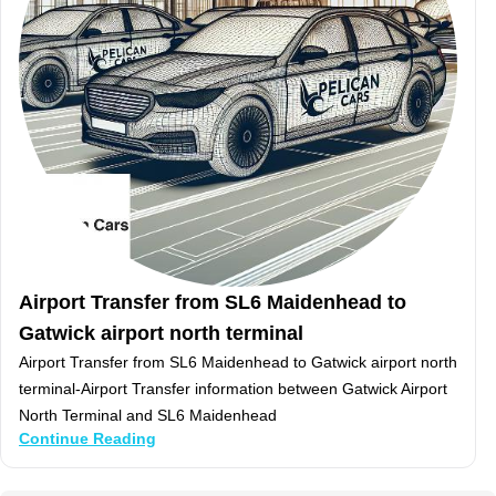
Airport Transfer from SL6 Maidenhead to
Gatwick airport north terminal
Airport Transfer from SL6 Maidenhead to Gatwick airport north
terminal-Airport Transfer information between Gatwick Airport
North Terminal and SL6 Maidenhead
Continue Reading