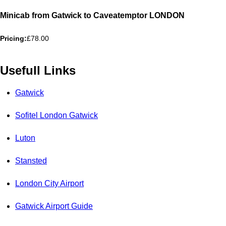
Minicab from Gatwick to Caveatemptor LONDON
Pricing:
£78.00
Usefull Links
Gatwick
Sofitel London Gatwick
Luton
Stansted
London City Airport
Gatwick Airport Guide